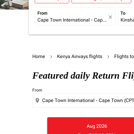
From
To
close
Home
Kenya Airways flights
Flights t
Featured daily Return Fl
From
location_on
Aug 2026