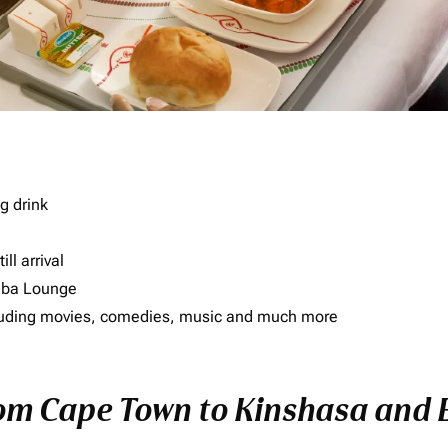
g drink
ll arrival
imba Lounge
including movies, comedies, music and much more
rom Cape Town to Kinshasa and E