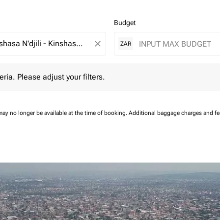
Budget
close
ZAR
 Please adjust your filters.
eria. Please adjust your filters.
may no longer be available at the time of booking.
Additional baggage charges and f