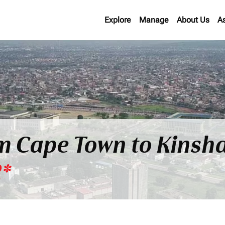
Explore
Manage
About Us
A
om Cape Town to Kinsha
2*