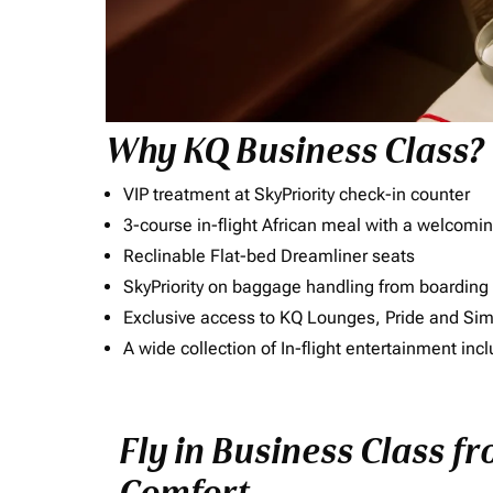
Why KQ Business Class?
VIP treatment at SkyPriority check-in counter
3-course in-flight African meal with a welcomin
Reclinable Flat-bed Dreamliner seats
SkyPriority on baggage handling from boarding ti
Exclusive access to KQ Lounges, Pride and S
A wide collection of In-flight entertainment 
Fly in Business Class f