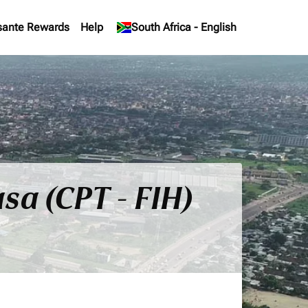
sante Rewards
Help
keyboard_arrow_down
South Africa
-
English
sa (CPT - FIH)