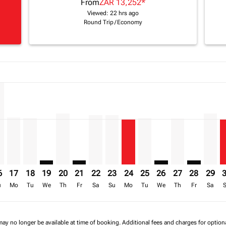
From
ZAR 13,252
*
Viewed: 22 hrs ago
Round Trip
/
Economy
a-label ZAR 24.1K
mer. Find Offers
claimer. Find Offers
8/08/2026: From ZAR 14,693
ffers-disclaimer. Find Offers
/2026 – 20/08/2026: From ZAR 13,953
p-view-offers-disclaimer. Find Offers
H, 15/08/2026 – 22/08/2026: From ZAR 14,528
T–FIH, 16/08/2026 – 23/08/2026: From ZAR 24,123
CPT–FIH, 17/08/2026 – 24/08/2026: From ZAR 13,773
CPT–FIH, 18/08/2026 – 25/08/2026: From ZAR 13,623
CPT–FIH: cmp-view-offers-disclaimer. Find Offers
CPT–FIH, 20/08/2026 – 27/08/2026: From ZAR
CPT–FIH: cmp-view-offers-disclaimer. Fin
CPT–FIH, 22/08/2026 – 29/08/2026: 
CPT–FIH, 23/08/2026 – 30/08/20
CPT–FIH, 24/08/2026 – 31/0
CPT–FIH, 25/08/2026 – 
CPT–FIH: cmp-view-
CPT–FIH, 27/0
CPT–FIH: c
CPT–F
C
a-label ZAR 13.3K
6
17
18
19
20
21
22
23
24
25
26
27
28
29
u
Mo
Tu
We
Th
Fr
Sa
Su
Mo
Tu
We
Th
Fr
Sa
may no longer be available at time of booking. Additional fees and charges for optio