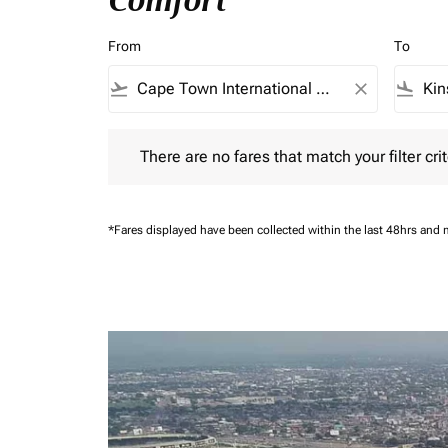
Comfort
From
To
flight_takeoff
close
flight_land
There are no fares that match your filter criteria.
There are no fares that match your filter crit
*Fares displayed have been collected within the last 48hrs and 