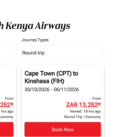
th Kenya Airways
Journey Types
Round trip
keyboard_arrow_down
Journey Types option Round trip Selected
Cape Town (CPT)
to
Kinshasa (FIH)
30/10/2026 - 06/11/2026
From
From
,252
*
ZAR 13,252
*
 hrs ago
Viewed: 18 hrs ago
Economy
Round Trip
/
Economy
Book Now