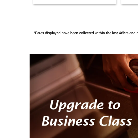
*Fares displayed have been collected within the last 48hrs and 