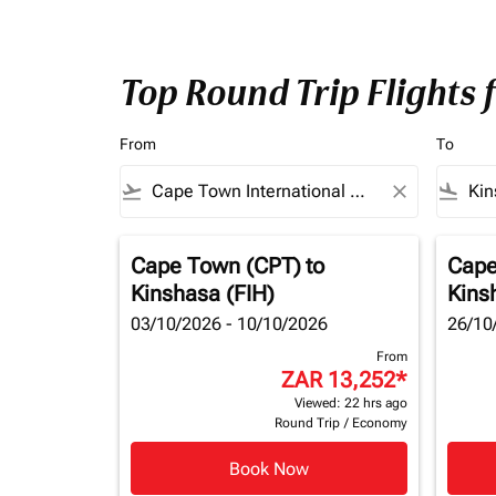
Top Round Trip Flights
From
To
flight_takeoff
close
flight_land
Cape Town (CPT)
to
Cape
Kinshasa (FIH)
Kins
03/10/2026 - 10/10/2026
26/10
From
ZAR 13,252
*
Viewed: 22 hrs ago
Round Trip
/
Economy
Book Now