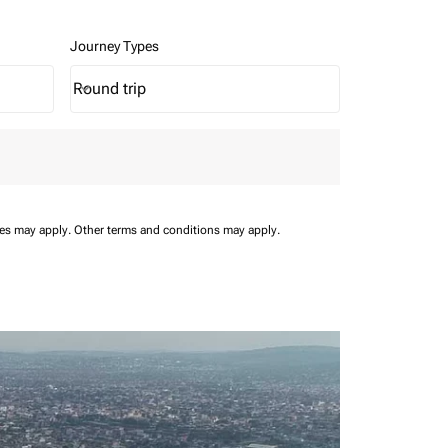
Journey Types
Round trip
keyboard_arrow_down
Journey Types option Round trip Selected
ees may apply.
Other terms and conditions may apply.