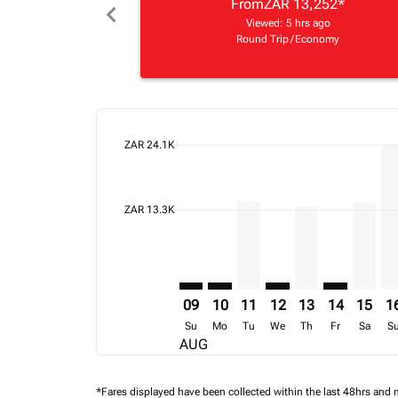
From
ZAR 13,252
*
chevron_left
Viewed: 5 hrs ago
Round Trip
/
Economy
cmp-daily-histogram-bars-legend-max-price-ari
ZAR 24.1K
Displaying fares for August-2026
CPT–FIH: cmp-view-offers-disclai
CPT–FIH: cmp-view-offers-dis
CPT–FIH, 11/08/2026 – 1
CPT–FIH: cmp-view-o
CPT–FIH, 13/08
CPT–FIH: cm
CPT–FI
CP
cmp-daily-histogram-bars-legend-min-price-ari
ZAR 13.3K
09
10
11
12
13
14
15
1
Su
Mo
Tu
We
Th
Fr
Sa
S
AUG
*Fares displayed have been collected within the last 48hrs and 