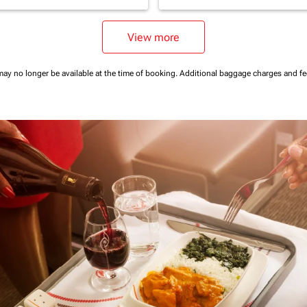
View more
may no longer be available at the time of booking.
Additional baggage charges and f