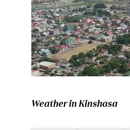
Weather in Kinshasa