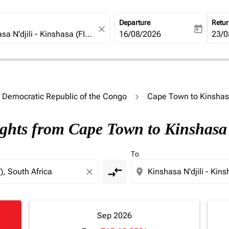
Departure
Retu
close
today
fc-booking-departure-date-ari
16/08/2026
fc-b
23/0
o Democratic Republic of the Congo
Cape Town to Kinsha
ights from Cape Town to Kinshasa
To
compare_arrows
close
location_on
Sep 2026