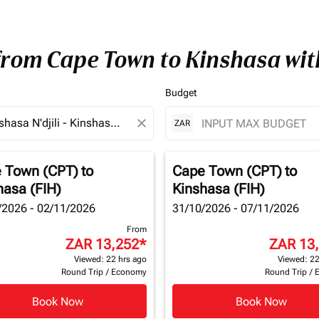
 from Cape Town to Kinshasa wi
Budget
close
ZAR
 Town (CPT)
to
Cape Town (CPT)
to
hasa (FIH)
Kinshasa (FIH)
/2026 - 02/11/2026
31/10/2026 - 07/11/2026
From
ZAR 13,252
*
ZAR 13
Viewed: 22 hrs ago
Viewed: 22
Round Trip
/
Economy
Round Trip
/
Book Now
Book Now