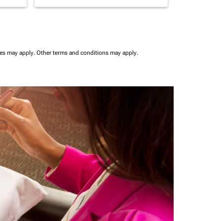
ees may apply.
Other terms and conditions may apply.