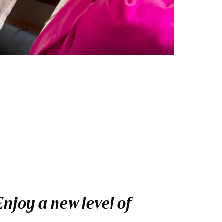
njoy a new level of