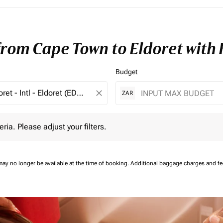
 from Cape Town to Eldoret with
Budget
close
ZAR
 Please adjust your filters.
eria. Please adjust your filters.
may no longer be available at the time of booking.
Additional baggage charges and f