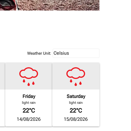
Weather unit option Celsius Select
Celsius
keyboard_arrow_down
Weather Unit
:
Friday
Saturday
light rain
light rain
22°C
22°C
14/08/2026
15/08/2026