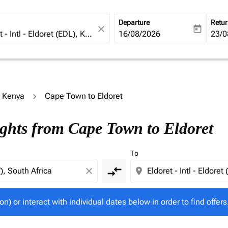
Departure
Retu
close
today
fc-booking-departure-date-ari
16/08/2026
fc-b
23/0
o Kenya
Cape Town to Eldoret
tion) or interact with individual dates below in order to fin
ights from Cape Town to Eldoret
To
compare_arrows
close
location_on
on) or interact with individual dates below in order to find offers