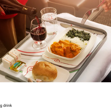
g drink