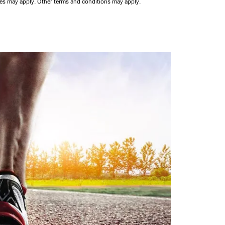
ees may apply.
Other terms and conditions may apply.