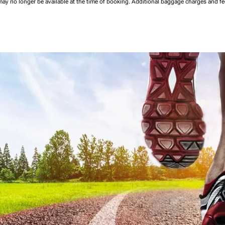
may no longer be available at the time of booking.
Additional baggage charges and f