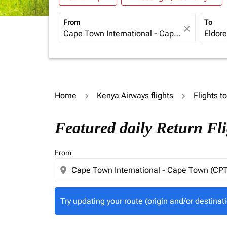
From
To
close
Home
Kenya Airways flights
Flights t
Try updating your route (origin and/or destina
Featured daily Return Fl
From
location_on
Try updating your route (origin and/or destinati