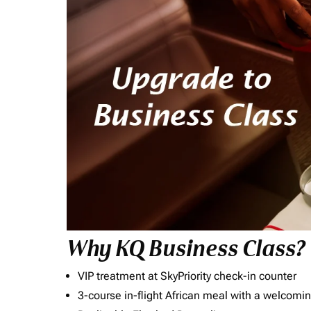
Why KQ Business Class?
VIP treatment at SkyPriority check-in counter
3-course in-flight African meal with a welcomin