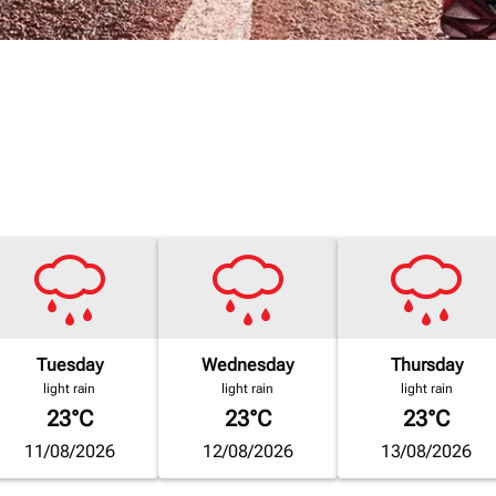
Tuesday
Wednesday
Thursday
light rain
light rain
light rain
23°C
23°C
23°C
11/08/2026
12/08/2026
13/08/2026