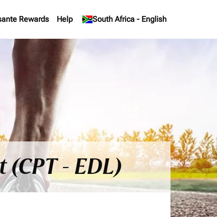
sante Rewards
Help
keyboard_arrow_down
South Africa
-
English
t (CPT - EDL)