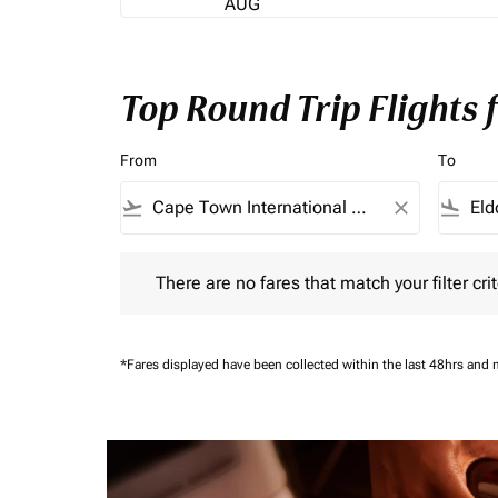
AUG
Top Round Trip Flights
From
To
flight_takeoff
close
flight_land
There are no fares that match your filter criteria.
There are no fares that match your filter crit
*Fares displayed have been collected within the last 48hrs and 