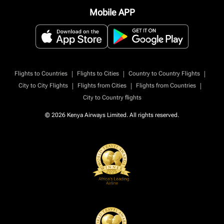
Mobile APP
|
|
|
Flights to Countries
Flights to Cities
Country to Country Flights
|
|
|
City to City Flights
Flights from Cities
Flights from Countries
City to Country flights
© 2026 Kenya Airways Limited. All rights reserved.