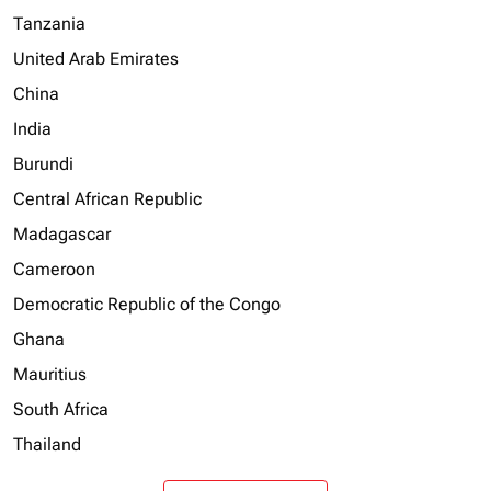
Tanzania
United Arab Emirates
China
India
Burundi
Central African Republic
Madagascar
Cameroon
Democratic Republic of the Congo
Ghana
Mauritius
South Africa
Thailand