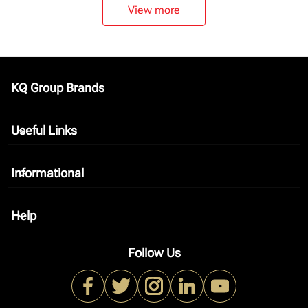
View more
KQ Group Brands
keyboard_arrow_down
Useful Links
keyboard_arrow_down
Informational
keyboard_arrow_down
Help
keyboard_arrow_down
Follow Us