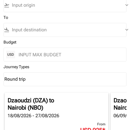
flight_takeoff
keyboard_arrow_down
To
flight_land
keyboard_arrow_down
Budget
USD
Journey Types
Round trip
keyboard_arrow_down
Journey Types option Round trip Selected
Dzaoudzi (DZA)
to
Dzaou
Nairobi (NBO)
Nairob
18/08/2026 - 27/08/2026
06/09/2
From