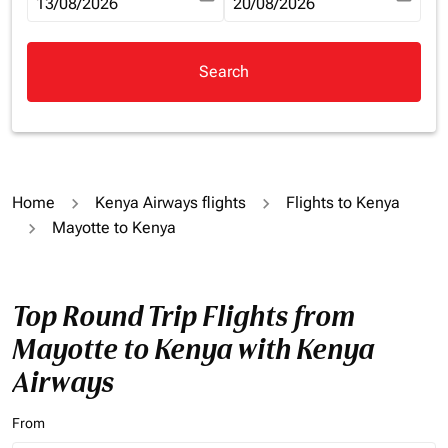
fc-booking-departure-date-aria-label
13/08/2026
fc-booking-return-date-aria-la
20/08/2026
Search
Home
Kenya Airways flights
Flights to Kenya
Mayotte to Kenya
Top Round Trip Flights from
Mayotte to Kenya with Kenya
Airways
From