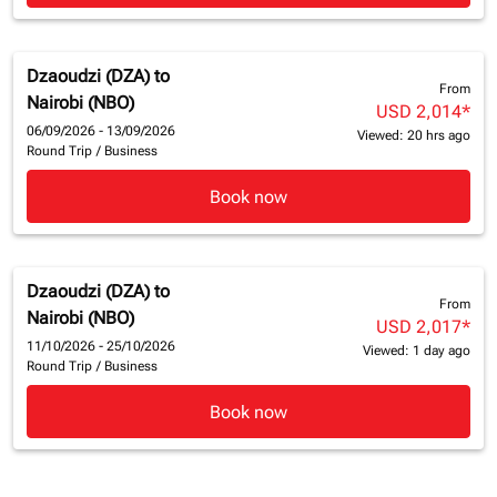
Dzaoudzi (DZA)
to
From
Nairobi (NBO)
USD 2,014
*
06/09/2026 - 13/09/2026
Viewed: 20 hrs ago
Round Trip
/
Business
Book now
Dzaoudzi (DZA)
to
From
Nairobi (NBO)
USD 2,017
*
11/10/2026 - 25/10/2026
Viewed: 1 day ago
Round Trip
/
Business
Book now