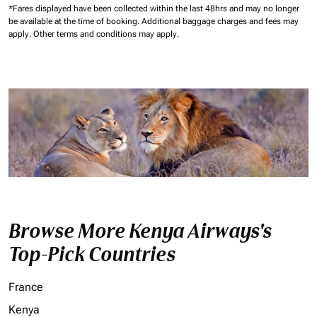
*Fares displayed have been collected within the last 48hrs and may no longer
be available at the time of booking.
Additional baggage charges and fees may
apply.
Other terms and conditions may apply.
Browse More Kenya Airways's
Top-Pick Countries
France
Kenya