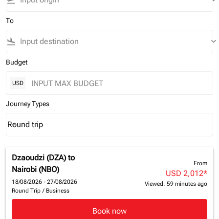
flight_takeoff
keyboard_arrow_down
To
flight_land
keyboard_arrow_down
Budget
USD
Journey Types
Round trip
keyboard_arrow_down
Journey Types option Round trip Selected
Dzaoudzi (DZA)
to
From
Nairobi (NBO)
USD 2,012
*
18/08/2026 - 27/08/2026
Viewed: 59 minutes ago
Round Trip
/
Business
Book now