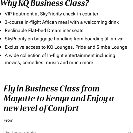
Why KQ Business Class?
VIP treatment at SkyPriority check-in counter
3-course in-flight African meal with a welcoming drink
Reclinable Flat-bed Dreamliner seats
SkyPriority on baggage handling from boarding till arrival
Exclusive access to KQ Lounges, Pride and Simba Lounge
A wide collection of In-flight entertainment including
movies, comedies, music and much more
Fly in Business Class from
Mayotte to Kenya and Enjoy a
new level of Comfort
From