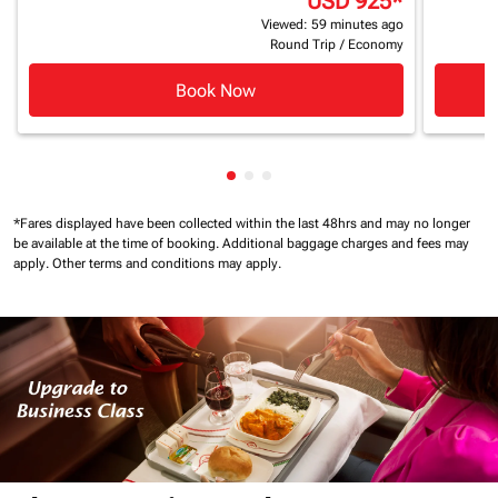
USD 925
*
Viewed: 59 minutes ago
Round Trip
/
Economy
Book Now
Showing cmp-pagination-showi
Showing cmp-pagination-sho
Showing cmp-pagination-s
*Fares displayed have been collected within the last 48hrs and may no longer
be available at the time of booking.
Additional baggage charges and fees may
apply.
Other terms and conditions may apply.