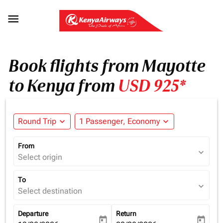

Book flights from Mayotte
to Kenya from
USD 925*
Round Trip
expand_more
1 Passenger, Economy
expand_more
From
expand_more
Select origin
To
expand_more
Select destination
Departure
Return
today
today