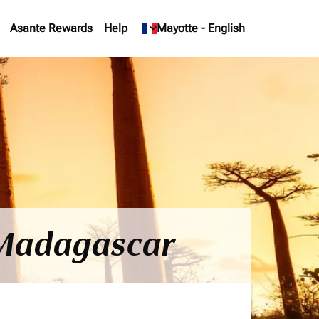
Asante Rewards
Help
keyboard_arrow_down
Mayotte
-
English
o Madagascar