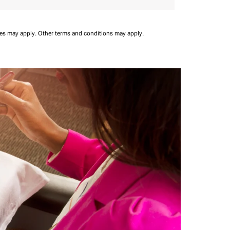
ees may apply.
Other terms and conditions may apply.