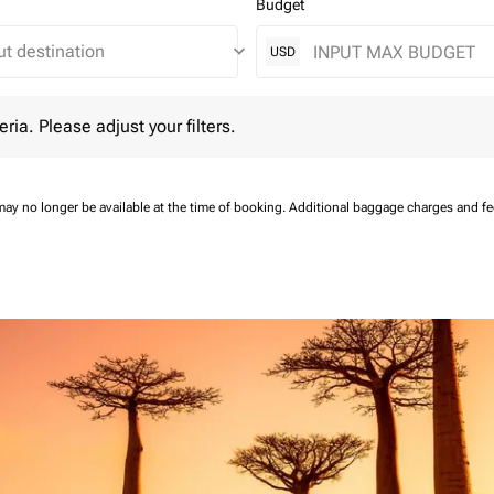
Budget
keyboard_arrow_down
USD
 Please adjust your filters.
eria. Please adjust your filters.
may no longer be available at the time of booking.
Additional baggage charges and f