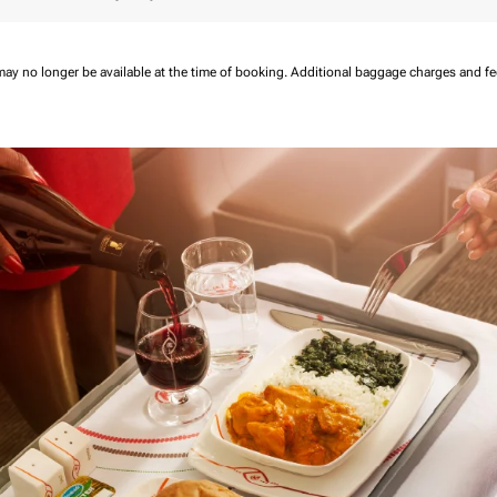
may no longer be available at the time of booking.
Additional baggage charges and f