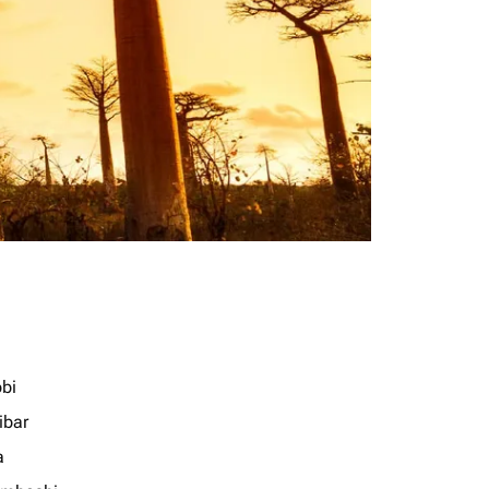
obi
ibar
a