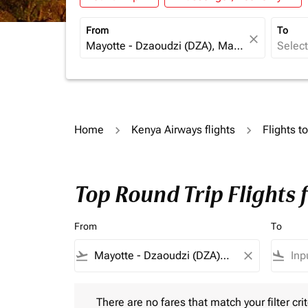
From
To
close
Home
Kenya Airways flights
Flights 
Top Round Trip Flights
From
To
flight_takeoff
close
flight_land
There are no fares that match your filter criteria.
There are no fares that match your filter crit