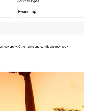
Journey Types
Round trip
keyboard_arrow_down
Journey Types option Round trip Selected
ees may apply.
Other terms and conditions may apply.