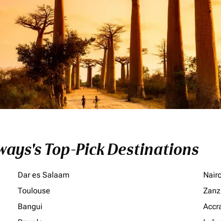
ays's Top-Pick Destinations
Dar es Salaam
Nair
Toulouse
Zanz
Bangui
Accr