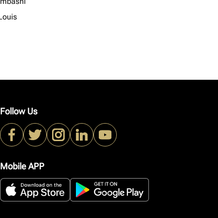
mbashi
Louis
Follow Us
Mobile APP