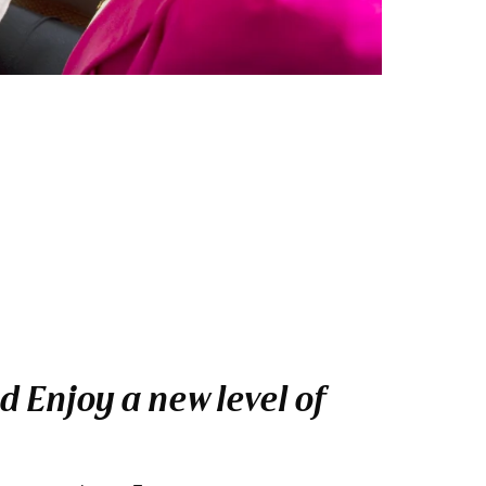
 Enjoy a new level of