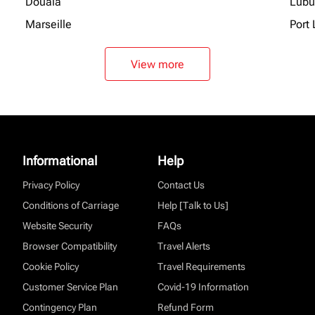
Douala
Lubu
Marseille
Port 
View more
Informational
Help
Privacy Policy
Contact Us
Conditions of Carriage
Help [Talk to Us]
Website Security
FAQs
Browser Compatibility
Travel Alerts
Cookie Policy
Travel Requirements
Customer Service Plan
Covid-19 Information
Contingency Plan
Refund Form