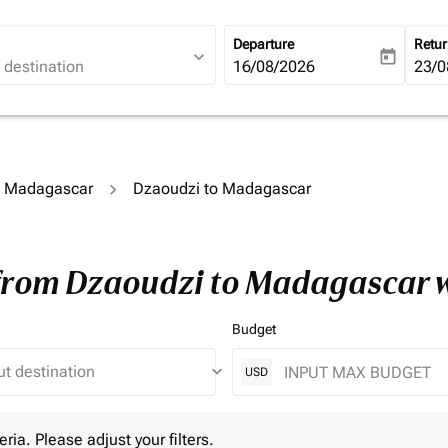
Departure
Retu
expand_more
today
fc-booking-departure-date-ari
16/08/2026
fc-b
23/0
to Madagascar
Dzaoudzi to Madagascar
 from Dzaoudzi to Madagascar 
Budget
keyboard_arrow_down
USD
 Please adjust your filters.
eria. Please adjust your filters.