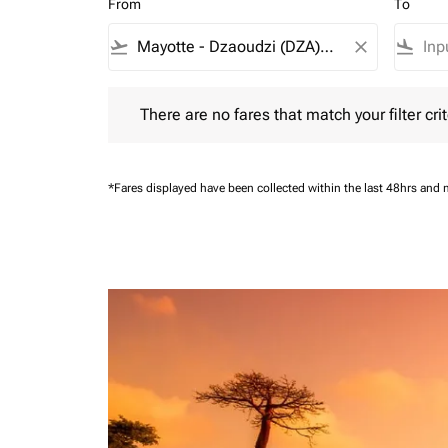
From
To
flight_takeoff
close
flight_land
There are no fares that match your filter criteria.
There are no fares that match your filter crit
*Fares displayed have been collected within the last 48hrs and 