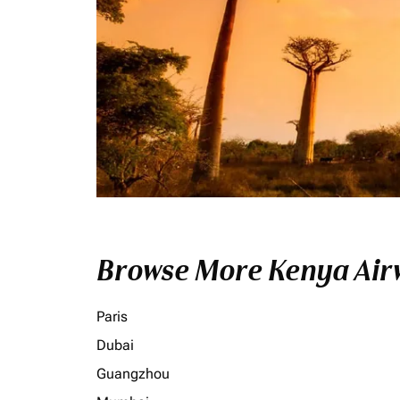
Browse More Kenya Airw
Paris
Dubai
Guangzhou