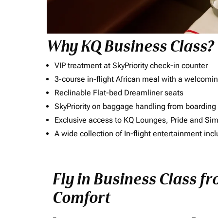
Why KQ Business Class?
VIP treatment at SkyPriority check-in counter
3-course in-flight African meal with a welcomin
Reclinable Flat-bed Dreamliner seats
SkyPriority on baggage handling from boarding ti
Exclusive access to KQ Lounges, Pride and S
A wide collection of In-flight entertainment 
Fly in Business Class f
Comfort