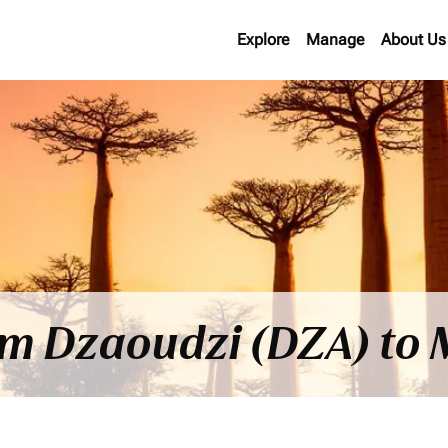
Explore
Manage
About Us
rom Dzaoudzi (DZA) t