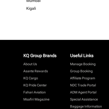
Mumbai
Kigali
KQ Group Brands
Useful Links
About Us
Manage Booking
Asante Rewards
Group Booking
KQ Cargo
Affiliate Program
KQ Pride Center
NDC Trade Portal
Fahari Aviation
ADM Agent Portal
Msafiri Magazine
Special Assistance
Baggage Information