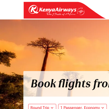
Book flights f
Round Trip
expand_more
1 Passenger, Economy
expand_more