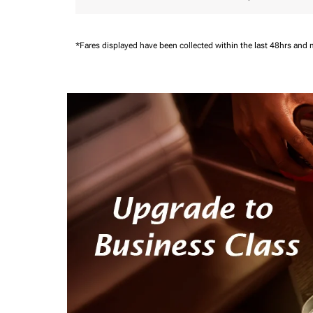
*Fares displayed have been collected within the last 48hrs and 