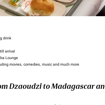
g drink
ll arrival
imba Lounge
including movies, comedies, music and much more
rom Dzaoudzi to Madagascar and