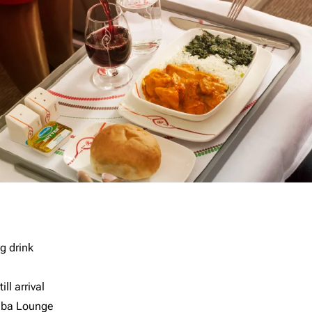
g drink
ll arrival
imba Lounge