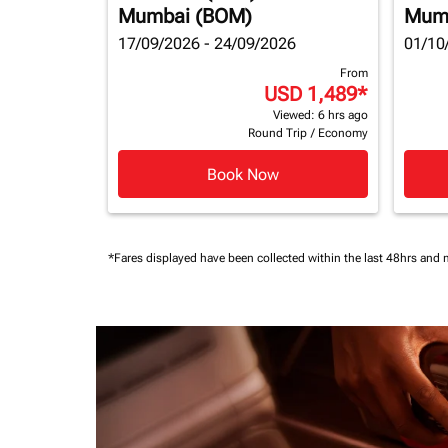
Mumbai (BOM)
Mum
17/09/2026 - 24/09/2026
01/10
From
USD 1,489
*
Viewed: 6 hrs ago
Round Trip
/
Economy
Book Now
*Fares displayed have been collected within the last 48hrs and 