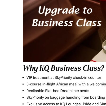
Why KQ Business Class?
VIP treatment at SkyPriority check-in counter
3-course in-flight African meal with a welcomin
Reclinable Flat-bed Dreamliner seats
SkyPriority on baggage handling from boarding ti
Exclusive access to KQ Lounges, Pride and S