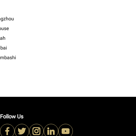
ngzhou
ouse
ah
bai
mbashi
Follow Us