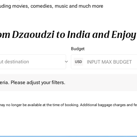
including movies, comedies, music and much more
rom Dzaoudzi to India and Enjoy
Budget
keyboard_arrow_down
USD
 Please adjust your filters.
eria. Please adjust your filters.
may no longer be available at the time of booking.
Additional baggage charges and f