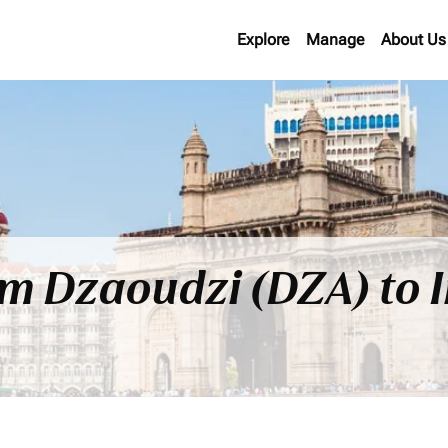
Explore
Manage
About Us
om Dzaoudzi (DZA) to 