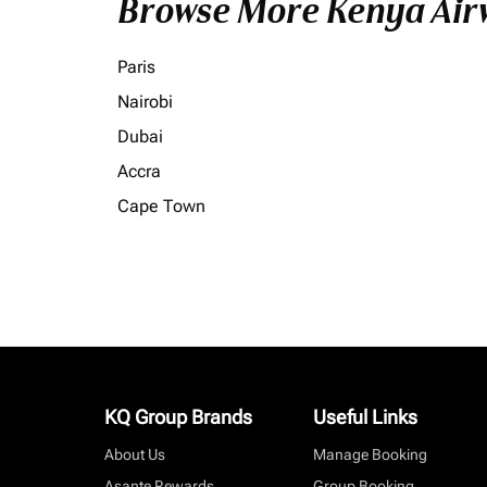
Browse More Kenya Airw
Paris
Nairobi
Dubai
Accra
Cape Town
KQ Group Brands
Useful Links
About Us
Manage Booking
Asante Rewards
Group Booking