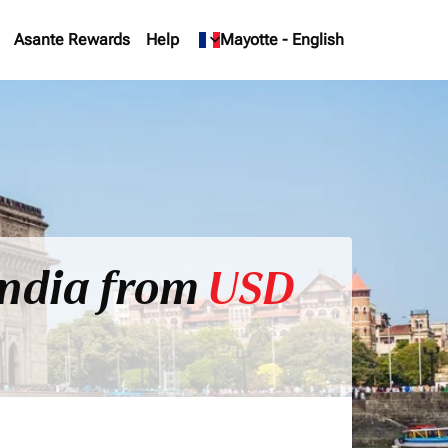
Asante Rewards
Help
keyboard_arrow_down
Mayotte
-
English
India from
USD