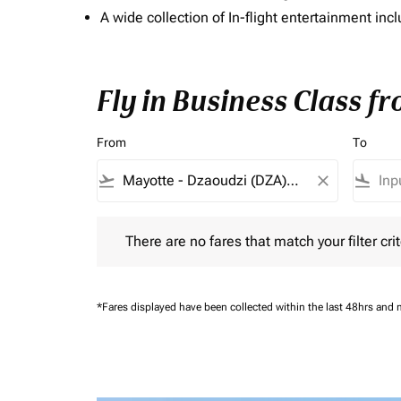
A wide collection of In-flight entertainment 
Fly in Business Class f
From
To
flight_takeoff
close
flight_land
There are no fares that match your filter criteria.
There are no fares that match your filter crit
*Fares displayed have been collected within the last 48hrs and 