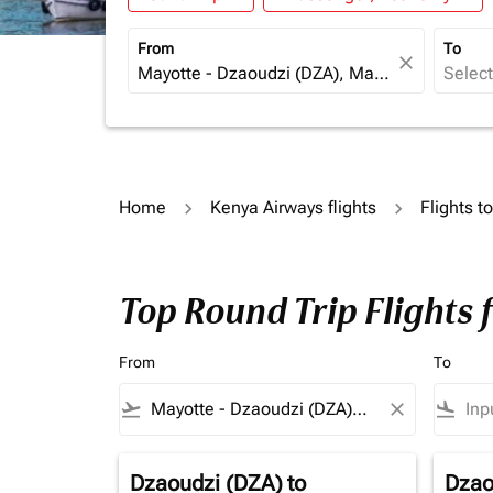
From
To
close
Home
Kenya Airways flights
Flights to
Top Round Trip Flights 
From
To
flight_takeoff
close
flight_land
Dzaoudzi (DZA)
to
Dzao