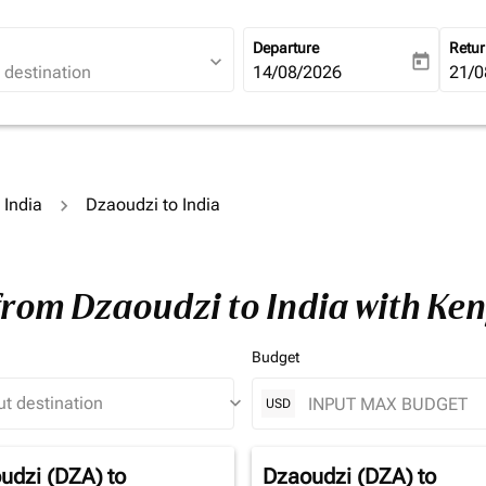
Departure
Retu
expand_more
today
fc-booking-departure-date-ari
14/08/2026
fc-b
21/0
 India
Dzaoudzi to India
from Dzaoudzi to India with Ke
Budget
keyboard_arrow_down
USD
udzi (DZA)
to
Dzaoudzi (DZA)
to