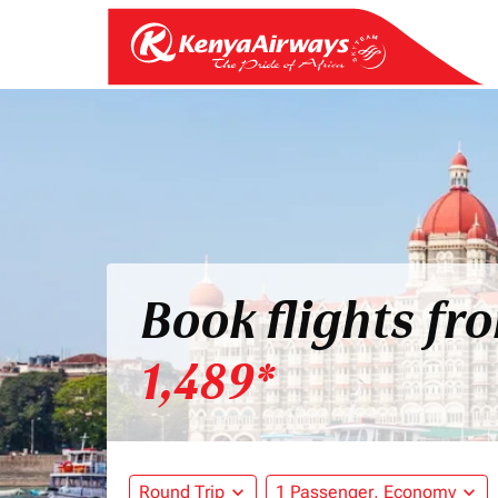
Book flights fr
1,489*
Round Trip
expand_more
1 Passenger, Economy
expand_more