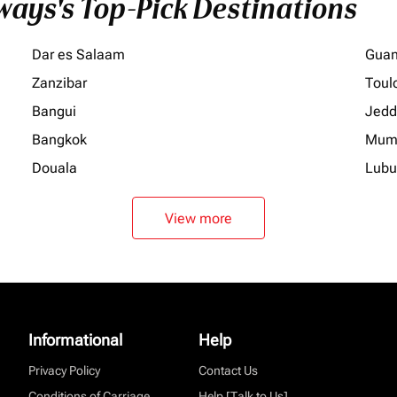
ays's Top-Pick Destinations
Dar es Salaam
Gua
Zanzibar
Toul
Bangui
Jedd
Bangkok
Mum
Douala
Lubu
View more
Informational
Help
Privacy Policy
Contact Us
Conditions of Carriage
Help [Talk to Us]