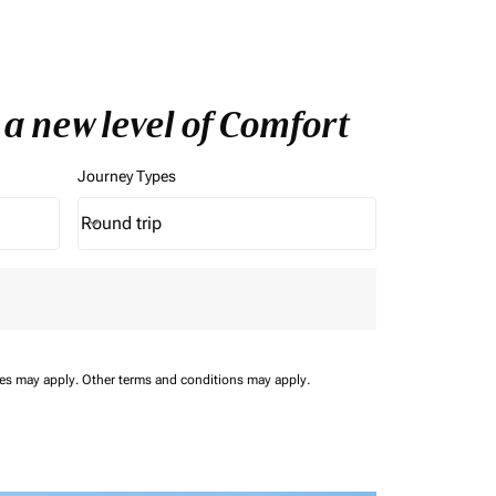
 a new level of Comfort
Journey Types
Round trip
keyboard_arrow_down
Journey Types option Round trip Selected
ees may apply.
Other terms and conditions may apply.