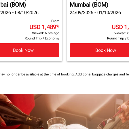
bai (BOM)
Mumbai (BOM)
/2026 - 08/10/2026
24/09/2026 - 01/10/2026
From
USD 1,489
*
USD 1
Viewed: 6 hrs ago
Viewed: 6
Round Trip
/
Economy
Round Trip
/
Book Now
Book Now
may no longer be available at the time of booking.
Additional baggage charges and f