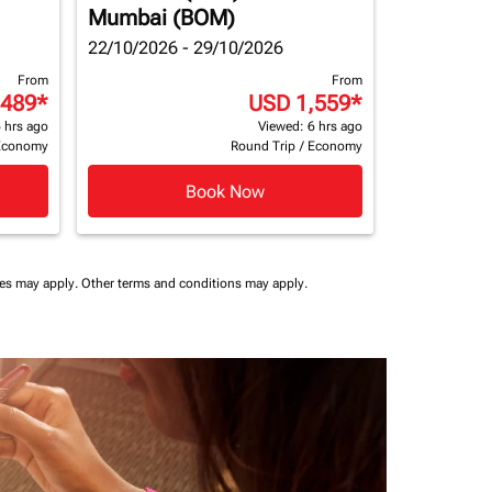
Mumbai (BOM)
22/10/2026 - 29/10/2026
From
From
,489
*
USD 1,559
*
 hrs ago
Viewed: 6 hrs ago
Economy
Round Trip
/
Economy
Book Now
ees may apply.
Other terms and conditions may apply.