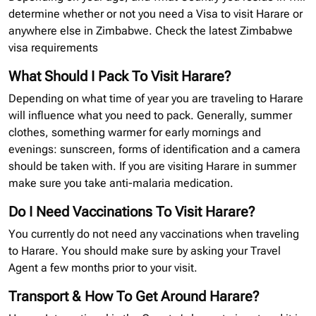
determine whether or not you need a Visa to visit Harare or
anywhere else in Zimbabwe. Check the latest Zimbabwe
visa requirements
What Should I Pack To Visit Harare?
Depending on what time of year you are traveling to Harare
will influence what you need to pack. Generally, summer
clothes, something warmer for early mornings and
evenings: sunscreen, forms of identification and a camera
should be taken with. If you are visiting Harare in summer
make sure you take anti-malaria medication.
Do I Need Vaccinations To Visit Harare?
You currently do not need any vaccinations when traveling
to Harare. You should make sure by asking your Travel
Agent a few months prior to your visit.
Transport & How To Get Around Harare?