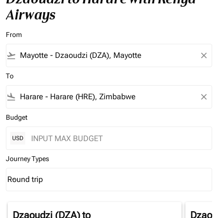
Airways
From
flight_takeoff
close
To
flight_land
close
Budget
USD
Journey Types
Round trip
keyboard_arrow_down
Journey Types option Round trip Selected
Dzaoudzi (DZA)
to
Dzaou