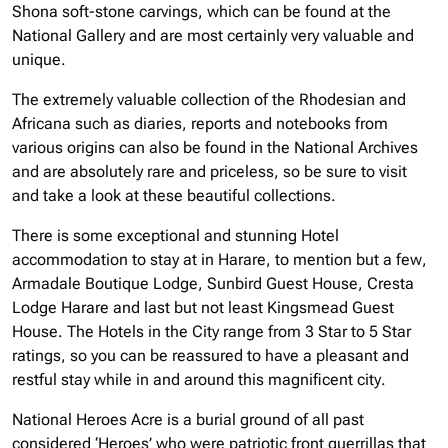
Shona soft-stone carvings, which can be found at the
National Gallery and are most certainly very valuable and
unique.
The extremely valuable collection of the Rhodesian and
Africana such as diaries, reports and notebooks from
various origins can also be found in the National Archives
and are absolutely rare and priceless, so be sure to visit
and take a look at these beautiful collections.
There is some exceptional and stunning Hotel
accommodation to stay at in Harare, to mention but a few,
Armadale Boutique Lodge, Sunbird Guest House, Cresta
Lodge Harare and last but not least Kingsmead Guest
House. The Hotels in the City range from 3 Star to 5 Star
ratings, so you can be reassured to have a pleasant and
restful stay while in and around this magnificent city.
National Heroes Acre is a burial ground of all past
considered ‘Heroes’ who were patriotic front guerrillas that