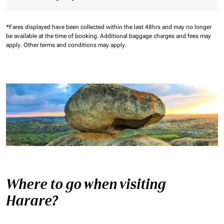
*Fares displayed have been collected within the last 48hrs and may no longer
be available at the time of booking.
Additional baggage charges and fees may
apply.
Other terms and conditions may apply.
Where to go when visiting
Harare?