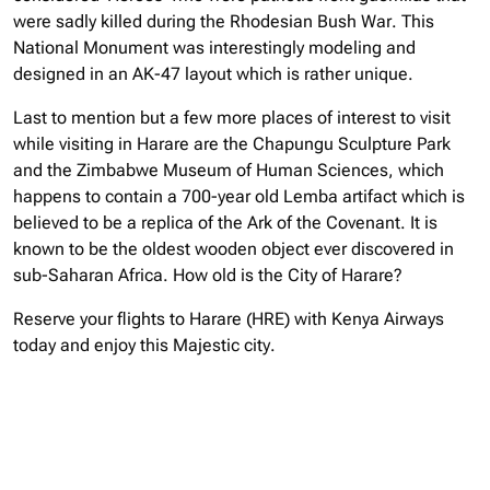
were sadly killed during the Rhodesian Bush War. This
National Monument was interestingly modeling and
designed in an AK-47 layout which is rather unique.
Last to mention but a few more places of interest to visit
while visiting in Harare are the Chapungu Sculpture Park
and the Zimbabwe Museum of Human Sciences, which
happens to contain a 700-year old Lemba artifact which is
believed to be a replica of the Ark of the Covenant. It is
known to be the oldest wooden object ever discovered in
sub-Saharan Africa. How old is the City of Harare?
Reserve your flights to Harare (HRE) with Kenya Airways
today and enjoy this Majestic city.