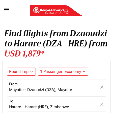

Find flights from Dzaoudzi
to Harare (DZA - HRE) from
USD 1,879*
Round Trip
expand_more
1 Passenger, Economy
expand_more
From
close
Mayotte - Dzaoudzi (DZA), Mayotte
To
close
Harare - Harare (HRE), Zimbabwe