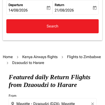
Departure
Return
today
today
fc-booking-departure-date-aria-label
14/08/2026
fc-booking-return-date-aria-la
21/08/2026
Search
Home
Kenya Airways flights
Flights to Zimbabwe
Dzaoudzi to Harare
Featured daily Return Flights
from Dzaoudzi to Harare
From
location_on
close