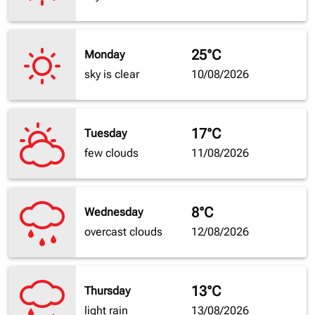
25°C
Monday
sky is clear
10/08/2026
17°C
Tuesday
few clouds
11/08/2026
8°C
Wednesday
overcast clouds
12/08/2026
13°C
Thursday
light rain
13/08/2026