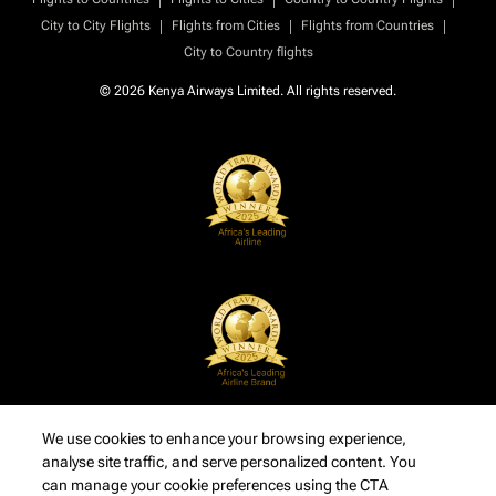
|
|
|
City to City Flights
Flights from Cities
Flights from Countries
City to Country flights
© 2026 Kenya Airways Limited. All rights reserved.
We use cookies to enhance your browsing experience,
analyse site traffic, and serve personalized content. You
can manage your cookie preferences using the CTA