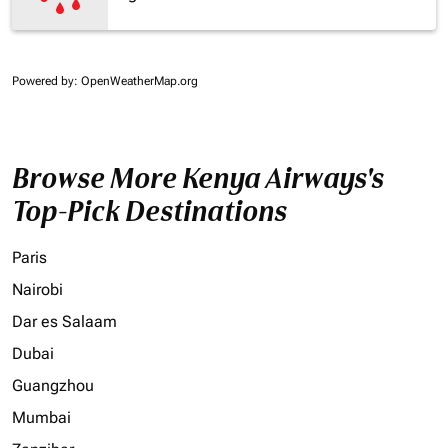
Powered by
: OpenWeatherMap.org
Browse More Kenya Airways's
Top-Pick Destinations
Paris
Nairobi
Dar es Salaam
Dubai
Guangzhou
Mumbai