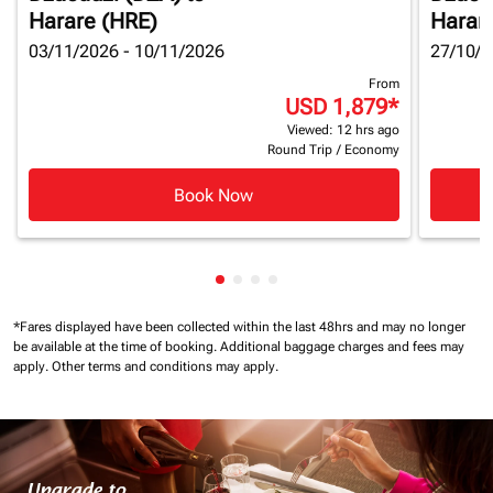
Harare (HRE)
Harar
03/11/2026 - 10/11/2026
27/10/2
From
USD 1,879
*
Viewed: 12 hrs ago
Round Trip
/
Economy
Book Now
Showing cmp-pagination-showin
Showing cmp-pagination-show
Showing cmp-pagination-sh
Showing cmp-pagination-
*Fares displayed have been collected within the last 48hrs and may no longer
be available at the time of booking.
Additional baggage charges and fees may
apply.
Other terms and conditions may apply.