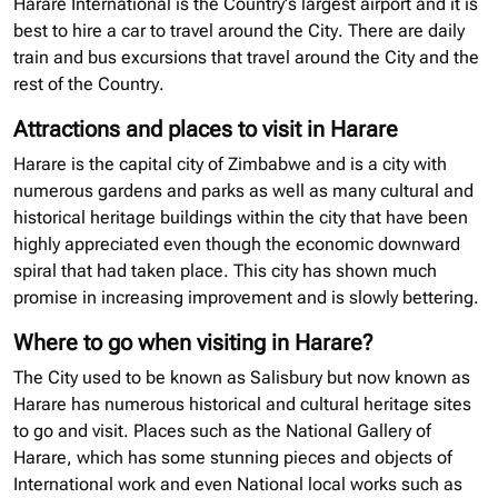
Harare International is the Country’s largest airport and it is
best to hire a car to travel around the City. There are daily
train and bus excursions that travel around the City and the
rest of the Country.
Attractions and places to visit in Harare
Harare is the capital city of Zimbabwe and is a city with
numerous gardens and parks as well as many cultural and
historical heritage buildings within the city that have been
highly appreciated even though the economic downward
spiral that had taken place. This city has shown much
promise in increasing improvement and is slowly bettering.
Where to go when visiting in Harare?
The City used to be known as Salisbury but now known as
Harare has numerous historical and cultural heritage sites
to go and visit. Places such as the National Gallery of
Harare, which has some stunning pieces and objects of
International work and even National local works such as