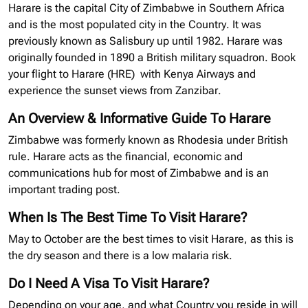
Harare is the capital City of Zimbabwe in Southern Africa
and is the most populated city in the Country. It was
previously known as Salisbury up until 1982. Harare was
originally founded in 1890 a British military squadron. Book
your flight to Harare
(HRE)
with Kenya Airways and
experience the sunset views from Zanzibar.
An Overview & Informative Guide To Harare
Zimbabwe was formerly known as Rhodesia under British
rule. Harare acts as the financial, economic and
communications hub for most of Zimbabwe and is an
important trading post.
When Is The Best Time To Visit Harare?
May to October are the best times to visit Harare, as this is
the dry season and there is a low malaria risk.
Do I Need A Visa To Visit Harare?
Depending on your age, and what Country you reside in will