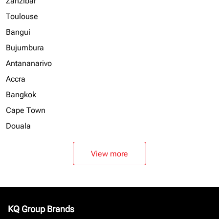
Zanzibar
Toulouse
Bangui
Bujumbura
Antananarivo
Accra
Bangkok
Cape Town
Douala
View more
KQ Group Brands
keyboard_arrow_down