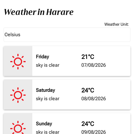
Weather in Harare
Weather Unit
:
Weather unit option Celsius Selected
Celsius
keyboard_arrow_down
21°C
Friday
sky is clear
07/08/2026
24°C
Saturday
sky is clear
08/08/2026
24°C
Sunday
sky is clear
09/08/2026