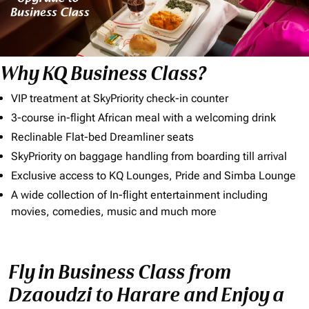
Why KQ Business Class?
VIP treatment at SkyPriority check-in counter
3-course in-flight African meal with a welcoming drink
Reclinable Flat-bed Dreamliner seats
SkyPriority on baggage handling from boarding till arrival
Exclusive access to KQ Lounges, Pride and Simba Lounge
A wide collection of In-flight entertainment including
movies, comedies, music and much more
Fly in Business Class from
Dzaoudzi to Harare and Enjoy a