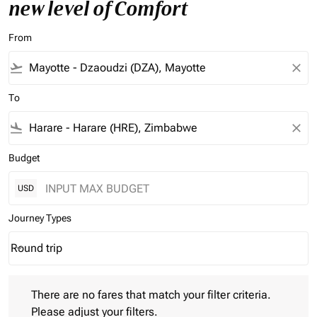
new level of Comfort
From
flight_takeoff
close
To
flight_land
close
Budget
USD
Journey Types
Round trip
keyboard_arrow_down
Journey Types option Round trip Selected
There are no fares that match your filter criteria. Please adjust 
There are no fares that match your filter criteria.
Please adjust your filters.