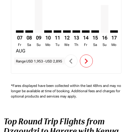
07
08
09
10
11
12
13
14
15
16
17
18
Fr
Sa
Su
Mo
Tu
We
Th
Fr
Sa
Su
Mo
Tu
AUG
chevron_left
chevron_right
Range
USD 1,953
-
USD 2,895
*Fares displayed have been collected within the last 48hrs and may no
longer be available at time of booking. Additional fees and charges for
optional products and services may apply.
Top Round Trip Flights from
Dzaoudzi to Harare with Kenya