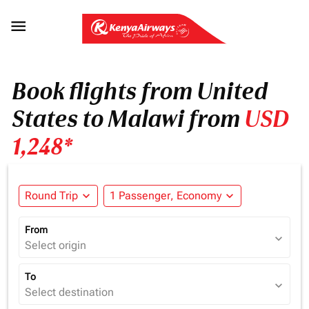

Book flights from United
States to Malawi from
USD
1,248*
Round Trip
expand_more
1 Passenger, Economy
expand_more
From
expand_more
Select origin
To
expand_more
Select destination