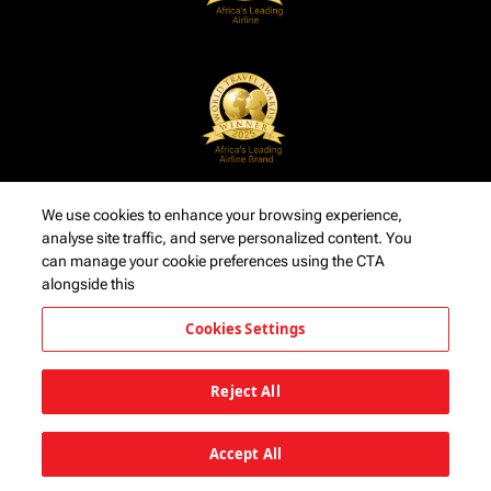
We use cookies to enhance your browsing experience,
analyse site traffic, and serve personalized content. You
can manage your cookie preferences using the CTA
alongside this
Cookies Settings
Reject All
Accept All