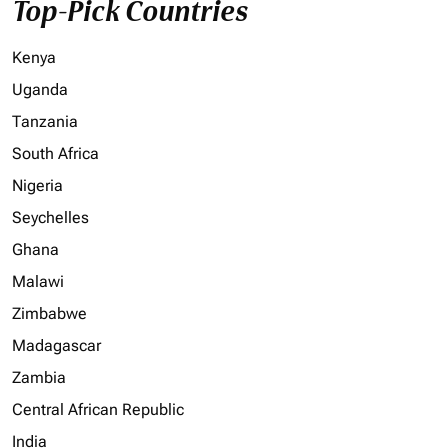
Top-Pick Countries
Kenya
Uganda
Tanzania
South Africa
Nigeria
Seychelles
Ghana
Malawi
Zimbabwe
Madagascar
Zambia
Central African Republic
India