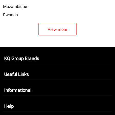
Mozambique
Rwanda
View more
KQ Group Brands
keyboard_arrow_down
Useful Links
keyboard_arrow_down
Informational
keyboard_arrow_down
Help
keyboard_arrow_down