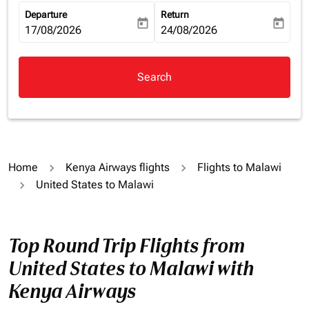
Departure
Return
today
today
fc-booking-departure-date-aria-label
17/08/2026
fc-booking-return-date-aria-la
24/08/2026
Search
Home
Kenya Airways flights
Flights to Malawi
United States to Malawi
Top Round Trip Flights from
United States to Malawi with
Kenya Airways