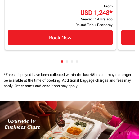
From
USD 1,248
*
Viewed: 14 hrs ago
Round Trip
/
Economy
Book Now
Showing cmp-pagination-showin
Showing cmp-pagination-show
Showing cmp-pagination-sh
Showing cmp-pagination-
*Fares displayed have been collected within the last 48hrs and may no longer
be available at the time of booking.
Additional baggage charges and fees may
apply.
Other terms and conditions may apply.