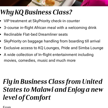
Why KQ Business Class?
VIP treatment at SkyPriority check-in counter
3-course in-flight African meal with a welcoming drink
Reclinable Flat-bed Dreamliner seats
SkyPriority on baggage handling from boarding till arrival
Exclusive access to KQ Lounges, Pride and Simba Lounge
A wide collection of In-flight entertainment including
movies, comedies, music and much more
Fly in Business Class from United
States to Malawi and Enjoy a new
level of Comfort
From