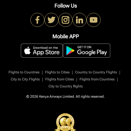
Follow Us
Mobile APP
|
|
|
Flights to Countries
Flights to Cities
Country to Country Flights
|
|
|
City to City Flights
Flights from Cities
Flights from Countries
City to Country flights
© 2026 Kenya Airways Limited. All rights reserved.