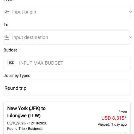
flight_takeoff
keyboard_arrow_down
To
flight_land
keyboard_arrow_down
Budget
USD
Journey Types
Round trip
keyboard_arrow_down
Journey Types option Round trip Selected
New York (JFK)
to
From
Lilongwe (LLW)
USD 8,815
*
05/10/2026 - 12/10/2026
Viewed: 1 day ago
Round Trip
/
Business