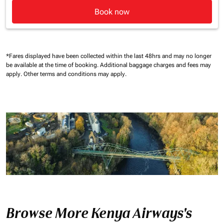
Book now
*Fares displayed have been collected within the last 48hrs and may no longer
be available at the time of booking.
Additional baggage charges and fees may
apply.
Other terms and conditions may apply.
Browse More Kenya Airways's