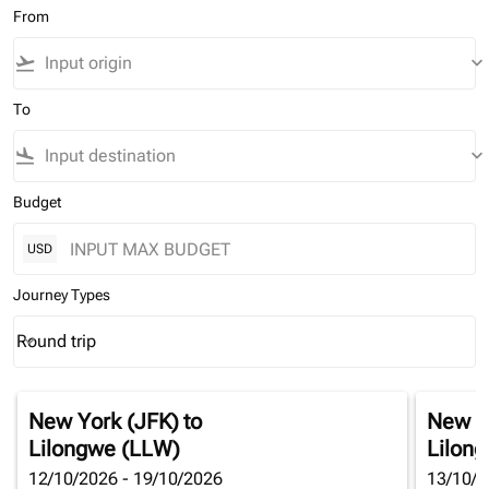
From
flight_takeoff
keyboard_arrow_down
To
flight_land
keyboard_arrow_down
Budget
USD
Journey Types
Round trip
keyboard_arrow_down
Journey Types option Round trip Selected
New York (JFK)
to
New Y
Lilongwe (LLW)
Lilon
12/10/2026 - 19/10/2026
13/10/2