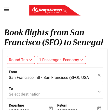

Book flights from San
Francisco (SFO) to Senegal
Round Trip
expand_more
1 Passenger, Economy
expand_more
From
close
San Francisco Intl - San Francisco (SFO), USA
To
expand_more
Select destination
Departure
Return
today
today