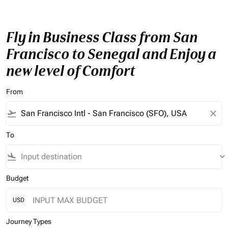
Fly in Business Class from San
Francisco to Senegal and Enjoy a
new level of Comfort
From
flight_takeoff
close
To
flight_land
keyboard_arrow_down
Budget
USD
Journey Types