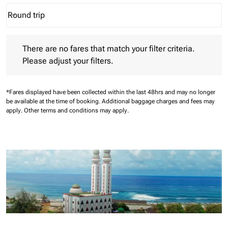
Round trip
keyboard_arrow_down
Journey Types option Round trip Selected
There are no fares that match your filter criteria. Please adjust 
There are no fares that match your filter criteria.
Please adjust your filters.
*Fares displayed have been collected within the last 48hrs and may no longer
be available at the time of booking.
Additional baggage charges and fees may
apply.
Other terms and conditions may apply.