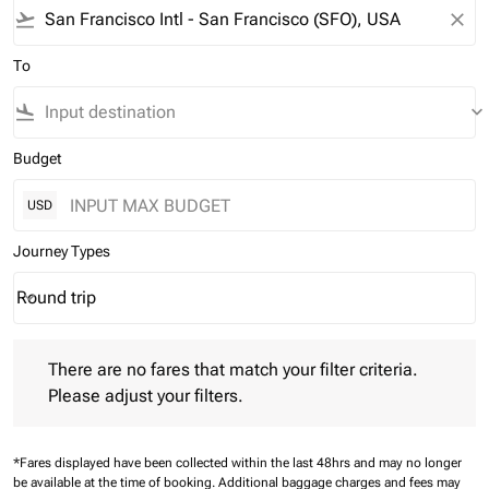
flight_takeoff
close
To
flight_land
keyboard_arrow_down
Budget
USD
Journey Types
Round trip
keyboard_arrow_down
Journey Types option Round trip Selected
There are no fares that match your filter criteria. Please adjust 
There are no fares that match your filter criteria.
Please adjust your filters.
*Fares displayed have been collected within the last 48hrs and may no longer
be available at the time of booking.
Additional baggage charges and fees may