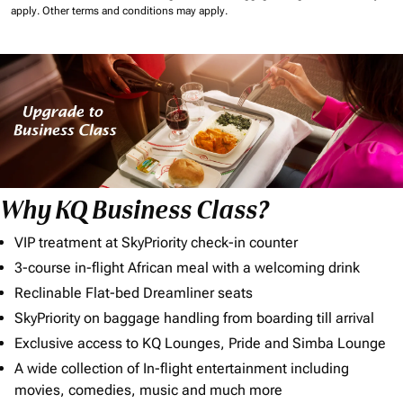
apply.
Other terms and conditions may apply.
Why KQ Business Class?
VIP treatment at SkyPriority check-in counter
3-course in-flight African meal with a welcoming drink
Reclinable Flat-bed Dreamliner seats
SkyPriority on baggage handling from boarding till arrival
Exclusive access to KQ Lounges, Pride and Simba Lounge
A wide collection of In-flight entertainment including
movies, comedies, music and much more