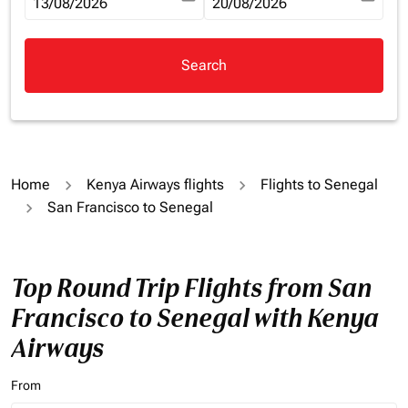
fc-booking-departure-date-aria-label
13/08/2026
fc-booking-return-date-aria-la
20/08/2026
Search
Home
Kenya Airways flights
Flights to Senegal
San Francisco to Senegal
Top Round Trip Flights from San
Francisco to Senegal with Kenya
Airways
From