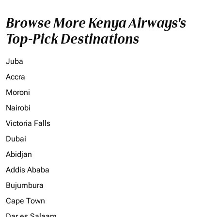
Browse More Kenya Airways's
Top-Pick Destinations
Juba
Accra
Moroni
Nairobi
Victoria Falls
Dubai
Abidjan
Addis Ababa
Bujumbura
Cape Town
Dar es Salaam