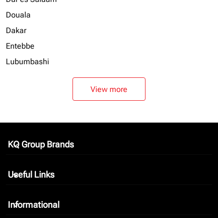
Douala
Dakar
Entebbe
Lubumbashi
View more
KQ Group Brands
keyboard_arrow_down
Useful Links
keyboard_arrow_down
Informational
keyboard_arrow_down