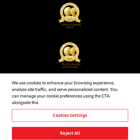
We use cookies to enhance your browsing experience,
analyse site traffic, and serve personalized content. You
can manage your cookie preferences using the CTA
alongside this
Cookies Settings
Reject All