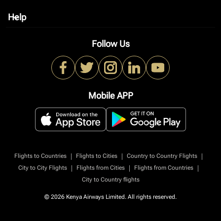
Help
keyboard_arrow_down
Follow Us
Mobile APP
|
|
|
Flights to Countries
Flights to Cities
Country to Country Flights
|
|
|
City to City Flights
Flights from Cities
Flights from Countries
City to Country flights
© 2026 Kenya Airways Limited. All rights reserved.