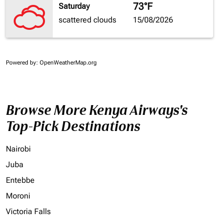
73°F
Saturday
scattered clouds
15/08/2026
Powered by
: OpenWeatherMap.org
Browse More Kenya Airways's
Top-Pick Destinations
Nairobi
Juba
Entebbe
Moroni
Victoria Falls