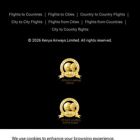
|
|
|
Flights to Countries
Flights to Cities
Country to Country Flights
|
|
|
City to City Flights
Flights from Cities
Flights from Countries
City to Country flights
© 2026 Kenya Airways Limited. All rights reserved.
We use cookies to enhance your browsing experience,