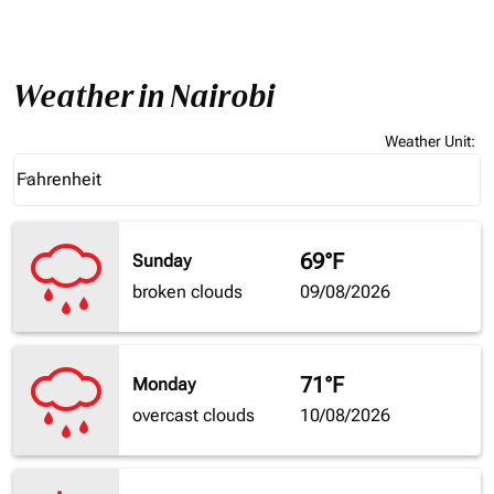
Weather in Nairobi
Weather Unit
:
Weather unit option Fahrenheit Selected
Fahrenheit
keyboard_arrow_down
69°F
Sunday
broken clouds
09/08/2026
71°F
Monday
overcast clouds
10/08/2026