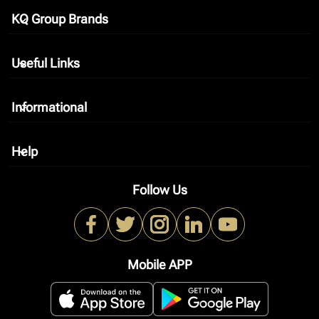
KQ Group Brands
keyboard_arrow_down
Useful Links
keyboard_arrow_down
Informational
keyboard_arrow_down
Help
keyboard_arrow_down
Follow Us
Mobile APP