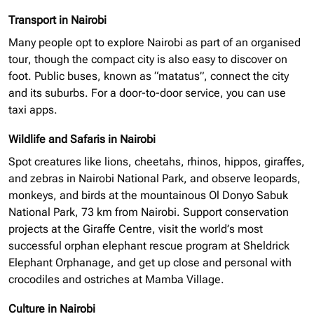
Transport in Nairobi
Many people opt to explore Nairobi as part of an
organised
tour, though the compact city is also easy to discover on
foot. Public buses, known as “matatus”, connect the city
and its suburbs. For a door-to-door service, you can use
taxi apps.
Wildlife and Safaris in Nairobi
Spot creatures like lions, cheetahs, rhinos, hippos, giraffes,
and zebras in Nairobi National Park, and observe leopards,
monkeys, and birds at the mountainous Ol Donyo Sabuk
National Park, 73 km from Nairobi. Support conservation
projects at the Giraffe Centre, visit the world’s most
successful
orphan elephant
rescue program at Sheldrick
Elephant Orphanage, and get up close and personal with
crocodiles and ostriches at Mamba Village.
Culture in Nairobi