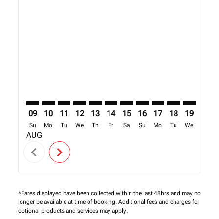
Displaying fares for August-2026
SFO–NBO: cmp-view-offers-disclaimer. Find Offers
SFO–NBO: cmp-view-offers-disclaimer. Find Offe
SFO–NBO: cmp-view-offers-disclaimer. Find 
SFO–NBO: cmp-view-offers-disclaimer. F
SFO–NBO: cmp-view-offers-disclaime
SFO–NBO: cmp-view-offers-discl
SFO–NBO: cmp-view-offers-d
SFO–NBO: cmp-view-off
SFO–NBO: cmp-view
SFO–NBO: cmp-
SFO–NBO: 
SFO–N
S
09
10
11
12
13
14
15
16
17
18
19
20
Su
Mo
Tu
We
Th
Fr
Sa
Su
Mo
Tu
We
Th
AUG
chevron_left
chevron_right
*Fares displayed have been collected within the last 48hrs and may no
longer be available at time of booking. Additional fees and charges for
optional products and services may apply.