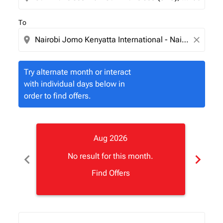
To
location_on
close
Try alternate month or interact
with individual days below in
order to find offers.
Aug 2026
chevron_left
chevron_right
No result for this month.
Find Offers