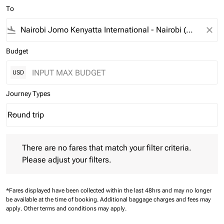
To
flight_land
close
Budget
USD
Journey Types
Round trip
keyboard_arrow_down
Journey Types option Round trip Selected
There are no fares that match your filter criteria. Please adjust 
There are no fares that match your filter criteria.
Please adjust your filters.
*Fares displayed have been collected within the last 48hrs and may no longer
be available at the time of booking.
Additional baggage charges and fees may
apply.
Other terms and conditions may apply.