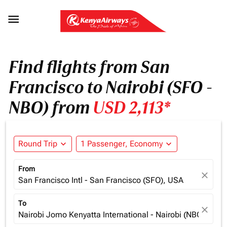

Find flights from San
Francisco to Nairobi (SFO -
NBO) from
USD 2,113*
Round Trip
expand_more
1 Passenger, Economy
expand_more
From
close
San Francisco Intl - San Francisco (SFO), USA
To
close
Nairobi Jomo Kenyatta International - Nairobi (NBO), Ken