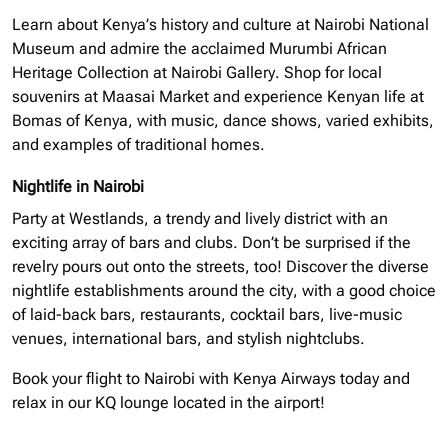
Learn about Kenya’s history and culture at Nairobi National
Museum and admire the acclaimed Murumbi African
Heritage Collection at Nairobi Gallery. Shop for local
souvenirs at Maasai Market and experience Kenyan life at
Bomas of Kenya, with music, dance shows, varied exhibits,
and examples of traditional homes.
Nightlife in Nairobi
Party at Westlands, a trendy and lively district with an
exciting array of bars and clubs. Don’t be surprised if the
revelry pours out onto the streets, too! Discover the diverse
nightlife establishments around the city, with a good choice
of laid-back bars, restaurants, cocktail bars, live-music
venues, international bars, and stylish nightclubs.
Book your flight to Nairobi with Kenya Airways today and
relax in our KQ lounge located in the airport!