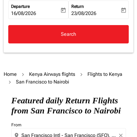
Departure
Return
today
today
fc-booking-departure-date-aria-label
16/08/2026
fc-booking-return-date-aria-la
23/08/2026
Search
Home
Kenya Airways flights
Flights to Kenya
San Francisco to Nairobi
Try alternate month or interact with individual days bel
Featured daily Return Flights
from San Francisco to Nairobi
From
location_on
close