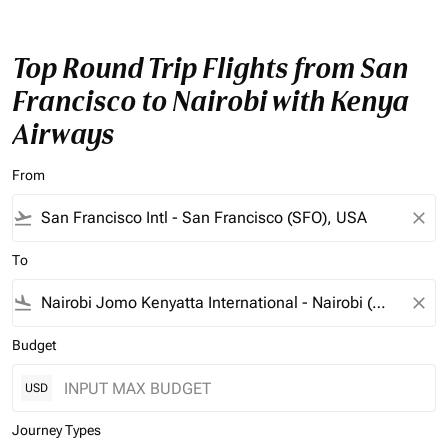
Top Round Trip Flights from San
Francisco to Nairobi with Kenya
Airways
From
flight_takeoff
close
To
flight_land
close
Budget
USD
Journey Types