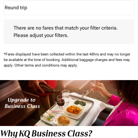
Round trip
keyboard_arrow_down
Journey Types option Round trip Selected
There are no fares that match your filter criteria. Please adjust 
There are no fares that match your filter criteria.
Please adjust your filters.
*Fares displayed have been collected within the last 48hrs and may no longer
be available at the time of booking.
Additional baggage charges and fees may
apply.
Other terms and conditions may apply.
Why KQ Business Class?