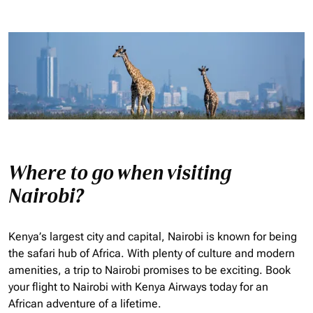
Where to go when visiting
Nairobi?
Kenya’s largest city and capital, Nairobi is known for being
the safari hub of Africa. With plenty of culture and modern
amenities, a trip to Nairobi promises to be exciting. Book
your flight to Nairobi with Kenya Airways today for an
African adventure of a lifetime.