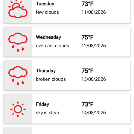
73°F
Tuesday
few clouds
11/08/2026
75°F
Wednesday
overcast clouds
12/08/2026
75°F
Thursday
broken clouds
13/08/2026
73°F
Friday
sky is clear
14/08/2026