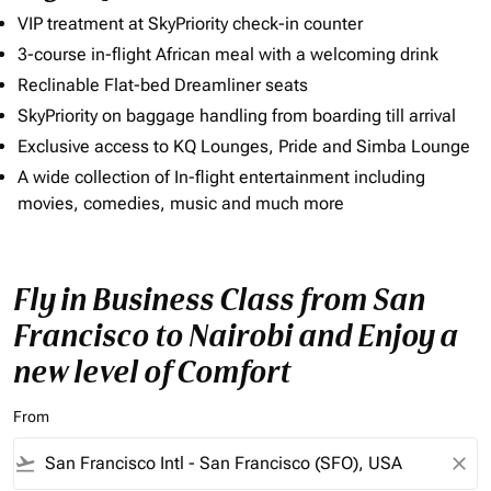
VIP treatment at SkyPriority check-in counter
3-course in-flight African meal with a welcoming drink
Reclinable Flat-bed Dreamliner seats
SkyPriority on baggage handling from boarding till arrival
Exclusive access to KQ Lounges, Pride and Simba Lounge
A wide collection of In-flight entertainment including
movies, comedies, music and much more
Fly in Business Class from San
Francisco to Nairobi and Enjoy a
new level of Comfort
From
flight_takeoff
close