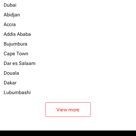
Dubai
Abidjan
Accra
Addis Ababa
Bujumbura
Cape Town
Dar es Salaam
Douala
Dakar
Lubumbashi
View more