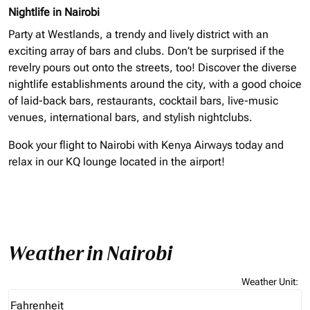
Nightlife in Nairobi
Party at Westlands, a trendy and lively district with an
exciting array of bars and clubs. Don’t be surprised if the
revelry pours out onto the streets, too! Discover the diverse
nightlife establishments around the city, with a good choice
of laid-back bars, restaurants, cocktail bars, live-music
venues, international bars, and stylish nightclubs.
Book your flight to Nairobi with Kenya Airways today and
relax in our KQ lounge located in the airport!
Weather in Nairobi
Weather Unit
:
Weather unit option Fahrenheit Selected
Fahrenheit
keyboard_arrow_down