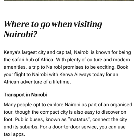
Where to go when visiting
Nairobi?
Kenya’s largest city and capital, Nairobi is known for being
the safari hub of Africa. With plenty of culture and modern
amenities, a trip to Nairobi promises to be exciting. Book
your flight to Nairobi with Kenya Airways today for an
African adventure of a lifetime.
Transport in Nairobi
Many people opt to explore Nairobi as part of an
organised
tour, though the compact city is also easy to discover on
foot. Public buses, known as “matatus”, connect the city
and its suburbs. For a door-to-door service, you can use
taxi apps.