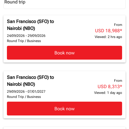
Round trip
keyboard_arrow_down
Journey Types option Round trip Selected
San Francisco (SFO)
to
From
Nairobi (NBO)
USD 18,988
*
24/09/2026 - 29/09/2026
Viewed: 2 hrs ago
Round Trip
/
Business
Book now
San Francisco (SFO)
to
From
Nairobi (NBO)
USD 8,313
*
29/09/2026 - 07/01/2027
Viewed: 1 day ago
Round Trip
/
Business
Book now