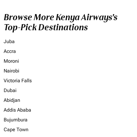
Browse More Kenya Airways's
Top-Pick Destinations
Juba
Accra
Moroni
Nairobi
Victoria Falls
Dubai
Abidjan
Addis Ababa
Bujumbura
Cape Town