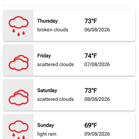
73°F
Thursday
broken clouds
06/08/2026
74°F
Friday
scattered clouds
07/08/2026
73°F
Saturday
scattered clouds
08/08/2026
69°F
Sunday
light rain
09/08/2026