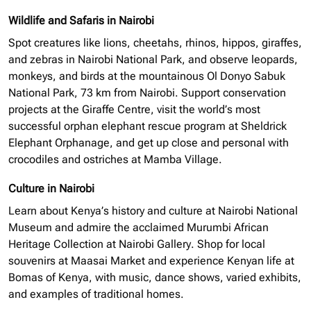
Wildlife and Safaris in Nairobi
Spot creatures like lions, cheetahs, rhinos, hippos, giraffes,
and zebras in Nairobi National Park, and observe leopards,
monkeys, and birds at the mountainous Ol Donyo Sabuk
National Park, 73 km from Nairobi. Support conservation
projects at the Giraffe Centre, visit the world’s most
successful
orphan elephant
rescue program at Sheldrick
Elephant Orphanage, and get up close and personal with
crocodiles and ostriches at Mamba Village.
Culture in Nairobi
Learn about Kenya’s history and culture at Nairobi National
Museum and admire the acclaimed Murumbi African
Heritage Collection at Nairobi Gallery. Shop for local
souvenirs at Maasai Market and experience Kenyan life at
Bomas of Kenya, with music, dance shows, varied exhibits,
and examples of traditional homes.