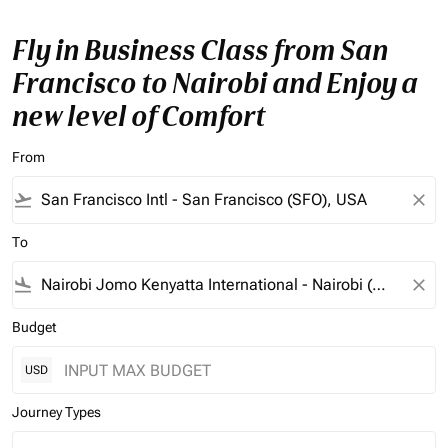
Fly in Business Class from San
Francisco to Nairobi and Enjoy a
new level of Comfort
From
flight_takeoff
close
To
flight_land
close
Budget
USD
Journey Types