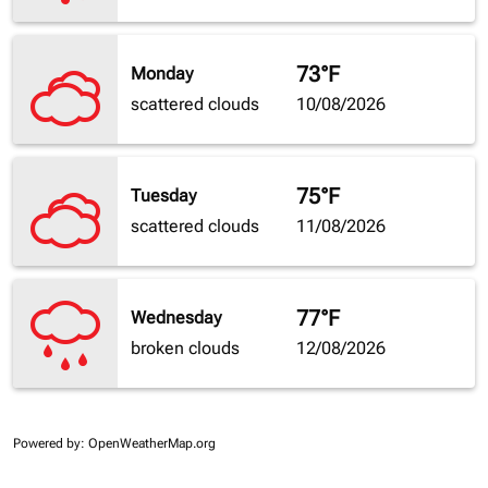
73°F
Monday
scattered clouds
10/08/2026
75°F
Tuesday
scattered clouds
11/08/2026
77°F
Wednesday
broken clouds
12/08/2026
Powered by
: OpenWeatherMap.org