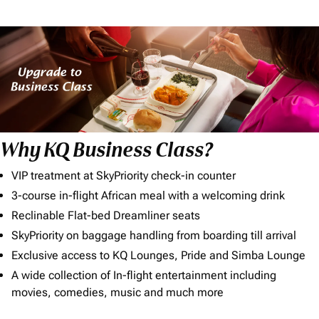
Why KQ Business Class?
VIP treatment at SkyPriority check-in counter
3-course in-flight African meal with a welcoming drink
Reclinable Flat-bed Dreamliner seats
SkyPriority on baggage handling from boarding till arrival
Exclusive access to KQ Lounges, Pride and Simba Lounge
A wide collection of In-flight entertainment including
movies, comedies, music and much more