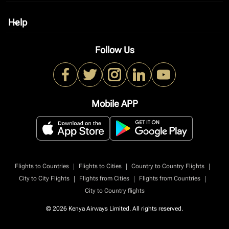
Help
keyboard_arrow_down
Follow Us
Mobile APP
|
|
|
Flights to Countries
Flights to Cities
Country to Country Flights
|
|
|
City to City Flights
Flights from Cities
Flights from Countries
City to Country flights
© 2026 Kenya Airways Limited. All rights reserved.