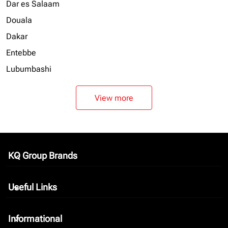
Dar es Salaam
Douala
Dakar
Entebbe
Lubumbashi
View more
KQ Group Brands
keyboard_arrow_down
Useful Links
keyboard_arrow_down
Informational
keyboard_arrow_down