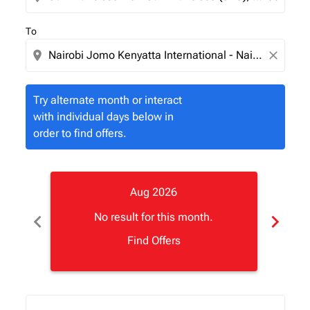
To
location_on
close
Try alternate month or interact
with individual days below in
order to find offers.
Aug 2026
chevron_left
chevron_right
No result for this month.
Find Offers