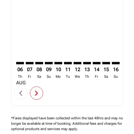
Displaying fares for August-2026
SFO–NBO: cmp-view-offers-disclaimer. Find Offers
SFO–NBO: cmp-view-offers-disclaimer. Find Offe
SFO–NBO: cmp-view-offers-disclaimer. Find 
SFO–NBO: cmp-view-offers-disclaimer. F
SFO–NBO: cmp-view-offers-disclaime
SFO–NBO: cmp-view-offers-discl
SFO–NBO: cmp-view-offers-d
SFO–NBO: cmp-view-off
SFO–NBO: cmp-view
SFO–NBO: cmp-
SFO–NBO: 
SFO–N
S
06
07
08
09
10
11
12
13
14
15
16
17
Th
Fr
Sa
Su
Mo
Tu
We
Th
Fr
Sa
Su
Mo
AUG
chevron_left
chevron_right
*Fares displayed have been collected within the last 48hrs and may no
longer be available at time of booking. Additional fees and charges for
optional products and services may apply.