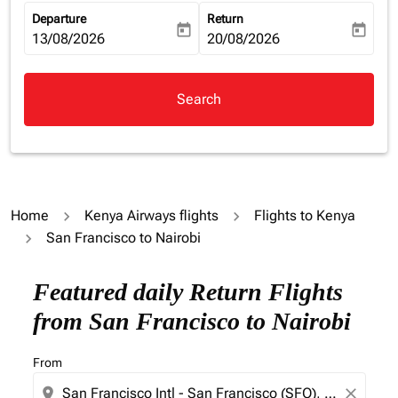
Departure
Return
today
today
fc-booking-departure-date-aria-label
13/08/2026
fc-booking-return-date-aria-la
20/08/2026
Search
Home
Kenya Airways flights
Flights to Kenya
San Francisco to Nairobi
Try alternate month or interact with individual days bel
Featured daily Return Flights
from San Francisco to Nairobi
From
location_on
close