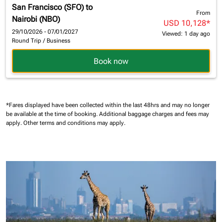
San Francisco (SFO)
to
From
Nairobi (NBO)
USD 10,128
*
29/10/2026 - 07/01/2027
Viewed: 1 day ago
Round Trip
/
Business
Book now
*Fares displayed have been collected within the last 48hrs and may no longer
be available at the time of booking.
Additional baggage charges and fees may
apply.
Other terms and conditions may apply.