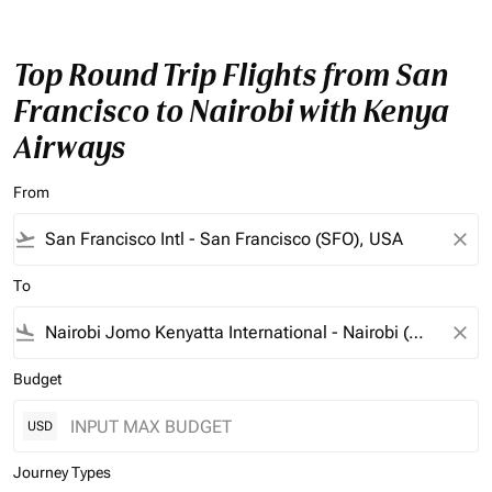
Top Round Trip Flights from San
Francisco to Nairobi with Kenya
Airways
From
flight_takeoff
close
To
flight_land
close
Budget
USD
Journey Types