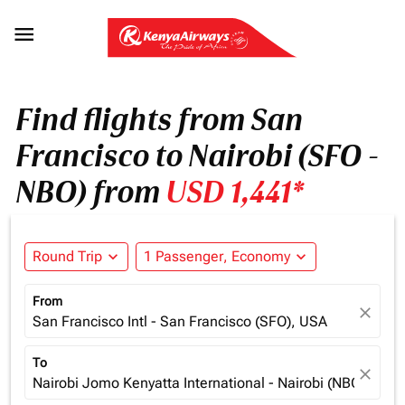

Find flights from San
Francisco to Nairobi (SFO -
NBO) from
USD 1,441*
Round Trip
expand_more
1 Passenger, Economy
expand_more
From
close
San Francisco Intl - San Francisco (SFO), USA
To
close
Nairobi Jomo Kenyatta International - Nairobi (NBO), Ken