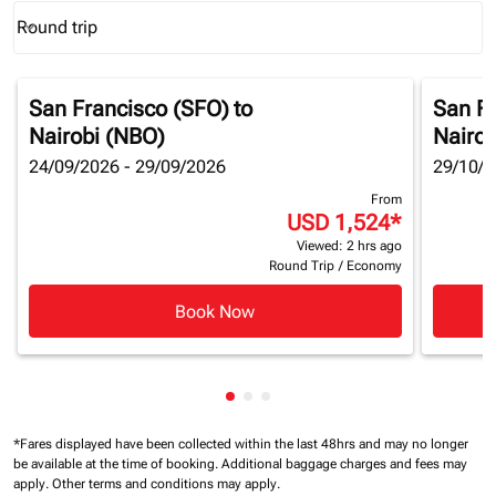
Round trip
keyboard_arrow_down
Journey Types option Round trip Selected
San Francisco (SFO)
to
San Fr
Nairobi (NBO)
Nairob
24/09/2026 - 29/09/2026
29/10/2
From
USD 1,524
*
Viewed: 2 hrs ago
Round Trip
/
Economy
Book Now
Showing cmp-pagination-showi
Showing cmp-pagination-sho
Showing cmp-pagination-s
*Fares displayed have been collected within the last 48hrs and may no longer
be available at the time of booking.
Additional baggage charges and fees may
apply.
Other terms and conditions may apply.