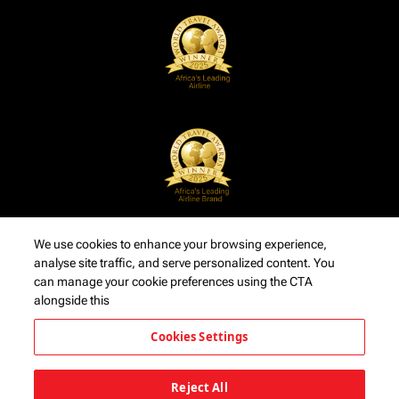
We use cookies to enhance your browsing experience,
analyse site traffic, and serve personalized content. You
can manage your cookie preferences using the CTA
alongside this
Cookies Settings
Reject All