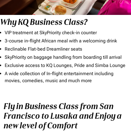
Why KQ Business Class?
VIP treatment at SkyPriority check-in counter
3-course in-flight African meal with a welcoming drink
Reclinable Flat-bed Dreamliner seats
SkyPriority on baggage handling from boarding till arrival
Exclusive access to KQ Lounges, Pride and Simba Lounge
A wide collection of In-flight entertainment including
movies, comedies, music and much more
Fly in Business Class from San
Francisco to Lusaka and Enjoy a
new level of Comfort