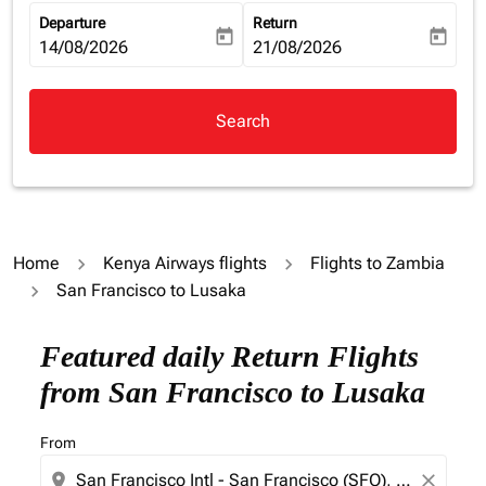
Departure
Return
today
today
fc-booking-departure-date-aria-label
14/08/2026
fc-booking-return-date-aria-la
21/08/2026
Search
Home
Kenya Airways flights
Flights to Zambia
San Francisco to Lusaka
Try updating your route (origin and/or destination) or i
Featured daily Return Flights
from San Francisco to Lusaka
From
location_on
close