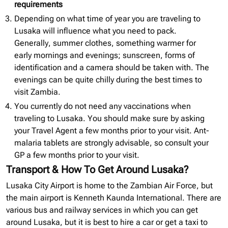
requirements
Depending on what time of year you are traveling to
Lusaka will influence what you need to pack.
Generally, summer clothes, something warmer for
early mornings and evenings; sunscreen, forms of
identification and a camera should be taken with. The
evenings can be quite chilly during the best times to
visit Zambia.
You currently do not need any vaccinations when
traveling to Lusaka. You should make sure by asking
your Travel Agent a few months prior to your visit. Ant-
malaria tablets are strongly advisable, so consult your
GP a few months prior to your visit.
Transport & How To Get Around Lusaka?
Lusaka City Airport is home to the Zambian Air Force, but
the main airport is Kenneth Kaunda International. There are
various bus and railway services in which you can get
around Lusaka, but it is best to hire a car or get a taxi to