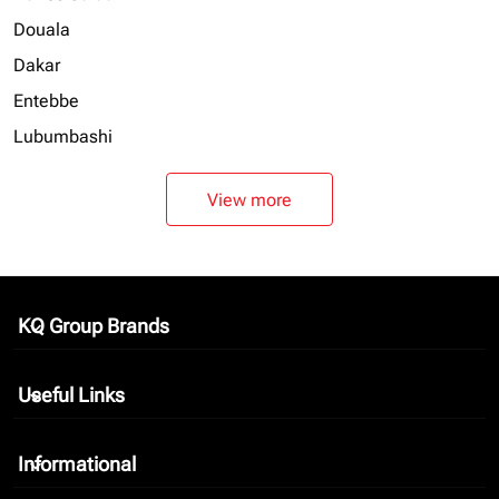
Douala
Dakar
Entebbe
Lubumbashi
View more
KQ Group Brands
keyboard_arrow_down
Useful Links
keyboard_arrow_down
Informational
keyboard_arrow_down