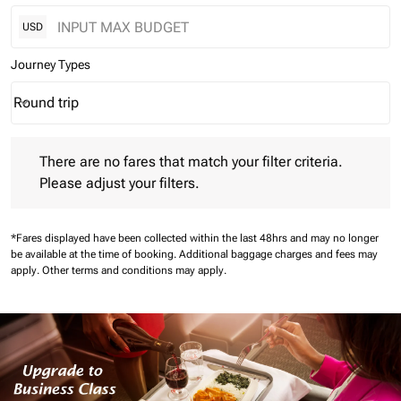
USD
Journey Types
Round trip
keyboard_arrow_down
Journey Types option Round trip Selected
There are no fares that match your filter criteria. Please adjust 
There are no fares that match your filter criteria.
Please adjust your filters.
*Fares displayed have been collected within the last 48hrs and may no longer
be available at the time of booking.
Additional baggage charges and fees may
apply.
Other terms and conditions may apply.