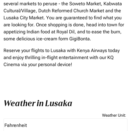
several markets to peruse - the Soweto Market, Kabwata
Cultural/Village, Dutch Reformed Church Market and the
Lusaka City Market. You are guaranteed to find what you
are looking for. Once shopping is done, head into town for
appetizing Indian food at Royal Dil, and to ease the burn,
some delicious ice-cream form GigiBonta.
Reserve your flights to Lusaka with Kenya Airways today
and enjoy thrilling in-flight entertainment with our KQ
Cinema via your personal device!
Weather in Lusaka
Weather Unit
:
Weather unit option Fahrenheit Selected
Fahrenheit
keyboard_arrow_down