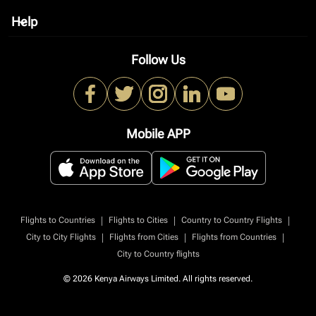
Help
keyboard_arrow_down
Follow Us
Mobile APP
|
|
|
Flights to Countries
Flights to Cities
Country to Country Flights
|
|
|
City to City Flights
Flights from Cities
Flights from Countries
City to Country flights
© 2026 Kenya Airways Limited. All rights reserved.