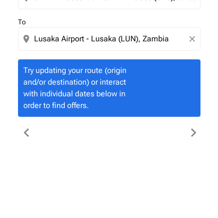
To
location_on
close
Try updating your route (origin
and/or destination) or interact
with individual dates below in
order to find offers.
chevron_left
chevron_right