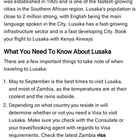
was established in 1905 and is one of the fastest-growing
cities in the Southern African region. Lusaka’s population is
close to 2 million strong, with English being the main
language spoken in the City. Lusaka has a fast-growing
infrastructure sector and is a fast developing City. Book
your flight to Lusaka with Kenya Airways
What You Need To Know About Lusaka
There are a few important things to take note of when
traveling to Lusaka:
May to September is the best times to visit Lusaka,
and most of Zambia, as the temperatures are at their
coolest and the rains subside.
Depending on what country you reside in will
determine whether or not you need a Visa to visit
Lusaka. Make sure you check with the Consulate or
your travel/booking agent with regards to Visa
requirements. Check the latest Zambia
visa