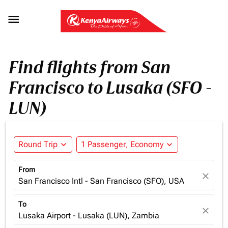

Find flights from San
Francisco to Lusaka (SFO -
LUN)
Round Trip
expand_more
1 Passenger, Economy
expand_more
From
close
San Francisco Intl - San Francisco (SFO), USA
To
close
Lusaka Airport - Lusaka (LUN), Zambia