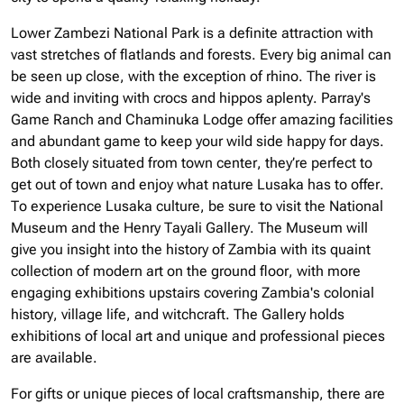
Lower Zambezi National Park is a definite attraction with
vast stretches of flatlands and forests. Every big animal can
be seen up close, with the exception of rhino. The river is
wide and inviting with crocs and hippos aplenty. Parray's
Game Ranch and Chaminuka Lodge offer amazing facilities
and abundant game to keep your wild side happy for days.
Both closely situated from town center, they’re perfect to
get out of town and enjoy what nature Lusaka has to offer.
To experience Lusaka culture, be sure to visit the National
Museum and the Henry Tayali Gallery. The Museum will
give you insight into the history of Zambia with its quaint
collection of modern art on the ground floor, with more
engaging exhibitions upstairs covering Zambia's colonial
history, village life, and witchcraft. The Gallery holds
exhibitions of local art and unique and professional pieces
are available.
For gifts or unique pieces of local craftsmanship, there are