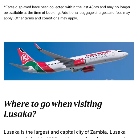
*Fares displayed have been collected within the last 48hrs and may no longer
be available at the time of booking.
Additional baggage charges and fees may
apply.
Other terms and conditions may apply.
Where to go when visiting
Lusaka?
Lusaka is the largest and capital city of Zambia. Lusaka