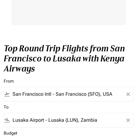
Top Round Trip Flights from San
Francisco to Lusaka with Kenya
Airways
From
flight_takeoff
close
To
flight_land
close
Budget