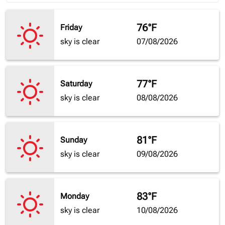
76°F
Friday
sky is clear
07/08/2026
77°F
Saturday
sky is clear
08/08/2026
81°F
Sunday
sky is clear
09/08/2026
83°F
Monday
sky is clear
10/08/2026