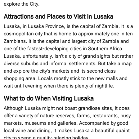
explore the City.
Attractions and Places to Visit In Lusaka
Lusaka, in Lusaka Province, is the capital of Zambia. It is a
cosmopolitan city that is home to approximately one in ten
Zambians. It is the capital and largest city of Zambia and
one of the fastest-developing cities in Southern Africa.
Lusaka, unfortunately, isn't a city of grand sights but rather
diverse suburbs and informal settlements. But take a map
and explore the city's markets and its second class
shopping area. Locals mostly stick to the new malls and
wait until evening when there is plenty of nightlife.
What to do When Visiting Lusaka
Although Lusaka might not boast grandiose sites, it does
offer a variety of nature reserves, farms, restaurants, busy
markets, museums and galleries. Accompanied by good
local wine and dining, it makes Lusaka a beautiful quaint
city to spend a quality-relaxing holiday.