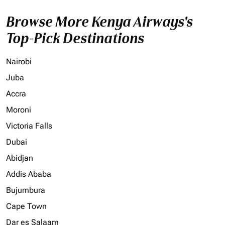
Browse More Kenya Airways's
Top-Pick Destinations
Nairobi
Juba
Accra
Moroni
Victoria Falls
Dubai
Abidjan
Addis Ababa
Bujumbura
Cape Town
Dar es Salaam