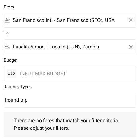
From
flight_takeoff
close
To
flight_land
close
Budget
USD
Journey Types
Round trip
keyboard_arrow_down
Journey Types option Round trip Selected
There are no fares that match your filter criteria. Please adjust 
There are no fares that match your filter criteria.
Please adjust your filters.