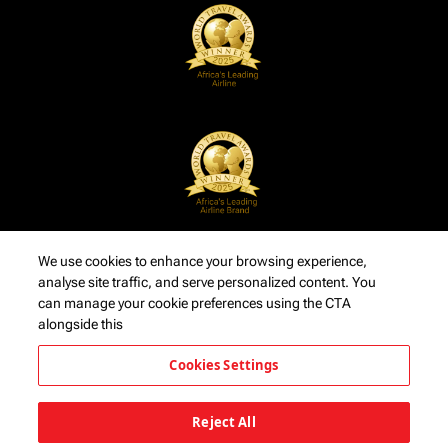
We use cookies to enhance your browsing experience,
analyse site traffic, and serve personalized content. You
can manage your cookie preferences using the CTA
alongside this
Cookies Settings
Reject All