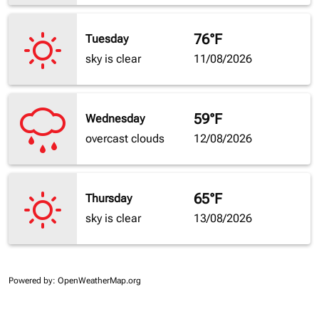
76°F
Tuesday
sky is clear
11/08/2026
59°F
Wednesday
overcast clouds
12/08/2026
65°F
Thursday
sky is clear
13/08/2026
Powered by
: OpenWeatherMap.org