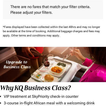
There are no fares that match your filter criteria. Please adjust 
There are no fares that match your filter criteria.
Please adjust your filters.
*Fares displayed have been collected within the last 48hrs and may no longer
be available at the time of booking.
Additional baggage charges and fees may
apply.
Other terms and conditions may apply.
Why KQ Business Class?
VIP treatment at SkyPriority check-in counter
3-course in-flight African meal with a welcoming drink