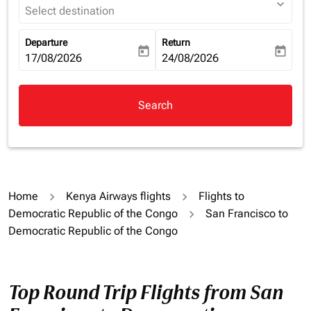
expand_more
Select destination
Departure
Return
today
today
fc-booking-departure-date-aria-label
17/08/2026
fc-booking-return-date-aria-la
24/08/2026
Search
Home
Kenya Airways flights
Flights to
Democratic Republic of the Congo
San Francisco to
Democratic Republic of the Congo
Top Round Trip Flights from San