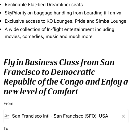
Reclinable Flat-bed Dreamliner seats
SkyPriority on baggage handling from boarding till arrival
Exclusive access to KQ Lounges, Pride and Simba Lounge
A wide collection of In-flight entertainment including
movies, comedies, music and much more
Fly in Business Class from San
Francisco to Democratic
Republic of the Congo and Enjoy a
new level of Comfort
From
flight_takeoff
close
To