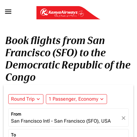

Book flights from San
Francisco (SFO) to the
Democratic Republic of the
Congo
Round Trip
expand_more
1 Passenger, Economy
expand_more
From
close
San Francisco Intl - San Francisco (SFO), USA
To