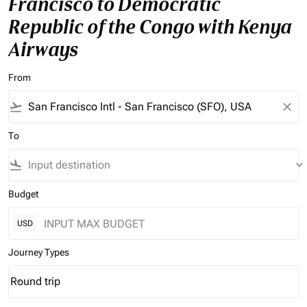
Francisco to Democratic
Republic of the Congo with Kenya
Airways
From
flight_takeoff
close
To
flight_land
keyboard_arrow_down
Budget
USD
Journey Types
Round trip
keyboard_arrow_down
Journey Types option Round trip Selected