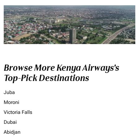
Browse More Kenya Airways's
Top-Pick Destinations
Juba
Moroni
Victoria Falls
Dubai
Abidjan