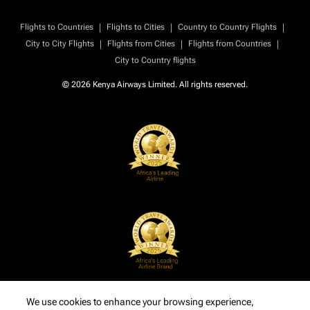
|
|
|
Flights to Countries
Flights to Cities
Country to Country Flights
|
|
|
City to City Flights
Flights from Cities
Flights from Countries
City to Country flights
© 2026 Kenya Airways Limited. All rights reserved.
We use cookies to enhance your browsing experience,