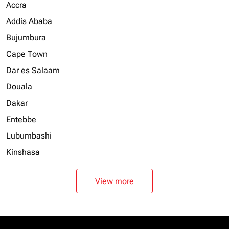
Accra
Addis Ababa
Bujumbura
Cape Town
Dar es Salaam
Douala
Dakar
Entebbe
Lubumbashi
Kinshasa
View more