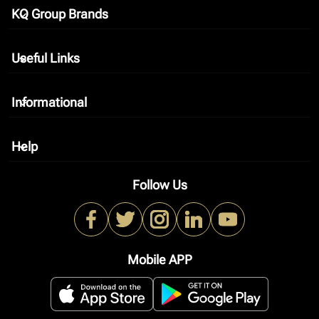
KQ Group Brands
keyboard_arrow_down
Useful Links
keyboard_arrow_down
Informational
keyboard_arrow_down
Help
keyboard_arrow_down
Follow Us
Mobile APP