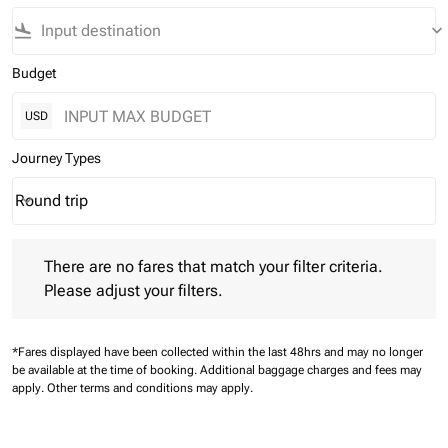
flight_land
keyboard_arrow_down
Budget
USD
Journey Types
Round trip
keyboard_arrow_down
Journey Types option Round trip Selected
There are no fares that match your filter criteria. Please adjust 
There are no fares that match your filter criteria.
Please adjust your filters.
*Fares displayed have been collected within the last 48hrs and may no longer
be available at the time of booking.
Additional baggage charges and fees may
apply.
Other terms and conditions may apply.