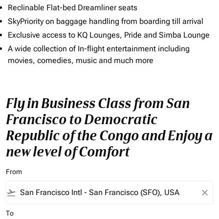
Reclinable Flat-bed Dreamliner seats
SkyPriority on baggage handling from boarding till arrival
Exclusive access to KQ Lounges, Pride and Simba Lounge
A wide collection of In-flight entertainment including
movies, comedies, music and much more
Fly in Business Class from San
Francisco to Democratic
Republic of the Congo and Enjoy a
new level of Comfort
From
flight_takeoff
close
To