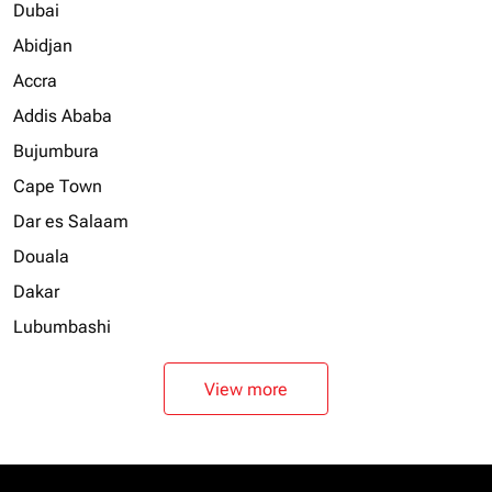
Dubai
Abidjan
Accra
Addis Ababa
Bujumbura
Cape Town
Dar es Salaam
Douala
Dakar
Lubumbashi
View more