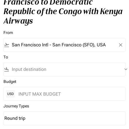
Francisco to Democratic
Republic of the Congo with Kenya
Airways
From
flight_takeoff
close
To
flight_land
keyboard_arrow_down
Budget
USD
Journey Types
Round trip
keyboard_arrow_down
Journey Types option Round trip Selected