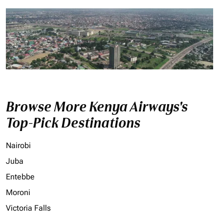
Browse More Kenya Airways's
Top-Pick Destinations
Nairobi
Juba
Entebbe
Moroni
Victoria Falls