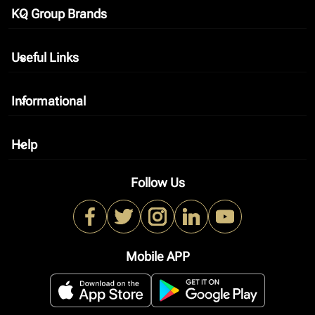
KQ Group Brands
keyboard_arrow_down
Useful Links
keyboard_arrow_down
Informational
keyboard_arrow_down
Help
keyboard_arrow_down
Follow Us
Mobile APP