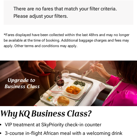
There are no fares that match your filter criteria. Please adjust 
There are no fares that match your filter criteria.
Please adjust your filters.
*Fares displayed have been collected within the last 48hrs and may no longer
be available at the time of booking.
Additional baggage charges and fees may
apply.
Other terms and conditions may apply.
Why KQ Business Class?
VIP treatment at SkyPriority check-in counter
3-course in-flight African meal with a welcoming drink