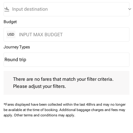
flight_land
keyboard_arrow_down
Budget
USD
Journey Types
Round trip
keyboard_arrow_down
Journey Types option Round trip Selected
There are no fares that match your filter criteria. Please adjust 
There are no fares that match your filter criteria.
Please adjust your filters.
*Fares displayed have been collected within the last 48hrs and may no longer
be available at the time of booking.
Additional baggage charges and fees may
apply.
Other terms and conditions may apply.