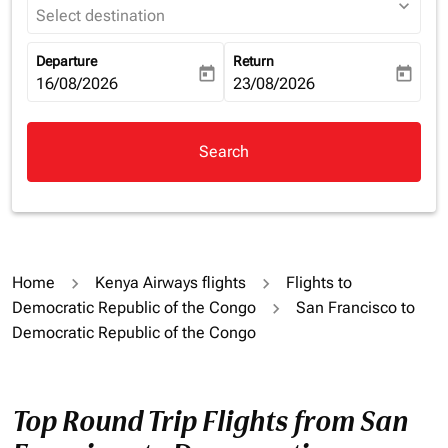
expand_more
Select destination
Departure
Return
today
today
fc-booking-departure-date-aria-label
16/08/2026
fc-booking-return-date-aria-la
23/08/2026
Search
Home
Kenya Airways flights
Flights to
Democratic Republic of the Congo
San Francisco to
Democratic Republic of the Congo
Top Round Trip Flights from San