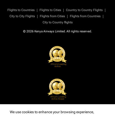
|
|
|
Flights to Countries
Flights to Cities
Country to Country Flights
|
|
|
City to City Flights
Flights from Cities
Flights from Countries
City to Country flights
© 2026 Kenya Airways Limited. All rights reserved.
We use cookies to enhance your browsing experience,