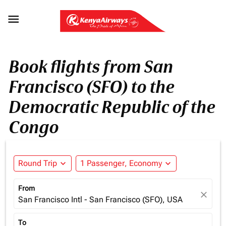

Book flights from San
Francisco (SFO) to the
Democratic Republic of the
Congo
Round Trip
expand_more
1 Passenger, Economy
expand_more
From
close
San Francisco Intl - San Francisco (SFO), USA
To