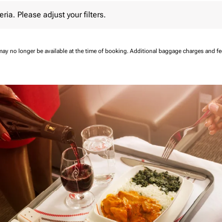
 Please adjust your filters.
eria. Please adjust your filters.
may no longer be available at the time of booking.
Additional baggage charges and f