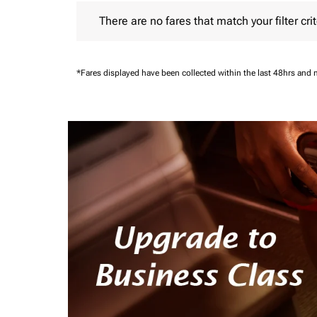
There are no fares that match your filter criteria.
There are no fares that match your filter crit
*Fares displayed have been collected within the last 48hrs and 