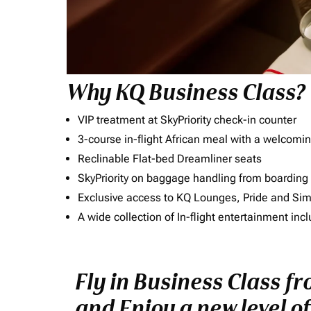
Why KQ Business Class?
VIP treatment at SkyPriority check-in counter
3-course in-flight African meal with a welcomin
Reclinable Flat-bed Dreamliner seats
SkyPriority on baggage handling from boarding ti
Exclusive access to KQ Lounges, Pride and S
A wide collection of In-flight entertainment 
Fly in Business Class f
and Enjoy a new level o