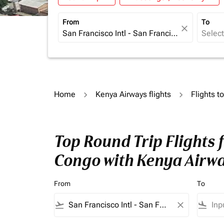
From
To
close
Home
Kenya Airways flights
Flights t
Top Round Trip Flights 
Congo with Kenya Airw
From
To
flight_takeoff
close
flight_land