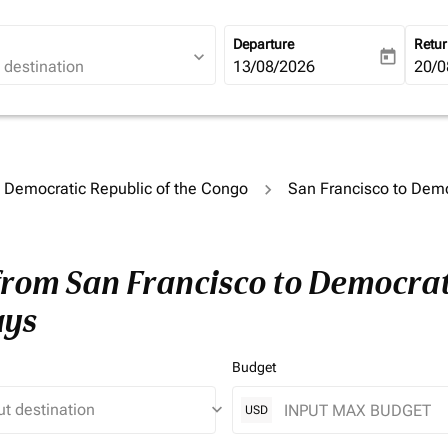
Departure
Retu
expand_more
today
fc-booking-departure-date-ari
13/08/2026
fc-b
20/0
o Democratic Republic of the Congo
San Francisco to Demo
from San Francisco to Democrati
ays
Budget
keyboard_arrow_down
USD