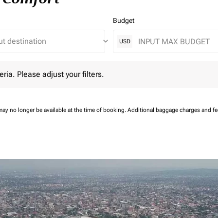
Budget
keyboard_arrow_down
USD
 Please adjust your filters.
eria. Please adjust your filters.
may no longer be available at the time of booking.
Additional baggage charges and f