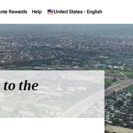
nte Rewards
Help
keyboard_arrow_down
United States
-
English
 to the