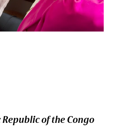
 Republic of the Congo