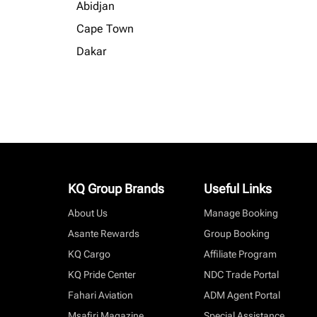
Abidjan
Cape Town
Dakar
KQ Group Brands
Useful Links
About Us
Manage Booking
Asante Rewards
Group Booking
KQ Cargo
Affiliate Program
KQ Pride Center
NDC Trade Portal
Fahari Aviation
ADM Agent Portal
Msafiri Magazine
Special Assistance