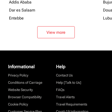
Addis Ababa
Buju
Dar es Salaam
Doua
Entebbe
Lubu
View more
Informational
Help
Privacy Policy
Contact Us
Conditions of Carriage
Help [Talk to Us]
Website Security
FAQs
Browser Compatibility
Travel Alerts
Cookie Policy
Travel Requirements
Customer Service Plan
Covid-19 Information