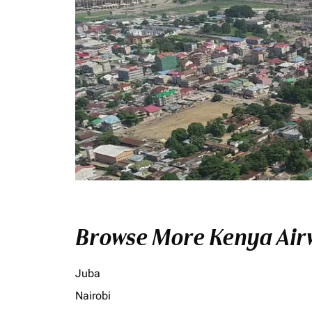
Browse More Kenya Airw
Juba
Nairobi