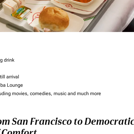
g drink
ll arrival
imba Lounge
including movies, comedies, music and much more
rom San Francisco to Democratic
f Comfort