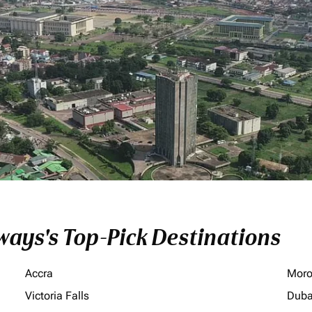
ays's Top-Pick Destinations
Accra
Moro
Victoria Falls
Duba