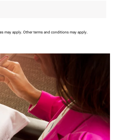
ees may apply.
Other terms and conditions may apply.