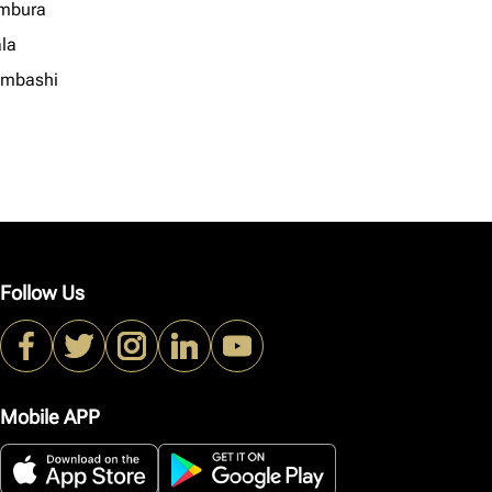
mbura
la
mbashi
Follow Us
Mobile APP