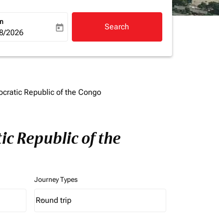
rn
Search
today
a-label
ooking-return-date-aria-label
8/2026
cratic Republic of the Congo
c Republic of the
Journey Types
Round trip
keyboard_arrow_down
Journey Types option Round trip Selected