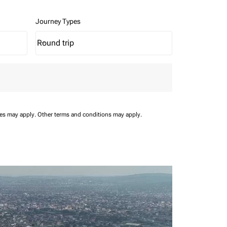
Journey Types
Round trip
keyboard_arrow_down
Journey Types option Round trip Selected
ees may apply.
Other terms and conditions may apply.