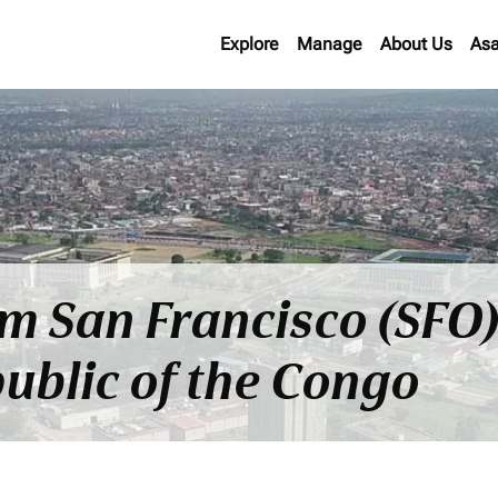
Explore
Manage
About Us
Asa
om San Francisco (SFO)
ublic of the Congo