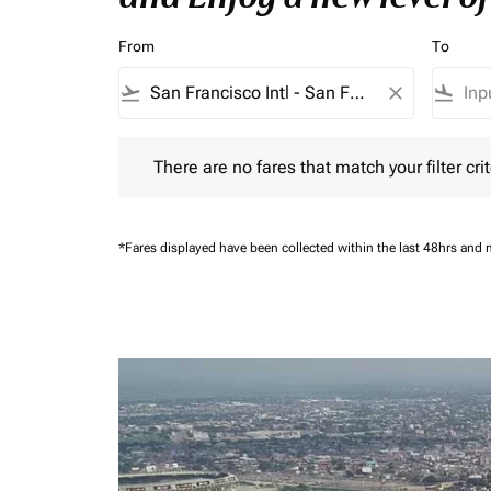
From
To
flight_takeoff
close
flight_land
There are no fares that match your filter criteria.
There are no fares that match your filter crit
*Fares displayed have been collected within the last 48hrs and 