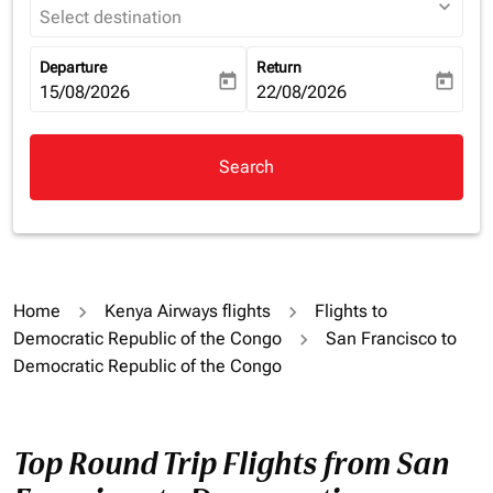
expand_more
Select destination
Departure
Return
today
today
fc-booking-departure-date-aria-label
15/08/2026
fc-booking-return-date-aria-la
22/08/2026
Search
Home
Kenya Airways flights
Flights to
Democratic Republic of the Congo
San Francisco to
Democratic Republic of the Congo
Top Round Trip Flights from San