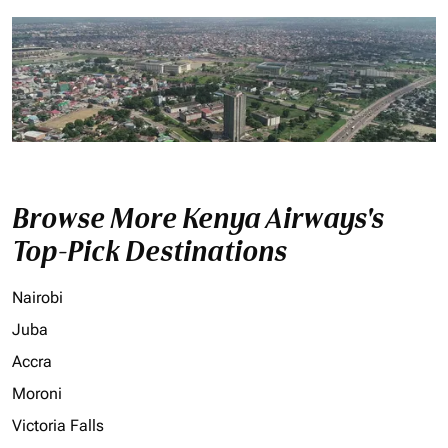
Browse More Kenya Airways's
Top-Pick Destinations
Nairobi
Juba
Accra
Moroni
Victoria Falls