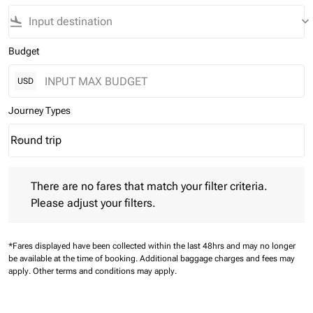
flight_land
keyboard_arrow_down
Budget
USD
Journey Types
Round trip
keyboard_arrow_down
Journey Types option Round trip Selected
There are no fares that match your filter criteria. Please adjust 
There are no fares that match your filter criteria.
Please adjust your filters.
*Fares displayed have been collected within the last 48hrs and may no longer
be available at the time of booking.
Additional baggage charges and fees may
apply.
Other terms and conditions may apply.