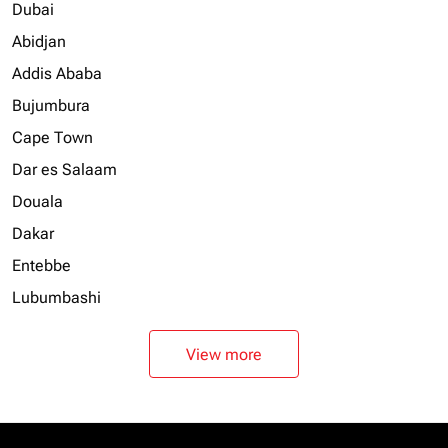
Dubai
Abidjan
Addis Ababa
Bujumbura
Cape Town
Dar es Salaam
Douala
Dakar
Entebbe
Lubumbashi
View more