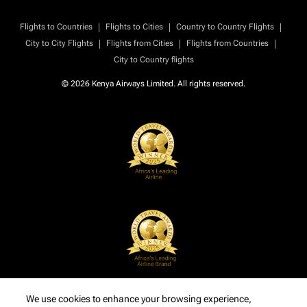
|
|
|
Flights to Countries
Flights to Cities
Country to Country Flights
|
|
|
City to City Flights
Flights from Cities
Flights from Countries
City to Country flights
© 2026 Kenya Airways Limited. All rights reserved.
We use cookies to enhance your browsing experience,