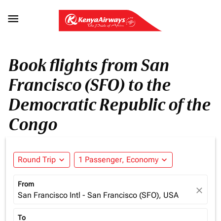

Book flights from San
Francisco (SFO) to the
Democratic Republic of the
Congo
Round Trip
expand_more
1 Passenger, Economy
expand_more
From
close
San Francisco Intl - San Francisco (SFO), USA
To