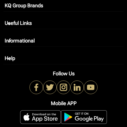
KQ Group Brands
keyboard_arrow_down
Useful Links
keyboard_arrow_down
Informational
keyboard_arrow_down
Help
keyboard_arrow_down
Follow Us
Mobile APP