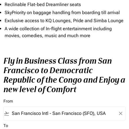
Reclinable Flat-bed Dreamliner seats
SkyPriority on baggage handling from boarding till arrival
Exclusive access to KQ Lounges, Pride and Simba Lounge
A wide collection of In-flight entertainment including
movies, comedies, music and much more
Fly in Business Class from San
Francisco to Democratic
Republic of the Congo and Enjoy a
new level of Comfort
From
flight_takeoff
close
To