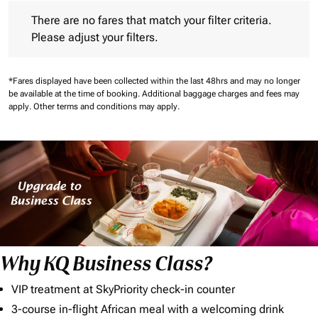
There are no fares that match your filter criteria. Please adjust 
There are no fares that match your filter criteria.
Please adjust your filters.
*Fares displayed have been collected within the last 48hrs and may no longer
be available at the time of booking.
Additional baggage charges and fees may
apply.
Other terms and conditions may apply.
Why KQ Business Class?
VIP treatment at SkyPriority check-in counter
3-course in-flight African meal with a welcoming drink