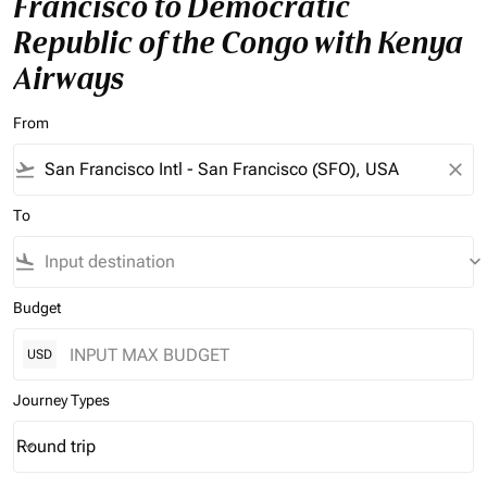
Francisco to Democratic
Republic of the Congo with Kenya
Airways
From
flight_takeoff
close
To
flight_land
keyboard_arrow_down
Budget
USD
Journey Types
Round trip
keyboard_arrow_down
Journey Types option Round trip Selected