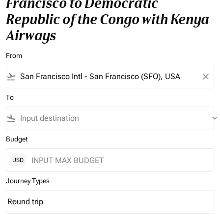
Francisco to Democratic
Republic of the Congo with Kenya
Airways
From
flight_takeoff
close
To
flight_land
keyboard_arrow_down
Budget
USD
Journey Types
Round trip
keyboard_arrow_down
Journey Types option Round trip Selected