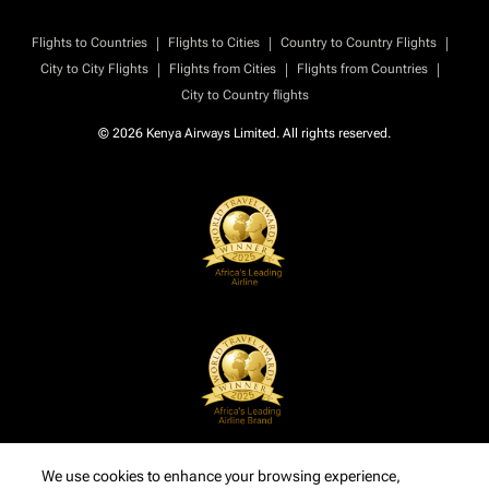
|
|
|
Flights to Countries
Flights to Cities
Country to Country Flights
|
|
|
City to City Flights
Flights from Cities
Flights from Countries
City to Country flights
© 2026 Kenya Airways Limited. All rights reserved.
We use cookies to enhance your browsing experience,