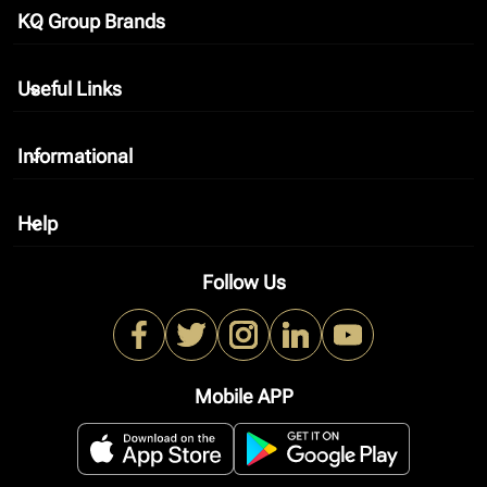
KQ Group Brands
keyboard_arrow_down
Useful Links
keyboard_arrow_down
Informational
keyboard_arrow_down
Help
keyboard_arrow_down
Follow Us
Mobile APP