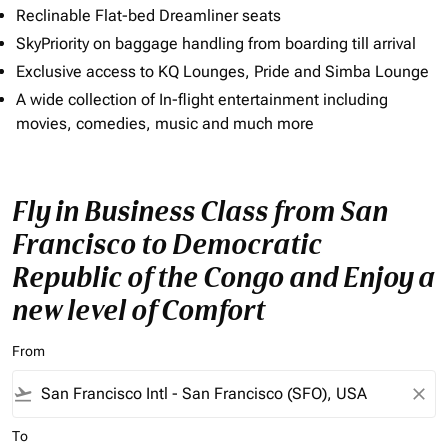
Reclinable Flat-bed Dreamliner seats
SkyPriority on baggage handling from boarding till arrival
Exclusive access to KQ Lounges, Pride and Simba Lounge
A wide collection of In-flight entertainment including
movies, comedies, music and much more
Fly in Business Class from San
Francisco to Democratic
Republic of the Congo and Enjoy a
new level of Comfort
From
flight_takeoff
close
To