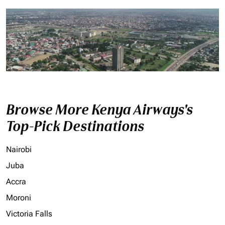
Browse More Kenya Airways's
Top-Pick Destinations
Nairobi
Juba
Accra
Moroni
Victoria Falls