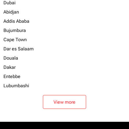
Dubai
Abidjan
Addis Ababa
Bujumbura
Cape Town
Dar es Salaam
Douala
Dakar
Entebbe
Lubumbashi
View more