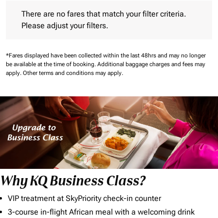
There are no fares that match your filter criteria. Please adjust 
There are no fares that match your filter criteria.
Please adjust your filters.
*Fares displayed have been collected within the last 48hrs and may no longer
be available at the time of booking.
Additional baggage charges and fees may
apply.
Other terms and conditions may apply.
Why KQ Business Class?
VIP treatment at SkyPriority check-in counter
3-course in-flight African meal with a welcoming drink