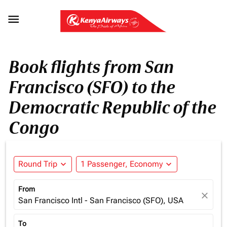

Book flights from San
Francisco (SFO) to the
Democratic Republic of the
Congo
Round Trip
expand_more
1 Passenger, Economy
expand_more
From
close
San Francisco Intl - San Francisco (SFO), USA
To