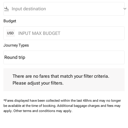
flight_land
keyboard_arrow_down
Budget
USD
Journey Types
Round trip
keyboard_arrow_down
Journey Types option Round trip Selected
There are no fares that match your filter criteria. Please adjust 
There are no fares that match your filter criteria.
Please adjust your filters.
*Fares displayed have been collected within the last 48hrs and may no longer
be available at the time of booking.
Additional baggage charges and fees may
apply.
Other terms and conditions may apply.