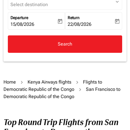
expand_more
Select destination
Departure
Return
today
today
fc-booking-departure-date-aria-label
15/08/2026
fc-booking-return-date-aria-la
22/08/2026
Search
Home
Kenya Airways flights
Flights to
Democratic Republic of the Congo
San Francisco to
Democratic Republic of the Congo
Top Round Trip Flights from San