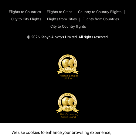
|
|
|
Flights to Countries
Flights to Cities
Country to Country Flights
|
|
|
City to City Flights
Flights from Cities
Flights from Countries
City to Country flights
© 2026 Kenya Airways Limited. All rights reserved.
We use cookies to enhance your browsing experience,