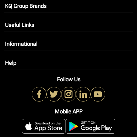
KQ Group Brands
keyboard_arrow_down
Useful Links
keyboard_arrow_down
Informational
keyboard_arrow_down
Help
keyboard_arrow_down
Follow Us
Mobile APP