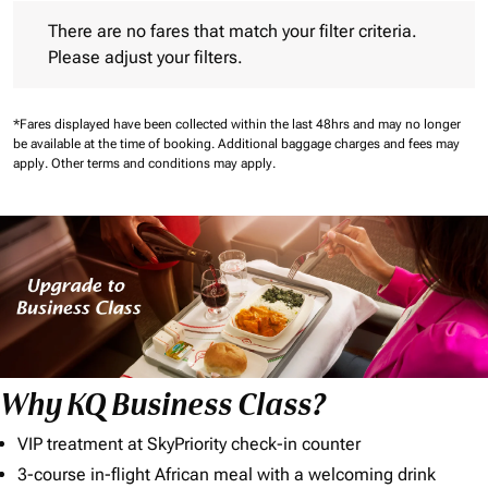
There are no fares that match your filter criteria. Please adjust 
There are no fares that match your filter criteria.
Please adjust your filters.
*Fares displayed have been collected within the last 48hrs and may no longer
be available at the time of booking.
Additional baggage charges and fees may
apply.
Other terms and conditions may apply.
Why KQ Business Class?
VIP treatment at SkyPriority check-in counter
3-course in-flight African meal with a welcoming drink