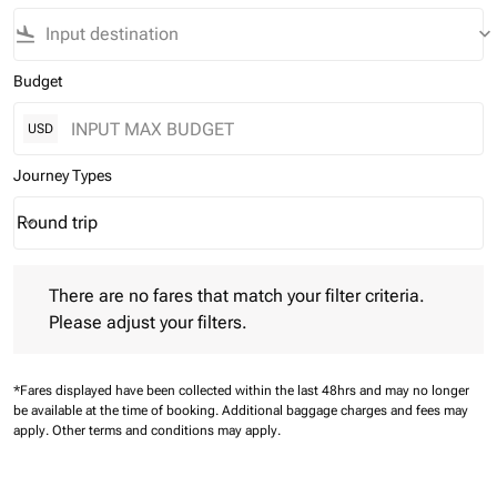
flight_land
keyboard_arrow_down
Budget
USD
Journey Types
Round trip
keyboard_arrow_down
Journey Types option Round trip Selected
There are no fares that match your filter criteria. Please adjust 
There are no fares that match your filter criteria.
Please adjust your filters.
*Fares displayed have been collected within the last 48hrs and may no longer
be available at the time of booking.
Additional baggage charges and fees may
apply.
Other terms and conditions may apply.