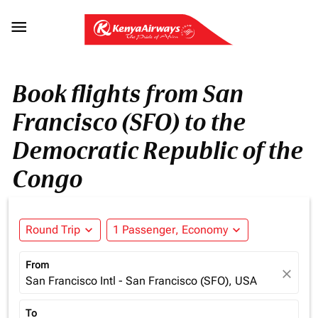

Book flights from San
Francisco (SFO) to the
Democratic Republic of the
Congo
Round Trip
expand_more
1 Passenger, Economy
expand_more
From
close
San Francisco Intl - San Francisco (SFO), USA
To