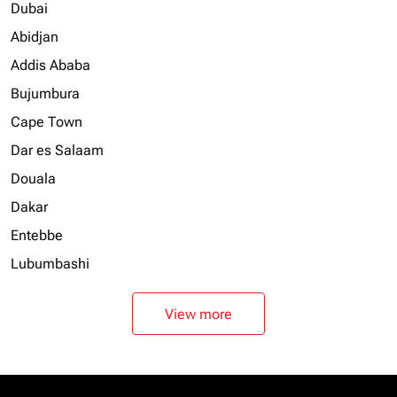
Dubai
Abidjan
Addis Ababa
Bujumbura
Cape Town
Dar es Salaam
Douala
Dakar
Entebbe
Lubumbashi
View more