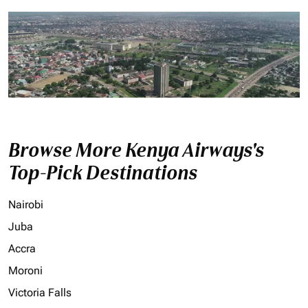
Browse More Kenya Airways's
Top-Pick Destinations
Nairobi
Juba
Accra
Moroni
Victoria Falls