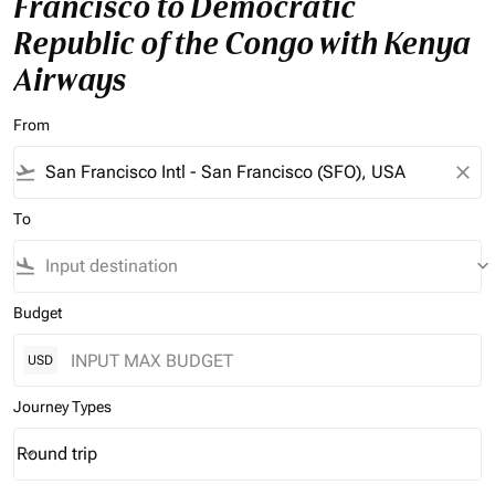
Francisco to Democratic
Republic of the Congo with Kenya
Airways
From
flight_takeoff
close
To
flight_land
keyboard_arrow_down
Budget
USD
Journey Types
Round trip
keyboard_arrow_down
Journey Types option Round trip Selected