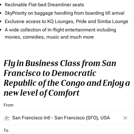
Reclinable Flat-bed Dreamliner seats
SkyPriority on baggage handling from boarding till arrival
Exclusive access to KQ Lounges, Pride and Simba Lounge
A wide collection of In-flight entertainment including
movies, comedies, music and much more
Fly in Business Class from San
Francisco to Democratic
Republic of the Congo and Enjoy a
new level of Comfort
From
flight_takeoff
close
To