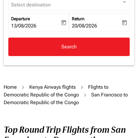
expand_more
Select destination
Departure
Return
today
today
fc-booking-departure-date-aria-label
13/08/2026
fc-booking-return-date-aria-la
20/08/2026
Search
Home
Kenya Airways flights
Flights to
Democratic Republic of the Congo
San Francisco to
Democratic Republic of the Congo
Top Round Trip Flights from San