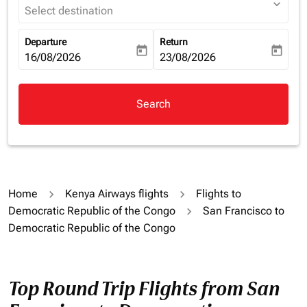
expand_more
Select destination
Departure
Return
today
today
fc-booking-departure-date-aria-label
16/08/2026
fc-booking-return-date-aria-la
23/08/2026
Search
Home
Kenya Airways flights
Flights to
Democratic Republic of the Congo
San Francisco to
Democratic Republic of the Congo
Top Round Trip Flights from San