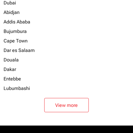
Dubai
Abidjan
Addis Ababa
Bujumbura
Cape Town
Dar es Salaam
Douala
Dakar
Entebbe
Lubumbashi
View more