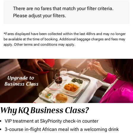
There are no fares that match your filter criteria. Please adjust 
There are no fares that match your filter criteria.
Please adjust your filters.
*Fares displayed have been collected within the last 48hrs and may no longer
be available at the time of booking.
Additional baggage charges and fees may
apply.
Other terms and conditions may apply.
Why KQ Business Class?
VIP treatment at SkyPriority check-in counter
3-course in-flight African meal with a welcoming drink