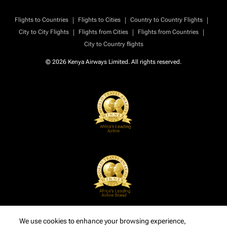
|
|
|
Flights to Countries
Flights to Cities
Country to Country Flights
|
|
|
City to City Flights
Flights from Cities
Flights from Countries
City to Country flights
© 2026 Kenya Airways Limited. All rights reserved.
We use cookies to enhance your browsing experience,