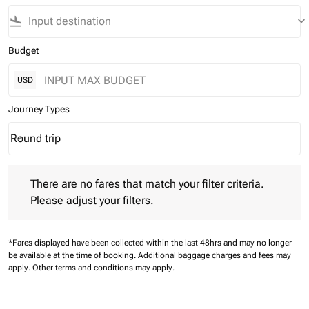
flight_land
keyboard_arrow_down
Budget
USD
Journey Types
Round trip
keyboard_arrow_down
Journey Types option Round trip Selected
There are no fares that match your filter criteria. Please adjust 
There are no fares that match your filter criteria.
Please adjust your filters.
*Fares displayed have been collected within the last 48hrs and may no longer
be available at the time of booking.
Additional baggage charges and fees may
apply.
Other terms and conditions may apply.