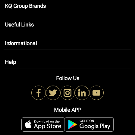
KQ Group Brands
keyboard_arrow_down
Useful Links
keyboard_arrow_down
Informational
keyboard_arrow_down
Help
keyboard_arrow_down
Follow Us
Mobile APP