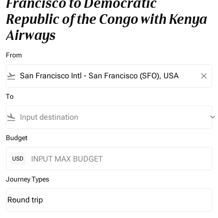
Francisco to Democratic
Republic of the Congo with Kenya
Airways
From
flight_takeoff
close
To
flight_land
keyboard_arrow_down
Budget
USD
Journey Types
Round trip
keyboard_arrow_down
Journey Types option Round trip Selected