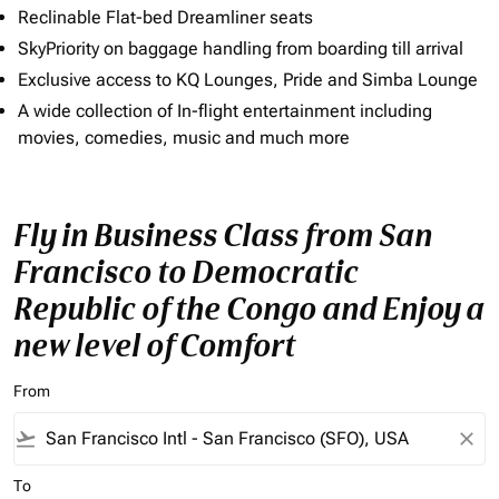
Reclinable Flat-bed Dreamliner seats
SkyPriority on baggage handling from boarding till arrival
Exclusive access to KQ Lounges, Pride and Simba Lounge
A wide collection of In-flight entertainment including
movies, comedies, music and much more
Fly in Business Class from San
Francisco to Democratic
Republic of the Congo and Enjoy a
new level of Comfort
From
flight_takeoff
close
To