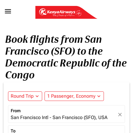

Book flights from San
Francisco (SFO) to the
Democratic Republic of the
Congo
Round Trip
expand_more
1 Passenger, Economy
expand_more
From
close
San Francisco Intl - San Francisco (SFO), USA
To