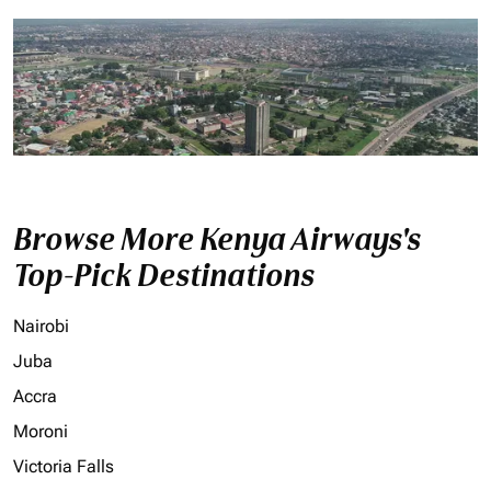
Browse More Kenya Airways's
Top-Pick Destinations
Nairobi
Juba
Accra
Moroni
Victoria Falls