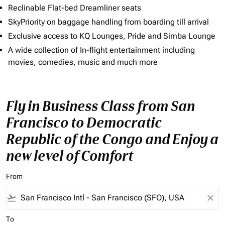
Reclinable Flat-bed Dreamliner seats
SkyPriority on baggage handling from boarding till arrival
Exclusive access to KQ Lounges, Pride and Simba Lounge
A wide collection of In-flight entertainment including
movies, comedies, music and much more
Fly in Business Class from San
Francisco to Democratic
Republic of the Congo and Enjoy a
new level of Comfort
From
flight_takeoff
close
To