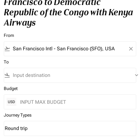
Francisco to Democratic
Republic of the Congo with Kenya
Airways
From
flight_takeoff
close
To
flight_land
keyboard_arrow_down
Budget
USD
Journey Types
Round trip
keyboard_arrow_down
Journey Types option Round trip Selected