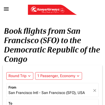

Book flights from San
Francisco (SFO) to the
Democratic Republic of the
Congo
Round Trip
expand_more
1 Passenger, Economy
expand_more
From
close
San Francisco Intl - San Francisco (SFO), USA
To