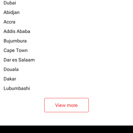
Dubai
Abidjan
Accra
Addis Ababa
Bujumbura
Cape Town
Dar es Salaam
Douala
Dakar
Lubumbashi
View more