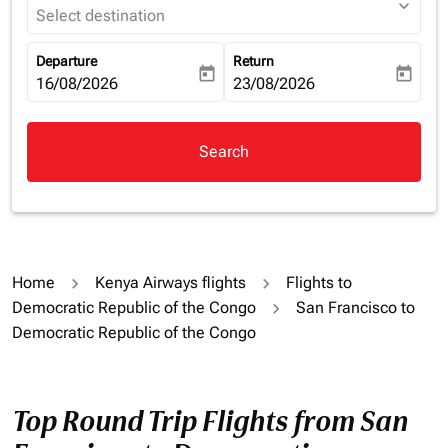
expand_more
Select destination
Departure
Return
today
today
fc-booking-departure-date-aria-label
16/08/2026
fc-booking-return-date-aria-la
23/08/2026
Search
Home
Kenya Airways flights
Flights to
Democratic Republic of the Congo
San Francisco to
Democratic Republic of the Congo
Top Round Trip Flights from San