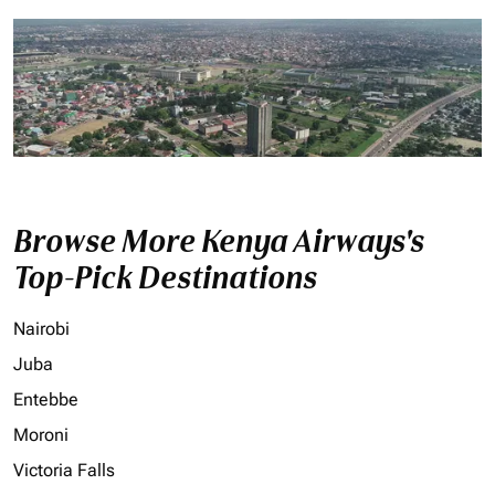
Browse More Kenya Airways's
Top-Pick Destinations
Nairobi
Juba
Entebbe
Moroni
Victoria Falls