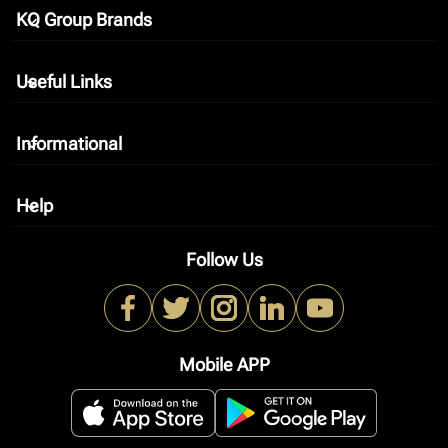
KQ Group Brands
keyboard_arrow_down
Useful Links
keyboard_arrow_down
Informational
keyboard_arrow_down
Help
keyboard_arrow_down
Follow Us
Mobile APP