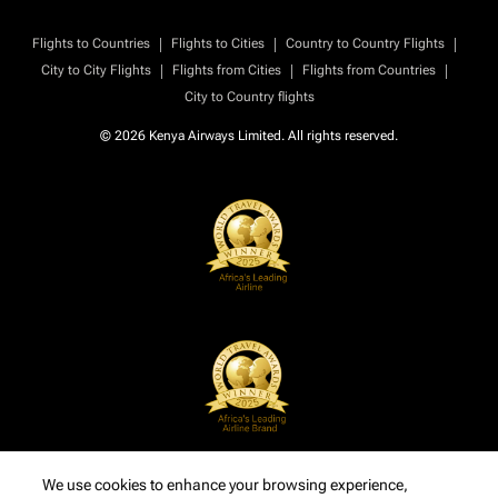
|
|
|
Flights to Countries
Flights to Cities
Country to Country Flights
|
|
|
City to City Flights
Flights from Cities
Flights from Countries
City to Country flights
© 2026 Kenya Airways Limited. All rights reserved.
We use cookies to enhance your browsing experience,