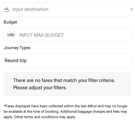
flight_land
keyboard_arrow_down
Budget
USD
Journey Types
Round trip
keyboard_arrow_down
Journey Types option Round trip Selected
There are no fares that match your filter criteria. Please adjust 
There are no fares that match your filter criteria.
Please adjust your filters.
*Fares displayed have been collected within the last 48hrs and may no longer
be available at the time of booking.
Additional baggage charges and fees may
apply.
Other terms and conditions may apply.