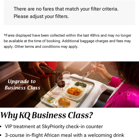
There are no fares that match your filter criteria. Please adjust 
There are no fares that match your filter criteria.
Please adjust your filters.
*Fares displayed have been collected within the last 48hrs and may no longer
be available at the time of booking.
Additional baggage charges and fees may
apply.
Other terms and conditions may apply.
Why KQ Business Class?
VIP treatment at SkyPriority check-in counter
3-course in-flight African meal with a welcoming drink