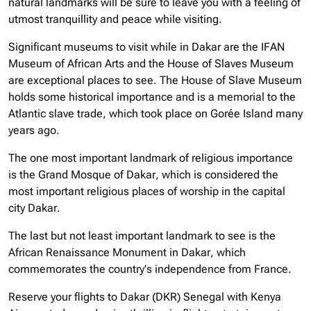
natural landmarks will be sure to leave you with a feeling of
utmost tranquillity and peace while visiting.
Significant museums to visit while in Dakar are the IFAN
Museum of African Arts and the House of Slaves Museum
are exceptional places to see. The House of Slave Museum
holds some historical importance and is a memorial to the
Atlantic slave trade, which took place on Gorée Island many
years ago.
The one most important landmark of religious importance
is the Grand Mosque of Dakar, which is considered the
most important religious places of worship in the capital
city Dakar.
The last but not least important landmark to see is the
African Renaissance Monument in Dakar, which
commemorates the country’s independence from France.
Reserve your flights to Dakar (DKR) Senegal with Kenya