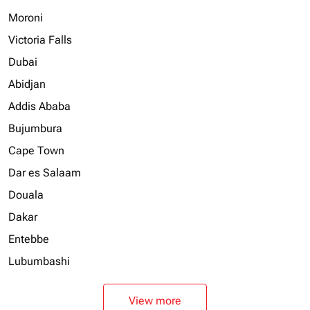
Moroni
Victoria Falls
Dubai
Abidjan
Addis Ababa
Bujumbura
Cape Town
Dar es Salaam
Douala
Dakar
Entebbe
Lubumbashi
View more