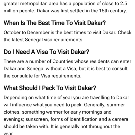
greater metropolitan area has a population of close to 2.5
million people. Dakar was first settled in the 15th century.
When Is The Best Time To Visit Dakar?
October to December is the best times to visit Dakar. Check
the latest Senegal
visa requirements
Do I Need A Visa To Visit Dakar?
There are a number of Countries whose residents can enter
Dakar and Senegal without a Visa, but it is best to consult
the consulate for Visa requirements.
What Should I Pack To Visit Dakar?
Depending on what time of year you are travelling to Dakar
will influence what you need to pack. Generally, summer
clothes, something warmer for early mornings and
evenings; sunscreen, forms of identification and a camera
should be taken with. It is generally hot throughout the
year.