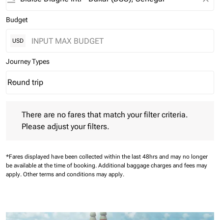
Budget
USD
Journey Types
Round trip
keyboard_arrow_down
Journey Types option Round trip Selected
There are no fares that match your filter criteria. Please adjust 
There are no fares that match your filter criteria.
Please adjust your filters.
*Fares displayed have been collected within the last 48hrs and may no longer
be available at the time of booking.
Additional baggage charges and fees may
apply.
Other terms and conditions may apply.