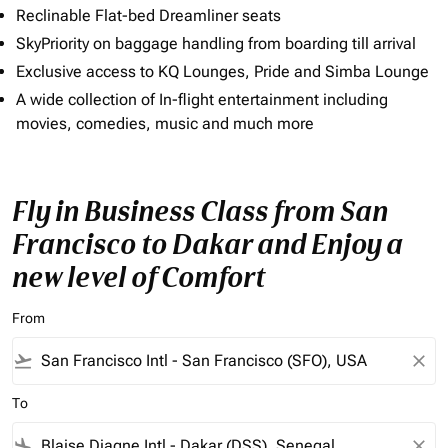
Reclinable Flat-bed Dreamliner seats
SkyPriority on baggage handling from boarding till arrival
Exclusive access to KQ Lounges, Pride and Simba Lounge
A wide collection of In-flight entertainment including
movies, comedies, music and much more
Fly in Business Class from San
Francisco to Dakar and Enjoy a
new level of Comfort
From
flight_takeoff
close
To
flight_land
close