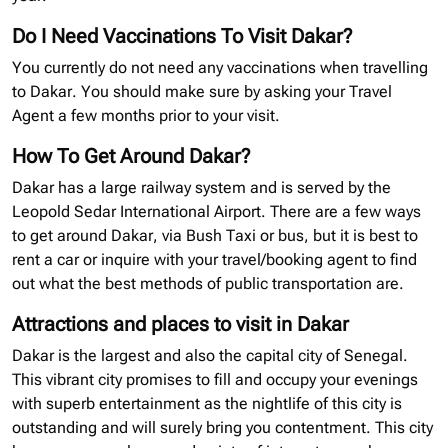
Do I Need Vaccinations To Visit Dakar?
You currently do not need any vaccinations when travelling
to Dakar. You should make sure by asking your Travel
Agent a few months prior to your visit.
How To Get Around Dakar?
Dakar has a large railway system and is served by the
Leopold Sedar International Airport. There are a few ways
to get around Dakar, via Bush Taxi or bus, but it is best to
rent a car or inquire with your travel/booking agent to find
out what the best methods of public transportation are.
Attractions and places to visit in Dakar
Dakar is the largest and also the capital city of Senegal.
This vibrant city promises to fill and occupy your evenings
with superb entertainment as the nightlife of this city is
outstanding and will surely bring you contentment. This city