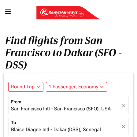

Find flights from San
Francisco to Dakar (SFO -
DSS)
Round Trip
expand_more
1 Passenger, Economy
expand_more
From
close
San Francisco Intl - San Francisco (SFO), USA
To
close
Blaise Diagne Intl - Dakar (DSS), Senegal