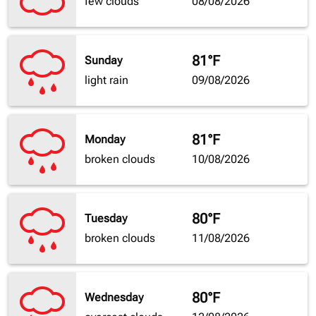
few clouds
08/08/2026
81°F
Sunday
light rain
09/08/2026
81°F
Monday
broken clouds
10/08/2026
80°F
Tuesday
broken clouds
11/08/2026
80°F
Wednesday