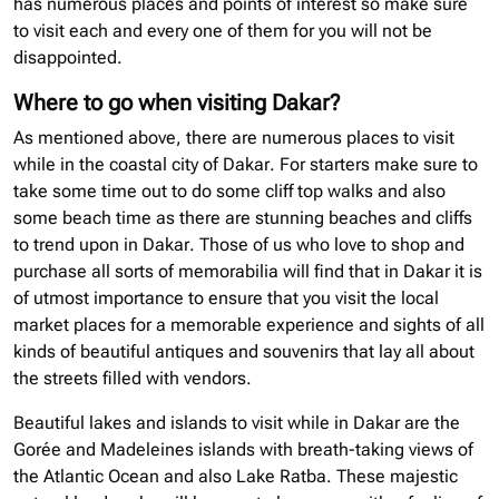
has numerous places and points of interest so make sure
to visit each and every one of them for you will not be
disappointed.
Where to go when visiting Dakar?
As mentioned above, there are numerous places to visit
while in the coastal city of Dakar. For starters make sure to
take some time out to do some cliff top walks and also
some beach time as there are stunning beaches and cliffs
to trend upon in Dakar. Those of us who love to shop and
purchase all sorts of memorabilia will find that in Dakar it is
of utmost importance to ensure that you visit the local
market places for a memorable experience and sights of all
kinds of beautiful antiques and souvenirs that lay all about
the streets filled with vendors.
Beautiful lakes and islands to visit while in Dakar are the
Gorée and Madeleines islands with breath-taking views of
the Atlantic Ocean and also Lake Ratba. These majestic