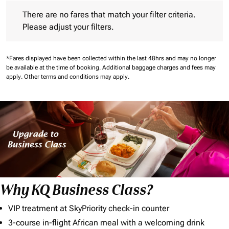
There are no fares that match your filter criteria. Please adjust 
There are no fares that match your filter criteria.
Please adjust your filters.
*Fares displayed have been collected within the last 48hrs and may no longer
be available at the time of booking.
Additional baggage charges and fees may
apply.
Other terms and conditions may apply.
Why KQ Business Class?
VIP treatment at SkyPriority check-in counter
3-course in-flight African meal with a welcoming drink