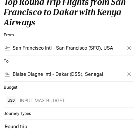
Top Round Trip Flights from San
Francisco to Dakar with Kenya
Airways
From
flight_takeoff
close
To
flight_land
close
Budget
USD
Journey Types
Round trip
keyboard_arrow_down
Journey Types option Round trip Selected