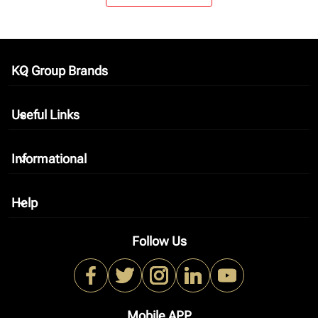
KQ Group Brands
keyboard_arrow_down
Useful Links
keyboard_arrow_down
Informational
keyboard_arrow_down
Help
keyboard_arrow_down
Follow Us
Mobile APP