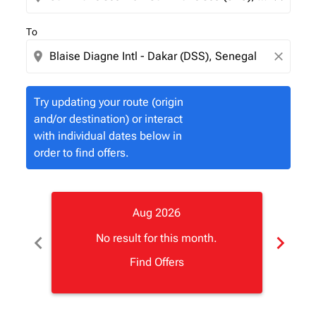
To
location_on
close
Try updating your route (origin
and/or destination) or interact
with individual dates below in
order to find offers.
Aug 2026
chevron_left
chevron_right
No result for this month.
Find Offers