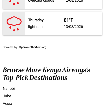
overcast clouds
12/08/2026
81°F
Thursday
light rain
13/08/2026
Powered by
: OpenWeatherMap.org
Browse More Kenya Airways's
Top-Pick Destinations
Nairobi
Juba
Accra