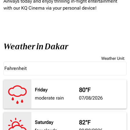
Airways today and enjoy thrilling in-flight entertainment
with our KQ Cinema via your personal device!
Weather in Dakar
Weather Unit
:
Weather unit option Fahrenheit Selected
Fahrenheit
keyboard_arrow_down
80°F
Friday
moderate rain
07/08/2026
82°F
Saturday