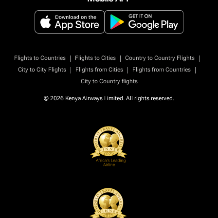
|
|
|
Flights to Countries
Flights to Cities
Country to Country Flights
|
|
|
City to City Flights
Flights from Cities
Flights from Countries
City to Country flights
© 2026 Kenya Airways Limited. All rights reserved.