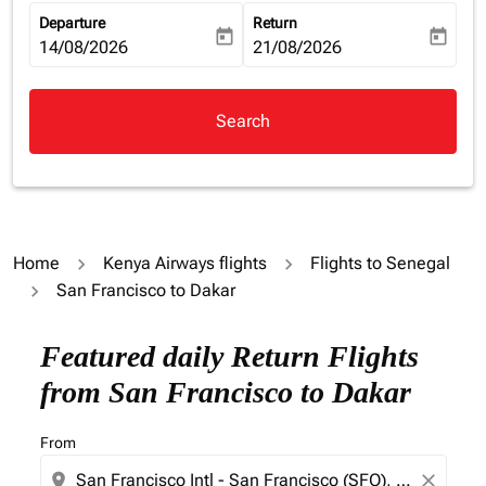
Departure
Return
today
today
fc-booking-departure-date-aria-label
14/08/2026
fc-booking-return-date-aria-la
21/08/2026
Search
Home
Kenya Airways flights
Flights to Senegal
San Francisco to Dakar
Try updating your route (origin and/or destination) or i
Featured daily Return Flights
from San Francisco to Dakar
From
location_on
close