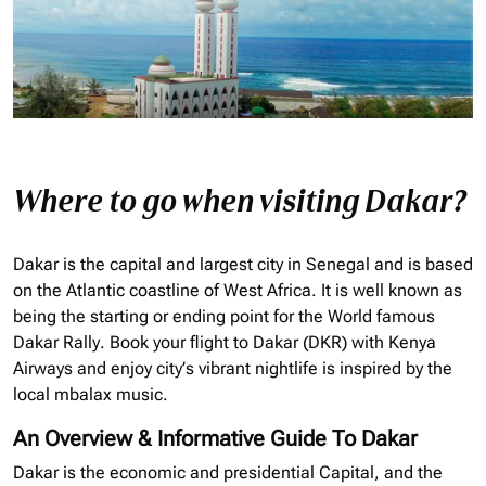
Where to go when visiting Dakar?
Dakar is the capital and largest city in Senegal and is based
on the Atlantic coastline of West Africa. It is well known as
being the starting or ending point for the World famous
Dakar Rally. Book your flight to Dakar (
DKR
) with Kenya
Airways and enjoy
city’s vibrant nightlife is inspired by the
local mbalax music.
An Overview & Informative Guide To Dakar
Dakar is the economic and presidential Capital, and the