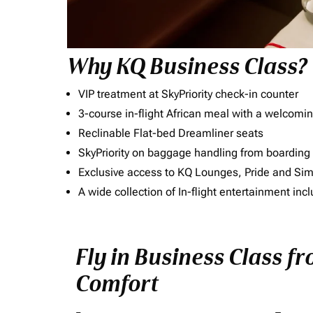
Why KQ Business Class?
VIP treatment at SkyPriority check-in counter
3-course in-flight African meal with a welcomin
Reclinable Flat-bed Dreamliner seats
SkyPriority on baggage handling from boarding ti
Exclusive access to KQ Lounges, Pride and S
A wide collection of In-flight entertainment 
Fly in Business Class f
Comfort