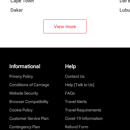
Cape Town
Dar 
Dakar
Lubu
View more
Informational
Help
Privacy Policy
Contact Us
Conditions of Carriage
Help [Talk to Us]
Website Security
FAQs
Browser Compatibility
Travel Alerts
Cookie Policy
Travel Requirements
Customer Service Plan
Covid-19 Information
Contingency Plan
Refund Form