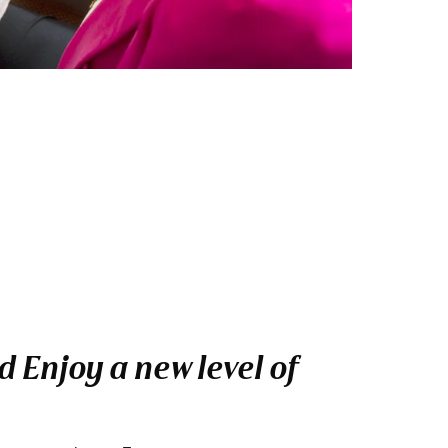
 Enjoy a new level of