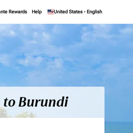
nte Rewards
Help
keyboard_arrow_down
United States
-
English
) to Burundi