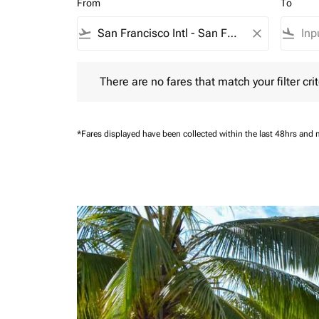
From
To
flight_takeoff
close
flight_land
There are no fares that match your filter criteria.
There are no fares that match your filter crit
*Fares displayed have been collected within the last 48hrs and 