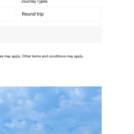
Journey Types
Round trip
keyboard_arrow_down
Journey Types option Round trip Selected
ees may apply.
Other terms and conditions may apply.