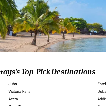
ays's Top-Pick Destinations
Juba
Ente
Victoria Falls
Duba
Accra
Addi