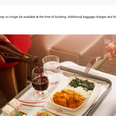
may no longer be available at the time of booking.
Additional baggage charges and f