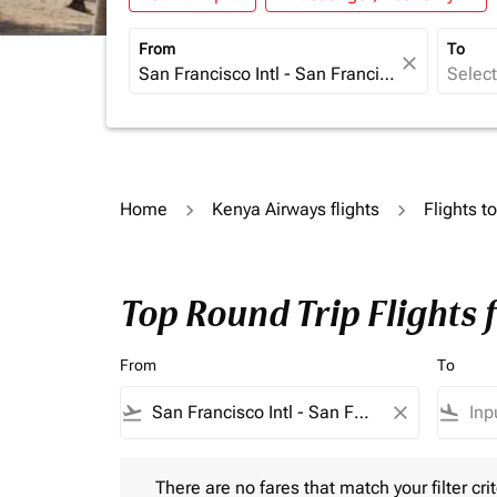
From
To
close
Home
Kenya Airways flights
Flights t
Top Round Trip Flights
From
To
flight_takeoff
close
flight_land
There are no fares that match your filter criteria.
There are no fares that match your filter crit