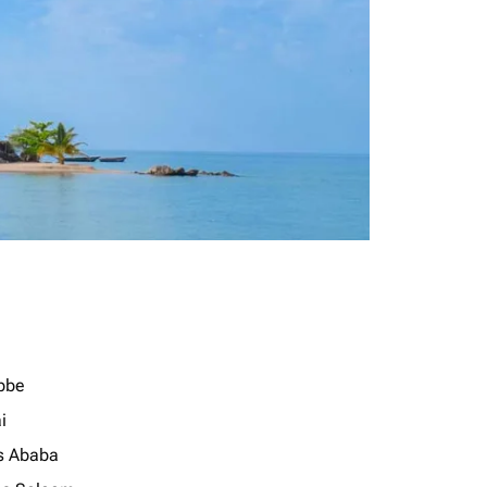
bbe
i
s Ababa