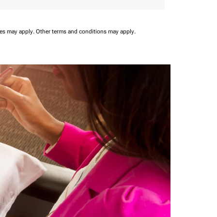
ees may apply.
Other terms and conditions may apply.