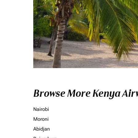
Browse More Kenya Airw
Nairobi
Moroni
Abidjan