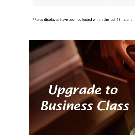
*Fares displayed have been collected within the last 48hrs and 