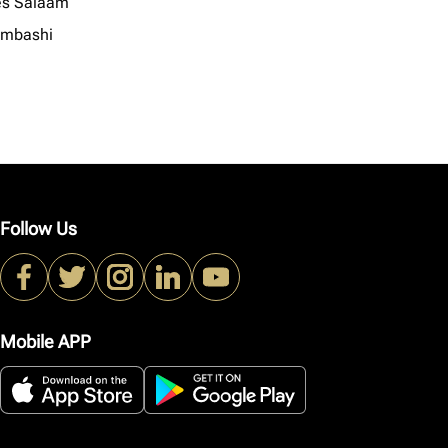
es Salaam
mbashi
Follow Us
Mobile APP