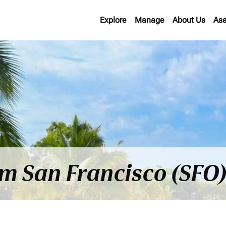
Explore
Manage
About Us
Asa
om San Francisco (SFO