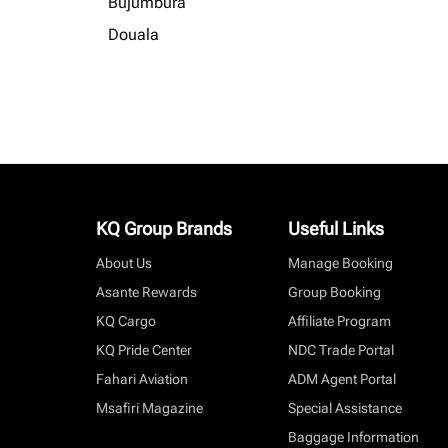
Bujumbura
Douala
KQ Group Brands
Useful Links
About Us
Manage Booking
Asante Rewards
Group Booking
KQ Cargo
Affiliate Program
KQ Pride Center
NDC Trade Portal
Fahari Aviation
ADM Agent Portal
Msafiri Magazine
Special Assistance
Baggage Information