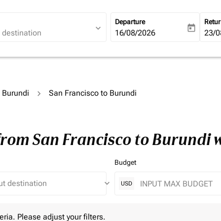
Departure
Retu
expand_more
today
fc-booking-departure-date-ari
16/08/2026
fc-b
23/0
o Burundi
San Francisco to Burundi
 from San Francisco to Burundi 
Budget
keyboard_arrow_down
USD
 Please adjust your filters.
eria. Please adjust your filters.