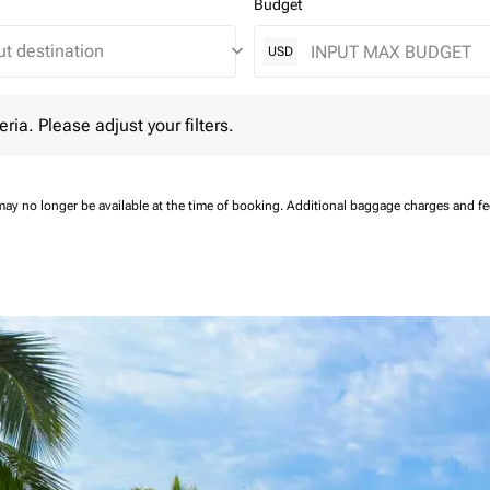
Budget
keyboard_arrow_down
USD
 Please adjust your filters.
eria. Please adjust your filters.
may no longer be available at the time of booking.
Additional baggage charges and f