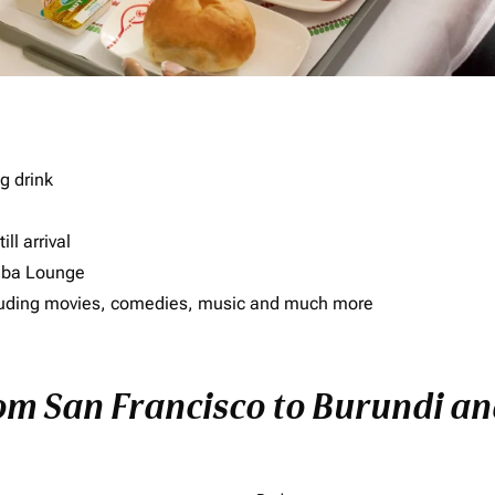
g drink
ll arrival
imba Lounge
including movies, comedies, music and much more
rom San Francisco to Burundi and