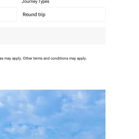
Journey Types
Round trip
keyboard_arrow_down
Journey Types option Round trip Selected
ees may apply.
Other terms and conditions may apply.