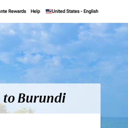
nte Rewards
Help
keyboard_arrow_down
United States
-
English
) to Burundi