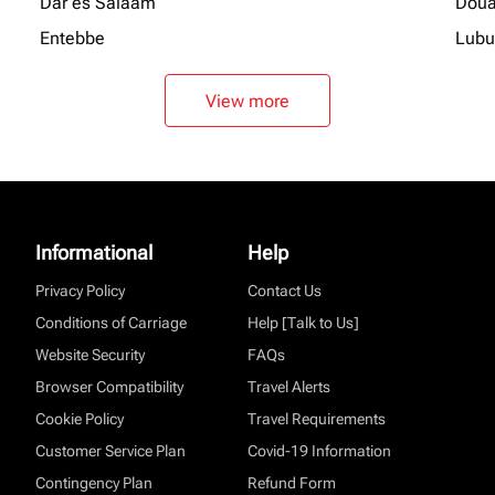
Dar es Salaam
Doua
Entebbe
Lubu
View more
Informational
Help
Privacy Policy
Contact Us
Conditions of Carriage
Help [Talk to Us]
Website Security
FAQs
Browser Compatibility
Travel Alerts
Cookie Policy
Travel Requirements
Customer Service Plan
Covid-19 Information
Contingency Plan
Refund Form