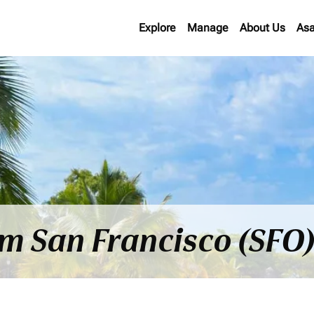
Explore
Manage
About Us
Asa
om San Francisco (SFO