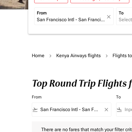
From
To
close
Home
Kenya Airways flights
Flights t
Top Round Trip Flights
From
To
flight_takeoff
close
flight_land
There are no fares that match your filter criteria.
There are no fares that match your filter crit