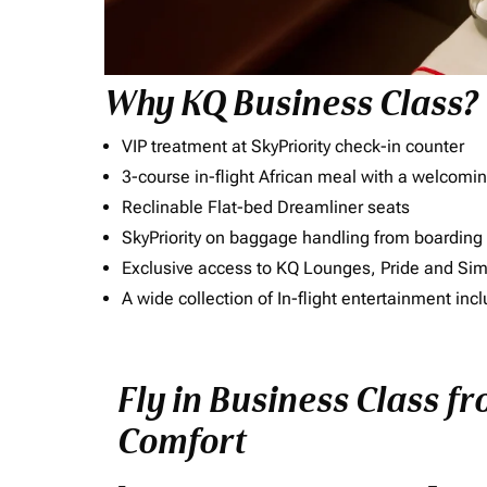
Why KQ Business Class?
VIP treatment at SkyPriority check-in counter
3-course in-flight African meal with a welcomin
Reclinable Flat-bed Dreamliner seats
SkyPriority on baggage handling from boarding ti
Exclusive access to KQ Lounges, Pride and S
A wide collection of In-flight entertainment 
Fly in Business Class f
Comfort