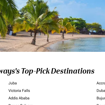
ays's Top-Pick Destinations
Juba
Accr
Victoria Falls
Duba
Addis Ababa
Buju