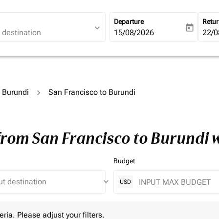
Departure
Retu
expand_more
today
fc-booking-departure-date-ari
15/08/2026
fc-b
22/0
o Burundi
San Francisco to Burundi
 from San Francisco to Burundi 
Budget
keyboard_arrow_down
USD
 Please adjust your filters.
eria. Please adjust your filters.