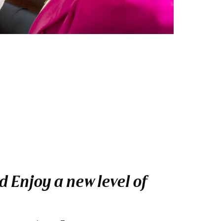
 Enjoy a new level of