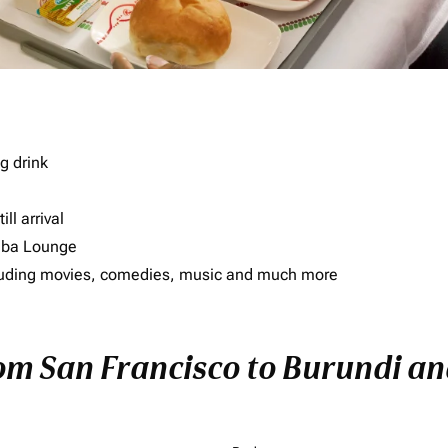
g drink
ll arrival
imba Lounge
including movies, comedies, music and much more
rom San Francisco to Burundi and