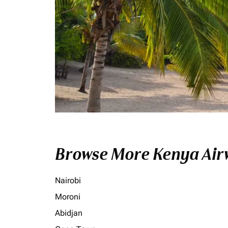
Browse More Kenya Airw
Nairobi
Moroni
Abidjan