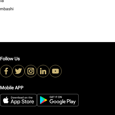
la
mbashi
Follow Us
Mobile APP