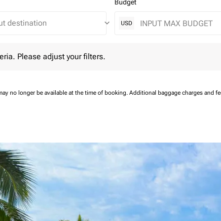
Budget
keyboard_arrow_down
USD
 Please adjust your filters.
eria. Please adjust your filters.
may no longer be available at the time of booking.
Additional baggage charges and f