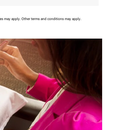
ees may apply.
Other terms and conditions may apply.