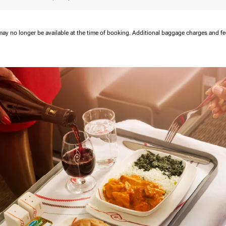
may no longer be available at the time of booking.
Additional baggage charges and f