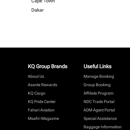
Cape Town
Dakar
KQ Group Brands
Useful Links
About Us
Manage Booking
Asante Rewards
Group Booking
KQ Cargo
Affiliate Program
KQ Pride Center
NDC Trade Portal
Fahari Aviation
ADM Agent Portal
Msafiri Magazine
Special Assistance
Baggage Information