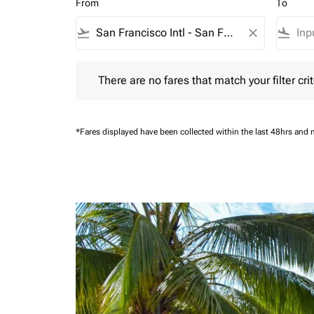
From
To
flight_takeoff
close
flight_land
There are no fares that match your filter criteria.
There are no fares that match your filter crit
*Fares displayed have been collected within the last 48hrs and 