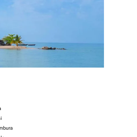
a
i
mbura