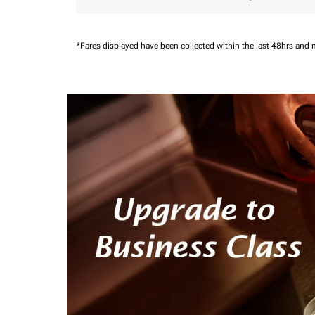
*Fares displayed have been collected within the last 48hrs and 