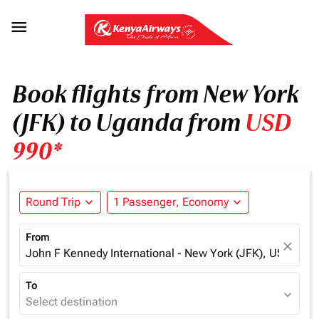

Book flights from New York
(JFK) to Uganda from
USD
990*
Round Trip
expand_more
1 Passenger, Economy
expand_more
From
close
John F Kennedy International - New York (JFK), USA
To
expand_more
Select destination