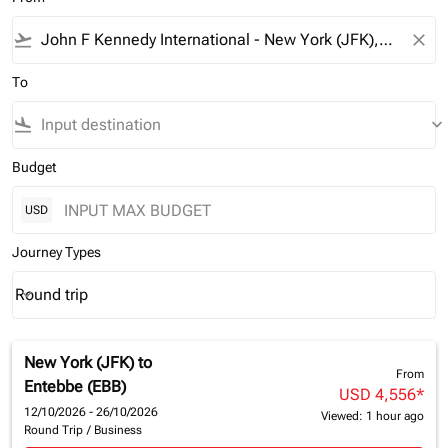
flight_takeoff
close
To
flight_land
keyboard_arrow_down
Budget
USD
Journey Types
Round trip
keyboard_arrow_down
Journey Types option Round trip Selected
New York (JFK)
to
From
Entebbe (EBB)
USD 4,556
*
12/10/2026 - 26/10/2026
Viewed: 1 hour ago
Round Trip
/
Business