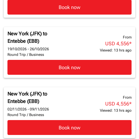
Book now
New York (JFK)
to
From
Entebbe (EBB)
USD 4,556
*
19/10/2026 - 26/10/2026
Viewed: 13 hrs ago
Round Trip
/
Business
Book now
New York (JFK)
to
From
Entebbe (EBB)
USD 4,556
*
02/11/2026 - 09/11/2026
Viewed: 13 hrs ago
Round Trip
/
Business
Book now