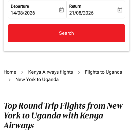
Departure
Return
today
today
fc-booking-departure-date-aria-label
14/08/2026
fc-booking-return-date-aria-la
21/08/2026
Search
Home
Kenya Airways flights
Flights to Uganda
New York to Uganda
Top Round Trip Flights from New
York to Uganda with Kenya
Airways