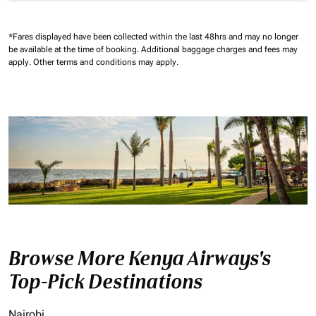
*Fares displayed have been collected within the last 48hrs and may no longer
be available at the time of booking.
Additional baggage charges and fees may
apply.
Other terms and conditions may apply.
Browse More Kenya Airways's
Top-Pick Destinations
Nairobi