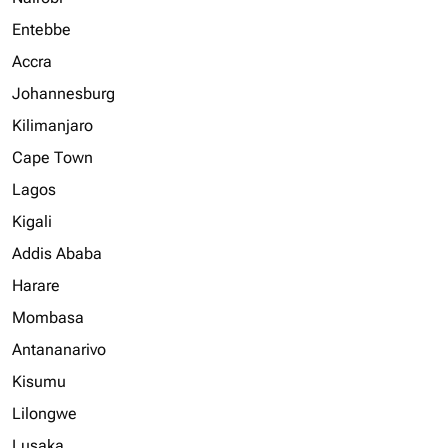
Entebbe
Accra
Johannesburg
Kilimanjaro
Cape Town
Lagos
Kigali
Addis Ababa
Harare
Mombasa
Antananarivo
Kisumu
Lilongwe
Lusaka