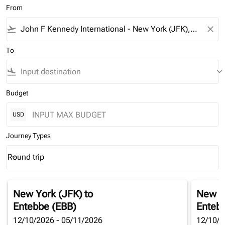
From
flight_takeoff
close
To
flight_land
keyboard_arrow_down
Budget
USD
Journey Types
Round trip
keyboard_arrow_down
Journey Types option Round trip Selected
New York (JFK)
to
New Y
Entebbe (EBB)
Enteb
12/10/2026 - 05/11/2026
12/10/2