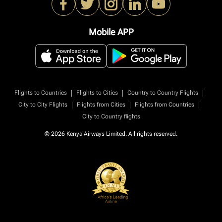
Mobile APP
|
|
|
Flights to Countries
Flights to Cities
Country to Country Flights
|
|
|
City to City Flights
Flights from Cities
Flights from Countries
City to Country flights
© 2026 Kenya Airways Limited. All rights reserved.