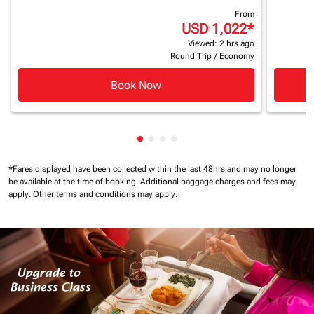
From
USD 1,022
*
Viewed: 2 hrs ago
Round Trip
/
Economy
Book Now
Showing cmp-pagination-showin
Showing cmp-pagination-show
Showing cmp-pagination-sh
Showing cmp-pagination-
*Fares displayed have been collected within the last 48hrs and may no longer
be available at the time of booking.
Additional baggage charges and fees may
apply.
Other terms and conditions may apply.