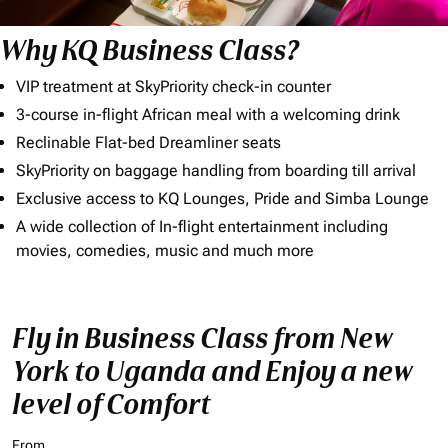
Why KQ Business Class?
VIP treatment at SkyPriority check-in counter
3-course in-flight African meal with a welcoming drink
Reclinable Flat-bed Dreamliner seats
SkyPriority on baggage handling from boarding till arrival
Exclusive access to KQ Lounges, Pride and Simba Lounge
A wide collection of In-flight entertainment including
movies, comedies, music and much more
Fly in Business Class from New
York to Uganda and Enjoy a new
level of Comfort
From