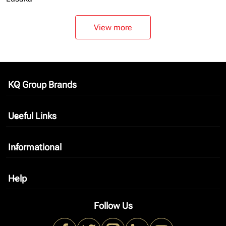
View more
KQ Group Brands
keyboard_arrow_down
Useful Links
keyboard_arrow_down
Informational
keyboard_arrow_down
Help
keyboard_arrow_down
Follow Us