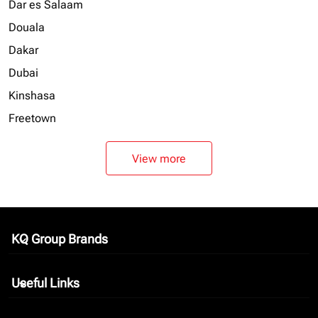
Dar es Salaam
Douala
Dakar
Dubai
Kinshasa
Freetown
View more
KQ Group Brands
keyboard_arrow_down
Useful Links
keyboard_arrow_down