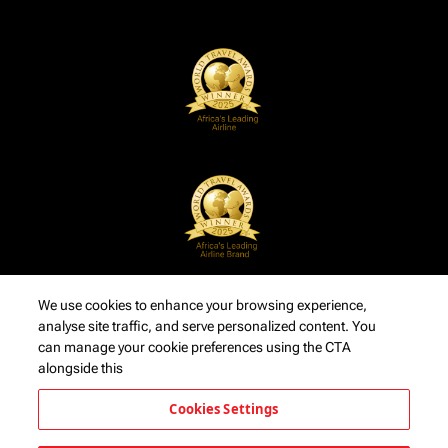
We use cookies to enhance your browsing experience,
analyse site traffic, and serve personalized content. You
can manage your cookie preferences using the CTA
alongside this
Cookies Settings