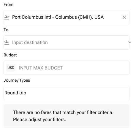
From
flight_takeoff
close
To
flight_land
keyboard_arrow_down
Budget
USD
Journey Types
Round trip
keyboard_arrow_down
Journey Types option Round trip Selected
There are no fares that match your filter criteria. Please adjust 
There are no fares that match your filter criteria.
Please adjust your filters.