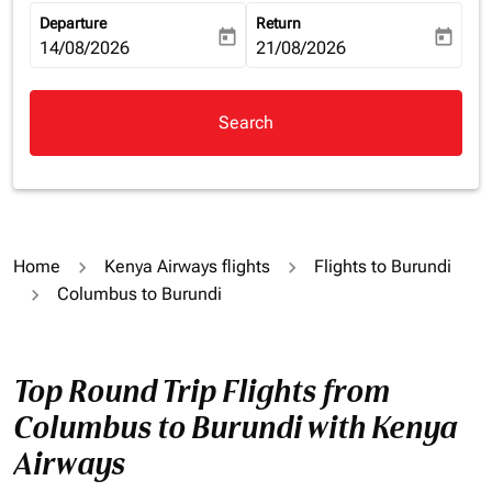
Departure
Return
today
today
fc-booking-departure-date-aria-label
14/08/2026
fc-booking-return-date-aria-la
21/08/2026
Search
Home
Kenya Airways flights
Flights to Burundi
Columbus to Burundi
Top Round Trip Flights from
Columbus to Burundi with Kenya
Airways