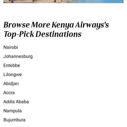
Browse More Kenya Airways's
Top-Pick Destinations
Nairobi
Johannesburg
Entebbe
Lilongwe
Abidjan
Accra
Addis Ababa
Nampula
Bujumbura