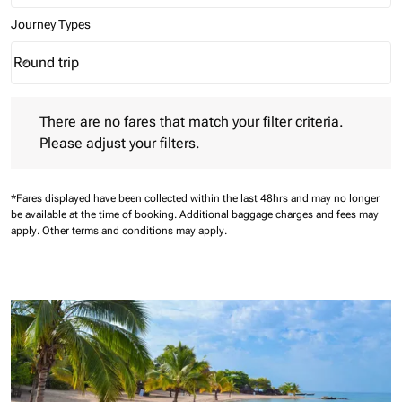
Journey Types
Round trip
keyboard_arrow_down
Journey Types option Round trip Selected
There are no fares that match your filter criteria. Please adjust 
There are no fares that match your filter criteria.
Please adjust your filters.
*Fares displayed have been collected within the last 48hrs and may no longer
be available at the time of booking.
Additional baggage charges and fees may
apply.
Other terms and conditions may apply.