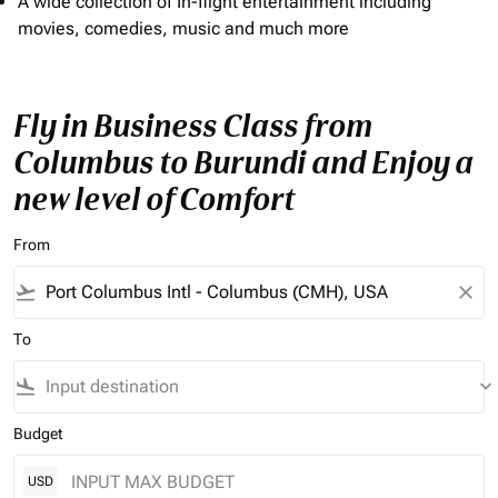
A wide collection of In-flight entertainment including
movies, comedies, music and much more
Fly in Business Class from
Columbus to Burundi and Enjoy a
new level of Comfort
From
flight_takeoff
close
To
flight_land
keyboard_arrow_down
Budget
USD