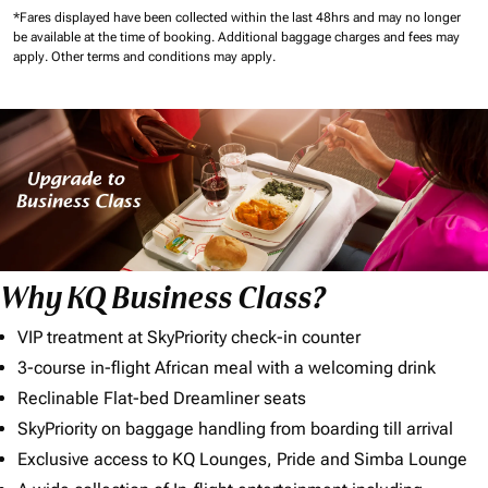
*Fares displayed have been collected within the last 48hrs and may no longer
be available at the time of booking.
Additional baggage charges and fees may
apply.
Other terms and conditions may apply.
Why KQ Business Class?
VIP treatment at SkyPriority check-in counter
3-course in-flight African meal with a welcoming drink
Reclinable Flat-bed Dreamliner seats
SkyPriority on baggage handling from boarding till arrival
Exclusive access to KQ Lounges, Pride and Simba Lounge