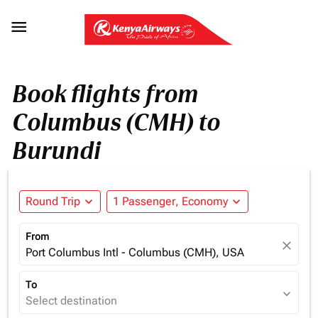

Book flights from
Columbus (CMH) to
Burundi
Round Trip
expand_more
1 Passenger, Economy
expand_more
From
close
Port Columbus Intl - Columbus (CMH), USA
To
expand_more
Select destination