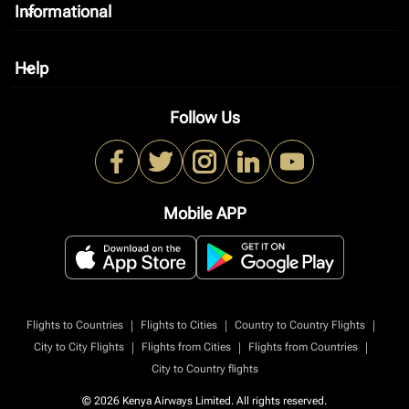
Informational
keyboard_arrow_down
Help
keyboard_arrow_down
Follow Us
Mobile APP
|
|
|
Flights to Countries
Flights to Cities
Country to Country Flights
|
|
|
City to City Flights
Flights from Cities
Flights from Countries
City to Country flights
© 2026 Kenya Airways Limited. All rights reserved.