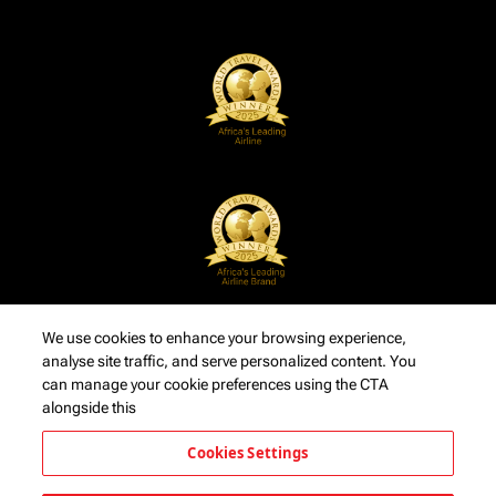
We use cookies to enhance your browsing experience,
analyse site traffic, and serve personalized content. You
can manage your cookie preferences using the CTA
alongside this
Cookies Settings