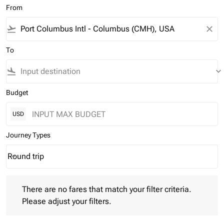
From
flight_takeoff
close
To
flight_land
keyboard_arrow_down
Budget
USD
Journey Types
Round trip
keyboard_arrow_down
Journey Types option Round trip Selected
There are no fares that match your filter criteria. Please adjust 
There are no fares that match your filter criteria.
Please adjust your filters.