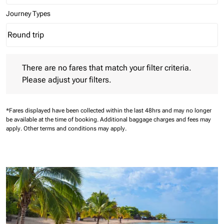
Journey Types
Round trip
keyboard_arrow_down
Journey Types option Round trip Selected
There are no fares that match your filter criteria. Please adjust 
There are no fares that match your filter criteria.
Please adjust your filters.
*Fares displayed have been collected within the last 48hrs and may no longer
be available at the time of booking.
Additional baggage charges and fees may
apply.
Other terms and conditions may apply.