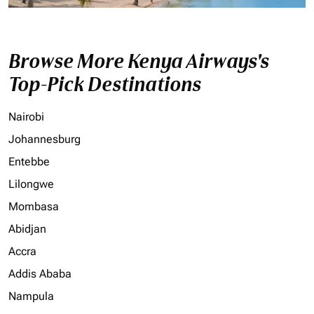
Browse More Kenya Airways's
Top-Pick Destinations
Nairobi
Johannesburg
Entebbe
Lilongwe
Mombasa
Abidjan
Accra
Addis Ababa
Nampula