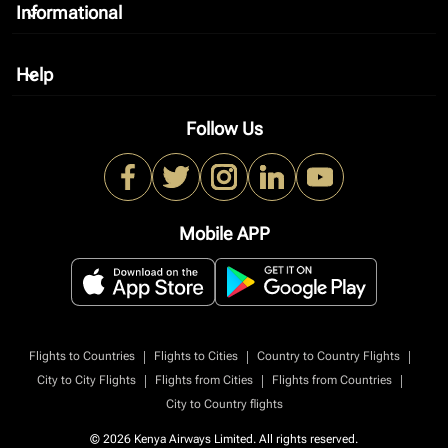
Informational
keyboard_arrow_down
Help
keyboard_arrow_down
Follow Us
Mobile APP
|
|
|
Flights to Countries
Flights to Cities
Country to Country Flights
|
|
|
City to City Flights
Flights from Cities
Flights from Countries
City to Country flights
© 2026 Kenya Airways Limited. All rights reserved.