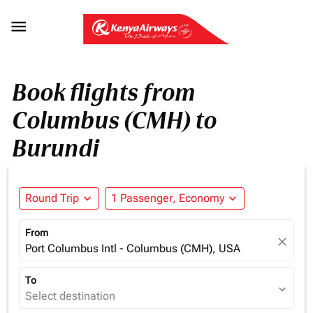

Book flights from
Columbus (CMH) to
Burundi
Round Trip
expand_more
1 Passenger, Economy
expand_more
From
close
Port Columbus Intl - Columbus (CMH), USA
To
expand_more
Select destination