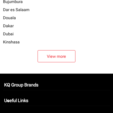
Bujumbura
Dar es Salaam
Douala
Dakar
Dubai
Kinshasa
View more
KQ Group Brands
keyboard_arrow_down
Useful Links
keyboard_arrow_down