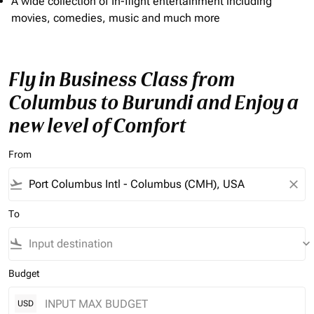
A wide collection of In-flight entertainment including
movies, comedies, music and much more
Fly in Business Class from
Columbus to Burundi and Enjoy a
new level of Comfort
From
flight_takeoff
close
To
flight_land
keyboard_arrow_down
Budget
USD