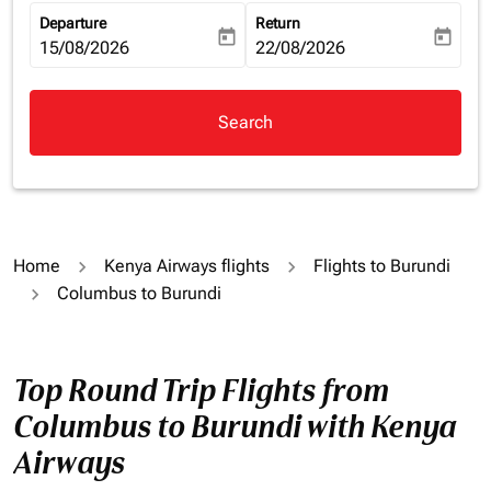
Departure
Return
today
today
fc-booking-departure-date-aria-label
15/08/2026
fc-booking-return-date-aria-la
22/08/2026
Search
Home
Kenya Airways flights
Flights to Burundi
Columbus to Burundi
Top Round Trip Flights from
Columbus to Burundi with Kenya
Airways