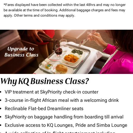
*Fares displayed have been collected within the last 48hrs and may no longer
be available at the time of booking.
Additional baggage charges and fees may
apply.
Other terms and conditions may apply.
Why KQ Business Class?
VIP treatment at SkyPriority check-in counter
3-course in-flight African meal with a welcoming drink
Reclinable Flat-bed Dreamliner seats
SkyPriority on baggage handling from boarding till arrival
Exclusive access to KQ Lounges, Pride and Simba Lounge