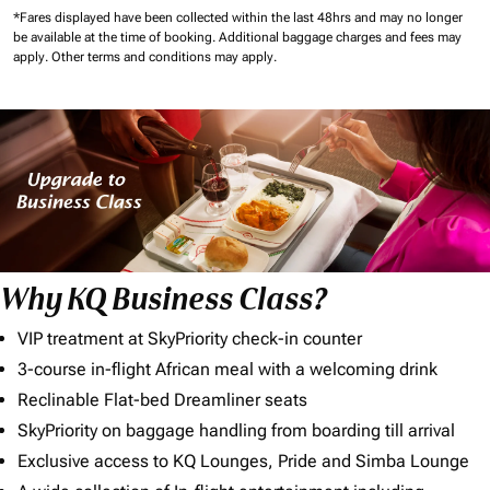
*Fares displayed have been collected within the last 48hrs and may no longer
be available at the time of booking.
Additional baggage charges and fees may
apply.
Other terms and conditions may apply.
Why KQ Business Class?
VIP treatment at SkyPriority check-in counter
3-course in-flight African meal with a welcoming drink
Reclinable Flat-bed Dreamliner seats
SkyPriority on baggage handling from boarding till arrival
Exclusive access to KQ Lounges, Pride and Simba Lounge