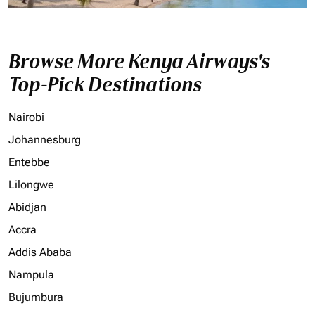
Browse More Kenya Airways's
Top-Pick Destinations
Nairobi
Johannesburg
Entebbe
Lilongwe
Abidjan
Accra
Addis Ababa
Nampula
Bujumbura