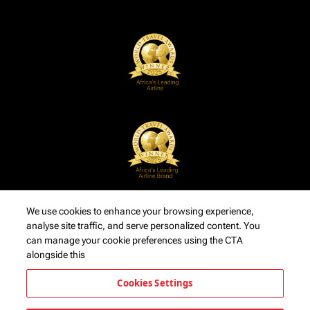
We use cookies to enhance your browsing experience,
analyse site traffic, and serve personalized content. You
can manage your cookie preferences using the CTA
alongside this
Cookies Settings