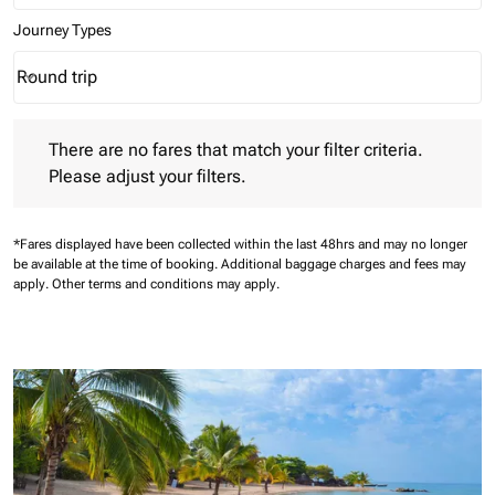
Journey Types
Round trip
keyboard_arrow_down
Journey Types option Round trip Selected
There are no fares that match your filter criteria. Please adjust 
There are no fares that match your filter criteria.
Please adjust your filters.
*Fares displayed have been collected within the last 48hrs and may no longer
be available at the time of booking.
Additional baggage charges and fees may
apply.
Other terms and conditions may apply.