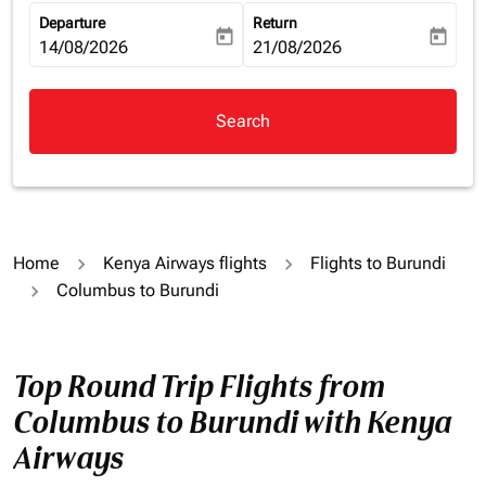
Departure
Return
today
today
fc-booking-departure-date-aria-label
14/08/2026
fc-booking-return-date-aria-la
21/08/2026
Search
Home
Kenya Airways flights
Flights to Burundi
Columbus to Burundi
Top Round Trip Flights from
Columbus to Burundi with Kenya
Airways