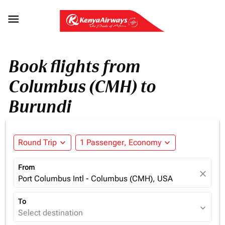

Book flights from
Columbus (CMH) to
Burundi
Round Trip
expand_more
1 Passenger, Economy
expand_more
From
close
Port Columbus Intl - Columbus (CMH), USA
To
expand_more
Select destination