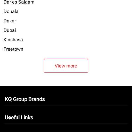
Dar es Salaam
Douala
Dakar
Dubai
Kinshasa
Freetown
View more
KQ Group Brands
keyboard_arrow_down
Useful Links
keyboard_arrow_down