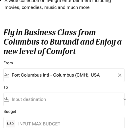
A wide collection of In-flight entertainment including
movies, comedies, music and much more
Fly in Business Class from
Columbus to Burundi and Enjoy a
new level of Comfort
From
flight_takeoff
close
To
flight_land
keyboard_arrow_down
Budget
USD