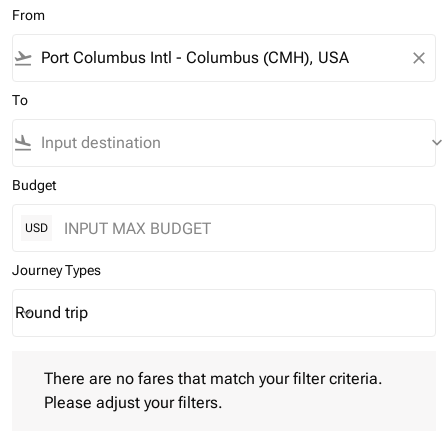
From
flight_takeoff
close
To
flight_land
keyboard_arrow_down
Budget
USD
Journey Types
Round trip
keyboard_arrow_down
Journey Types option Round trip Selected
There are no fares that match your filter criteria. Please adjust 
There are no fares that match your filter criteria.
Please adjust your filters.