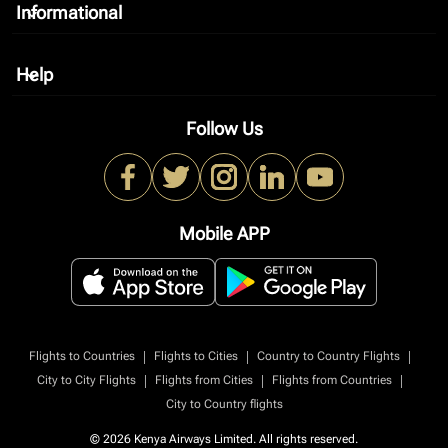
Informational
keyboard_arrow_down
Help
keyboard_arrow_down
Follow Us
Mobile APP
|
|
|
Flights to Countries
Flights to Cities
Country to Country Flights
|
|
|
City to City Flights
Flights from Cities
Flights from Countries
City to Country flights
© 2026 Kenya Airways Limited. All rights reserved.