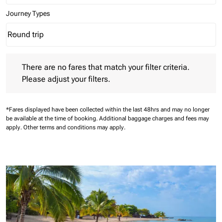
Journey Types
Round trip
keyboard_arrow_down
Journey Types option Round trip Selected
There are no fares that match your filter criteria. Please adjust 
There are no fares that match your filter criteria.
Please adjust your filters.
*Fares displayed have been collected within the last 48hrs and may no longer
be available at the time of booking.
Additional baggage charges and fees may
apply.
Other terms and conditions may apply.