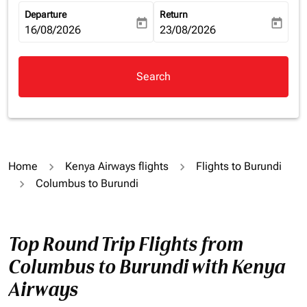
Departure
Return
today
today
fc-booking-departure-date-aria-label
16/08/2026
fc-booking-return-date-aria-la
23/08/2026
Search
Home
Kenya Airways flights
Flights to Burundi
Columbus to Burundi
Top Round Trip Flights from
Columbus to Burundi with Kenya
Airways