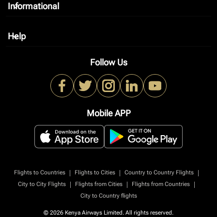
Informational
keyboard_arrow_down
Help
keyboard_arrow_down
Follow Us
Mobile APP
|
|
|
Flights to Countries
Flights to Cities
Country to Country Flights
|
|
|
City to City Flights
Flights from Cities
Flights from Countries
City to Country flights
© 2026 Kenya Airways Limited. All rights reserved.