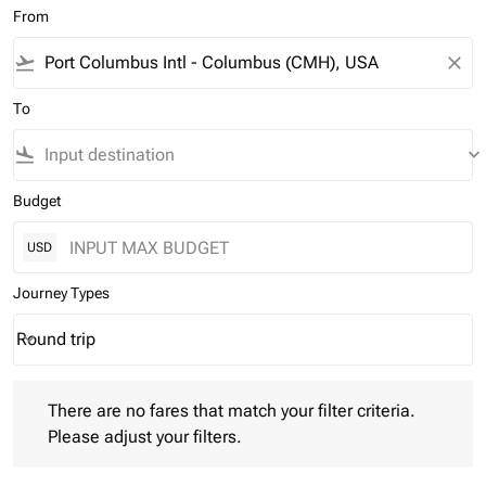
From
flight_takeoff
close
To
flight_land
keyboard_arrow_down
Budget
USD
Journey Types
Round trip
keyboard_arrow_down
Journey Types option Round trip Selected
There are no fares that match your filter criteria. Please adjust 
There are no fares that match your filter criteria.
Please adjust your filters.