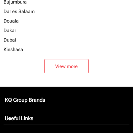
Bujumbura
Dar es Salaam
Douala
Dakar
Dubai
Kinshasa
View more
KQ Group Brands
keyboard_arrow_down
Useful Links
keyboard_arrow_down