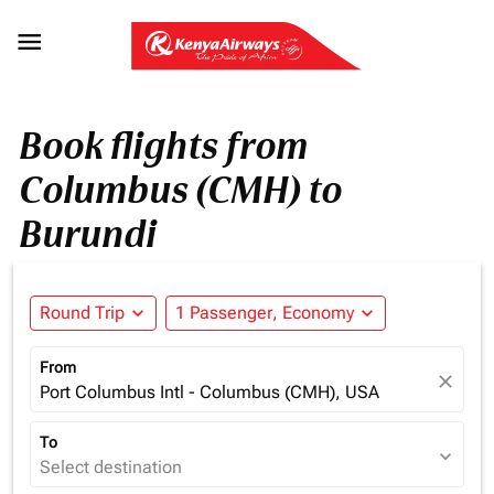

Book flights from
Columbus (CMH) to
Burundi
Round Trip
expand_more
1 Passenger, Economy
expand_more
From
close
Port Columbus Intl - Columbus (CMH), USA
To
expand_more
Select destination