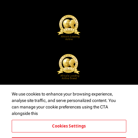
We use cookies to enhance your browsing experience,
analyse site traffic, and serve personalized content. You
can manage your cookie preferences using the CTA
alongside this
Cookies Settings