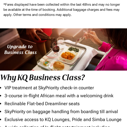
*Fares displayed have been collected within the last 48hrs and may no longer
be available at the time of booking.
Additional baggage charges and fees may
apply.
Other terms and conditions may apply.
Why KQ Business Class?
VIP treatment at SkyPriority check-in counter
3-course in-flight African meal with a welcoming drink
Reclinable Flat-bed Dreamliner seats
SkyPriority on baggage handling from boarding till arrival
Exclusive access to KQ Lounges, Pride and Simba Lounge