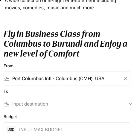
A wide collection of In-flight entertainment including
movies, comedies, music and much more
Fly in Business Class from
Columbus to Burundi and Enjoy a
new level of Comfort
From
flight_takeoff
close
To
flight_land
keyboard_arrow_down
Budget
USD