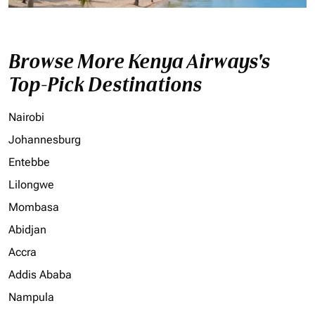
Browse More Kenya Airways's
Top-Pick Destinations
Nairobi
Johannesburg
Entebbe
Lilongwe
Mombasa
Abidjan
Accra
Addis Ababa
Nampula