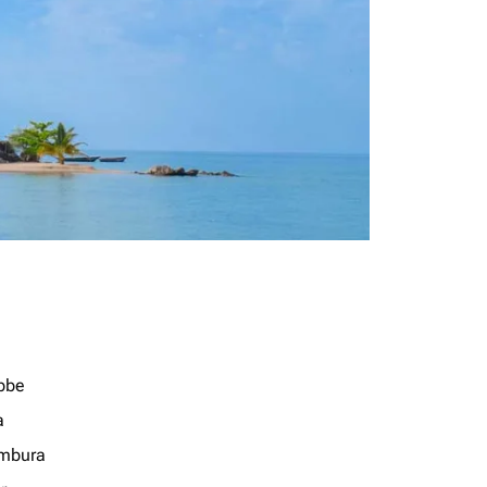
bbe
a
mbura