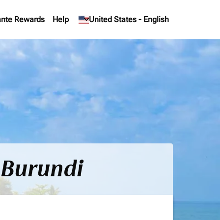
nte Rewards
Help
keyboard_arrow_down
United States
-
English
 Burundi