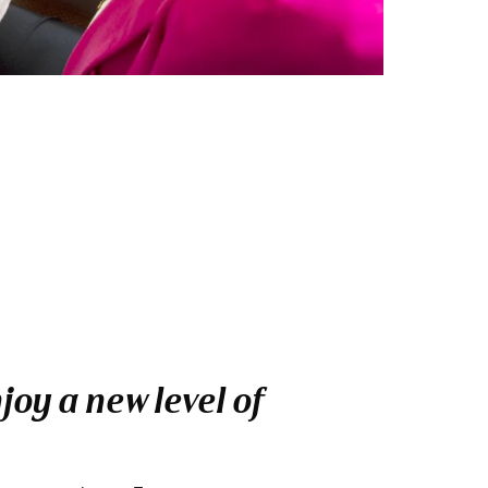
oy a new level of