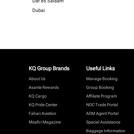
Dar es Salaam
Dubai
KQ Group Brands
Useful Links
About Us
Manage Booking
Asante Rewards
Group Booking
KQ Cargo
Affiliate Program
KQ Pride Center
NDC Trade Portal
Fahari Aviation
ADM Agent Portal
Msafiri Magazine
Special Assistance
Baggage Information