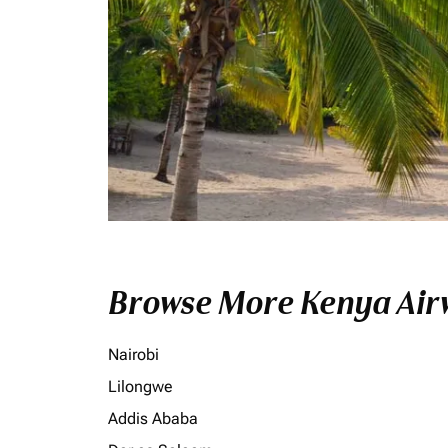
Browse More Kenya Airw
Nairobi
Lilongwe
Addis Ababa