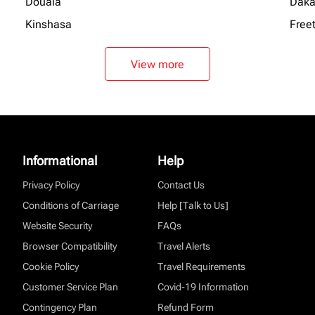
Douala
Daka
Kinshasa
Free
View more
Informational
Help
Privacy Policy
Contact Us
Conditions of Carriage
Help [Talk to Us]
Website Security
FAQs
Browser Compatibility
Travel Alerts
Cookie Policy
Travel Requirements
Customer Service Plan
Covid-19 Information
Contingency Plan
Refund Form