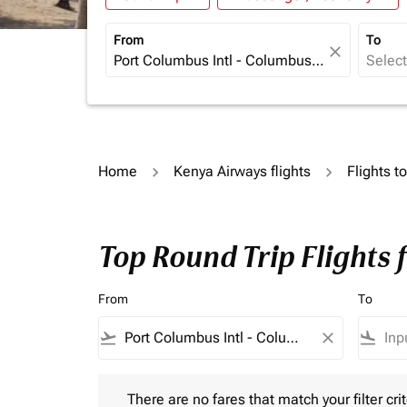
From
To
close
Home
Kenya Airways flights
Flights t
Top Round Trip Flights
From
To
flight_takeoff
close
flight_land
There are no fares that match your filter criteria.
There are no fares that match your filter crit