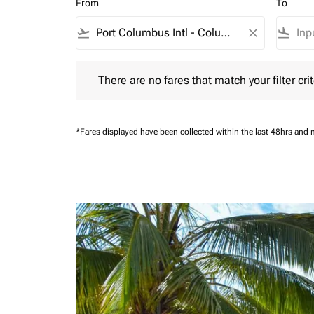
From
To
flight_takeoff
close
flight_land
There are no fares that match your filter criteria.
There are no fares that match your filter crit
*Fares displayed have been collected within the last 48hrs and 