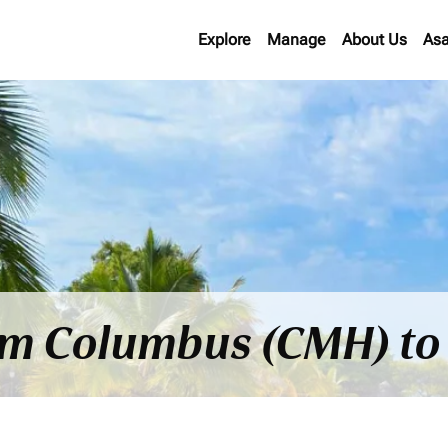
Explore
Manage
About Us
Asa
rom Columbus (CMH) to