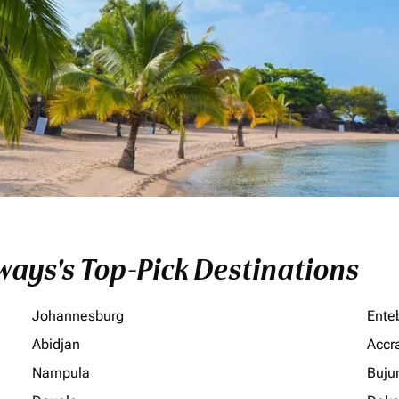
ays's Top-Pick Destinations
Johannesburg
Ente
Abidjan
Accr
Nampula
Buju