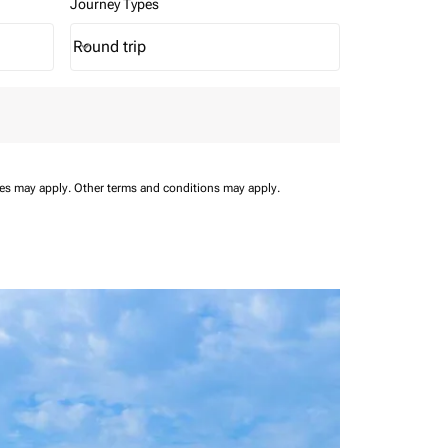
Journey Types
Round trip
keyboard_arrow_down
Journey Types option Round trip Selected
ees may apply.
Other terms and conditions may apply.