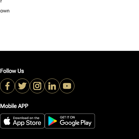
r
town
Follow Us
Mobile APP