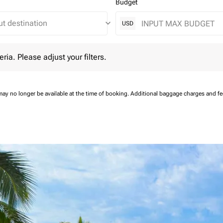
Budget
keyboard_arrow_down
USD
 Please adjust your filters.
eria. Please adjust your filters.
may no longer be available at the time of booking.
Additional baggage charges and f