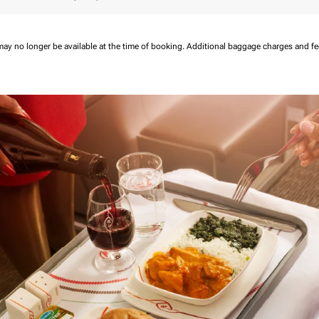
may no longer be available at the time of booking.
Additional baggage charges and f