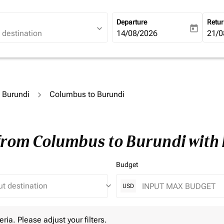
Departure
Retu
expand_more
today
fc-booking-departure-date-ari
14/08/2026
fc-b
21/0
o Burundi
Columbus to Burundi
 from Columbus to Burundi with
Budget
keyboard_arrow_down
USD
 Please adjust your filters.
eria. Please adjust your filters.