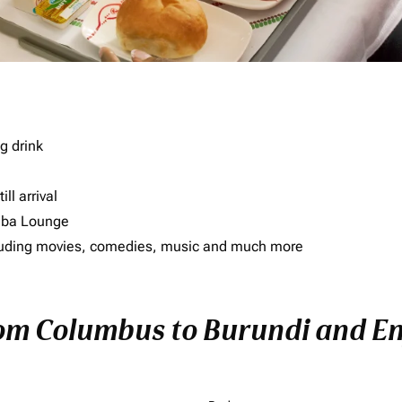
g drink
ll arrival
imba Lounge
including movies, comedies, music and much more
rom Columbus to Burundi and Enj