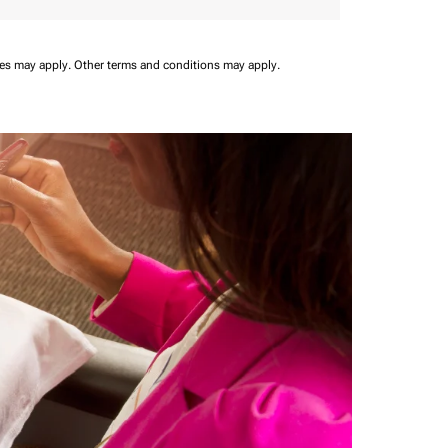
ees may apply.
Other terms and conditions may apply.