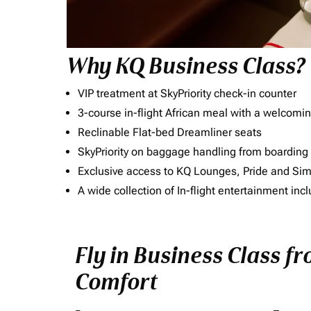
Why KQ Business Class?
VIP treatment at SkyPriority check-in counter
3-course in-flight African meal with a welcomin
Reclinable Flat-bed Dreamliner seats
SkyPriority on baggage handling from boarding ti
Exclusive access to KQ Lounges, Pride and S
A wide collection of In-flight entertainment 
Fly in Business Class f
Comfort