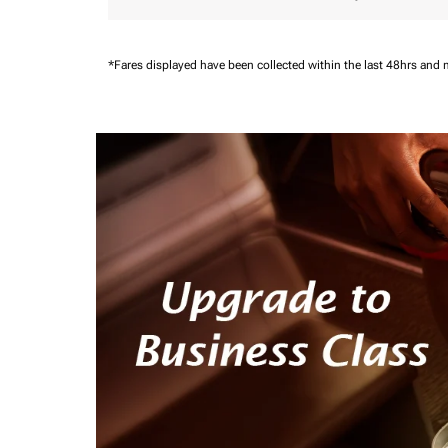
*Fares displayed have been collected within the last 48hrs and 