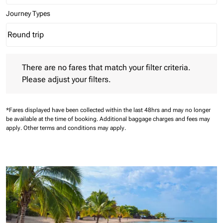
Journey Types
Round trip
keyboard_arrow_down
Journey Types option Round trip Selected
There are no fares that match your filter criteria. Please adjust 
There are no fares that match your filter criteria.
Please adjust your filters.
*Fares displayed have been collected within the last 48hrs and may no longer
be available at the time of booking.
Additional baggage charges and fees may
apply.
Other terms and conditions may apply.