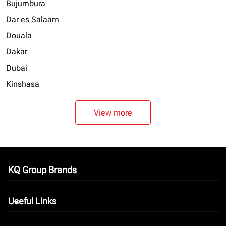
Bujumbura
Dar es Salaam
Douala
Dakar
Dubai
Kinshasa
View more
KQ Group Brands
keyboard_arrow_down
Useful Links
keyboard_arrow_down