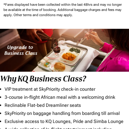
*Fares displayed have been collected within the last 48hrs and may no longer
be available at the time of booking.
Additional baggage charges and fees may
apply.
Other terms and conditions may apply.
Why KQ Business Class?
VIP treatment at SkyPriority check-in counter
3-course in-flight African meal with a welcoming drink
Reclinable Flat-bed Dreamliner seats
SkyPriority on baggage handling from boarding till arrival
Exclusive access to KQ Lounges, Pride and Simba Lounge