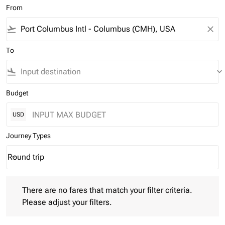
From
flight_takeoff
close
To
flight_land
keyboard_arrow_down
Budget
USD
Journey Types
Round trip
keyboard_arrow_down
Journey Types option Round trip Selected
There are no fares that match your filter criteria. Please adjust 
There are no fares that match your filter criteria.
Please adjust your filters.