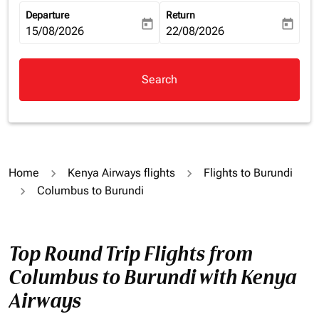
Departure
Return
today
today
fc-booking-departure-date-aria-label
15/08/2026
fc-booking-return-date-aria-la
22/08/2026
Search
Home
Kenya Airways flights
Flights to Burundi
Columbus to Burundi
Top Round Trip Flights from
Columbus to Burundi with Kenya
Airways