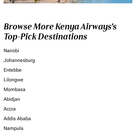
Browse More Kenya Airways's
Top-Pick Destinations
Nairobi
Johannesburg
Entebbe
Lilongwe
Mombasa
Abidjan
Accra
Addis Ababa
Nampula