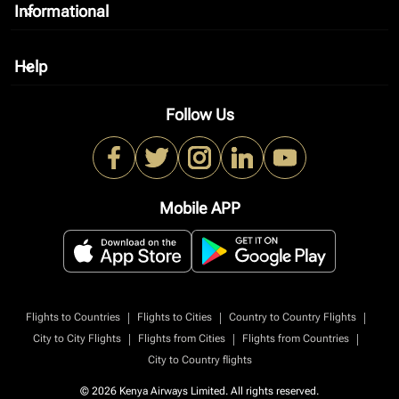
Informational
keyboard_arrow_down
Help
keyboard_arrow_down
Follow Us
Mobile APP
|
|
|
Flights to Countries
Flights to Cities
Country to Country Flights
|
|
|
City to City Flights
Flights from Cities
Flights from Countries
City to Country flights
© 2026 Kenya Airways Limited. All rights reserved.