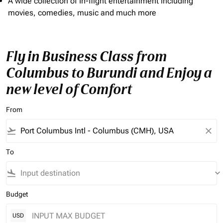
A wide collection of In-flight entertainment including
movies, comedies, music and much more
Fly in Business Class from
Columbus to Burundi and Enjoy a
new level of Comfort
From
flight_takeoff
close
To
flight_land
keyboard_arrow_down
Budget
USD