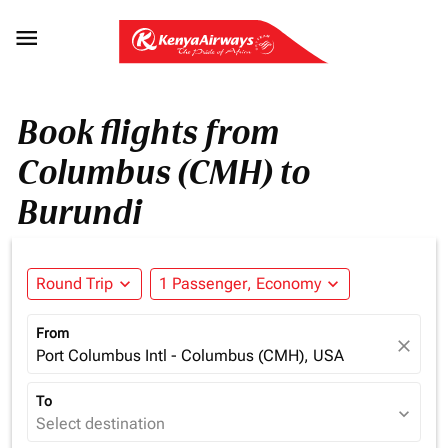

Book flights from
Columbus (CMH) to
Burundi
Round Trip
expand_more
1 Passenger, Economy
expand_more
From
close
Port Columbus Intl - Columbus (CMH), USA
To
expand_more
Select destination