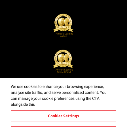
We use cookies to enhance your browsing experience,
analyse site traffic, and serve personalized content. You
can manage your cookie preferences using the CTA
alongside this
Cookies Settings