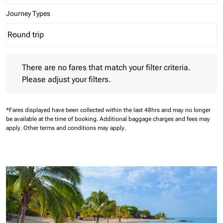
Journey Types
Round trip
keyboard_arrow_down
Journey Types option Round trip Selected
There are no fares that match your filter criteria. Please adjust 
There are no fares that match your filter criteria.
Please adjust your filters.
*Fares displayed have been collected within the last 48hrs and may no longer
be available at the time of booking.
Additional baggage charges and fees may
apply.
Other terms and conditions may apply.