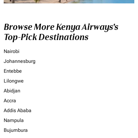
Browse More Kenya Airways's
Top-Pick Destinations
Nairobi
Johannesburg
Entebbe
Lilongwe
Abidjan
Accra
Addis Ababa
Nampula
Bujumbura