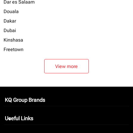
Dar es Salaam
Douala
Dakar
Dubai
Kinshasa
Freetown
View more
KQ Group Brands
keyboard_arrow_down
Useful Links
keyboard_arrow_down