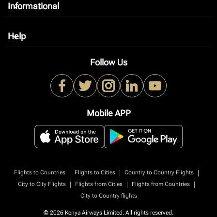
Informational
keyboard_arrow_down
Help
keyboard_arrow_down
Follow Us
Mobile APP
|
|
|
Flights to Countries
Flights to Cities
Country to Country Flights
|
|
|
City to City Flights
Flights from Cities
Flights from Countries
City to Country flights
© 2026 Kenya Airways Limited. All rights reserved.