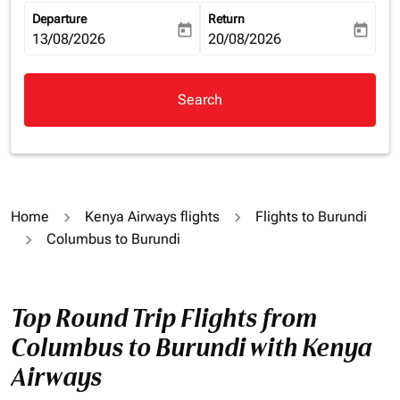
Departure
Return
today
today
fc-booking-departure-date-aria-label
13/08/2026
fc-booking-return-date-aria-la
20/08/2026
Search
Home
Kenya Airways flights
Flights to Burundi
Columbus to Burundi
Top Round Trip Flights from
Columbus to Burundi with Kenya
Airways