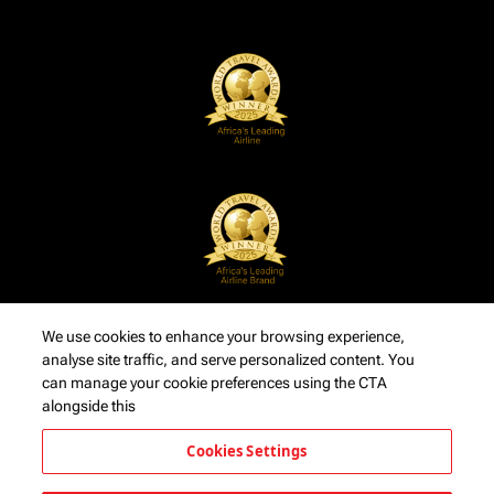
We use cookies to enhance your browsing experience,
analyse site traffic, and serve personalized content. You
can manage your cookie preferences using the CTA
alongside this
Cookies Settings