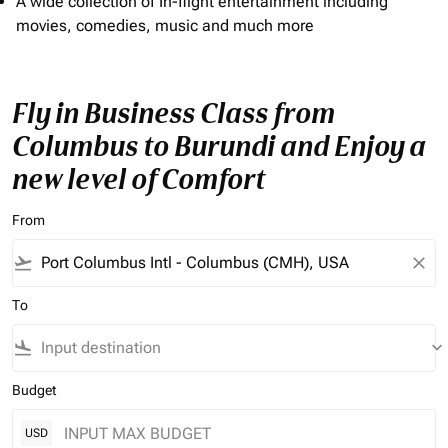
A wide collection of In-flight entertainment including
movies, comedies, music and much more
Fly in Business Class from
Columbus to Burundi and Enjoy a
new level of Comfort
From
flight_takeoff
close
To
flight_land
keyboard_arrow_down
Budget
USD