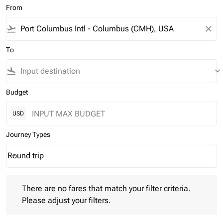
From
flight_takeoff
close
To
flight_land
keyboard_arrow_down
Budget
USD
Journey Types
Round trip
keyboard_arrow_down
Journey Types option Round trip Selected
There are no fares that match your filter criteria. Please adjust 
There are no fares that match your filter criteria.
Please adjust your filters.