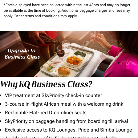
*Fares displayed have been collected within the last 48hrs and may no longer
be available at the time of booking.
Additional baggage charges and fees may
apply.
Other terms and conditions may apply.
Why KQ Business Class?
VIP treatment at SkyPriority check-in counter
3-course in-flight African meal with a welcoming drink
Reclinable Flat-bed Dreamliner seats
SkyPriority on baggage handling from boarding till arrival
Exclusive access to KQ Lounges, Pride and Simba Lounge