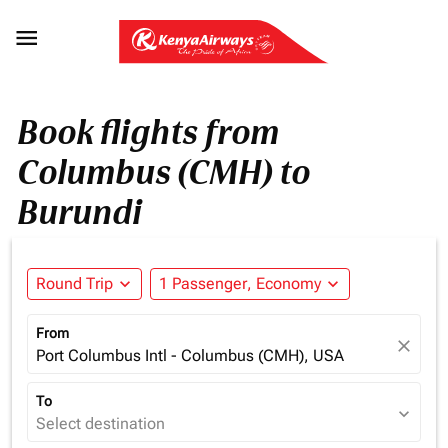

Book flights from
Columbus (CMH) to
Burundi
Round Trip
expand_more
1 Passenger, Economy
expand_more
From
close
Port Columbus Intl - Columbus (CMH), USA
To
expand_more
Select destination