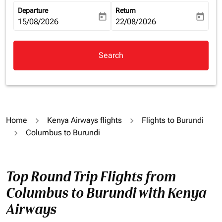
Departure
Return
today
today
fc-booking-departure-date-aria-label
15/08/2026
fc-booking-return-date-aria-la
22/08/2026
Search
Home
Kenya Airways flights
Flights to Burundi
Columbus to Burundi
Top Round Trip Flights from
Columbus to Burundi with Kenya
Airways