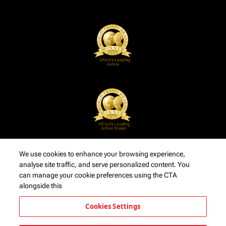
We use cookies to enhance your browsing experience,
analyse site traffic, and serve personalized content. You
can manage your cookie preferences using the CTA
alongside this
Cookies Settings