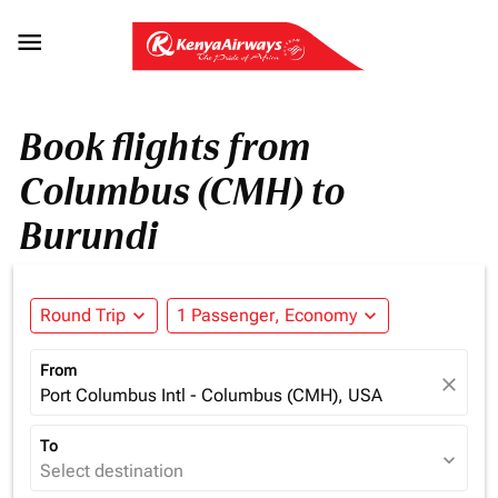

Book flights from
Columbus (CMH) to
Burundi
Round Trip
expand_more
1 Passenger, Economy
expand_more
From
close
Port Columbus Intl - Columbus (CMH), USA
To
expand_more
Select destination