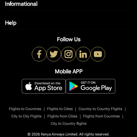
Informational
keyboard_arrow_down
Help
keyboard_arrow_down
Follow Us
Mobile APP
|
|
|
Flights to Countries
Flights to Cities
Country to Country Flights
|
|
|
City to City Flights
Flights from Cities
Flights from Countries
City to Country flights
© 2026 Kenya Airways Limited. All rights reserved.