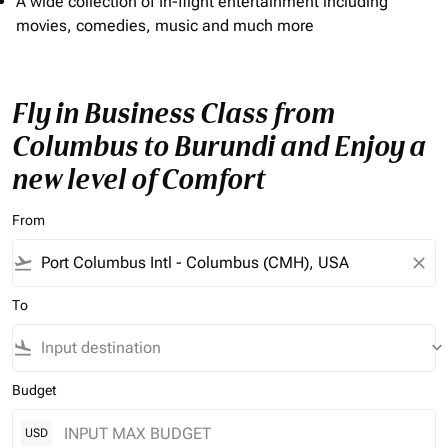
A wide collection of In-flight entertainment including
movies, comedies, music and much more
Fly in Business Class from
Columbus to Burundi and Enjoy a
new level of Comfort
From
flight_takeoff
close
To
flight_land
keyboard_arrow_down
Budget
USD