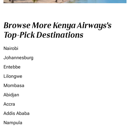
Browse More Kenya Airways's
Top-Pick Destinations
Nairobi
Johannesburg
Entebbe
Lilongwe
Mombasa
Abidjan
Accra
Addis Ababa
Nampula