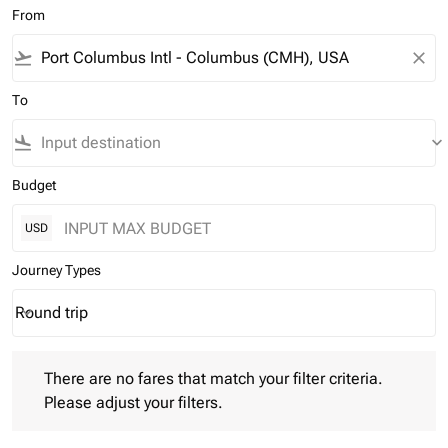
From
flight_takeoff
close
To
flight_land
keyboard_arrow_down
Budget
USD
Journey Types
Round trip
keyboard_arrow_down
Journey Types option Round trip Selected
There are no fares that match your filter criteria. Please adjust 
There are no fares that match your filter criteria.
Please adjust your filters.