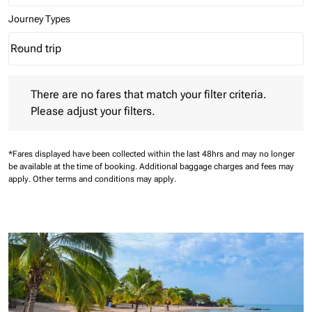
Journey Types
Round trip
keyboard_arrow_down
Journey Types option Round trip Selected
There are no fares that match your filter criteria. Please adjust 
There are no fares that match your filter criteria.
Please adjust your filters.
*Fares displayed have been collected within the last 48hrs and may no longer
be available at the time of booking.
Additional baggage charges and fees may
apply.
Other terms and conditions may apply.