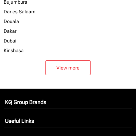
Bujumbura
Dar es Salaam
Douala
Dakar
Dubai
Kinshasa
View more
KQ Group Brands
keyboard_arrow_down
Useful Links
keyboard_arrow_down