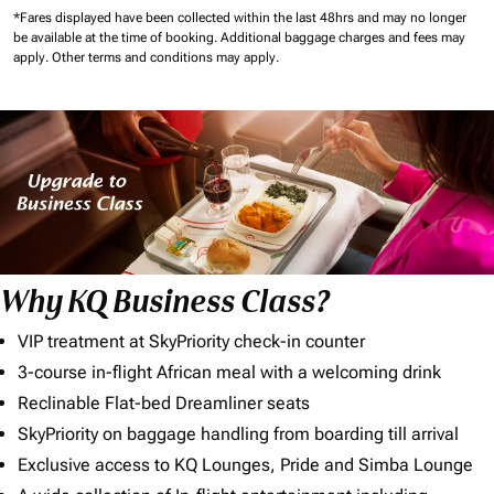
*Fares displayed have been collected within the last 48hrs and may no longer
be available at the time of booking.
Additional baggage charges and fees may
apply.
Other terms and conditions may apply.
Why KQ Business Class?
VIP treatment at SkyPriority check-in counter
3-course in-flight African meal with a welcoming drink
Reclinable Flat-bed Dreamliner seats
SkyPriority on baggage handling from boarding till arrival
Exclusive access to KQ Lounges, Pride and Simba Lounge