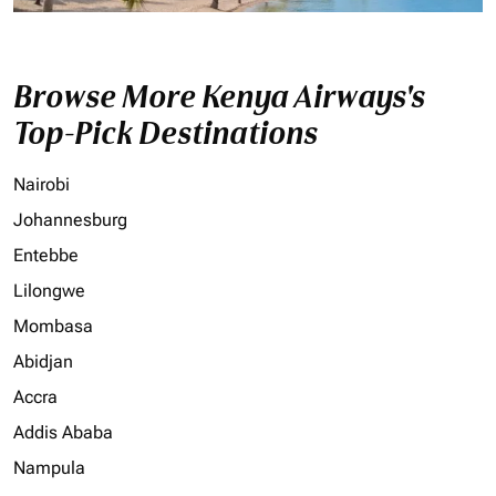
Browse More Kenya Airways's
Top-Pick Destinations
Nairobi
Johannesburg
Entebbe
Lilongwe
Mombasa
Abidjan
Accra
Addis Ababa
Nampula