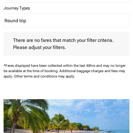
Journey Types
Round trip
keyboard_arrow_down
Journey Types option Round trip Selected
There are no fares that match your filter criteria. Please adjust 
There are no fares that match your filter criteria.
Please adjust your filters.
*Fares displayed have been collected within the last 48hrs and may no longer
be available at the time of booking.
Additional baggage charges and fees may
apply.
Other terms and conditions may apply.