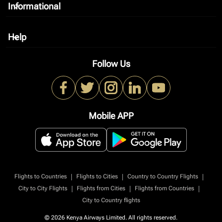
Informational
keyboard_arrow_down
Help
keyboard_arrow_down
Follow Us
Mobile APP
|
|
|
Flights to Countries
Flights to Cities
Country to Country Flights
|
|
|
City to City Flights
Flights from Cities
Flights from Countries
City to Country flights
© 2026 Kenya Airways Limited. All rights reserved.