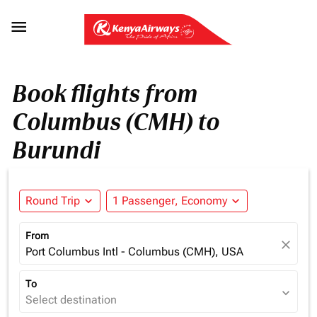

Book flights from
Columbus (CMH) to
Burundi
Round Trip
expand_more
1 Passenger, Economy
expand_more
From
close
Port Columbus Intl - Columbus (CMH), USA
To
expand_more
Select destination