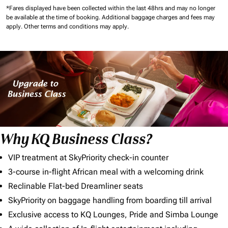
*Fares displayed have been collected within the last 48hrs and may no longer
be available at the time of booking.
Additional baggage charges and fees may
apply.
Other terms and conditions may apply.
Why KQ Business Class?
VIP treatment at SkyPriority check-in counter
3-course in-flight African meal with a welcoming drink
Reclinable Flat-bed Dreamliner seats
SkyPriority on baggage handling from boarding till arrival
Exclusive access to KQ Lounges, Pride and Simba Lounge