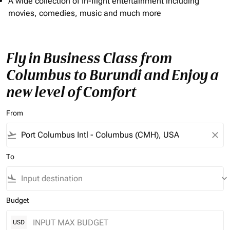
A wide collection of In-flight entertainment including
movies, comedies, music and much more
Fly in Business Class from
Columbus to Burundi and Enjoy a
new level of Comfort
From
flight_takeoff
close
To
flight_land
keyboard_arrow_down
Budget
USD