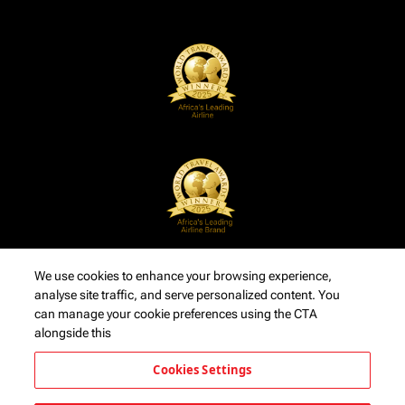
We use cookies to enhance your browsing experience,
analyse site traffic, and serve personalized content. You
can manage your cookie preferences using the CTA
alongside this
Cookies Settings