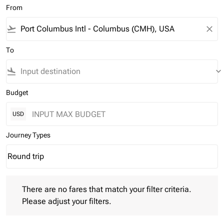
From
flight_takeoff
close
To
flight_land
keyboard_arrow_down
Budget
USD
Journey Types
Round trip
keyboard_arrow_down
Journey Types option Round trip Selected
There are no fares that match your filter criteria. Please adjust 
There are no fares that match your filter criteria.
Please adjust your filters.