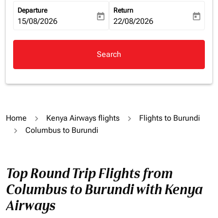
Departure
Return
today
today
fc-booking-departure-date-aria-label
15/08/2026
fc-booking-return-date-aria-la
22/08/2026
Search
Home
Kenya Airways flights
Flights to Burundi
Columbus to Burundi
Top Round Trip Flights from
Columbus to Burundi with Kenya
Airways