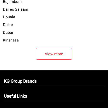
Bujumbura
Dar es Salaam
Douala
Dakar
Dubai
Kinshasa
View more
KQ Group Brands
keyboard_arrow_down
Useful Links
keyboard_arrow_down