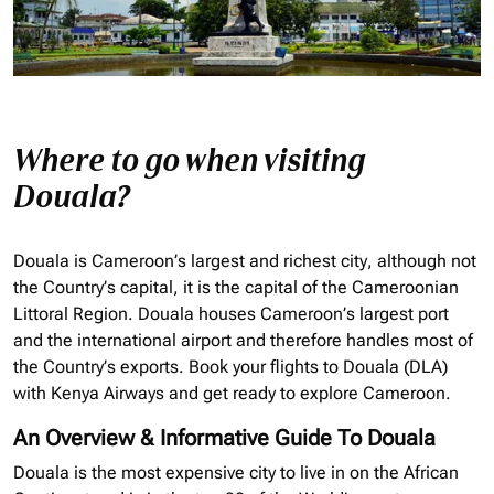
Where to go when visiting
Douala?
Douala is Cameroon’s largest and richest city, although not
the Country’s capital, it is the capital of the Cameroonian
Littoral Region. Douala houses Cameroon’s largest port
and the international airport and therefore handles most of
the Country’s exports. Book your flights to Douala (DLA)
with Kenya Airways and get ready to explore Cameroon.
An Overview & Informative Guide To Douala
Douala is the most expensive city to live in on the African