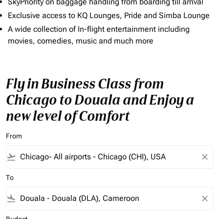
SkyPriority on baggage handling from boarding till arrival
Exclusive access to KQ Lounges, Pride and Simba Lounge
A wide collection of In-flight entertainment including
movies, comedies, music and much more
Fly in Business Class from
Chicago to Douala and Enjoy a
new level of Comfort
From
flight_takeoff
close
To
flight_land
close