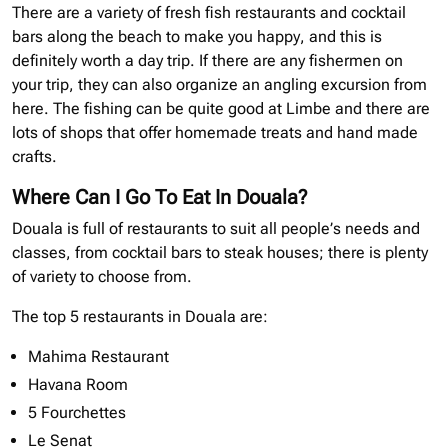
There are a variety of fresh fish restaurants and cocktail
bars along the beach to make you happy, and this is
definitely worth a day trip. If there are any fishermen on
your trip, they can also organize an angling excursion from
here. The fishing can be quite good at Limbe and there are
lots of shops that offer homemade treats and hand made
crafts.
Where Can I Go To Eat In Douala?
Douala is full of restaurants to suit all people’s needs and
classes, from cocktail bars to steak houses; there is plenty
of variety to choose from.
The top 5 restaurants in Douala are:
Mahima Restaurant
Havana Room
5 Fourchettes
Le Senat