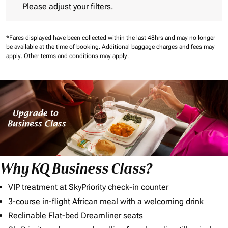
Please adjust your filters.
*Fares displayed have been collected within the last 48hrs and may no longer
be available at the time of booking.
Additional baggage charges and fees may
apply.
Other terms and conditions may apply.
Why KQ Business Class?
VIP treatment at SkyPriority check-in counter
3-course in-flight African meal with a welcoming drink
Reclinable Flat-bed Dreamliner seats