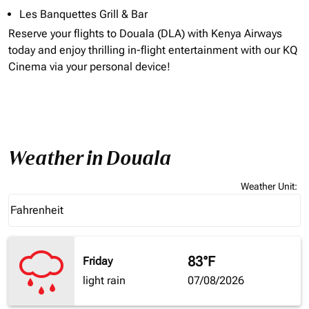
Les Banquettes Grill & Bar
Reserve your flights to
Douala (DLA)
with Kenya Airways
today and enjoy thrilling in-flight entertainment with our KQ
Cinema via your personal device!
Weather in Douala
Weather Unit
:
Weather unit option Fahrenheit Selected
Fahrenheit
keyboard_arrow_down
83°F
Friday
light rain
07/08/2026