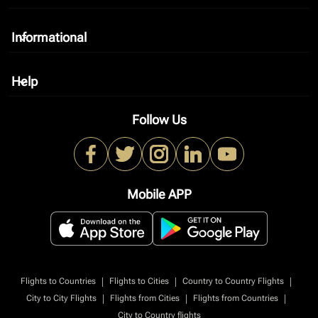
Informational
keyboard_arrow_down
Help
keyboard_arrow_down
Follow Us
Mobile APP
|
|
|
Flights to Countries
Flights to Cities
Country to Country Flights
|
|
|
City to City Flights
Flights from Cities
Flights from Countries
City to Country flights