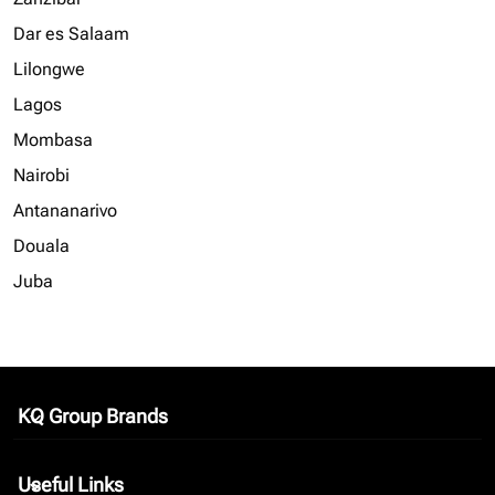
Dar es Salaam
Lilongwe
Lagos
Mombasa
Nairobi
Antananarivo
Douala
Juba
KQ Group Brands
keyboard_arrow_down
Useful Links
keyboard_arrow_down