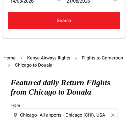
fc-booking-departure-date-aria-label
14/08/2026
fc-booking-return-date-aria-la
21/08/2026
Search
Home
Kenya Airways flights
Flights to Cameroon
Chicago to Douala
Try updating your route (origin and/or destination) or i
Featured daily Return Flights
from Chicago to Douala
From
location_on
close