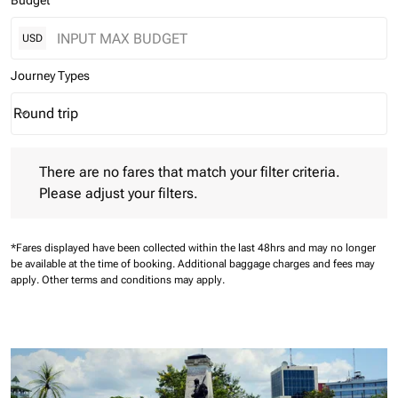
Budget
USD
Journey Types
Round trip
keyboard_arrow_down
Journey Types option Round trip Selected
There are no fares that match your filter criteria. Please adjust 
There are no fares that match your filter criteria.
Please adjust your filters.
*Fares displayed have been collected within the last 48hrs and may no longer
be available at the time of booking.
Additional baggage charges and fees may
apply.
Other terms and conditions may apply.