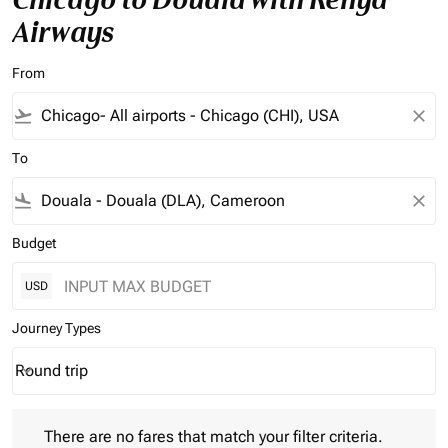
Airways
From
flight_takeoff
close
To
flight_land
close
Budget
USD
Journey Types
Round trip
keyboard_arrow_down
Journey Types option Round trip Selected
There are no fares that match your filter criteria. Please adjust 
There are no fares that match your filter criteria.