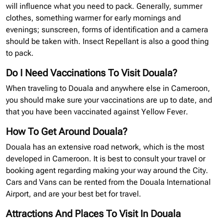
will influence what you need to pack. Generally, summer
clothes, something warmer for early mornings and
evenings; sunscreen, forms of identification and a camera
should be taken with. Insect Repellant is also a good thing
to pack.
Do I Need Vaccinations To Visit Douala?
When traveling to Douala and anywhere else in Cameroon,
you should make sure your vaccinations are up to date, and
that you have been vaccinated against Yellow Fever.
How To Get Around Douala?
Douala has an extensive road network, which is the most
developed in Cameroon. It is best to consult your travel or
booking agent regarding making your way around the City.
Cars and Vans can be rented from the Douala International
Airport, and are your best bet for travel.
Attractions And Places To Visit In Douala