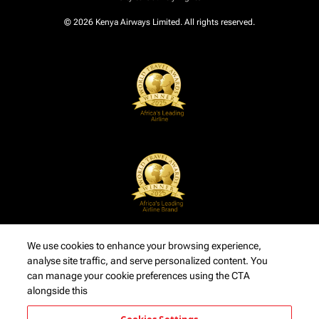
© 2026 Kenya Airways Limited. All rights reserved.
We use cookies to enhance your browsing experience,
analyse site traffic, and serve personalized content. You
can manage your cookie preferences using the CTA
alongside this