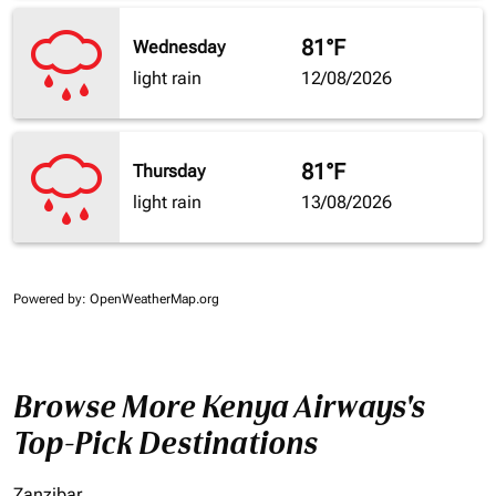
81°F
Wednesday
light rain
12/08/2026
81°F
Thursday
light rain
13/08/2026
Powered by
: OpenWeatherMap.org
Browse More Kenya Airways's
Top-Pick Destinations
Zanzibar