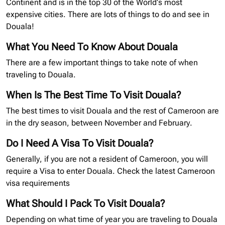
Continent and is in the top 30 of the World’s most
expensive cities. There are lots of things to do and see in
Douala!
What You Need To Know About Douala
There are a few important things to take note of when
traveling to Douala.
When Is The Best Time To Visit Douala?
The best times to visit Douala and the rest of Cameroon are
in the dry season, between November and February.
Do I Need A Visa To Visit Douala?
Generally, if you are not a resident of Cameroon, you will
require a Visa to enter Douala. Check the latest Cameroon
visa requirements
What Should I Pack To Visit Douala?
Depending on what time of year you are traveling to Douala