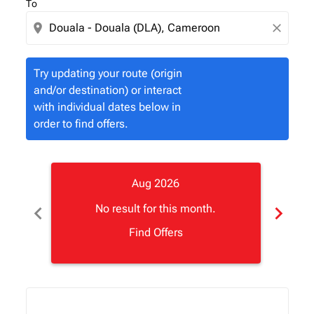
To
location_on
close
Try updating your route (origin
and/or destination) or interact
with individual dates below in
order to find offers.
Aug 2026
chevron_left
chevron_right
No result for this month.
Find Offers
Displaying fares for August-2026