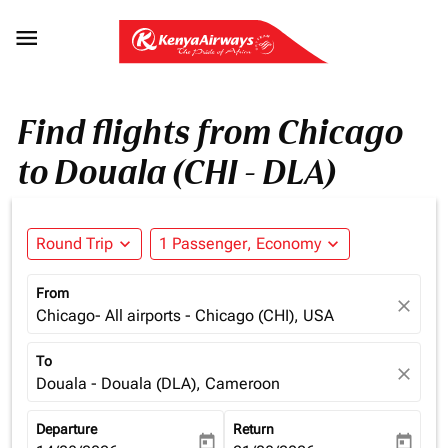

Find flights from Chicago
to Douala (CHI - DLA)
Round Trip
expand_more
1 Passenger, Economy
expand_more
From
close
Chicago- All airports - Chicago (CHI), USA
To
close
Douala - Douala (DLA), Cameroon
Departure
Return
today
today