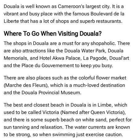
Douala is well known as Cameroon’s largest city. It is a
vibrant and busy place with the famous Boulevard de la
Liberte that has a lot of shops and superb restaurants.
Where To Go When Visiting Douala?
The shops in Douala are a must for any shopaholic. There
are also attractions like the Douala Water Park, Douala
Memorials, and Hotel Akwa Palace, La Pagode, Doual’art
and the Place du Gouvernement to keep you busy.
There are also places such as the colorful flower market
(Marche des Fleurs), which is a much-loved destination
and the Douala Provincial Museum.
The best and closest beach in Douala is in Limbe, which
used to be called Victoria (Named after Queen Victoria),
and there is some superb beach on white sand, perfect for
sun tanning and relaxation. The water currents are known
to be strong, so when swimming just exercise caution.