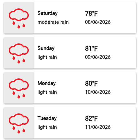
78°F
Saturday
moderate rain
08/08/2026
81°F
Sunday
light rain
09/08/2026
80°F
Monday
light rain
10/08/2026
82°F
Tuesday
light rain
11/08/2026