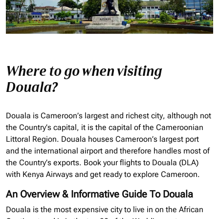
Where to go when visiting
Douala?
Douala is Cameroon’s largest and richest city, although not
the Country’s capital, it is the capital of the Cameroonian
Littoral Region. Douala houses Cameroon’s largest port
and the international airport and therefore handles most of
the Country’s exports. Book your flights to Douala (DLA)
with Kenya Airways and get ready to explore Cameroon.
An Overview & Informative Guide To Douala
Douala is the most expensive city to live in on the African