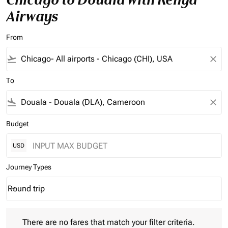
Airways
From
flight_takeoff
close
To
flight_land
close
Budget
USD
Journey Types
Round trip
keyboard_arrow_down
Journey Types option Round trip Selected
There are no fares that match your filter criteria. Please adjust 
There are no fares that match your filter criteria.