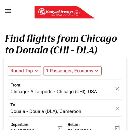

Find flights from Chicago
to Douala (CHI - DLA)
Round Trip
expand_more
1 Passenger, Economy
expand_more
From
close
Chicago- All airports - Chicago (CHI), USA
To
close
Douala - Douala (DLA), Cameroon
Departure
Return
today
today