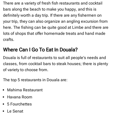
There are a variety of fresh fish restaurants and cocktail
bars along the beach to make you happy, and this is
definitely worth a day trip. If there are any fishermen on
your trip, they can also organize an angling excursion from
here. The fishing can be quite good at Limbe and there are
lots of shops that offer homemade treats and hand made
crafts.
Where Can I Go To Eat In Douala?
Douala is full of restaurants to suit all people’s needs and
classes, from cocktail bars to steak houses; there is plenty
of variety to choose from.
The top 5 restaurants in Douala are:
Mahima Restaurant
Havana Room
5 Fourchettes
Le Senat