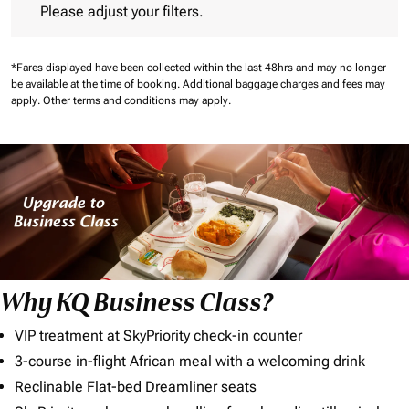
Please adjust your filters.
*Fares displayed have been collected within the last 48hrs and may no longer
be available at the time of booking.
Additional baggage charges and fees may
apply.
Other terms and conditions may apply.
Why KQ Business Class?
VIP treatment at SkyPriority check-in counter
3-course in-flight African meal with a welcoming drink
Reclinable Flat-bed Dreamliner seats