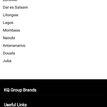
Dar es Salaam
Lilongwe
Lagos
Mombasa
Nairobi
Antananarivo
Douala
Juba
KQ Group Brands
keyboard_arrow_down
Useful Links
keyboard_arrow_down