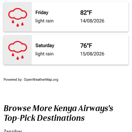
82°F
Friday
light rain
14/08/2026
76°F
Saturday
light rain
15/08/2026
Powered by
: OpenWeatherMap.org
Browse More Kenya Airways's
Top-Pick Destinations
Zanzibar