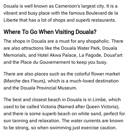
Douala is well known as Cameroon’s largest city. It is a
vibrant and busy place with the famous Boulevard de la
Liberte that has a lot of shops and superb restaurants.
Where To Go When Visiting Douala?
The shops in Douala are a must for any shopaholic. There
are also attractions like the Douala Water Park, Douala
Memorials, and Hotel Akwa Palace, La Pagode, Doual’art
and the Place du Gouvernement to keep you busy.
There are also places such as the colorful flower market
(Marche des Fleurs), which is a much-loved destination
and the Douala Provincial Museum.
The best and closest beach in Douala is in Limbe, which
used to be called Victoria (Named after Queen Victoria),
and there is some superb beach on white sand, perfect for
sun tanning and relaxation. The water currents are known
to be strong, so when swimming just exercise caution.