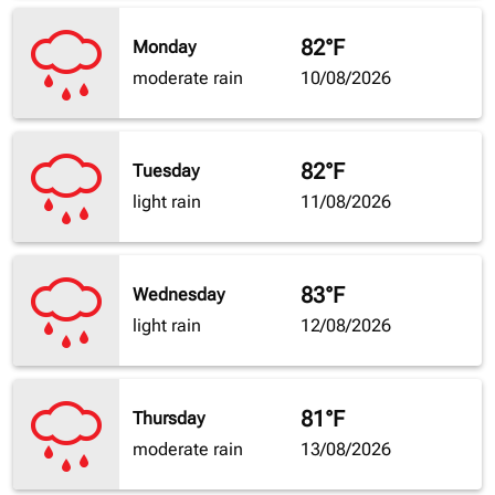
82°F
Monday
moderate rain
10/08/2026
82°F
Tuesday
light rain
11/08/2026
83°F
Wednesday
light rain
12/08/2026
81°F
Thursday
moderate rain
13/08/2026