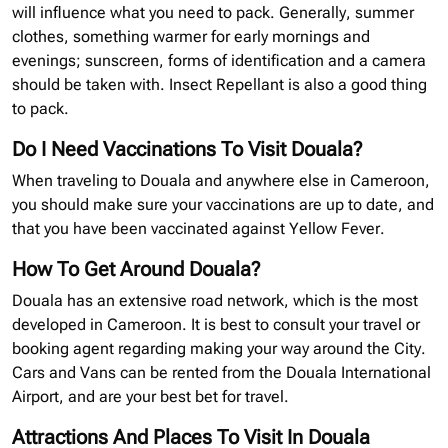
will influence what you need to pack. Generally, summer
clothes, something warmer for early mornings and
evenings; sunscreen, forms of identification and a camera
should be taken with. Insect Repellant is also a good thing
to pack.
Do I Need Vaccinations To Visit Douala?
When traveling to Douala and anywhere else in Cameroon,
you should make sure your vaccinations are up to date, and
that you have been vaccinated against Yellow Fever.
How To Get Around Douala?
Douala has an extensive road network, which is the most
developed in Cameroon. It is best to consult your travel or
booking agent regarding making your way around the City.
Cars and Vans can be rented from the Douala International
Airport, and are your best bet for travel.
Attractions And Places To Visit In Douala