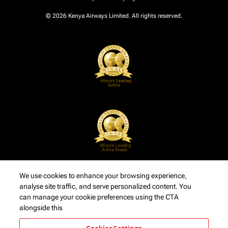
© 2026 Kenya Airways Limited. All rights reserved.
We use cookies to enhance your browsing experience,
analyse site traffic, and serve personalized content. You
can manage your cookie preferences using the CTA
alongside this