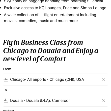
SkyPriority on baggage handling from boarding till arrival
Exclusive access to KQ Lounges, Pride and Simba Lounge
A wide collection of In-flight entertainment including
movies, comedies, music and much more
Fly in Business Class from
Chicago to Douala and Enjoy a
new level of Comfort
From
flight_takeoff
close
To
flight_land
close