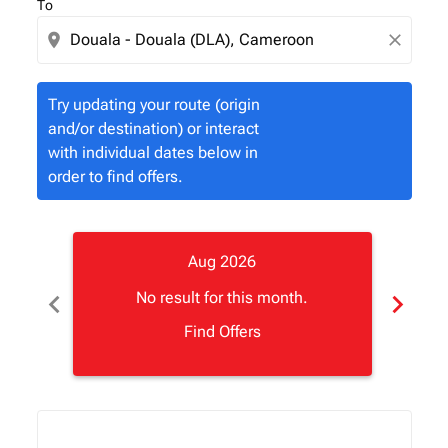
To
location_on
close
Try updating your route (origin
and/or destination) or interact
with individual dates below in
order to find offers.
Aug 2026
chevron_left
chevron_right
No result for this month.
Find Offers
Displaying fares for August-2026