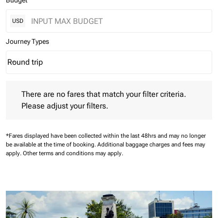
Budget
USD
Journey Types
Round trip
keyboard_arrow_down
Journey Types option Round trip Selected
There are no fares that match your filter criteria. Please adjust 
There are no fares that match your filter criteria.
Please adjust your filters.
*Fares displayed have been collected within the last 48hrs and may no longer
be available at the time of booking.
Additional baggage charges and fees may
apply.
Other terms and conditions may apply.