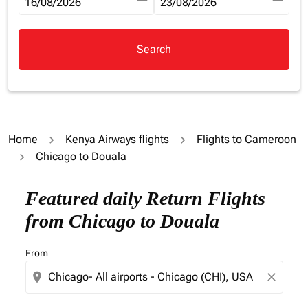
fc-booking-departure-date-aria-label
16/08/2026
fc-booking-return-date-aria-la
23/08/2026
Search
Home
Kenya Airways flights
Flights to Cameroon
Chicago to Douala
Try updating your route (origin and/or destination) or i
Featured daily Return Flights
from Chicago to Douala
From
location_on
close