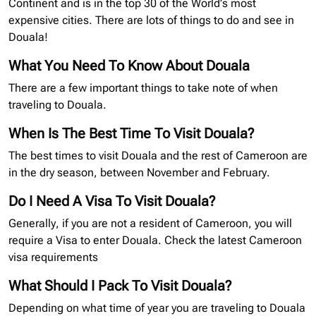
Continent and is in the top 30 of the World’s most
expensive cities. There are lots of things to do and see in
Douala!
What You Need To Know About Douala
There are a few important things to take note of when
traveling to Douala.
When Is The Best Time To Visit Douala?
The best times to visit Douala and the rest of Cameroon are
in the dry season, between November and February.
Do I Need A Visa To Visit Douala?
Generally, if you are not a resident of Cameroon, you will
require a Visa to enter Douala. Check the latest Cameroon
visa requirements
What Should I Pack To Visit Douala?
Depending on what time of year you are traveling to Douala