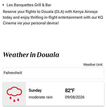
Les Banquettes Grill & Bar
Reserve your flights to
Douala (DLA)
with Kenya Airways
today and enjoy thrilling in-flight entertainment with our KQ
Cinema via your personal device!
Weather in Douala
Weather Unit
:
Weather unit option Fahrenheit Selected
Fahrenheit
keyboard_arrow_down
82°F
Sunday
moderate rain
09/08/2026