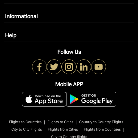
Informational
keyboard_arrow_down
Help
keyboard_arrow_down
Follow Us
Mobile APP
|
|
|
Flights to Countries
Flights to Cities
Country to Country Flights
|
|
|
City to City Flights
Flights from Cities
Flights from Countries
City to Country flights