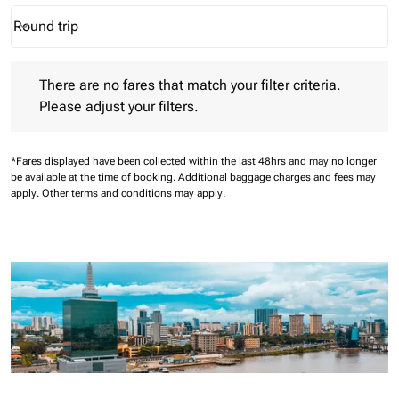
Round trip
keyboard_arrow_down
Journey Types option Round trip Selected
There are no fares that match your filter criteria. Please adjust 
There are no fares that match your filter criteria.
Please adjust your filters.
*Fares displayed have been collected within the last 48hrs and may no longer
be available at the time of booking.
Additional baggage charges and fees may
apply.
Other terms and conditions may apply.