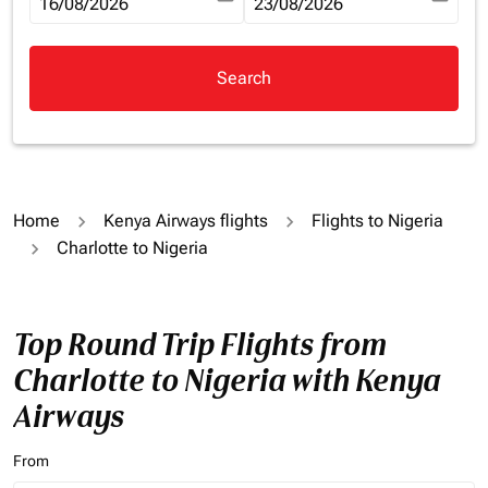
fc-booking-departure-date-aria-label
16/08/2026
fc-booking-return-date-aria-la
23/08/2026
Search
Home
Kenya Airways flights
Flights to Nigeria
Charlotte to Nigeria
Top Round Trip Flights from
Charlotte to Nigeria with Kenya
Airways
From