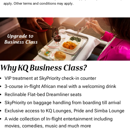
apply.
Other terms and conditions may apply.
Why KQ Business Class?
VIP treatment at SkyPriority check-in counter
3-course in-flight African meal with a welcoming drink
Reclinable Flat-bed Dreamliner seats
SkyPriority on baggage handling from boarding till arrival
Exclusive access to KQ Lounges, Pride and Simba Lounge
A wide collection of In-flight entertainment including
movies, comedies, music and much more