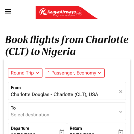

Book flights from Charlotte
(CLT) to Nigeria
Round Trip
expand_more
1 Passenger, Economy
expand_more
From
close
Charlotte Douglas - Charlotte (CLT), USA
To
expand_more
Select destination
Departure
Return
today
today