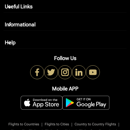
Useful Links
keyboard_arrow_down
Informational
keyboard_arrow_down
Help
keyboard_arrow_down
Follow Us
Mobile APP
|
|
|
Flights to Countries
Flights to Cities
Country to Country Flights