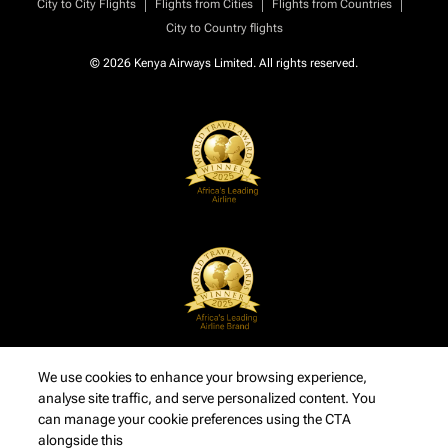
|
|
|
City to City Flights
Flights from Cities
Flights from Countries
City to Country flights
© 2026 Kenya Airways Limited. All rights reserved.
We use cookies to enhance your browsing experience,
analyse site traffic, and serve personalized content. You
can manage your cookie preferences using the CTA
alongside this