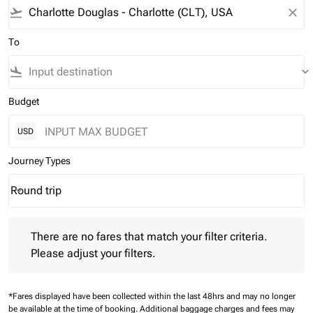
flight_takeoff
close
To
flight_land
keyboard_arrow_down
Budget
USD
Journey Types
Round trip
keyboard_arrow_down
Journey Types option Round trip Selected
There are no fares that match your filter criteria. Please adjust 
There are no fares that match your filter criteria.
Please adjust your filters.
*Fares displayed have been collected within the last 48hrs and may no longer
be available at the time of booking.
Additional baggage charges and fees may