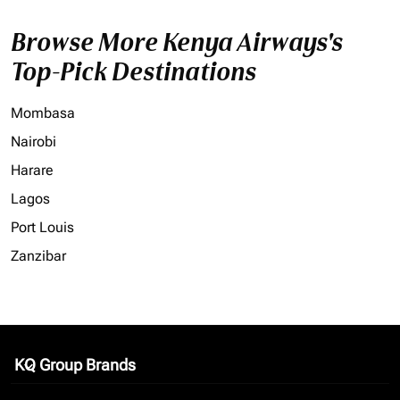
Browse More Kenya Airways's
Top-Pick Destinations
Mombasa
Nairobi
Harare
Lagos
Port Louis
Zanzibar
KQ Group Brands
keyboard_arrow_down