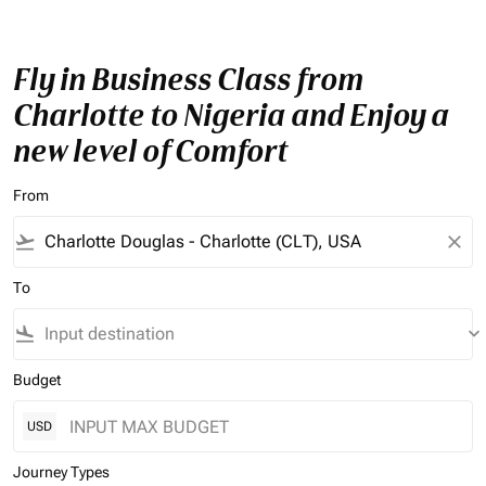
Fly in Business Class from
Charlotte to Nigeria and Enjoy a
new level of Comfort
From
flight_takeoff
close
To
flight_land
keyboard_arrow_down
Budget
USD
Journey Types