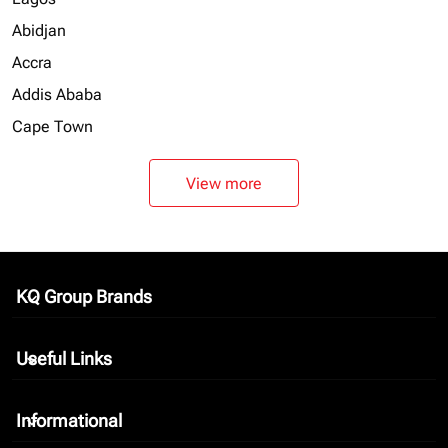
Abidjan
Accra
Addis Ababa
Cape Town
View more
KQ Group Brands
keyboard_arrow_down
Useful Links
keyboard_arrow_down
Informational
keyboard_arrow_down