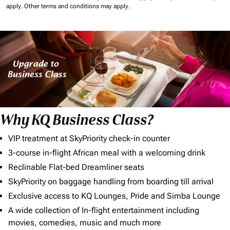
apply.
Other terms and conditions may apply.
Why KQ Business Class?
VIP treatment at SkyPriority check-in counter
3-course in-flight African meal with a welcoming drink
Reclinable Flat-bed Dreamliner seats
SkyPriority on baggage handling from boarding till arrival
Exclusive access to KQ Lounges, Pride and Simba Lounge
A wide collection of In-flight entertainment including
movies, comedies, music and much more