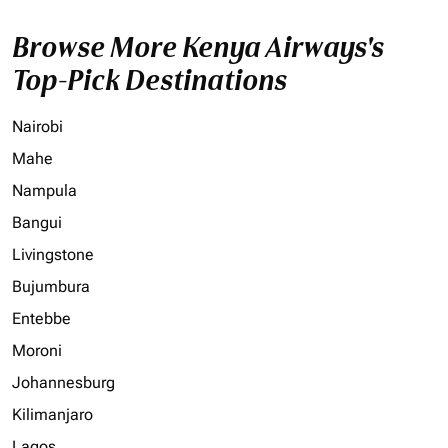
Browse More Kenya Airways's
Top-Pick Destinations
Nairobi
Mahe
Nampula
Bangui
Livingstone
Bujumbura
Entebbe
Moroni
Johannesburg
Kilimanjaro
Lagos