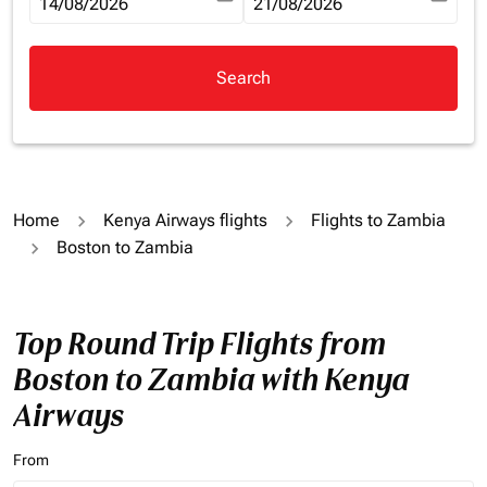
fc-booking-departure-date-aria-label
14/08/2026
fc-booking-return-date-aria-la
21/08/2026
Search
Home
Kenya Airways flights
Flights to Zambia
Boston to Zambia
Top Round Trip Flights from
Boston to Zambia with Kenya
Airways
From