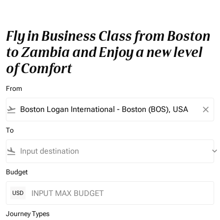
Fly in Business Class from Boston
to Zambia and Enjoy a new level
of Comfort
From
flight_takeoff
close
To
flight_land
keyboard_arrow_down
Budget
USD
Journey Types