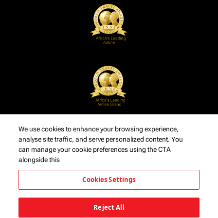
We use cookies to enhance your browsing experience,
analyse site traffic, and serve personalized content. You
can manage your cookie preferences using the CTA
alongside this
Cookies Settings
Reject All