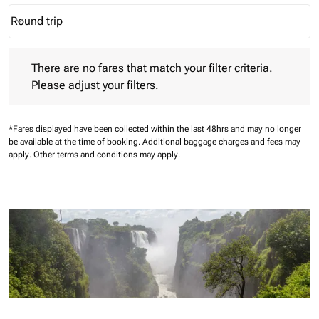
Round trip
keyboard_arrow_down
Journey Types option Round trip Selected
There are no fares that match your filter criteria. Please adjust 
There are no fares that match your filter criteria.
Please adjust your filters.
*Fares displayed have been collected within the last 48hrs and may no longer
be available at the time of booking.
Additional baggage charges and fees may
apply.
Other terms and conditions may apply.