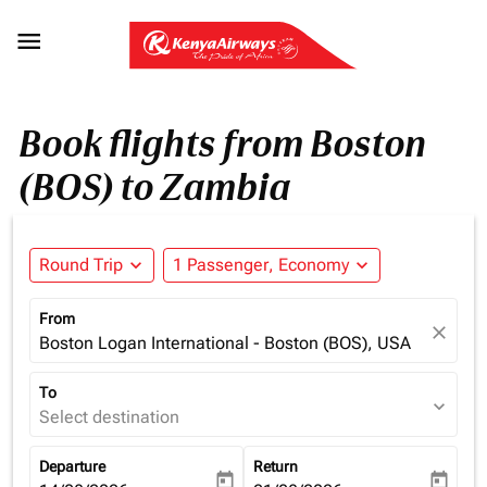

Book flights from Boston
(BOS) to Zambia
Round Trip
expand_more
1 Passenger, Economy
expand_more
From
close
Boston Logan International - Boston (BOS), USA
To
expand_more
Select destination
Departure
Return
today
today