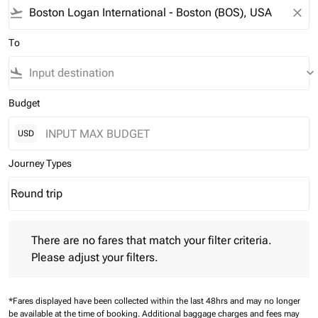
flight_takeoff
close
To
flight_land
keyboard_arrow_down
Budget
USD
Journey Types
Round trip
keyboard_arrow_down
Journey Types option Round trip Selected
There are no fares that match your filter criteria. Please adjust 
There are no fares that match your filter criteria.
Please adjust your filters.
*Fares displayed have been collected within the last 48hrs and may no longer
be available at the time of booking.
Additional baggage charges and fees may