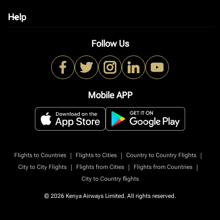
Help
keyboard_arrow_down
Follow Us
Mobile APP
|
|
|
Flights to Countries
Flights to Cities
Country to Country Flights
|
|
|
City to City Flights
Flights from Cities
Flights from Countries
City to Country flights
© 2026 Kenya Airways Limited. All rights reserved.