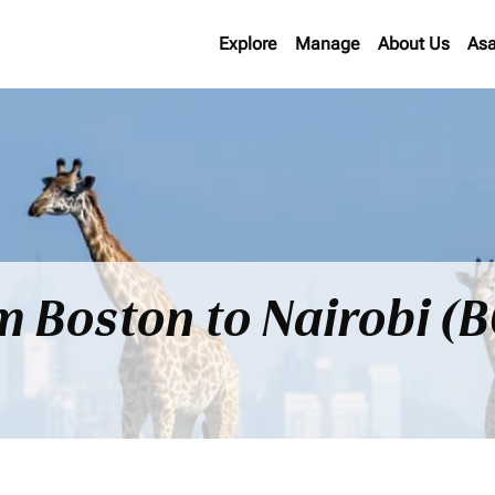
Explore
Manage
About Us
Asa
om Boston to Nairobi (