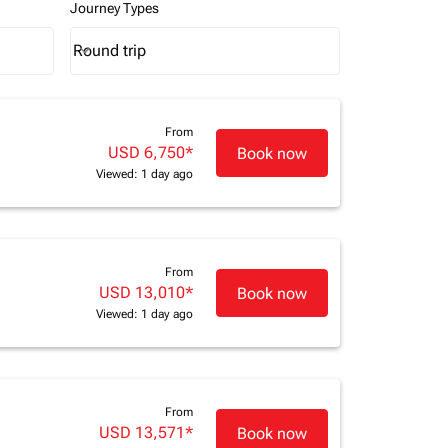
Journey Types
Round trip
keyboard_arrow_down
Journey Types option Round trip Selected
From
USD 6,750
*
Book now
Viewed: 1 day ago
From
USD 13,010
*
Book now
Viewed: 1 day ago
From
USD 13,571
*
Book now