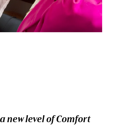
a new level of Comfort