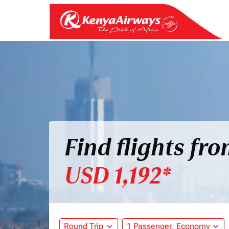
Find flights fr
USD 1,192*
Round Trip
expand_more
1 Passenger, Economy
expand_more