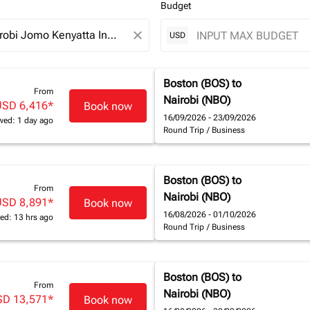
Budget
close
USD
Boston (BOS)
to
From
Nairobi (NBO)
USD 6,416
*
Book now
16/09/2026 - 23/09/2026
wed: 1 day ago
Round Trip
/
Business
Boston (BOS)
to
From
Nairobi (NBO)
USD 8,891
*
Book now
16/08/2026 - 01/10/2026
ed: 13 hrs ago
Round Trip
/
Business
Boston (BOS)
to
From
Nairobi (NBO)
SD 13,571
*
Book now