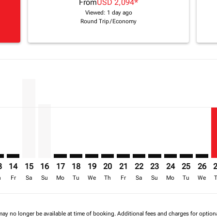
From
USD 2,094
*
Viewed: 1 day ago
Round Trip
/
Economy
imer. Find Offers
sclaimer. Find Offers
s-disclaimer. Find Offers
ffers-disclaimer. Find Offers
iew-offers-disclaimer. Find Offers
mp-view-offers-disclaimer. Find Offers
O: cmp-view-offers-disclaimer. Find Offers
S–NBO: cmp-view-offers-disclaimer. Find Offers
BOS–NBO: cmp-view-offers-disclaimer. Find Offers
BOS–NBO, 15/08/2026 – 30/09/2026: From USD 2,203
BOS–NBO, 16/08/2026 – 01/10/2026: From USD 1
BOS–NBO: cmp-view-offers-disclaimer. Find 
BOS–NBO: cmp-view-offers-disclaimer. F
BOS–NBO: cmp-view-offers-disclaime
BOS–NBO: cmp-view-offers-discl
BOS–NBO: cmp-view-offers-d
BOS–NBO: cmp-view-offe
BOS–NBO: cmp-view-
BOS–NBO: cmp-v
BOS–NBO: 
BOS–N
B
a-label USD 1.4K
3
14
15
16
17
18
19
20
21
22
23
24
25
26
h
Fr
Sa
Su
Mo
Tu
We
Th
Fr
Sa
Su
Mo
Tu
We
may no longer be available at time of booking. Additional fees and charges for optio