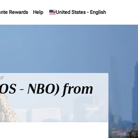
nte Rewards
Help
keyboard_arrow_down
United States
-
English
BOS - NBO) from