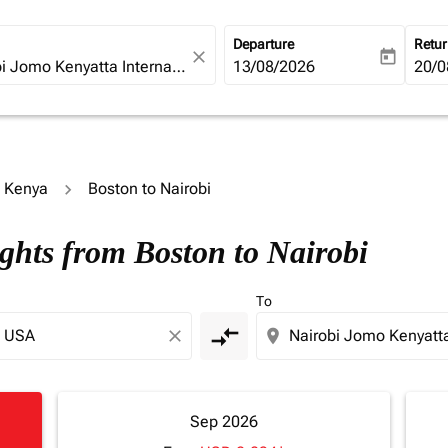
Departure
Retu
close
today
fc-booking-departure-date-ari
13/08/2026
fc-b
20/0
o Kenya
Boston to Nairobi
ights from Boston to Nairobi
To
compare_arrows
close
location_on
Sep 2026