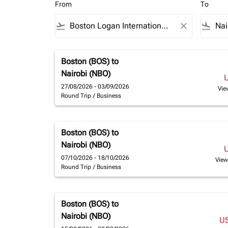
From
To
flight_takeoff
close
flight_land
Boston (BOS)
to
Nairobi (NBO)
27/08/2026 - 03/09/2026
Vie
Round Trip
/
Business
Boston (BOS)
to
Nairobi (NBO)
07/10/2026 - 18/10/2026
View
Round Trip
/
Business
Boston (BOS)
to
Nairobi (NBO)
U