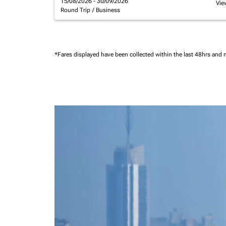
15/08/2026 - 30/09/2026
Vie
Round Trip
/
Business
*Fares displayed have been collected within the last 48hrs and 