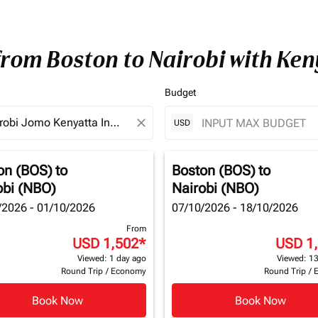
from Boston to Nairobi with Ke
Budget
close
USD
on (BOS)
to
Boston (BOS)
to
obi (NBO)
Nairobi (NBO)
/2026 - 01/10/2026
07/10/2026 - 18/10/2026
From
USD 1,502
*
USD 1
Viewed: 1 day ago
Viewed: 13
Round Trip
/
Economy
Round Trip
/
Book Now
Book Now