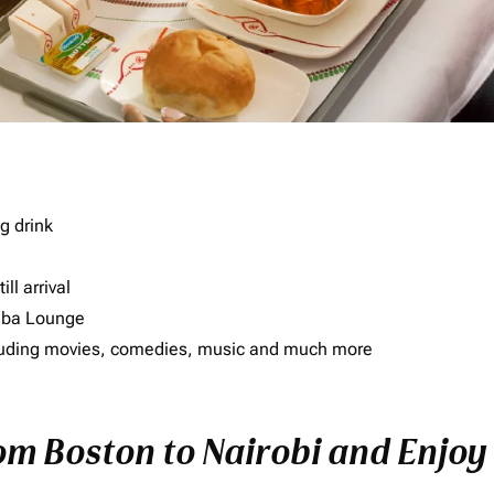
g drink
ll arrival
imba Lounge
including movies, comedies, music and much more
rom Boston to Nairobi and Enjoy 