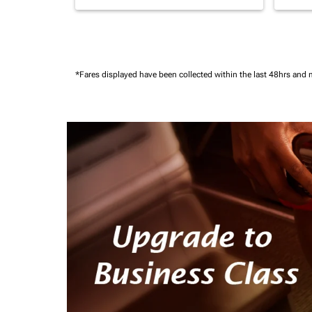
*Fares displayed have been collected within the last 48hrs and 