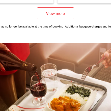
View more
may no longer be available at the time of booking.
Additional baggage charges and f