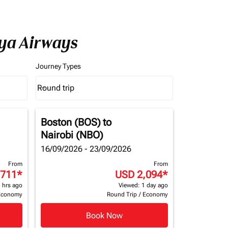
nya Airways
Journey Types
Round trip
keyboard_arrow_down
Journey Types option Round trip Selected
Boston (BOS)
to
Nairobi (NBO)
16/09/2026 - 23/09/2026
From
From
,711
*
USD 2,094
*
 hrs ago
Viewed: 1 day ago
Economy
Round Trip
/
Economy
Book Now