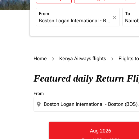
From
To
close
Home
Kenya Airways flights
Flights t
Featured daily Return Fl
From
location_on
Aug 2026