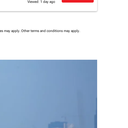
Viewed: 1 day ago
ees may apply.
Other terms and conditions may apply.