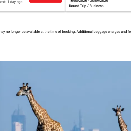
16/08/2026 - 30/09/2026
wed: 1 day ago
Round Trip
/
Business
may no longer be available at the time of booking.
Additional baggage charges and f