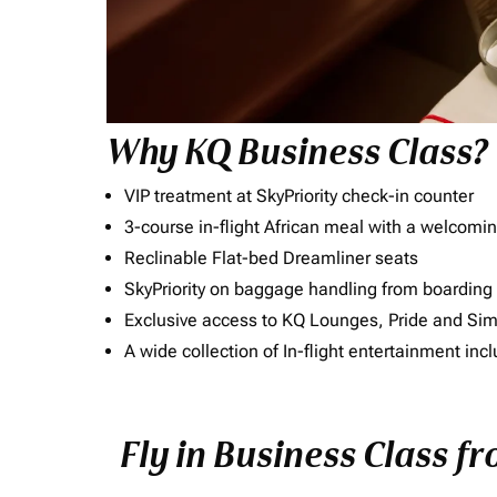
Why KQ Business Class?
VIP treatment at SkyPriority check-in counter
3-course in-flight African meal with a welcomin
Reclinable Flat-bed Dreamliner seats
SkyPriority on baggage handling from boarding ti
Exclusive access to KQ Lounges, Pride and S
A wide collection of In-flight entertainment 
Fly in Business Class f