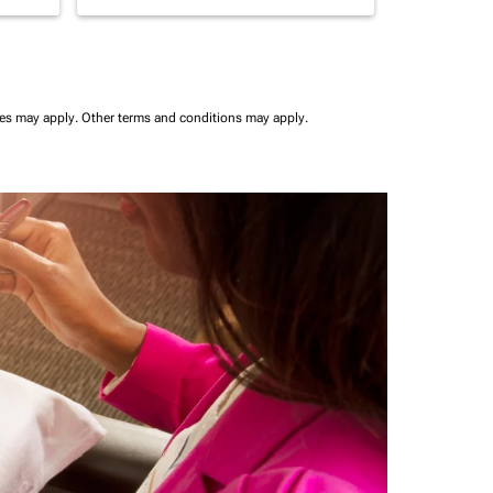
ees may apply.
Other terms and conditions may apply.