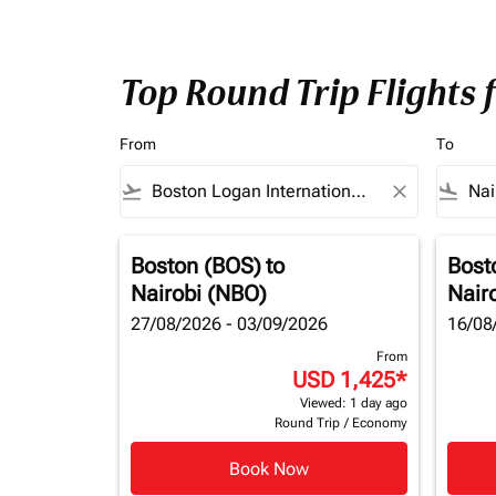
Top Round Trip Flights 
From
To
flight_takeoff
close
flight_land
Boston (BOS)
to
Bost
Nairobi (NBO)
Nair
27/08/2026 - 03/09/2026
16/08
From
USD 1,425
*
Viewed: 1 day ago
Round Trip
/
Economy
Book Now