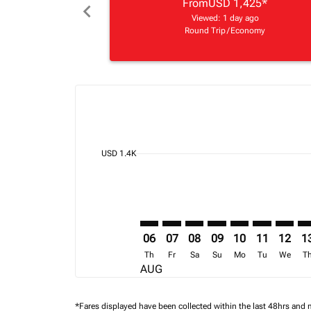
From
USD 1,425
*
chevron_left
Viewed: 1 day ago
Round Trip
/
Economy
Displaying fares for August-2026
BOS–NBO: cmp-view-offers-discla
BOS–NBO: cmp-view-offers-di
BOS–NBO: cmp-view-offer
BOS–NBO: cmp-view-o
BOS–NBO: cmp-v
BOS–NBO: c
BOS–NB
BO
cmp-daily-histogram-bars-legend-min-price-ari
USD 1.4K
06
07
08
09
10
11
12
1
Th
Fr
Sa
Su
Mo
Tu
We
T
AUG
*Fares displayed have been collected within the last 48hrs and 