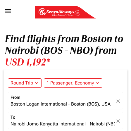

Find flights from Boston to
Nairobi (BOS - NBO) from
USD 1,192*
Round Trip
expand_more
1 Passenger, Economy
expand_more
From
close
Boston Logan International - Boston (BOS), USA
To
close
Nairobi Jomo Kenyatta International - Nairobi (NBO), Ken