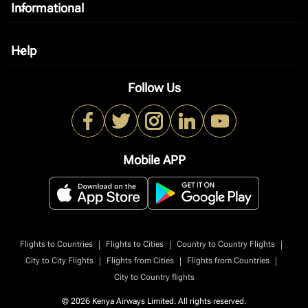
Informational
keyboard_arrow_down
Help
keyboard_arrow_down
Follow Us
Mobile APP
|
|
|
Flights to Countries
Flights to Cities
Country to Country Flights
|
|
|
City to City Flights
Flights from Cities
Flights from Countries
City to Country flights
© 2026 Kenya Airways Limited. All rights reserved.