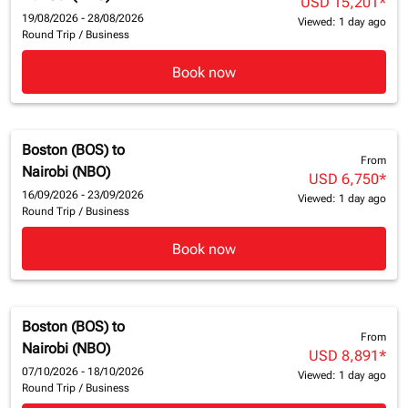
USD 15,201
*
19/08/2026 - 28/08/2026
Viewed: 1 day ago
Round Trip
/
Business
Book now
Boston (BOS)
to
From
Nairobi (NBO)
USD 6,750
*
16/09/2026 - 23/09/2026
Viewed: 1 day ago
Round Trip
/
Business
Book now
Boston (BOS)
to
From
Nairobi (NBO)
USD 8,891
*
07/10/2026 - 18/10/2026
Viewed: 1 day ago
Round Trip
/
Business