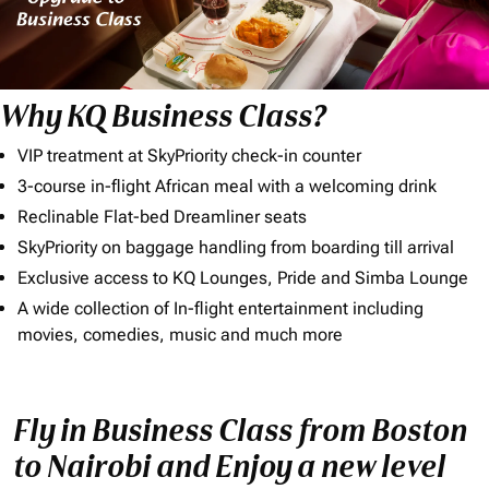
Why KQ Business Class?
VIP treatment at SkyPriority check-in counter
3-course in-flight African meal with a welcoming drink
Reclinable Flat-bed Dreamliner seats
SkyPriority on baggage handling from boarding till arrival
Exclusive access to KQ Lounges, Pride and Simba Lounge
A wide collection of In-flight entertainment including
movies, comedies, music and much more
Fly in Business Class from Boston
to Nairobi and Enjoy a new level