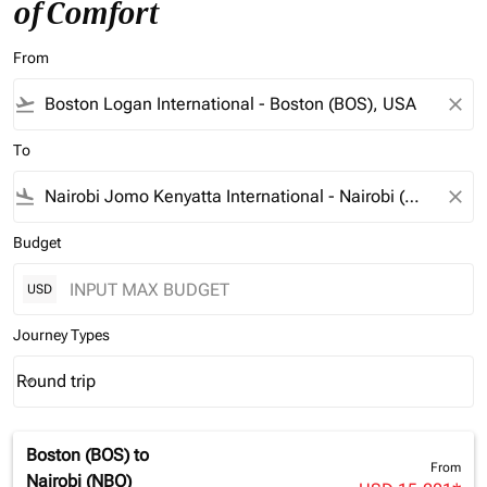
of Comfort
From
flight_takeoff
close
To
flight_land
close
Budget
USD
Journey Types
Round trip
keyboard_arrow_down
Journey Types option Round trip Selected
Boston (BOS)
to
From
Nairobi (NBO)