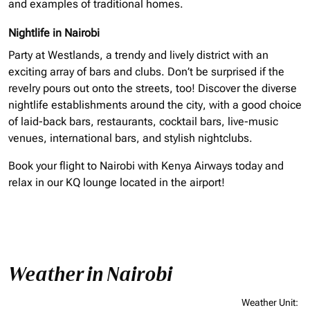
and examples of traditional homes.
Nightlife in Nairobi
Party at Westlands, a trendy and lively district with an
exciting array of bars and clubs. Don’t be surprised if the
revelry pours out onto the streets, too! Discover the diverse
nightlife establishments around the city, with a good choice
of laid-back bars, restaurants, cocktail bars, live-music
venues, international bars, and stylish nightclubs.
Book your flight to Nairobi with Kenya Airways today and
relax in our KQ lounge located in the airport!
Weather in Nairobi
Weather Unit
: