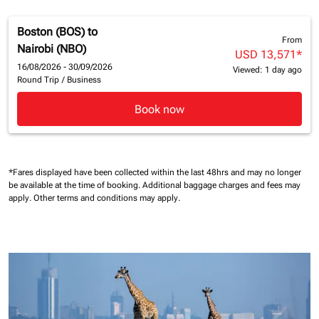
Boston (BOS)
to
From
Nairobi (NBO)
USD 13,571
*
16/08/2026 - 30/09/2026
Viewed: 1 day ago
Round Trip
/
Business
Book now
*Fares displayed have been collected within the last 48hrs and may no longer
be available at the time of booking.
Additional baggage charges and fees may
apply.
Other terms and conditions may apply.