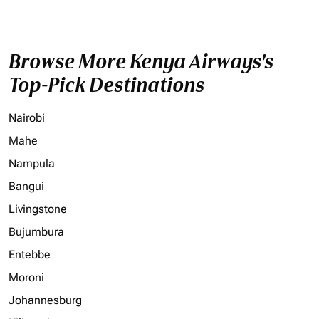
Browse More Kenya Airways's
Top-Pick Destinations
Nairobi
Mahe
Nampula
Bangui
Livingstone
Bujumbura
Entebbe
Moroni
Johannesburg