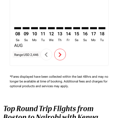
08
09
10
11
12
13
14
15
16
17
18
19
Sa
Su
Mo
Tu
We
Th
Fr
Sa
Su
Mo
Tu
We
AUG
chevron_left
chevron_right
Range
USD 2,446
*Fares displayed have been collected within the last 48hrs and may no
longer be available at time of booking. Additional fees and charges for
optional products and services may apply.
Top Round Trip Flights from
Boston to Nairobi with Kenya