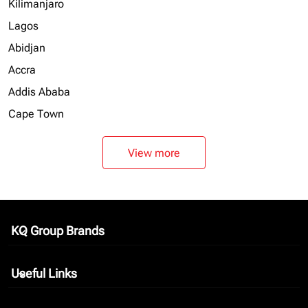
Kilimanjaro
Lagos
Abidjan
Accra
Addis Ababa
Cape Town
View more
KQ Group Brands
keyboard_arrow_down
Useful Links
keyboard_arrow_down