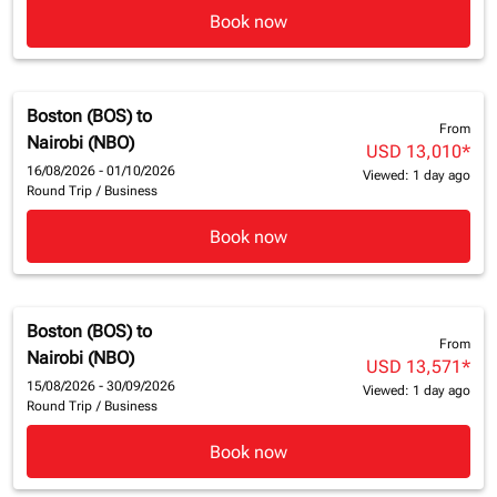
Book now
Boston (BOS)
to
From
Nairobi (NBO)
USD 13,010
*
16/08/2026 - 01/10/2026
Viewed: 1 day ago
Round Trip
/
Business
Book now
Boston (BOS)
to
From
Nairobi (NBO)
USD 13,571
*
15/08/2026 - 30/09/2026
Viewed: 1 day ago
Round Trip
/
Business
Book now