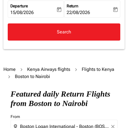
Departure
Return
today
today
fc-booking-departure-date-aria-label
15/08/2026
fc-booking-return-date-aria-la
22/08/2026
Search
Home
Kenya Airways flights
Flights to Kenya
Boston to Nairobi
Featured daily Return Flights
from Boston to Nairobi
From
location_on
close