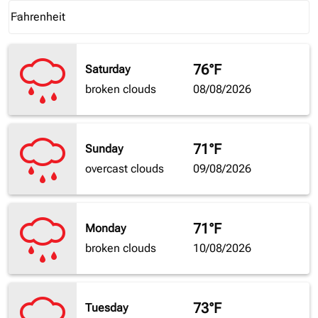
Weather unit option Fahrenheit Selected
Fahrenheit
keyboard_arrow_down
76°F
Saturday
broken clouds
08/08/2026
71°F
Sunday
overcast clouds
09/08/2026
71°F
Monday
broken clouds
10/08/2026
73°F
Tuesday