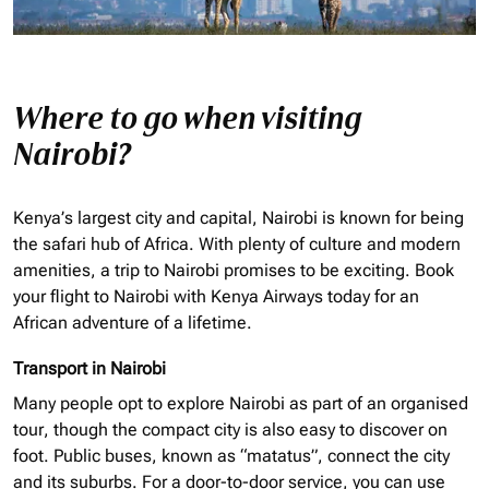
Where to go when visiting
Nairobi?
Kenya’s largest city and capital, Nairobi is known for being
the safari hub of Africa. With plenty of culture and modern
amenities, a trip to Nairobi promises to be exciting. Book
your flight to Nairobi with Kenya Airways today for an
African adventure of a lifetime.
Transport in Nairobi
Many people opt to explore Nairobi as part of an
organised
tour, though the compact city is also easy to discover on
foot. Public buses, known as “matatus”, connect the city
and its suburbs. For a door-to-door service, you can use