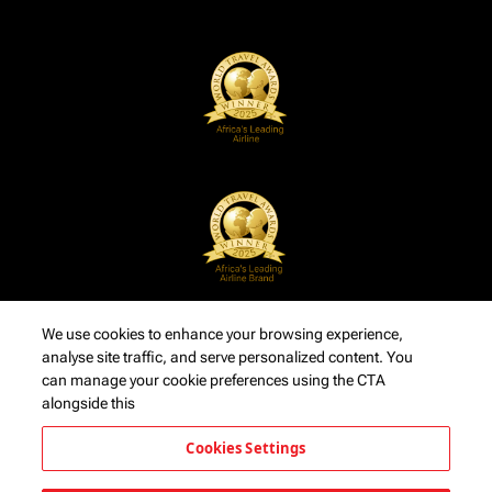
We use cookies to enhance your browsing experience,
analyse site traffic, and serve personalized content. You
can manage your cookie preferences using the CTA
alongside this
Cookies Settings