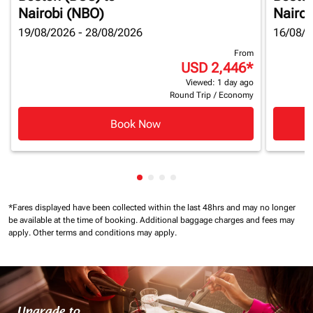
Nairobi (NBO)
Nairob
19/08/2026 - 28/08/2026
16/08/2
From
USD 2,446
*
Viewed: 1 day ago
Round Trip
/
Economy
Book Now
Showing cmp-pagination-showin
Showing cmp-pagination-show
Showing cmp-pagination-sh
Showing cmp-pagination-
*Fares displayed have been collected within the last 48hrs and may no longer
be available at the time of booking.
Additional baggage charges and fees may
apply.
Other terms and conditions may apply.