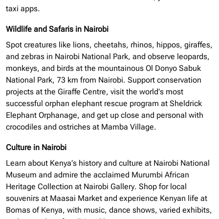
taxi apps.
Wildlife and Safaris in Nairobi
Spot creatures like lions, cheetahs, rhinos, hippos, giraffes,
and zebras in Nairobi National Park, and observe leopards,
monkeys, and birds at the mountainous Ol Donyo Sabuk
National Park, 73 km from Nairobi. Support conservation
projects at the Giraffe Centre, visit the world’s most
successful
orphan elephant
rescue program at Sheldrick
Elephant Orphanage, and get up close and personal with
crocodiles and ostriches at Mamba Village.
Culture in Nairobi
Learn about Kenya’s history and culture at Nairobi National
Museum and admire the acclaimed Murumbi African
Heritage Collection at Nairobi Gallery. Shop for local
souvenirs at Maasai Market and experience Kenyan life at
Bomas of Kenya, with music, dance shows, varied exhibits,