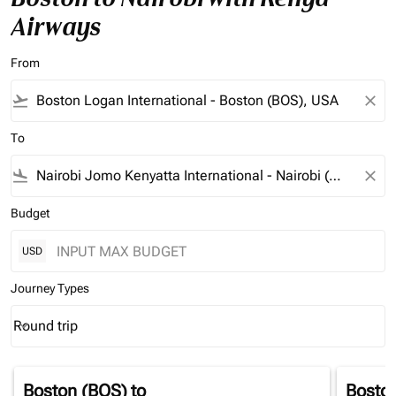
Airways
From
flight_takeoff
close
To
flight_land
close
Budget
USD
Journey Types
Round trip
keyboard_arrow_down
Journey Types option Round trip Selected
Boston (BOS)
to
Bosto