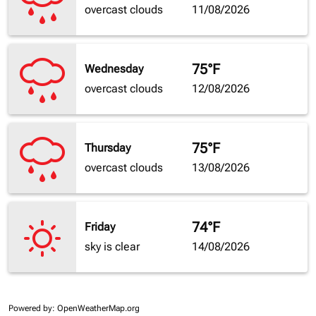
overcast clouds
11/08/2026
75°F
Wednesday
overcast clouds
12/08/2026
75°F
Thursday
overcast clouds
13/08/2026
74°F
Friday
sky is clear
14/08/2026
Powered by
: OpenWeatherMap.org