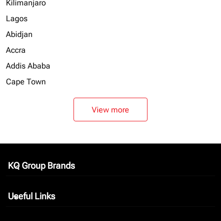
Kilimanjaro
Lagos
Abidjan
Accra
Addis Ababa
Cape Town
View more
KQ Group Brands
keyboard_arrow_down
Useful Links
keyboard_arrow_down