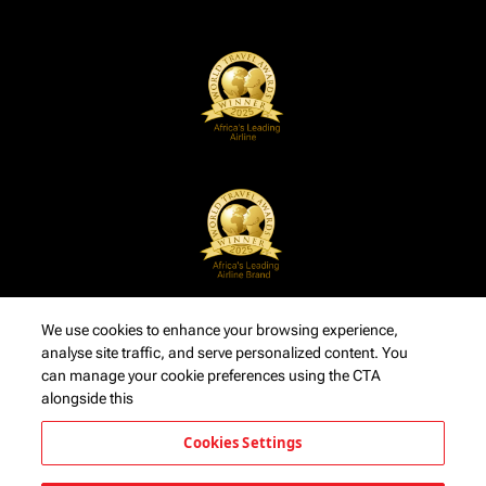
We use cookies to enhance your browsing experience,
analyse site traffic, and serve personalized content. You
can manage your cookie preferences using the CTA
alongside this
Cookies Settings