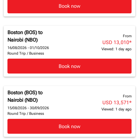
Book now
Boston (BOS)
to
From
Nairobi (NBO)
USD 13,010
*
16/08/2026 - 01/10/2026
Viewed: 1 day ago
Round Trip
/
Business
Book now
Boston (BOS)
to
From
Nairobi (NBO)
USD 13,571
*
15/08/2026 - 30/09/2026
Viewed: 1 day ago
Round Trip
/
Business
Book now