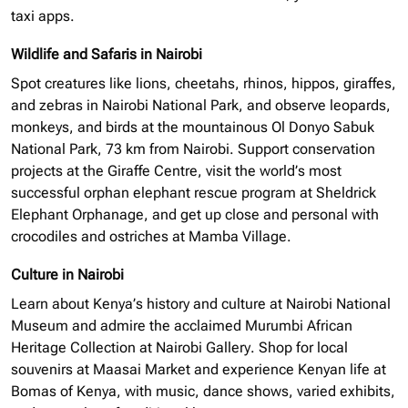
taxi apps.
Wildlife and Safaris in Nairobi
Spot creatures like lions, cheetahs, rhinos, hippos, giraffes,
and zebras in Nairobi National Park, and observe leopards,
monkeys, and birds at the mountainous Ol Donyo Sabuk
National Park, 73 km from Nairobi. Support conservation
projects at the Giraffe Centre, visit the world’s most
successful
orphan elephant
rescue program at Sheldrick
Elephant Orphanage, and get up close and personal with
crocodiles and ostriches at Mamba Village.
Culture in Nairobi
Learn about Kenya’s history and culture at Nairobi National
Museum and admire the acclaimed Murumbi African
Heritage Collection at Nairobi Gallery. Shop for local
souvenirs at Maasai Market and experience Kenyan life at
Bomas of Kenya, with music, dance shows, varied exhibits,