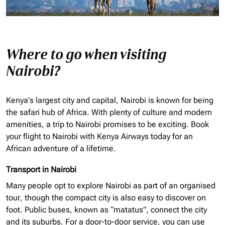
Where to go when visiting
Nairobi?
Kenya’s largest city and capital, Nairobi is known for being
the safari hub of Africa. With plenty of culture and modern
amenities, a trip to Nairobi promises to be exciting. Book
your flight to Nairobi with Kenya Airways today for an
African adventure of a lifetime.
Transport in Nairobi
Many people opt to explore Nairobi as part of an
organised
tour, though the compact city is also easy to discover on
foot. Public buses, known as “matatus”, connect the city
and its suburbs. For a door-to-door service, you can use