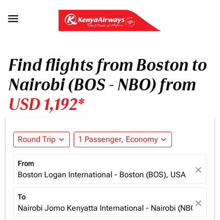

Find flights from Boston to
Nairobi (BOS - NBO) from
USD 1,192*
Round Trip
expand_more
1 Passenger, Economy
expand_more
From
close
Boston Logan International - Boston (BOS), USA
To
close
Nairobi Jomo Kenyatta International - Nairobi (NBO), Ken