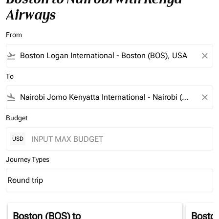
Airways
From
flight_takeoff
close
To
flight_land
close
Budget
USD
Journey Types
Round trip
keyboard_arrow_down
Journey Types option Round trip Selected
Boston (BOS)
to
Bosto