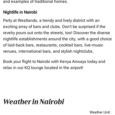
and examples of traditional homes.
Nightlife in Nairobi
Party at Westlands, a trendy and lively district with an
exciting array of bars and clubs. Don’t be surprised if the
revelry pours out onto the streets, too! Discover the diverse
nightlife establishments around the city, with a good choice
of laid-back bars, restaurants, cocktail bars, live-music
venues, international bars, and stylish nightclubs.
Book your flight to Nairobi with Kenya Airways today and
relax in our KQ lounge located in the airport!
Weather in Nairobi
Weather Unit
: