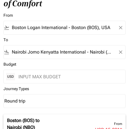
of Comfort
From
flight_takeoff
close
To
flight_land
close
Budget
USD
Journey Types
Round trip
keyboard_arrow_down
Journey Types option Round trip Selected
Boston (BOS)
to
From
Nairobi (NBO)