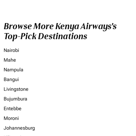
Browse More Kenya Airways's
Top-Pick Destinations
Nairobi
Mahe
Nampula
Bangui
Livingstone
Bujumbura
Entebbe
Moroni
Johannesburg