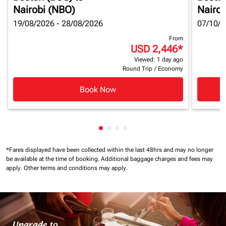
Nairobi (NBO)
Nairob
19/08/2026 - 28/08/2026
07/10/2
From
USD 2,446
*
Viewed: 1 day ago
Round Trip
/
Economy
Book Now
Showing cmp-pagination-showin
Showing cmp-pagination-show
Showing cmp-pagination-sh
Showing cmp-pagination-
*Fares displayed have been collected within the last 48hrs and may no longer
be available at the time of booking.
Additional baggage charges and fees may
apply.
Other terms and conditions may apply.