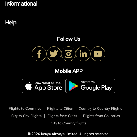
Informational
keyboard_arrow_down
Help
keyboard_arrow_down
Follow Us
Mobile APP
|
|
|
Flights to Countries
Flights to Cities
Country to Country Flights
|
|
|
City to City Flights
Flights from Cities
Flights from Countries
City to Country flights
© 2026 Kenya Airways Limited. All rights reserved.