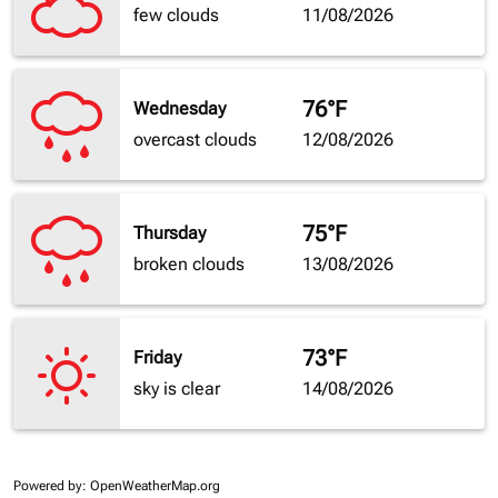
few clouds
11/08/2026
76°F
Wednesday
overcast clouds
12/08/2026
75°F
Thursday
broken clouds
13/08/2026
73°F
Friday
sky is clear
14/08/2026
Powered by
: OpenWeatherMap.org