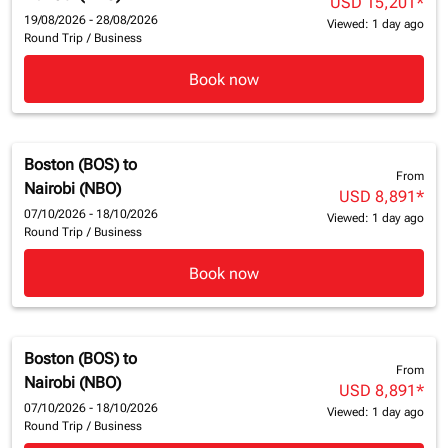
USD 15,201
*
19/08/2026 - 28/08/2026
Viewed: 1 day ago
Round Trip
/
Business
Book now
Boston (BOS)
to
From
Nairobi (NBO)
USD 8,891
*
07/10/2026 - 18/10/2026
Viewed: 1 day ago
Round Trip
/
Business
Book now
Boston (BOS)
to
From
Nairobi (NBO)
USD 8,891
*
07/10/2026 - 18/10/2026
Viewed: 1 day ago
Round Trip
/
Business