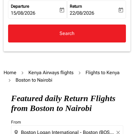
Departure
Return
today
today
fc-booking-departure-date-aria-label
15/08/2026
fc-booking-return-date-aria-la
22/08/2026
Search
Home
Kenya Airways flights
Flights to Kenya
Boston to Nairobi
Featured daily Return Flights
from Boston to Nairobi
From
location_on
close