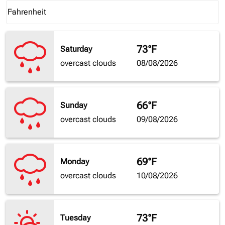
Weather unit option Fahrenheit Selected
Fahrenheit
keyboard_arrow_down
73°F
Saturday
overcast clouds
08/08/2026
66°F
Sunday
overcast clouds
09/08/2026
69°F
Monday
overcast clouds
10/08/2026
73°F
Tuesday