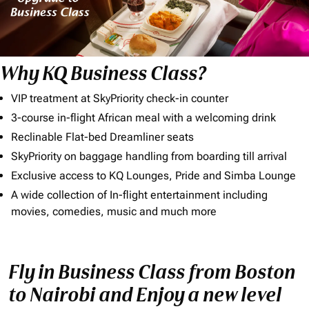
Why KQ Business Class?
VIP treatment at SkyPriority check-in counter
3-course in-flight African meal with a welcoming drink
Reclinable Flat-bed Dreamliner seats
SkyPriority on baggage handling from boarding till arrival
Exclusive access to KQ Lounges, Pride and Simba Lounge
A wide collection of In-flight entertainment including
movies, comedies, music and much more
Fly in Business Class from Boston
to Nairobi and Enjoy a new level