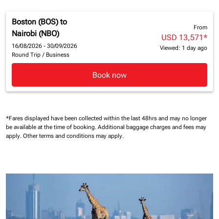
Boston (BOS)
to
From
Nairobi (NBO)
USD 13,571
*
16/08/2026 - 30/09/2026
Viewed: 1 day ago
Round Trip
/
Business
Book now
*Fares displayed have been collected within the last 48hrs and may no longer
be available at the time of booking.
Additional baggage charges and fees may
apply.
Other terms and conditions may apply.