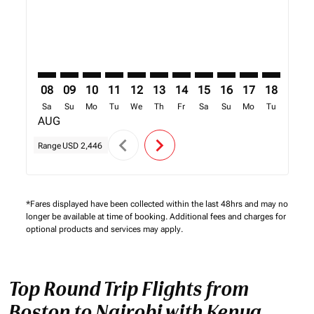
08
09
10
11
12
13
14
15
16
17
18
19
Sa
Su
Mo
Tu
We
Th
Fr
Sa
Su
Mo
Tu
We
AUG
chevron_left
chevron_right
Range
USD 2,446
*Fares displayed have been collected within the last 48hrs and may no
longer be available at time of booking. Additional fees and charges for
optional products and services may apply.
Top Round Trip Flights from
Boston to Nairobi with Kenya