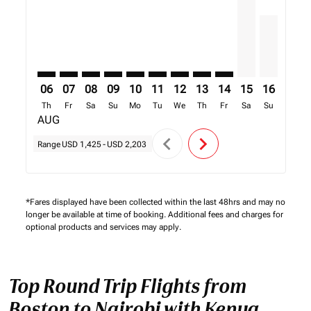
06
07
08
09
10
11
12
13
14
15
16
17
Th
Fr
Sa
Su
Mo
Tu
We
Th
Fr
Sa
Su
Mo
AUG
chevron_left
chevron_right
Range
USD 1,425
-
USD 2,203
*Fares displayed have been collected within the last 48hrs and may no
longer be available at time of booking. Additional fees and charges for
optional products and services may apply.
Top Round Trip Flights from
Boston to Nairobi with Kenya