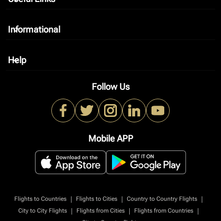
Informational
keyboard_arrow_down
Help
keyboard_arrow_down
Follow Us
Mobile APP
|
|
|
Flights to Countries
Flights to Cities
Country to Country Flights
|
|
|
City to City Flights
Flights from Cities
Flights from Countries