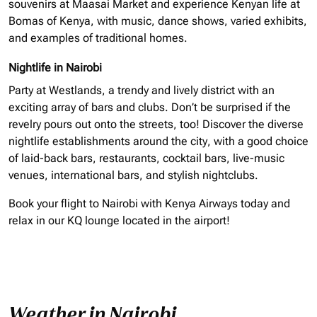
souvenirs at Maasai Market and experience Kenyan life at
Bomas of Kenya, with music, dance shows, varied exhibits,
and examples of traditional homes.
Nightlife in Nairobi
Party at Westlands, a trendy and lively district with an
exciting array of bars and clubs. Don’t be surprised if the
revelry pours out onto the streets, too! Discover the diverse
nightlife establishments around the city, with a good choice
of laid-back bars, restaurants, cocktail bars, live-music
venues, international bars, and stylish nightclubs.
Book your flight to Nairobi with Kenya Airways today and
relax in our KQ lounge located in the airport!
Weather in Nairobi