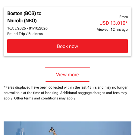
Boston (BOS)
to
From
Nairobi (NBO)
USD 13,010
*
16/08/2026 - 01/10/2026
Viewed: 12 hrs ago
Round Trip
/
Business
Book now
View more
*Fares displayed have been collected within the last 48hrs and may no longer
be available at the time of booking.
Additional baggage charges and fees may
apply.
Other terms and conditions may apply.