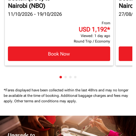
Nairobi (NBO)
Nairob
11/10/2026 - 19/10/2026
27/08/2
From
USD 1,192
*
Viewed: 1 day ago
Round Trip
/
Economy
Book Now
Showing cmp-pagination-showin
Showing cmp-pagination-show
Showing cmp-pagination-sh
Showing cmp-pagination-
*Fares displayed have been collected within the last 48hrs and may no longer
be available at the time of booking.
Additional baggage charges and fees may
apply.
Other terms and conditions may apply.