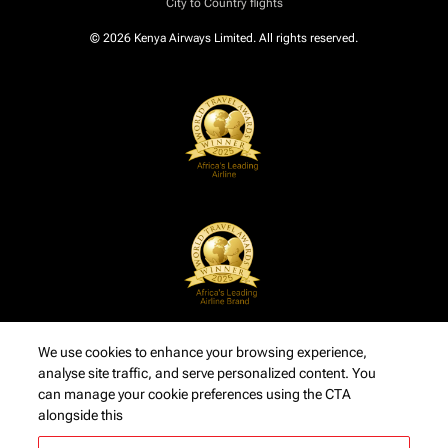
City to Country flights
© 2026 Kenya Airways Limited. All rights reserved.
We use cookies to enhance your browsing experience,
analyse site traffic, and serve personalized content. You
can manage your cookie preferences using the CTA
alongside this