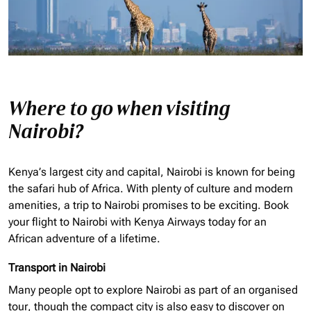
Where to go when visiting
Nairobi?
Kenya’s largest city and capital, Nairobi is known for being
the safari hub of Africa. With plenty of culture and modern
amenities, a trip to Nairobi promises to be exciting. Book
your flight to Nairobi with Kenya Airways today for an
African adventure of a lifetime.
Transport in Nairobi
Many people opt to explore Nairobi as part of an
organised
tour, though the compact city is also easy to discover on