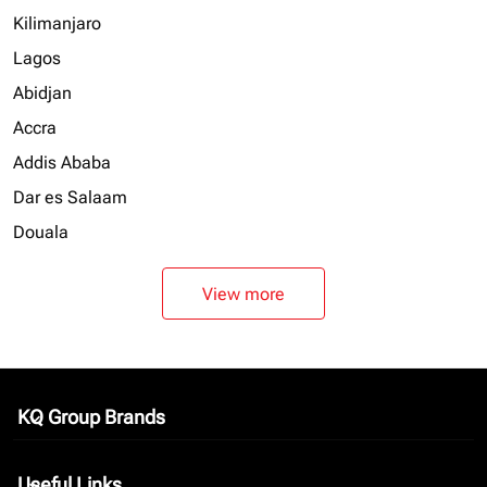
Kilimanjaro
Lagos
Abidjan
Accra
Addis Ababa
Dar es Salaam
Douala
View more
KQ Group Brands
keyboard_arrow_down
Useful Links
keyboard_arrow_down