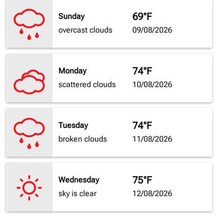
69°F
Sunday
overcast clouds
09/08/2026
74°F
Monday
scattered clouds
10/08/2026
74°F
Tuesday
broken clouds
11/08/2026
75°F
Wednesday
sky is clear
12/08/2026