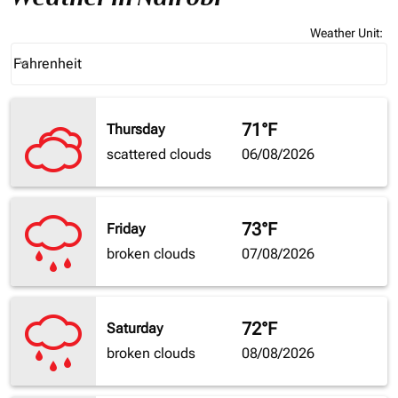
Weather Unit
:
Weather unit option Fahrenheit Selected
Fahrenheit
keyboard_arrow_down
71°F
Thursday
scattered clouds
06/08/2026
73°F
Friday
broken clouds
07/08/2026
72°F
Saturday
broken clouds
08/08/2026