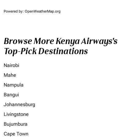
Powered by
: OpenWeatherMap.org
Browse More Kenya Airways's
Top-Pick Destinations
Nairobi
Mahe
Nampula
Bangui
Johannesburg
Livingstone
Bujumbura
Cape Town