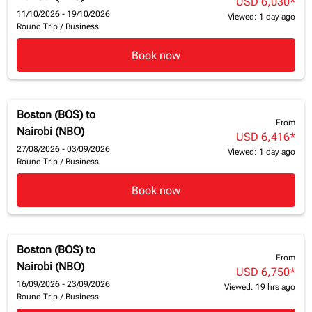
USD 6,030
*
11/10/2026 - 19/10/2026
Viewed: 1 day ago
Round Trip
/
Business
Book now
Boston (BOS)
to
From
Nairobi (NBO)
USD 6,416
*
27/08/2026 - 03/09/2026
Viewed: 1 day ago
Round Trip
/
Business
Book now
Boston (BOS)
to
From
Nairobi (NBO)
USD 6,750
*
16/09/2026 - 23/09/2026
Viewed: 19 hrs ago
Round Trip
/
Business