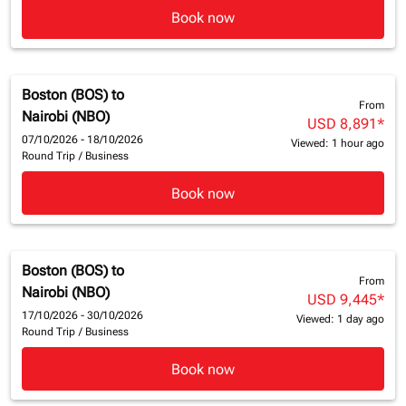
Book now
Boston (BOS)
to
From
Nairobi (NBO)
USD 8,891
*
07/10/2026 - 18/10/2026
Viewed: 1 hour ago
Round Trip
/
Business
Book now
Boston (BOS)
to
From
Nairobi (NBO)
USD 9,445
*
17/10/2026 - 30/10/2026
Viewed: 1 day ago
Round Trip
/
Business
Book now