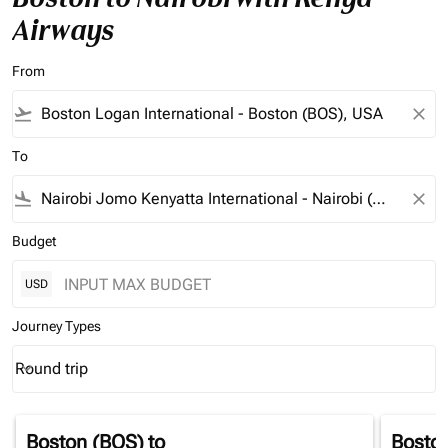
Airways
From
flight_takeoff
close
To
flight_land
close
Budget
USD
Journey Types
Round trip
keyboard_arrow_down
Journey Types option Round trip Selected
Boston (BOS)
to
Bosto