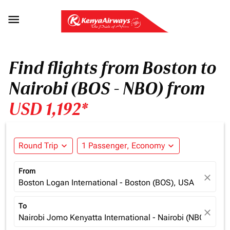

Find flights from Boston to
Nairobi (BOS - NBO) from
USD 1,192*
Round Trip
expand_more
1 Passenger, Economy
expand_more
From
close
Boston Logan International - Boston (BOS), USA
To
close
Nairobi Jomo Kenyatta International - Nairobi (NBO), Ken