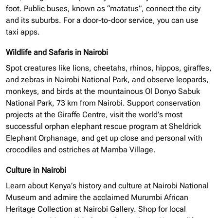
foot. Public buses, known as “matatus”, connect the city
and its suburbs. For a door-to-door service, you can use
taxi apps.
Wildlife and Safaris in Nairobi
Spot creatures like lions, cheetahs, rhinos, hippos, giraffes,
and zebras in Nairobi National Park, and observe leopards,
monkeys, and birds at the mountainous Ol Donyo Sabuk
National Park, 73 km from Nairobi. Support conservation
projects at the Giraffe Centre, visit the world’s most
successful
orphan elephant
rescue program at Sheldrick
Elephant Orphanage, and get up close and personal with
crocodiles and ostriches at Mamba Village.
Culture in Nairobi
Learn about Kenya’s history and culture at Nairobi National
Museum and admire the acclaimed Murumbi African
Heritage Collection at Nairobi Gallery. Shop for local