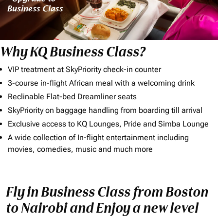
Why KQ Business Class?
VIP treatment at SkyPriority check-in counter
3-course in-flight African meal with a welcoming drink
Reclinable Flat-bed Dreamliner seats
SkyPriority on baggage handling from boarding till arrival
Exclusive access to KQ Lounges, Pride and Simba Lounge
A wide collection of In-flight entertainment including
movies, comedies, music and much more
Fly in Business Class from Boston
to Nairobi and Enjoy a new level