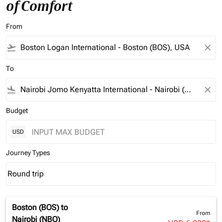
of Comfort
From
flight_takeoff
close
To
flight_land
close
Budget
USD
Journey Types
Round trip
keyboard_arrow_down
Journey Types option Round trip Selected
Boston (BOS)
to
From
Nairobi (NBO)