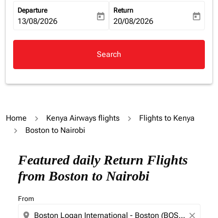
Departure
Return
today
today
fc-booking-departure-date-aria-label
13/08/2026
fc-booking-return-date-aria-la
20/08/2026
Search
Home
Kenya Airways flights
Flights to Kenya
Boston to Nairobi
Featured daily Return Flights
from Boston to Nairobi
From
location_on
close