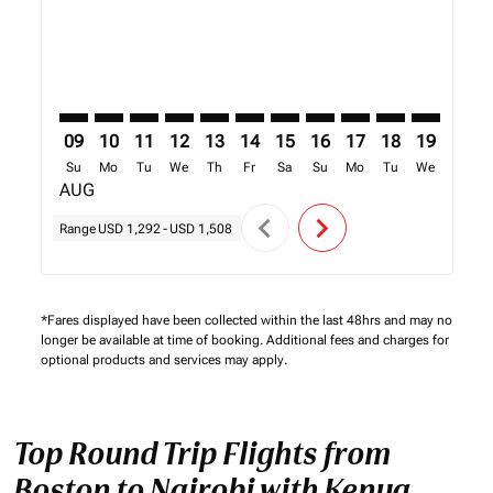
09
10
11
12
13
14
15
16
17
18
19
20
Su
Mo
Tu
We
Th
Fr
Sa
Su
Mo
Tu
We
Th
AUG
chevron_left
chevron_right
Range
USD 1,292
-
USD 1,508
*Fares displayed have been collected within the last 48hrs and may no
longer be available at time of booking. Additional fees and charges for
optional products and services may apply.
Top Round Trip Flights from
Boston to Nairobi with Kenya