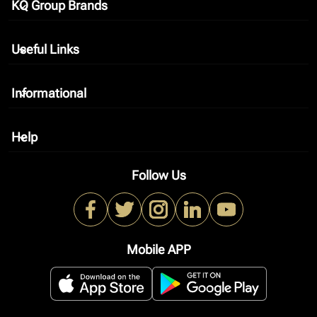
KQ Group Brands
keyboard_arrow_down
Useful Links
keyboard_arrow_down
Informational
keyboard_arrow_down
Help
keyboard_arrow_down
Follow Us
Mobile APP