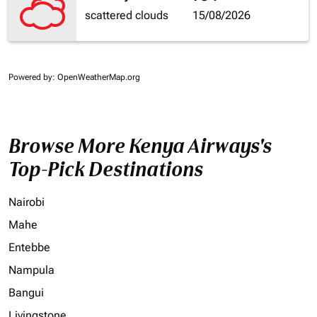
scattered clouds
15/08/2026
Powered by
: OpenWeatherMap.org
Browse More Kenya Airways's
Top-Pick Destinations
Nairobi
Mahe
Entebbe
Nampula
Bangui
Livingstone