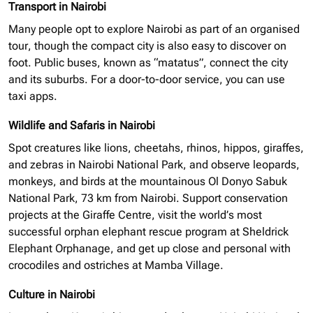
Transport in Nairobi
Many people opt to explore Nairobi as part of an
organised
tour, though the compact city is also easy to discover on
foot. Public buses, known as “matatus”, connect the city
and its suburbs. For a door-to-door service, you can use
taxi apps.
Wildlife and Safaris in Nairobi
Spot creatures like lions, cheetahs, rhinos, hippos, giraffes,
and zebras in Nairobi National Park, and observe leopards,
monkeys, and birds at the mountainous Ol Donyo Sabuk
National Park, 73 km from Nairobi. Support conservation
projects at the Giraffe Centre, visit the world’s most
successful
orphan elephant
rescue program at Sheldrick
Elephant Orphanage, and get up close and personal with
crocodiles and ostriches at Mamba Village.
Culture in Nairobi