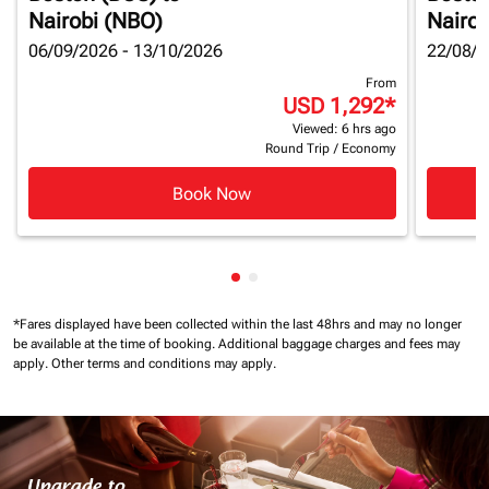
Nairobi (NBO)
Nairob
06/09/2026 - 13/10/2026
22/08/2
From
USD 1,292
*
Viewed: 6 hrs ago
Round Trip
/
Economy
Book Now
Showing cmp-pagination-show
Showing cmp-pagination-sh
*Fares displayed have been collected within the last 48hrs and may no longer
be available at the time of booking.
Additional baggage charges and fees may
apply.
Other terms and conditions may apply.