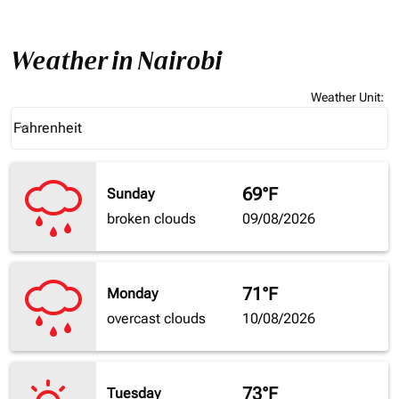
Weather in Nairobi
Weather Unit
:
Weather unit option Fahrenheit Selected
Fahrenheit
keyboard_arrow_down
69°F
Sunday
broken clouds
09/08/2026
71°F
Monday
overcast clouds
10/08/2026
73°F
Tuesday