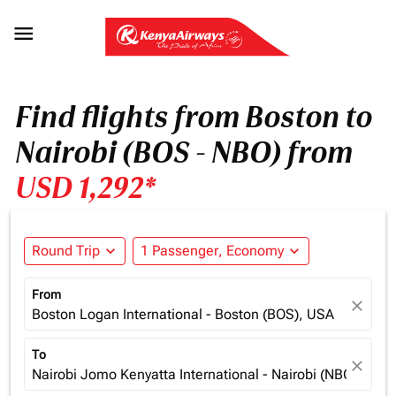

Find flights from Boston to
Nairobi (BOS - NBO) from
USD 1,292*
Round Trip
expand_more
1 Passenger, Economy
expand_more
From
close
Boston Logan International - Boston (BOS), USA
To
close
Nairobi Jomo Kenyatta International - Nairobi (NBO), Ken