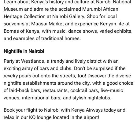
Learn about Kenya’s history and culture at Nairobi National
Museum and admire the acclaimed Murumbi African
Heritage Collection at Nairobi Gallery. Shop for local
souvenirs at Maasai Market and experience Kenyan life at
Bomas of Kenya, with music, dance shows, varied exhibits,
and examples of traditional homes.
Nightlife in Nairobi
Party at Westlands, a trendy and lively district with an
exciting array of bars and clubs. Don’t be surprised if the
revelry pours out onto the streets, too! Discover the diverse
nightlife establishments around the city, with a good choice
of laid-back bars, restaurants, cocktail bars, live-music
venues, international bars, and stylish nightclubs.
Book your flight to Nairobi with Kenya Airways today and
relax in our KQ lounge located in the airport!