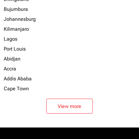
Bujumbura
Johannesburg
Kilimanjaro
Lagos
Port Louis
Abidjan
Accra
Addis Ababa
Cape Town
View more