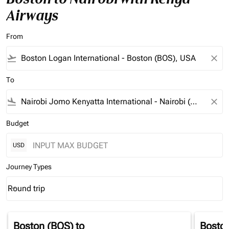
Airways
From
flight_takeoff
close
To
flight_land
close
Budget
USD
Journey Types
Round trip
keyboard_arrow_down
Journey Types option Round trip Selected
Boston (BOS)
to
Bosto