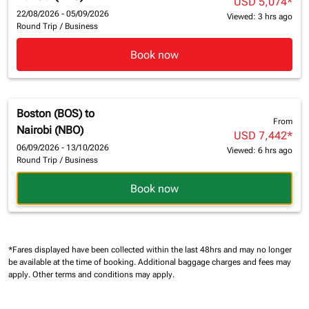
USD 5,074
*
22/08/2026 - 05/09/2026
Viewed: 3 hrs ago
Round Trip
/
Business
Book now
Boston (BOS)
to
From
Nairobi (NBO)
USD 7,442
*
06/09/2026 - 13/10/2026
Viewed: 6 hrs ago
Round Trip
/
Business
Book now
*Fares displayed have been collected within the last 48hrs and may no longer
be available at the time of booking.
Additional baggage charges and fees may
apply.
Other terms and conditions may apply.