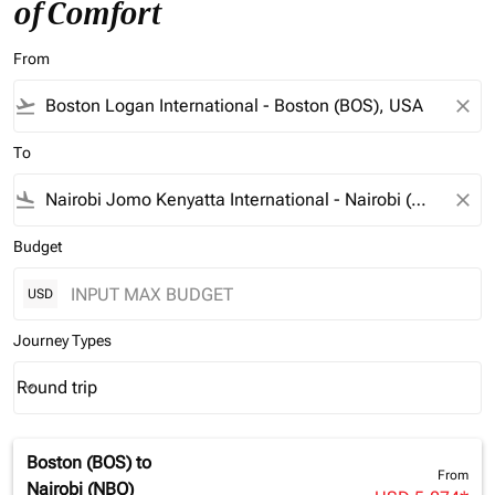
of Comfort
From
flight_takeoff
close
To
flight_land
close
Budget
USD
Journey Types
Round trip
keyboard_arrow_down
Journey Types option Round trip Selected
Boston (BOS)
to
From
Nairobi (NBO)