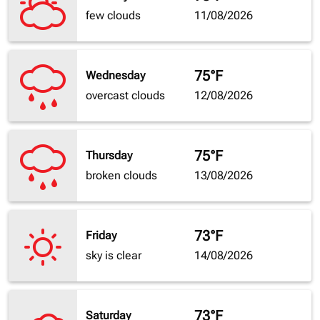
few clouds
11/08/2026
75°F
Wednesday
overcast clouds
12/08/2026
75°F
Thursday
broken clouds
13/08/2026
73°F
Friday
sky is clear
14/08/2026
73°F
Saturday