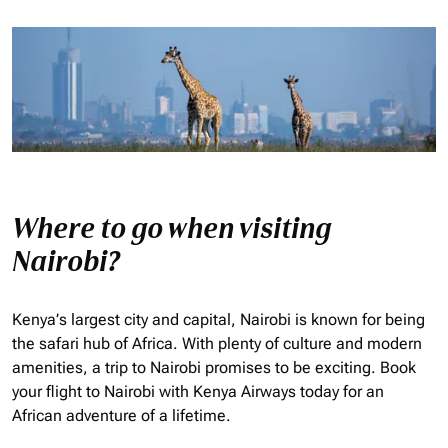
Where to go when visiting
Nairobi?
Kenya’s largest city and capital, Nairobi is known for being
the safari hub of Africa. With plenty of culture and modern
amenities, a trip to Nairobi promises to be exciting. Book
your flight to Nairobi with Kenya Airways today for an
African adventure of a lifetime.