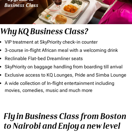
Why KQ Business Class?
VIP treatment at SkyPriority check-in counter
3-course in-flight African meal with a welcoming drink
Reclinable Flat-bed Dreamliner seats
SkyPriority on baggage handling from boarding till arrival
Exclusive access to KQ Lounges, Pride and Simba Lounge
A wide collection of In-flight entertainment including
movies, comedies, music and much more
Fly in Business Class from Boston
to Nairobi and Enjoy a new level