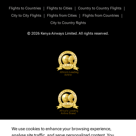
|
|
|
Flights to Countries
Flights to Cities
Country to Country Flights
|
|
|
City to City Flights
Flights from Cities
Flights from Countries
City to Country flights
© 2026 Kenya Airways Limited. All rights reserved.
We use cookies to enhance your browsing experience,
analyse site traffic, and serve personalized content. You