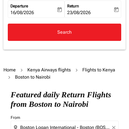
Departure
Return
today
today
fc-booking-departure-date-aria-label
16/08/2026
fc-booking-return-date-aria-la
23/08/2026
Search
Home
Kenya Airways flights
Flights to Kenya
Boston to Nairobi
Featured daily Return Flights
from Boston to Nairobi
From
location_on
close