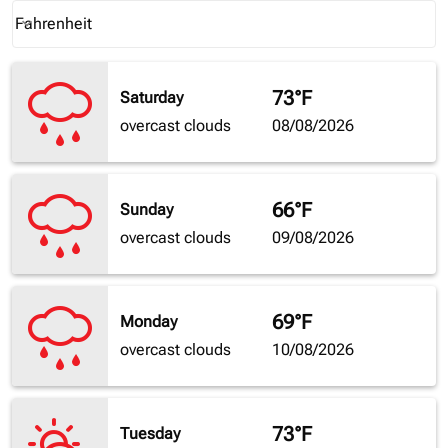
Weather unit option Fahrenheit Selected
Fahrenheit
keyboard_arrow_down
73°F
Saturday
overcast clouds
08/08/2026
66°F
Sunday
overcast clouds
09/08/2026
69°F
Monday
overcast clouds
10/08/2026
73°F
Tuesday