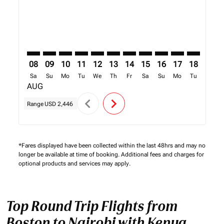
08
09
10
11
12
13
14
15
16
17
18
19
Sa
Su
Mo
Tu
We
Th
Fr
Sa
Su
Mo
Tu
We
AUG
chevron_left
chevron_right
Range
USD 2,446
*Fares displayed have been collected within the last 48hrs and may no
longer be available at time of booking. Additional fees and charges for
optional products and services may apply.
Top Round Trip Flights from
Boston to Nairobi with Kenya