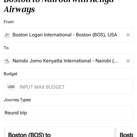
Airways
From
flight_takeoff
close
To
flight_land
close
Budget
USD
Journey Types
Round trip
keyboard_arrow_down
Journey Types option Round trip Selected
Boston (BOS)
to
Bosto