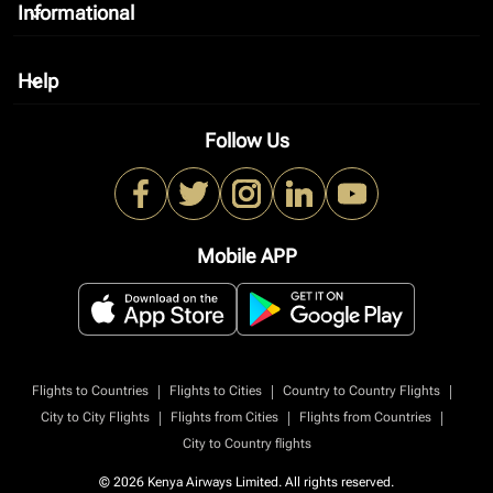
Informational
keyboard_arrow_down
Help
keyboard_arrow_down
Follow Us
Mobile APP
|
|
|
Flights to Countries
Flights to Cities
Country to Country Flights
|
|
|
City to City Flights
Flights from Cities
Flights from Countries
City to Country flights
© 2026 Kenya Airways Limited. All rights reserved.