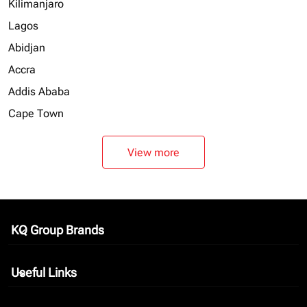
Kilimanjaro
Lagos
Abidjan
Accra
Addis Ababa
Cape Town
View more
KQ Group Brands
keyboard_arrow_down
Useful Links
keyboard_arrow_down