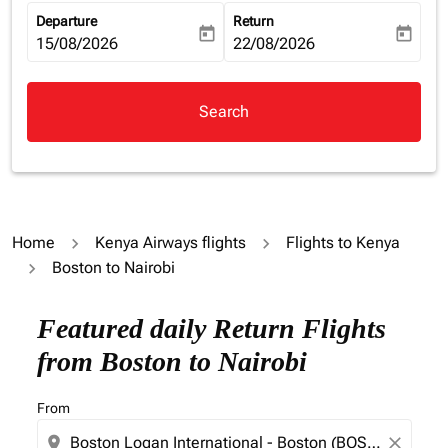
Departure
Return
today
today
fc-booking-departure-date-aria-label
15/08/2026
fc-booking-return-date-aria-la
22/08/2026
Search
Home
Kenya Airways flights
Flights to Kenya
Boston to Nairobi
Featured daily Return Flights
from Boston to Nairobi
From
location_on
close