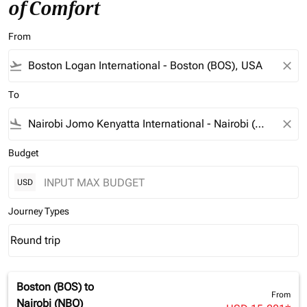
of Comfort
From
flight_takeoff
close
To
flight_land
close
Budget
USD
Journey Types
Round trip
keyboard_arrow_down
Journey Types option Round trip Selected
Boston (BOS)
to
From
Nairobi (NBO)