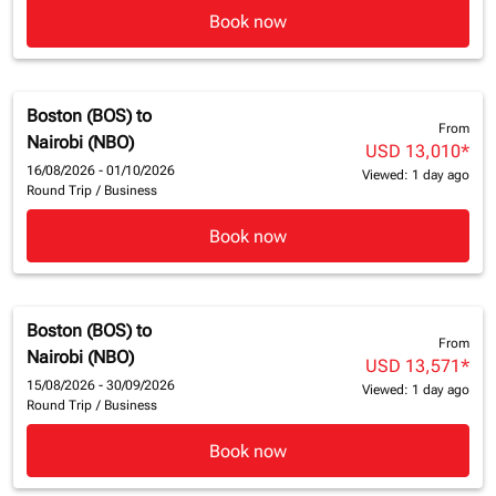
Book now
Boston (BOS)
to
From
Nairobi (NBO)
USD 13,010
*
16/08/2026 - 01/10/2026
Viewed: 1 day ago
Round Trip
/
Business
Book now
Boston (BOS)
to
From
Nairobi (NBO)
USD 13,571
*
15/08/2026 - 30/09/2026
Viewed: 1 day ago
Round Trip
/
Business
Book now