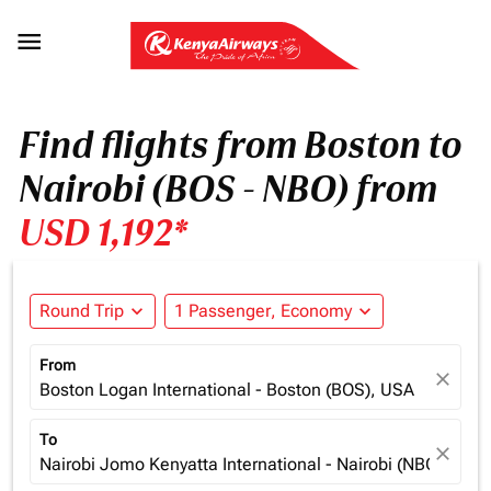

Find flights from Boston to
Nairobi (BOS - NBO) from
USD 1,192*
Round Trip
expand_more
1 Passenger, Economy
expand_more
From
close
Boston Logan International - Boston (BOS), USA
To
close
Nairobi Jomo Kenyatta International - Nairobi (NBO), Ken