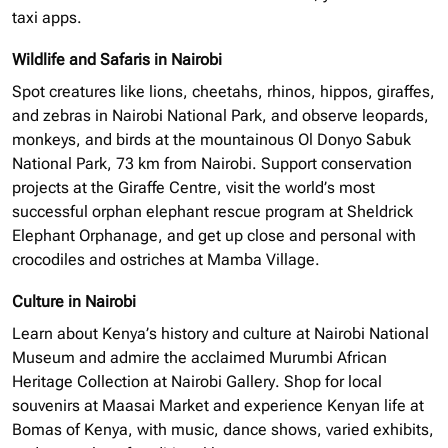
taxi apps.
Wildlife and Safaris in Nairobi
Spot creatures like lions, cheetahs, rhinos, hippos, giraffes,
and zebras in Nairobi National Park, and observe leopards,
monkeys, and birds at the mountainous Ol Donyo Sabuk
National Park, 73 km from Nairobi. Support conservation
projects at the Giraffe Centre, visit the world’s most
successful
orphan elephant
rescue program at Sheldrick
Elephant Orphanage, and get up close and personal with
crocodiles and ostriches at Mamba Village.
Culture in Nairobi
Learn about Kenya’s history and culture at Nairobi National
Museum and admire the acclaimed Murumbi African
Heritage Collection at Nairobi Gallery. Shop for local
souvenirs at Maasai Market and experience Kenyan life at
Bomas of Kenya, with music, dance shows, varied exhibits,