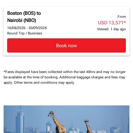
Boston (BOS)
to
From
Nairobi (NBO)
USD 13,571
*
16/08/2026 - 30/09/2026
Viewed: 1 day ago
Round Trip
/
Business
Book now
*Fares displayed have been collected within the last 48hrs and may no longer
be available at the time of booking.
Additional baggage charges and fees may
apply.
Other terms and conditions may apply.