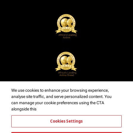
We use cookies to enhance your browsing experience,
analyse site traffic, and serve personalized content. You
can manage your cookie preferences using the CTA
alongside this
Cookies Settings