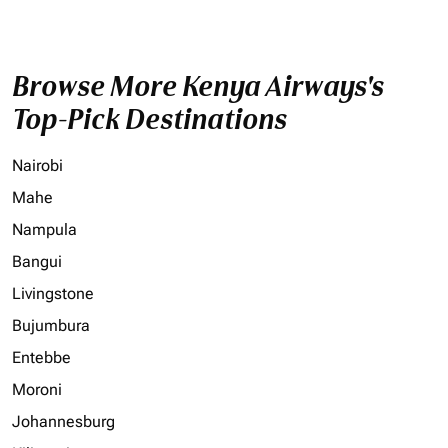
Browse More Kenya Airways's
Top-Pick Destinations
Nairobi
Mahe
Nampula
Bangui
Livingstone
Bujumbura
Entebbe
Moroni
Johannesburg