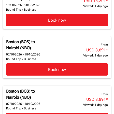
USD 15,201
*
19/08/2026 - 28/08/2026
Viewed: 1 day ago
Round Trip
/
Business
Book now
Boston (BOS)
to
From
Nairobi (NBO)
USD 8,891
*
07/10/2026 - 18/10/2026
Viewed: 1 day ago
Round Trip
/
Business
Book now
Boston (BOS)
to
From
Nairobi (NBO)
USD 8,891
*
07/10/2026 - 18/10/2026
Viewed: 1 day ago
Round Trip
/
Business