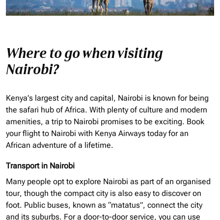
Where to go when visiting
Nairobi?
Kenya’s largest city and capital, Nairobi is known for being
the safari hub of Africa. With plenty of culture and modern
amenities, a trip to Nairobi promises to be exciting. Book
your flight to Nairobi with Kenya Airways today for an
African adventure of a lifetime.
Transport in Nairobi
Many people opt to explore Nairobi as part of an
organised
tour, though the compact city is also easy to discover on
foot. Public buses, known as “matatus”, connect the city
and its suburbs. For a door-to-door service, you can use