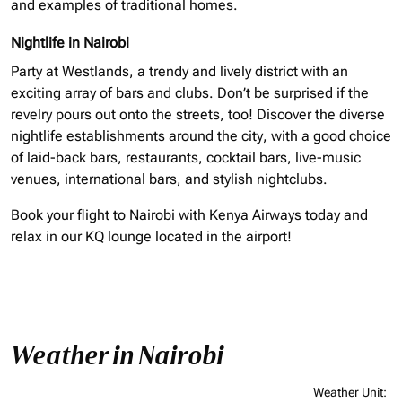
and examples of traditional homes.
Nightlife in Nairobi
Party at Westlands, a trendy and lively district with an
exciting array of bars and clubs. Don’t be surprised if the
revelry pours out onto the streets, too! Discover the diverse
nightlife establishments around the city, with a good choice
of laid-back bars, restaurants, cocktail bars, live-music
venues, international bars, and stylish nightclubs.
Book your flight to Nairobi with Kenya Airways today and
relax in our KQ lounge located in the airport!
Weather in Nairobi
Weather Unit
: