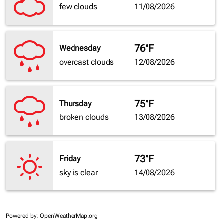
few clouds
11/08/2026
76°F
Wednesday
overcast clouds
12/08/2026
75°F
Thursday
broken clouds
13/08/2026
73°F
Friday
sky is clear
14/08/2026
Powered by
: OpenWeatherMap.org