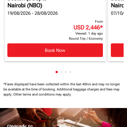
Nairobi (NBO)
Nairob
19/08/2026 - 28/08/2026
07/10/2
From
USD 2,446
*
Viewed: 1 day ago
Round Trip
/
Economy
Book Now
Showing cmp-pagination-showin
Showing cmp-pagination-show
Showing cmp-pagination-sh
Showing cmp-pagination-
*Fares displayed have been collected within the last 48hrs and may no longer
be available at the time of booking.
Additional baggage charges and fees may
apply.
Other terms and conditions may apply.