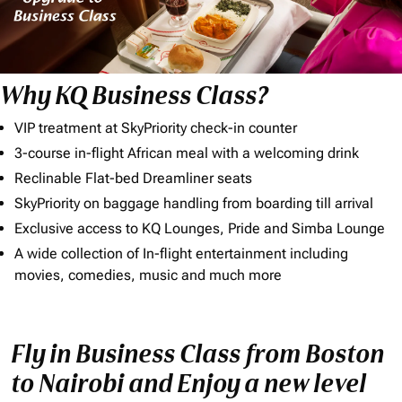
Why KQ Business Class?
VIP treatment at SkyPriority check-in counter
3-course in-flight African meal with a welcoming drink
Reclinable Flat-bed Dreamliner seats
SkyPriority on baggage handling from boarding till arrival
Exclusive access to KQ Lounges, Pride and Simba Lounge
A wide collection of In-flight entertainment including
movies, comedies, music and much more
Fly in Business Class from Boston
to Nairobi and Enjoy a new level