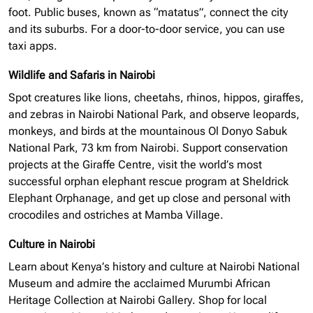
foot. Public buses, known as “matatus”, connect the city
and its suburbs. For a door-to-door service, you can use
taxi apps.
Wildlife and Safaris in Nairobi
Spot creatures like lions, cheetahs, rhinos, hippos, giraffes,
and zebras in Nairobi National Park, and observe leopards,
monkeys, and birds at the mountainous Ol Donyo Sabuk
National Park, 73 km from Nairobi. Support conservation
projects at the Giraffe Centre, visit the world’s most
successful
orphan elephant
rescue program at Sheldrick
Elephant Orphanage, and get up close and personal with
crocodiles and ostriches at Mamba Village.
Culture in Nairobi
Learn about Kenya’s history and culture at Nairobi National
Museum and admire the acclaimed Murumbi African
Heritage Collection at Nairobi Gallery. Shop for local