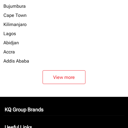
Bujumbura
Cape Town
Kilimanjaro
Lagos
Abidjan
Accra
Addis Ababa
View more
KQ Group Brands
keyboard_arrow_down
Useful Links
keyboard_arrow_down