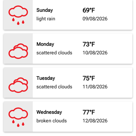
69°F
Sunday
light rain
09/08/2026
73°F
Monday
scattered clouds
10/08/2026
75°F
Tuesday
scattered clouds
11/08/2026
77°F
Wednesday
broken clouds
12/08/2026