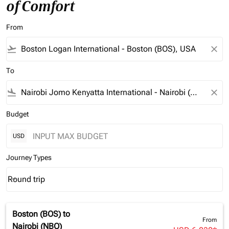
of Comfort
From
flight_takeoff
close
To
flight_land
close
Budget
USD
Journey Types
Round trip
keyboard_arrow_down
Journey Types option Round trip Selected
Boston (BOS)
to
From
Nairobi (NBO)