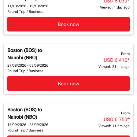
USD 6,030
*
11/10/2026 - 19/10/2026
Viewed: 1 day ago
Round Trip
/
Business
Book now
Boston (BOS)
to
From
Nairobi (NBO)
USD 6,416
*
27/08/2026 - 03/09/2026
Viewed: 21 hrs ago
Round Trip
/
Business
Book now
Boston (BOS)
to
From
Nairobi (NBO)
USD 6,750
*
16/09/2026 - 23/09/2026
Viewed: 11 hrs ago
Round Trip
/
Business