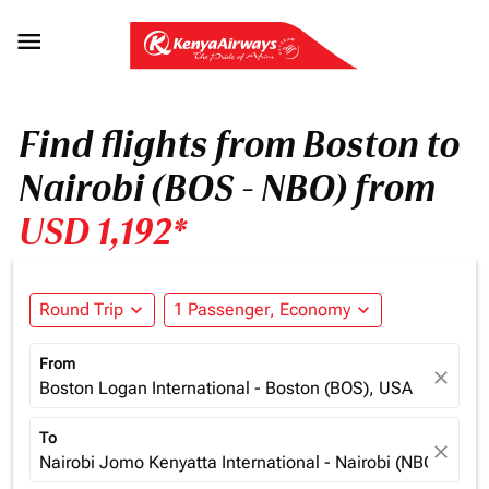

Find flights from Boston to
Nairobi (BOS - NBO) from
USD 1,192*
Round Trip
expand_more
1 Passenger, Economy
expand_more
From
close
Boston Logan International - Boston (BOS), USA
To
close
Nairobi Jomo Kenyatta International - Nairobi (NBO), Ken