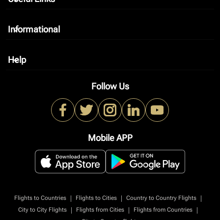
Informational
keyboard_arrow_down
Help
keyboard_arrow_down
Follow Us
Mobile APP
|
|
|
Flights to Countries
Flights to Cities
Country to Country Flights
|
|
|
City to City Flights
Flights from Cities
Flights from Countries