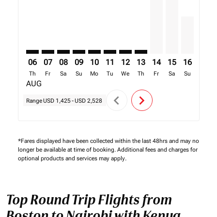
06
07
08
09
10
11
12
13
14
15
16
17
Th
Fr
Sa
Su
Mo
Tu
We
Th
Fr
Sa
Su
Mo
AUG
chevron_left
chevron_right
Range
USD 1,425
-
USD 2,528
*Fares displayed have been collected within the last 48hrs and may no
longer be available at time of booking. Additional fees and charges for
optional products and services may apply.
Top Round Trip Flights from
Boston to Nairobi with Kenya