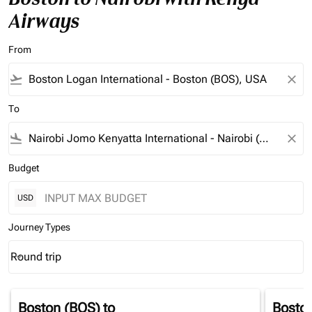
Airways
From
flight_takeoff
close
To
flight_land
close
Budget
USD
Journey Types
Round trip
keyboard_arrow_down
Journey Types option Round trip Selected
Boston (BOS)
to
Bosto