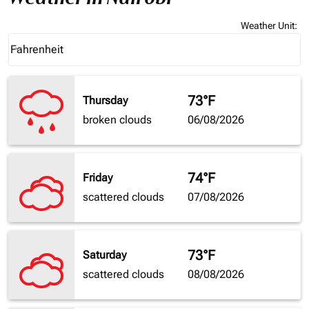
Weather Unit
:
Weather unit option Fahrenheit Selected
Fahrenheit
keyboard_arrow_down
73°F
Thursday
broken clouds
06/08/2026
74°F
Friday
scattered clouds
07/08/2026
73°F
Saturday
scattered clouds
08/08/2026