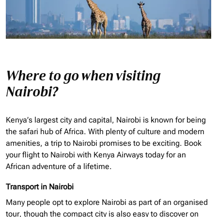
Where to go when visiting
Nairobi?
Kenya’s largest city and capital, Nairobi is known for being
the safari hub of Africa. With plenty of culture and modern
amenities, a trip to Nairobi promises to be exciting. Book
your flight to Nairobi with Kenya Airways today for an
African adventure of a lifetime.
Transport in Nairobi
Many people opt to explore Nairobi as part of an
organised
tour, though the compact city is also easy to discover on