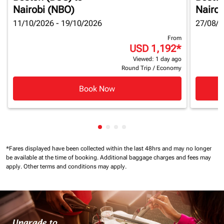
Nairobi (NBO)
Nairob
11/10/2026 - 19/10/2026
27/08/2
From
USD 1,192
*
Viewed: 1 day ago
Round Trip
/
Economy
Book Now
Showing cmp-pagination-showin
Showing cmp-pagination-show
Showing cmp-pagination-sh
Showing cmp-pagination-
*Fares displayed have been collected within the last 48hrs and may no longer
be available at the time of booking.
Additional baggage charges and fees may
apply.
Other terms and conditions may apply.