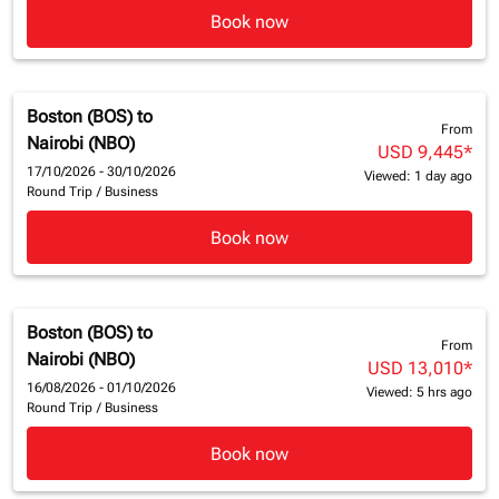
Book now
Boston (BOS)
to
From
Nairobi (NBO)
USD 9,445
*
17/10/2026 - 30/10/2026
Viewed: 1 day ago
Round Trip
/
Business
Book now
Boston (BOS)
to
From
Nairobi (NBO)
USD 13,010
*
16/08/2026 - 01/10/2026
Viewed: 5 hrs ago
Round Trip
/
Business
Book now