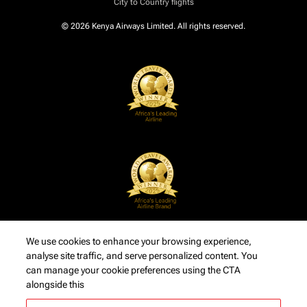
City to Country flights
© 2026 Kenya Airways Limited. All rights reserved.
We use cookies to enhance your browsing experience,
analyse site traffic, and serve personalized content. You
can manage your cookie preferences using the CTA
alongside this