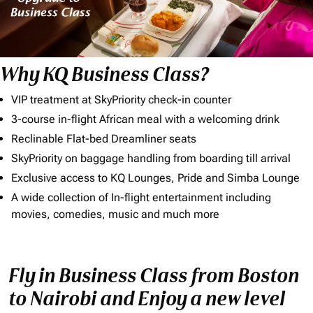
Why KQ Business Class?
VIP treatment at SkyPriority check-in counter
3-course in-flight African meal with a welcoming drink
Reclinable Flat-bed Dreamliner seats
SkyPriority on baggage handling from boarding till arrival
Exclusive access to KQ Lounges, Pride and Simba Lounge
A wide collection of In-flight entertainment including
movies, comedies, music and much more
Fly in Business Class from Boston
to Nairobi and Enjoy a new level