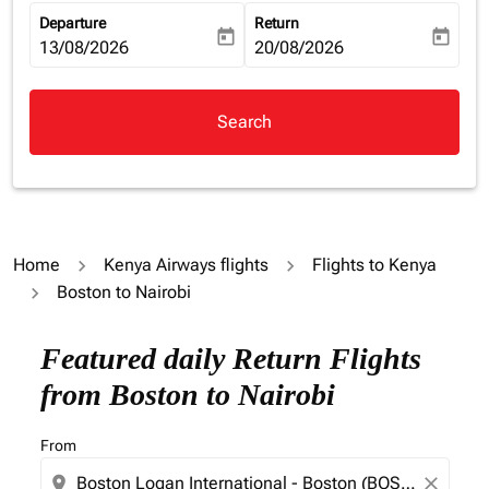
Departure
Return
today
today
fc-booking-departure-date-aria-label
13/08/2026
fc-booking-return-date-aria-la
20/08/2026
Search
Home
Kenya Airways flights
Flights to Kenya
Boston to Nairobi
Featured daily Return Flights
from Boston to Nairobi
From
location_on
close