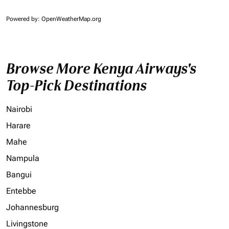
Powered by
: OpenWeatherMap.org
Browse More Kenya Airways's
Top-Pick Destinations
Nairobi
Harare
Mahe
Nampula
Bangui
Entebbe
Johannesburg
Livingstone