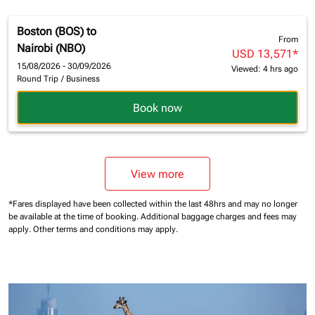
Boston (BOS)
to
From
Nairobi (NBO)
USD 13,571
*
15/08/2026 - 30/09/2026
Viewed: 4 hrs ago
Round Trip
/
Business
Book now
View more
*Fares displayed have been collected within the last 48hrs and may no longer
be available at the time of booking.
Additional baggage charges and fees may
apply.
Other terms and conditions may apply.