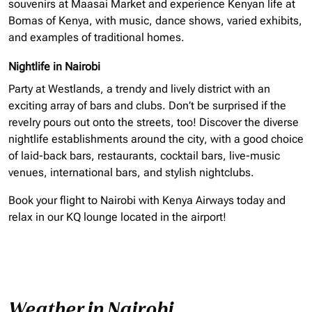
souvenirs at Maasai Market and experience Kenyan life at
Bomas of Kenya, with music, dance shows, varied exhibits,
and examples of traditional homes.
Nightlife in Nairobi
Party at Westlands, a trendy and lively district with an
exciting array of bars and clubs. Don’t be surprised if the
revelry pours out onto the streets, too! Discover the diverse
nightlife establishments around the city, with a good choice
of laid-back bars, restaurants, cocktail bars, live-music
venues, international bars, and stylish nightclubs.
Book your flight to Nairobi with Kenya Airways today and
relax in our KQ lounge located in the airport!
Weather in Nairobi