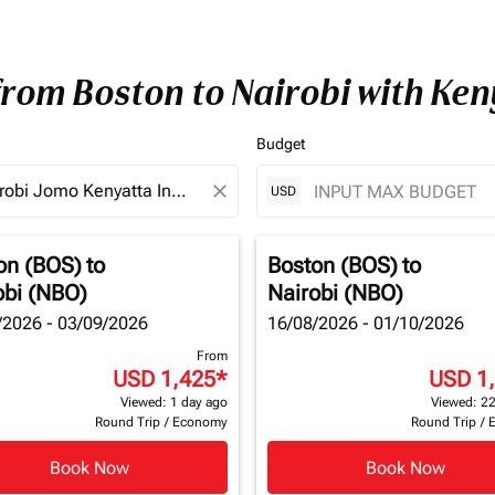
from Boston to Nairobi with Ke
Budget
close
USD
on (BOS)
to
Boston (BOS)
to
obi (NBO)
Nairobi (NBO)
/2026 - 03/09/2026
16/08/2026 - 01/10/2026
From
USD 1,425
*
USD 1
Viewed: 1 day ago
Viewed: 22
Round Trip
/
Economy
Round Trip
/
Book Now
Book Now