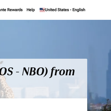
nte Rewards
Help
keyboard_arrow_down
United States
-
English
BOS - NBO) from