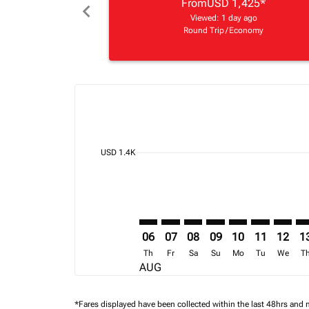
From
USD 1,425
*
chevron_left
Viewed: 1 day ago
Round Trip
/
Economy
Displaying fares for August-2026
BOS–NBO: cmp-view-offers-discla
BOS–NBO: cmp-view-offers-di
BOS–NBO: cmp-view-offer
BOS–NBO: cmp-view-o
BOS–NBO: cmp-v
BOS–NBO: c
BOS–NB
BO
cmp-daily-histogram-bars-legend-min-price-ari
USD 1.4K
06
07
08
09
10
11
12
1
Th
Fr
Sa
Su
Mo
Tu
We
T
AUG
*Fares displayed have been collected within the last 48hrs and 