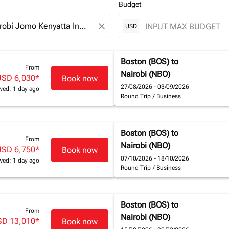
Budget
close
USD
Boston (BOS)
to
From
Nairobi (NBO)
USD 6,030
*
Book now
27/08/2026 - 03/09/2026
wed: 1 day ago
Round Trip
/
Business
Boston (BOS)
to
From
Nairobi (NBO)
USD 6,750
*
Book now
07/10/2026 - 18/10/2026
wed: 1 day ago
Round Trip
/
Business
Boston (BOS)
to
From
Nairobi (NBO)
SD 13,010
*
Book now