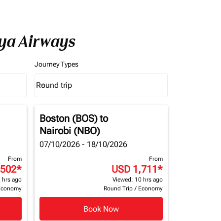
nya Airways
Journey Types
Round trip
keyboard_arrow_down
Journey Types option Round trip Selected
Boston (BOS)
to
Nairobi (NBO)
07/10/2026 - 18/10/2026
From
From
,502
*
USD 1,711
*
 hrs ago
Viewed: 10 hrs ago
Economy
Round Trip
/
Economy
Book Now