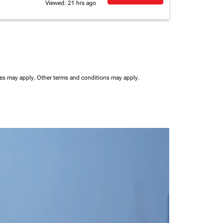
Viewed: 21 hrs ago
ees may apply.
Other terms and conditions may apply.