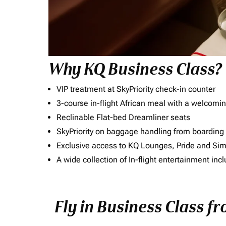
Why KQ Business Class?
VIP treatment at SkyPriority check-in counter
3-course in-flight African meal with a welcomin
Reclinable Flat-bed Dreamliner seats
SkyPriority on baggage handling from boarding ti
Exclusive access to KQ Lounges, Pride and S
A wide collection of In-flight entertainment 
Fly in Business Class f