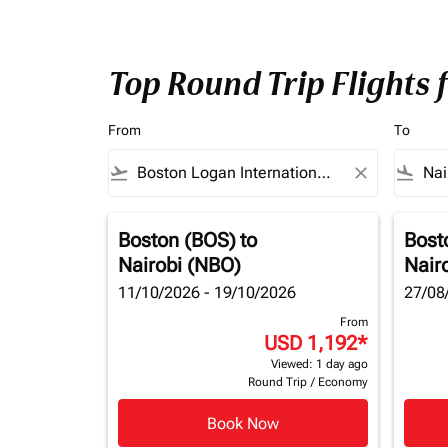
Top Round Trip Flights 
From
To
flight_takeoff
close
flight_land
Boston (BOS)
to
Bost
Nairobi (NBO)
Nair
11/10/2026 - 19/10/2026
27/08
From
USD 1,192
*
Viewed: 1 day ago
Round Trip
/
Economy
Book Now