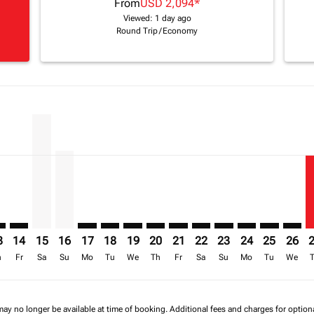
From
USD 2,094
*
Viewed: 1 day ago
Round Trip
/
Economy
imer. Find Offers
sclaimer. Find Offers
s-disclaimer. Find Offers
ffers-disclaimer. Find Offers
iew-offers-disclaimer. Find Offers
mp-view-offers-disclaimer. Find Offers
O: cmp-view-offers-disclaimer. Find Offers
S–NBO: cmp-view-offers-disclaimer. Find Offers
BOS–NBO: cmp-view-offers-disclaimer. Find Offers
BOS–NBO, 15/08/2026 – 30/09/2026: From USD 2,203
BOS–NBO, 16/08/2026 – 01/10/2026: From USD 1
BOS–NBO: cmp-view-offers-disclaimer. Find 
BOS–NBO: cmp-view-offers-disclaimer. F
BOS–NBO: cmp-view-offers-disclaime
BOS–NBO: cmp-view-offers-discl
BOS–NBO: cmp-view-offers-d
BOS–NBO: cmp-view-offe
BOS–NBO: cmp-view-
BOS–NBO: cmp-v
BOS–NBO: 
BOS–N
B
a-label USD 1.4K
3
14
15
16
17
18
19
20
21
22
23
24
25
26
h
Fr
Sa
Su
Mo
Tu
We
Th
Fr
Sa
Su
Mo
Tu
We
may no longer be available at time of booking. Additional fees and charges for optio