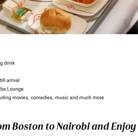
g drink
ll arrival
imba Lounge
including movies, comedies, music and much more
rom Boston to Nairobi and Enjoy 