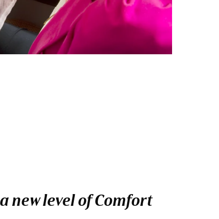
a new level of Comfort