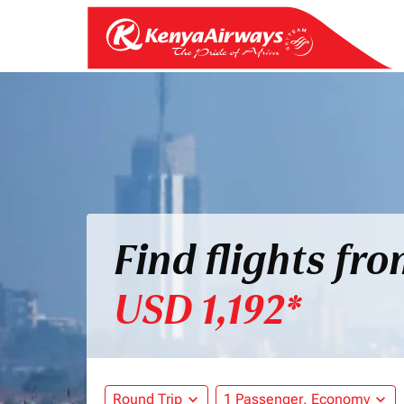
Find flights fr
USD 1,192*
Round Trip
expand_more
1 Passenger, Economy
expand_more