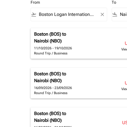
From
To
flight_takeoff
close
flight_land
Boston (BOS)
to
Nairobi (NBO)
11/10/2026 - 19/10/2026
Vie
Round Trip
/
Business
Boston (BOS)
to
Nairobi (NBO)
16/09/2026 - 23/09/2026
Vie
Round Trip
/
Business
Boston (BOS)
to
Nairobi (NBO)
U