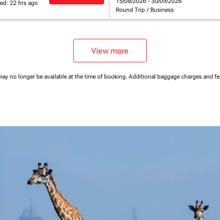
15/08/2026 - 30/09/2026
ed: 22 hrs ago
Round Trip
/
Business
View more
may no longer be available at the time of booking.
Additional baggage charges and f