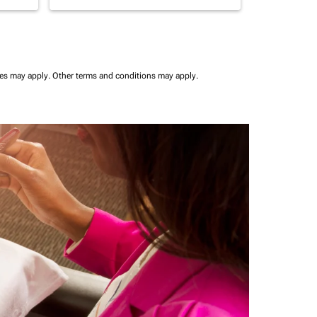
ees may apply.
Other terms and conditions may apply.