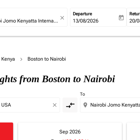
Departure
Retu
close
today
fc-booking-departure-date-ari
13/08/2026
fc-b
20/0
o Kenya
Boston to Nairobi
ights from Boston to Nairobi
To
compare_arrows
close
location_on
Sep 2026