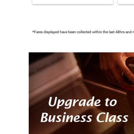
*Fares displayed have been collected within the last 48hrs and 