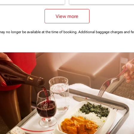
View more
may no longer be available at the time of booking.
Additional baggage charges and f