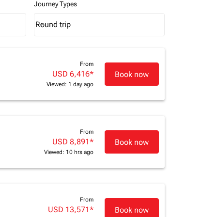
Journey Types
Round trip
keyboard_arrow_down
Journey Types option Round trip Selected
From
USD 6,416
*
Book now
Viewed: 1 day ago
From
USD 8,891
*
Book now
Viewed: 10 hrs ago
From
USD 13,571
*
Book now