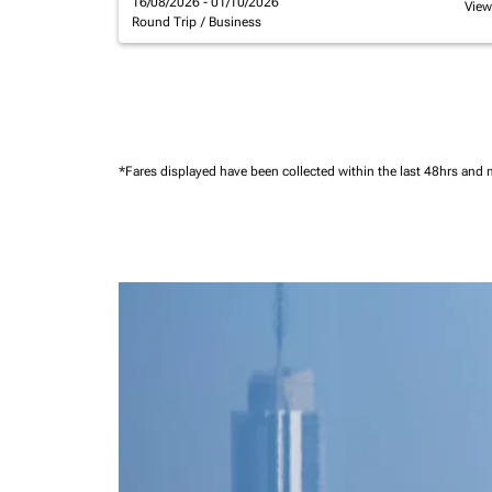
16/08/2026 - 01/10/2026
View
Round Trip
/
Business
*Fares displayed have been collected within the last 48hrs and 