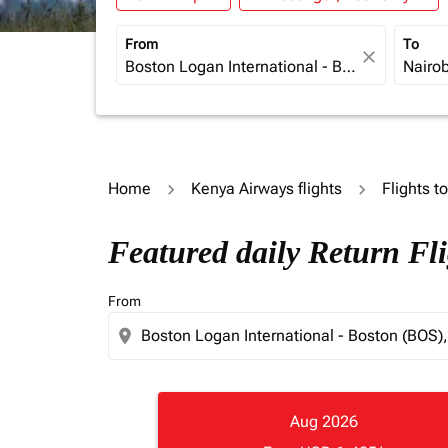
From
To
close
Home
Kenya Airways flights
Flights t
Featured daily Return Fl
From
location_on
Aug 2026