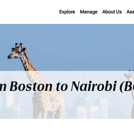
Explore
Manage
About Us
Asa
om Boston to Nairobi (