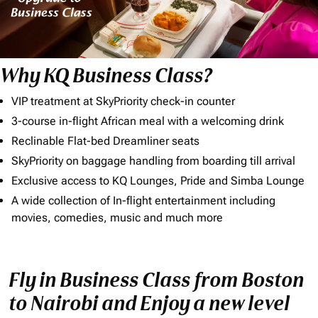
Why KQ Business Class?
VIP treatment at SkyPriority check-in counter
3-course in-flight African meal with a welcoming drink
Reclinable Flat-bed Dreamliner seats
SkyPriority on baggage handling from boarding till arrival
Exclusive access to KQ Lounges, Pride and Simba Lounge
A wide collection of In-flight entertainment including
movies, comedies, music and much more
Fly in Business Class from Boston
to Nairobi and Enjoy a new level