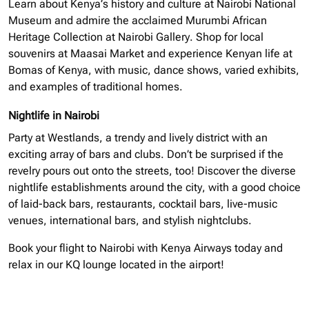
Learn about Kenya’s history and culture at Nairobi National
Museum and admire the acclaimed Murumbi African
Heritage Collection at Nairobi Gallery. Shop for local
souvenirs at Maasai Market and experience Kenyan life at
Bomas of Kenya, with music, dance shows, varied exhibits,
and examples of traditional homes.
Nightlife in Nairobi
Party at Westlands, a trendy and lively district with an
exciting array of bars and clubs. Don’t be surprised if the
revelry pours out onto the streets, too! Discover the diverse
nightlife establishments around the city, with a good choice
of laid-back bars, restaurants, cocktail bars, live-music
venues, international bars, and stylish nightclubs.
Book your flight to Nairobi with Kenya Airways today and
relax in our KQ lounge located in the airport!