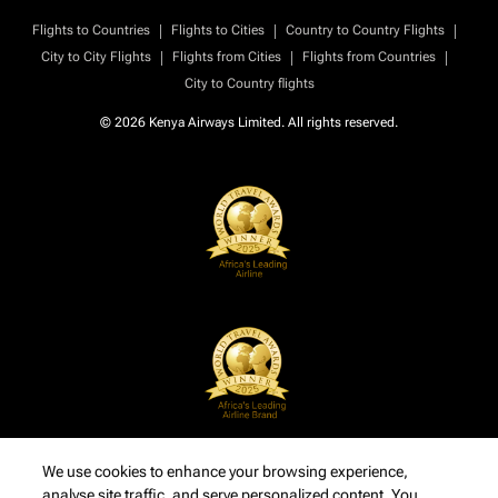
|
|
|
Flights to Countries
Flights to Cities
Country to Country Flights
|
|
|
City to City Flights
Flights from Cities
Flights from Countries
City to Country flights
© 2026 Kenya Airways Limited. All rights reserved.
We use cookies to enhance your browsing experience,
analyse site traffic, and serve personalized content. You