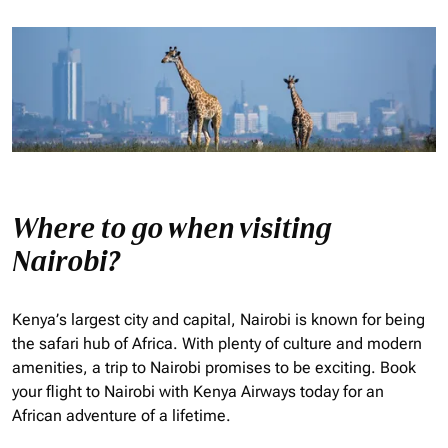
Where to go when visiting
Nairobi?
Kenya’s largest city and capital, Nairobi is known for being
the safari hub of Africa. With plenty of culture and modern
amenities, a trip to Nairobi promises to be exciting. Book
your flight to Nairobi with Kenya Airways today for an
African adventure of a lifetime.