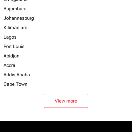
Bujumbura
Johannesburg
Kilimanjaro
Lagos
Port Louis
Abidjan
Accra
Addis Ababa
Cape Town
View more