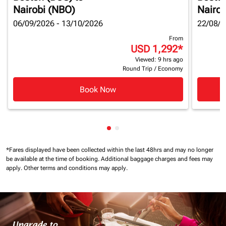
Nairobi (NBO)
Nairob
06/09/2026 - 13/10/2026
22/08/2
From
USD 1,292
*
Viewed: 9 hrs ago
Round Trip
/
Economy
Book Now
Showing cmp-pagination-show
Showing cmp-pagination-sh
*Fares displayed have been collected within the last 48hrs and may no longer
be available at the time of booking.
Additional baggage charges and fees may
apply.
Other terms and conditions may apply.