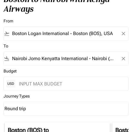
Airways
From
flight_takeoff
close
To
flight_land
close
Budget
USD
Journey Types
Round trip
keyboard_arrow_down
Journey Types option Round trip Selected
Boston (BOS)
to
Bosto