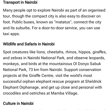
Transport in Nairobi
Many people opt to explore Nairobi as part of an
organised
tour, though the compact city is also easy to discover on
foot. Public buses, known as “matatus”, connect the city
and its suburbs. For a door-to-door service, you can use
taxi apps.
Wildlife and Safaris in Nairobi
Spot creatures like lions, cheetahs, rhinos, hippos, giraffes,
and zebras in Nairobi National Park, and observe leopards,
monkeys, and birds at the mountainous Ol Donyo Sabuk
National Park, 73 km from Nairobi. Support conservation
projects at the Giraffe Centre, visit the world’s most
successful
orphan elephant
rescue program at Sheldrick
Elephant Orphanage, and get up close and personal with
crocodiles and ostriches at Mamba Village.
Culture in Nairobi