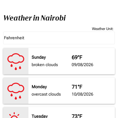
Weather in Nairobi
Weather Unit
:
Weather unit option Fahrenheit Selected
Fahrenheit
keyboard_arrow_down
69°F
Sunday
broken clouds
09/08/2026
71°F
Monday
overcast clouds
10/08/2026
73°F
Tuesday