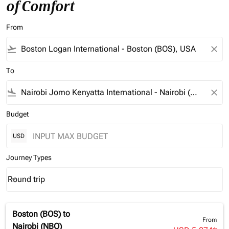
of Comfort
From
flight_takeoff
close
To
flight_land
close
Budget
USD
Journey Types
Round trip
keyboard_arrow_down
Journey Types option Round trip Selected
Boston (BOS)
to
From
Nairobi (NBO)