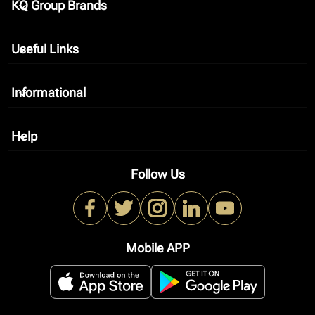
KQ Group Brands
keyboard_arrow_down
Useful Links
keyboard_arrow_down
Informational
keyboard_arrow_down
Help
keyboard_arrow_down
Follow Us
Mobile APP