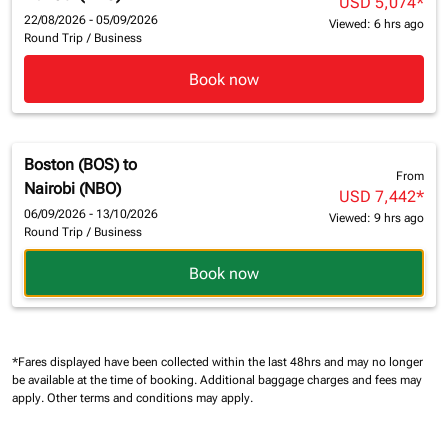
USD 5,074
*
22/08/2026 - 05/09/2026
Viewed: 6 hrs ago
Round Trip
/
Business
Book now
Boston (BOS)
to
From
Nairobi (NBO)
USD 7,442
*
06/09/2026 - 13/10/2026
Viewed: 9 hrs ago
Round Trip
/
Business
Book now
*Fares displayed have been collected within the last 48hrs and may no longer
be available at the time of booking.
Additional baggage charges and fees may
apply.
Other terms and conditions may apply.