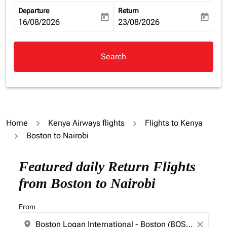
Departure
Return
today
today
fc-booking-departure-date-aria-label
16/08/2026
fc-booking-return-date-aria-la
23/08/2026
Search
Home
Kenya Airways flights
Flights to Kenya
Boston to Nairobi
Featured daily Return Flights
from Boston to Nairobi
From
location_on
close