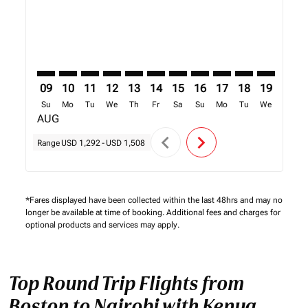
09
10
11
12
13
14
15
16
17
18
19
20
Su
Mo
Tu
We
Th
Fr
Sa
Su
Mo
Tu
We
Th
AUG
chevron_left
chevron_right
Range
USD 1,292
-
USD 1,508
*Fares displayed have been collected within the last 48hrs and may no
longer be available at time of booking. Additional fees and charges for
optional products and services may apply.
Top Round Trip Flights from
Boston to Nairobi with Kenya