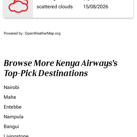
scattered clouds
15/08/2026
Powered by
: OpenWeatherMap.org
Browse More Kenya Airways's
Top-Pick Destinations
Nairobi
Mahe
Entebbe
Nampula
Bangui
Livingstone