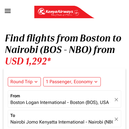

Find flights from Boston to
Nairobi (BOS - NBO) from
USD 1,292*
Round Trip
expand_more
1 Passenger, Economy
expand_more
From
close
Boston Logan International - Boston (BOS), USA
To
close
Nairobi Jomo Kenyatta International - Nairobi (NBO), Ken