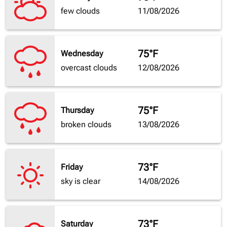
few clouds
11/08/2026
75°F
Wednesday
overcast clouds
12/08/2026
75°F
Thursday
broken clouds
13/08/2026
73°F
Friday
sky is clear
14/08/2026
73°F
Saturday