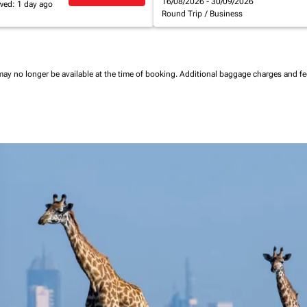
16/08/2026 - 30/09/2026
wed: 1 day ago
Round Trip
/
Business
may no longer be available at the time of booking.
Additional baggage charges and f