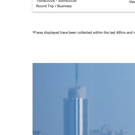
15/08/2026 - 30/09/2026
Vie
Round Trip
/
Business
*Fares displayed have been collected within the last 48hrs and 