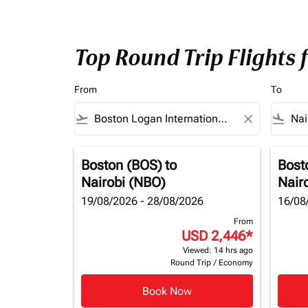
Top Round Trip Flights 
From
To
flight_takeoff
close
flight_land
Boston (BOS)
to
Bost
Nairobi (NBO)
Nair
19/08/2026 - 28/08/2026
16/08
From
USD 2,446
*
Viewed: 14 hrs ago
Round Trip
/
Economy
Book Now