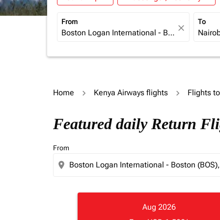
From
To
close
Home
Kenya Airways flights
Flights t
Featured daily Return Fl
From
location_on
Aug 2026