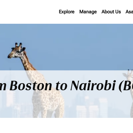
Explore
Manage
About Us
Asa
om Boston to Nairobi (