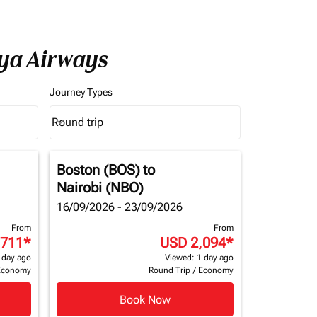
nya Airways
Journey Types
Round trip
keyboard_arrow_down
Journey Types option Round trip Selected
Boston (BOS)
to
Nairobi (NBO)
16/09/2026 - 23/09/2026
From
From
,711
*
USD 2,094
*
 day ago
Viewed: 1 day ago
Economy
Round Trip
/
Economy
Book Now