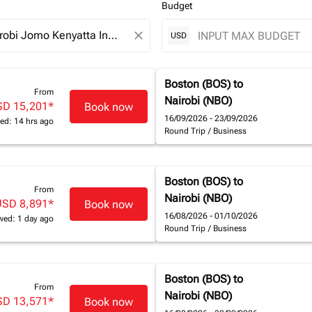
Budget
close
USD
Boston (BOS)
to
From
Nairobi (NBO)
SD 15,201
*
Book now
16/09/2026 - 23/09/2026
ed: 14 hrs ago
Round Trip
/
Business
Boston (BOS)
to
From
Nairobi (NBO)
USD 8,891
*
Book now
16/08/2026 - 01/10/2026
wed: 1 day ago
Round Trip
/
Business
Boston (BOS)
to
From
Nairobi (NBO)
SD 13,571
*
Book now