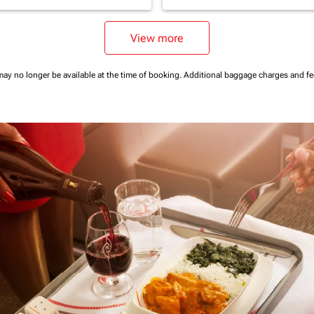
View more
may no longer be available at the time of booking.
Additional baggage charges and f