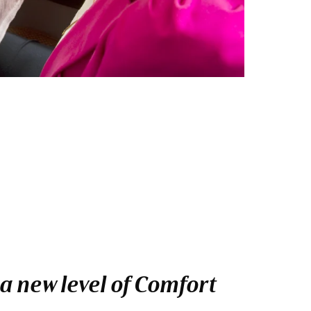
a new level of Comfort