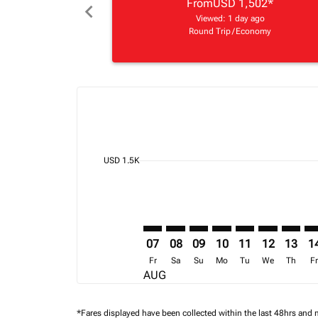
From
USD 1,502
*
chevron_left
Viewed: 1 day ago
Round Trip
/
Economy
Displaying fares for August-2026
BOS–NBO: cmp-view-offers-discla
BOS–NBO: cmp-view-offers-di
BOS–NBO: cmp-view-offer
BOS–NBO: cmp-view-o
BOS–NBO: cmp-v
BOS–NBO: c
BOS–NB
BO
cmp-daily-histogram-bars-legend-min-price-ari
USD 1.5K
07
08
09
10
11
12
13
1
Fr
Sa
Su
Mo
Tu
We
Th
F
AUG
*Fares displayed have been collected within the last 48hrs and 