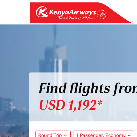
Find flights fr
USD 1,192*
Round Trip
expand_more
1 Passenger, Economy
expand_more