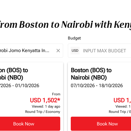
from Boston to Nairobi with Ke
Budget
close
USD
on (BOS)
to
Boston (BOS)
to
obi (NBO)
Nairobi (NBO)
/2026 - 01/10/2026
07/10/2026 - 18/10/2026
From
USD 1,502
*
USD 1
Viewed: 1 day ago
Viewed: 1
Round Trip
/
Economy
Round Trip
/
Book Now
Book Now