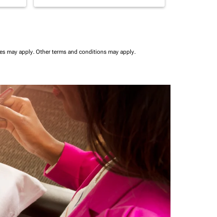
ees may apply.
Other terms and conditions may apply.