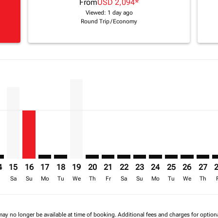
From
USD 2,094
*
Viewed: 1 day ago
Round Trip
/
Economy
imer. Find Offers
sclaimer. Find Offers
s-disclaimer. Find Offers
ffers-disclaimer. Find Offers
iew-offers-disclaimer. Find Offers
mp-view-offers-disclaimer. Find Offers
O: cmp-view-offers-disclaimer. Find Offers
S–NBO: cmp-view-offers-disclaimer. Find Offers
BOS–NBO, 15/08/2026 – 30/09/2026: From USD 2,203
BOS–NBO, 16/08/2026 – 01/10/2026: From USD 1,502
BOS–NBO: cmp-view-offers-disclaimer. Find Offer
BOS–NBO: cmp-view-offers-disclaimer. Find 
BOS–NBO, 19/08/2026 – 28/08/2026: Fro
BOS–NBO: cmp-view-offers-disclaime
BOS–NBO: cmp-view-offers-discl
BOS–NBO: cmp-view-offers-d
BOS–NBO: cmp-view-offe
BOS–NBO: cmp-view-
BOS–NBO: cmp-v
BOS–NBO: 
BOS–N
B
a-label USD 1.5K
4
15
16
17
18
19
20
21
22
23
24
25
26
27
r
Sa
Su
Mo
Tu
We
Th
Fr
Sa
Su
Mo
Tu
We
Th
may no longer be available at time of booking. Additional fees and charges for optio