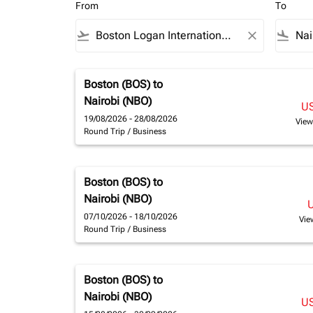
From
To
flight_takeoff
close
flight_land
Boston (BOS)
to
Nairobi (NBO)
U
19/08/2026 - 28/08/2026
View
Round Trip
/
Business
Boston (BOS)
to
Nairobi (NBO)
07/10/2026 - 18/10/2026
Vie
Round Trip
/
Business
Boston (BOS)
to
Nairobi (NBO)
U