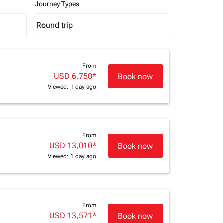
Journey Types
Round trip
keyboard_arrow_down
Journey Types option Round trip Selected
From
USD 6,750
*
Book now
Viewed: 1 day ago
From
USD 13,010
*
Book now
Viewed: 1 day ago
From
USD 13,571
*
Book now