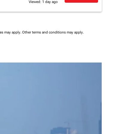
Viewed: 1 day ago
ees may apply.
Other terms and conditions may apply.