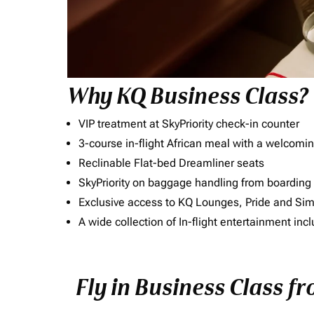
Why KQ Business Class?
VIP treatment at SkyPriority check-in counter
3-course in-flight African meal with a welcomin
Reclinable Flat-bed Dreamliner seats
SkyPriority on baggage handling from boarding ti
Exclusive access to KQ Lounges, Pride and S
A wide collection of In-flight entertainment 
Fly in Business Class f