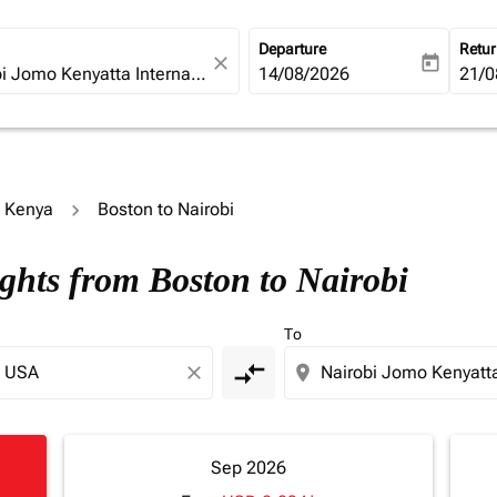
Departure
Retu
close
today
fc-booking-departure-date-ari
14/08/2026
fc-b
21/0
o Kenya
Boston to Nairobi
ights from Boston to Nairobi
To
compare_arrows
close
location_on
Sep 2026