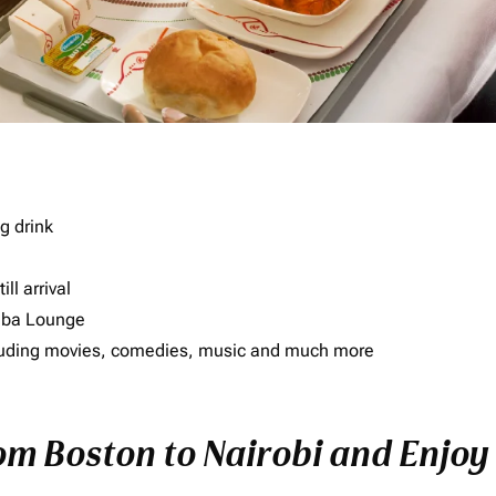
g drink
ll arrival
imba Lounge
including movies, comedies, music and much more
rom Boston to Nairobi and Enjoy 