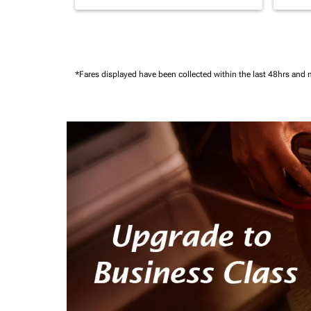
*Fares displayed have been collected within the last 48hrs and 