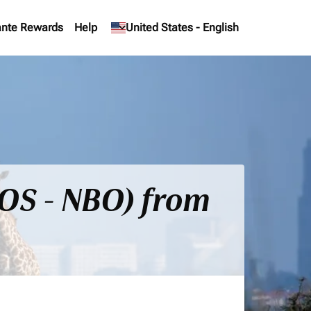
nte Rewards
Help
keyboard_arrow_down
United States
-
English
BOS - NBO) from