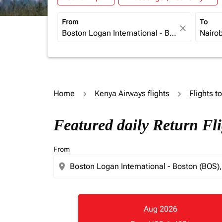
From
To
close
Home
Kenya Airways flights
Flights t
Featured daily Return Fl
From
location_on
Aug 2026