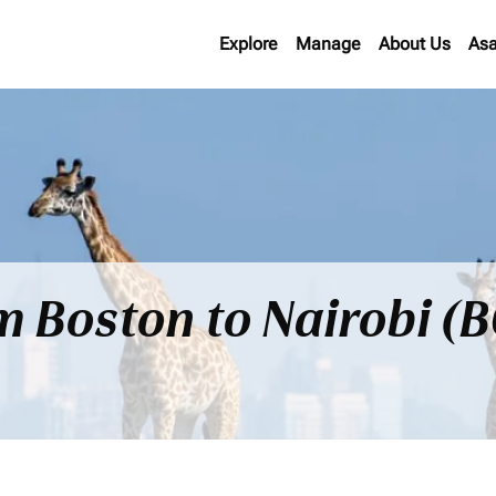
Explore
Manage
About Us
Asa
om Boston to Nairobi (