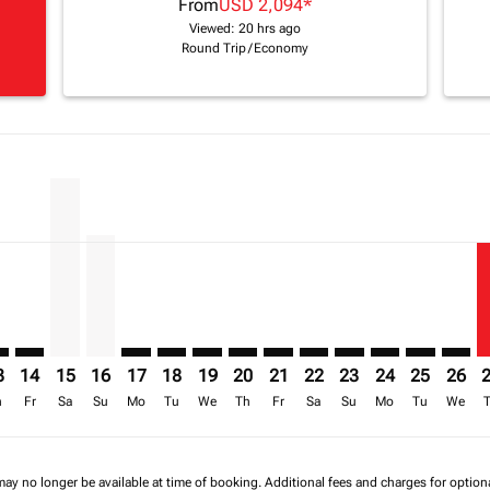
From
USD 2,094
*
Viewed: 20 hrs ago
Round Trip
/
Economy
imer. Find Offers
sclaimer. Find Offers
s-disclaimer. Find Offers
ffers-disclaimer. Find Offers
iew-offers-disclaimer. Find Offers
mp-view-offers-disclaimer. Find Offers
O: cmp-view-offers-disclaimer. Find Offers
S–NBO: cmp-view-offers-disclaimer. Find Offers
BOS–NBO: cmp-view-offers-disclaimer. Find Offers
BOS–NBO, 15/08/2026 – 30/09/2026: From USD 2,203
BOS–NBO, 16/08/2026 – 01/10/2026: From USD 1
BOS–NBO: cmp-view-offers-disclaimer. Find 
BOS–NBO: cmp-view-offers-disclaimer. F
BOS–NBO: cmp-view-offers-disclaime
BOS–NBO: cmp-view-offers-discl
BOS–NBO: cmp-view-offers-d
BOS–NBO: cmp-view-offe
BOS–NBO: cmp-view-
BOS–NBO: cmp-v
BOS–NBO: 
BOS–N
B
a-label USD 1.4K
3
14
15
16
17
18
19
20
21
22
23
24
25
26
h
Fr
Sa
Su
Mo
Tu
We
Th
Fr
Sa
Su
Mo
Tu
We
may no longer be available at time of booking. Additional fees and charges for optio