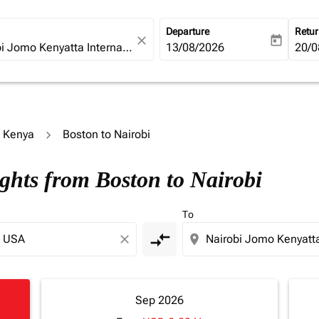
Departure
Retu
close
today
fc-booking-departure-date-ari
13/08/2026
fc-b
20/0
o Kenya
Boston to Nairobi
ights from Boston to Nairobi
To
compare_arrows
close
location_on
Sep 2026