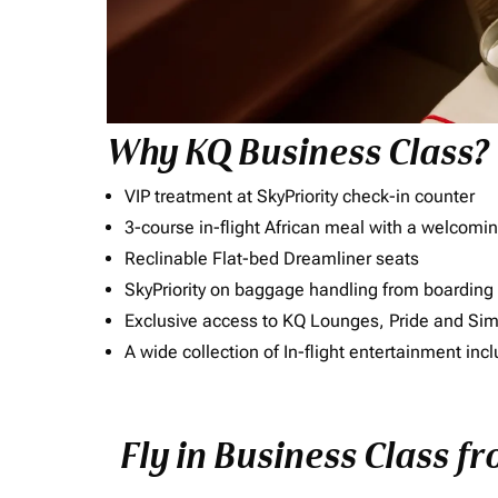
Why KQ Business Class?
VIP treatment at SkyPriority check-in counter
3-course in-flight African meal with a welcomin
Reclinable Flat-bed Dreamliner seats
SkyPriority on baggage handling from boarding ti
Exclusive access to KQ Lounges, Pride and S
A wide collection of In-flight entertainment 
Fly in Business Class f