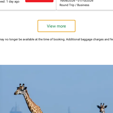
16/08/2026 - 01/10/2026
wed: 1 day ago
Round Trip
/
Business
View more
may no longer be available at the time of booking.
Additional baggage charges and f