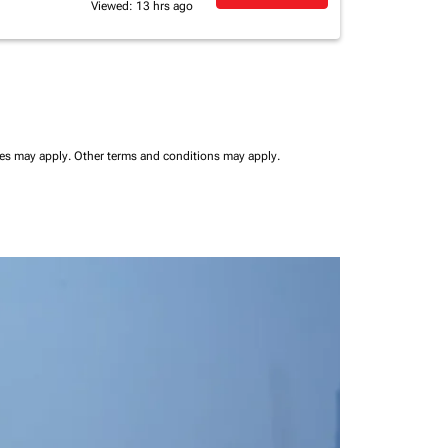
Viewed: 13 hrs ago
ees may apply.
Other terms and conditions may apply.