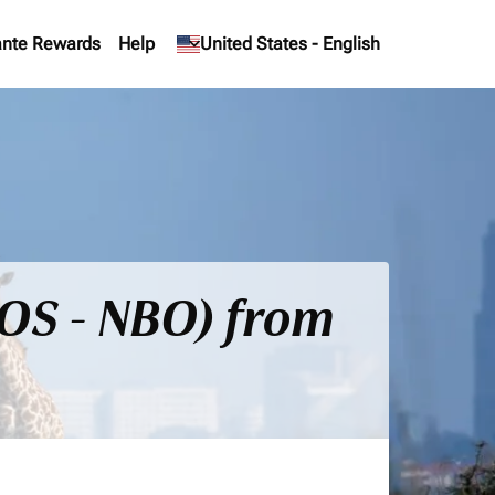
nte Rewards
Help
keyboard_arrow_down
United States
-
English
BOS - NBO) from