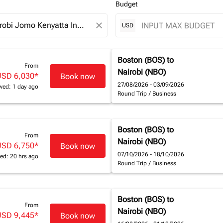
Budget
close
USD
Boston (BOS)
to
From
Nairobi (NBO)
USD 6,030
*
Book now
27/08/2026 - 03/09/2026
wed: 1 day ago
Round Trip
/
Business
Boston (BOS)
to
From
Nairobi (NBO)
USD 6,750
*
Book now
07/10/2026 - 18/10/2026
ed: 20 hrs ago
Round Trip
/
Business
Boston (BOS)
to
From
Nairobi (NBO)
USD 9,445
*
Book now