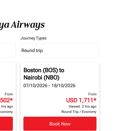
nya Airways
Journey Types
Round trip
keyboard_arrow_down
Journey Types option Round trip Selected
Boston (BOS)
to
Nairobi (NBO)
07/10/2026 - 18/10/2026
From
From
,502
*
USD 1,711
*
 hrs ago
Viewed: 2 hrs ago
Economy
Round Trip
/
Economy
Book Now