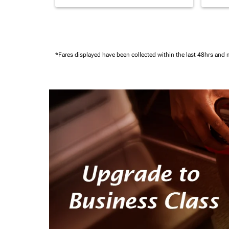
*Fares displayed have been collected within the last 48hrs and 