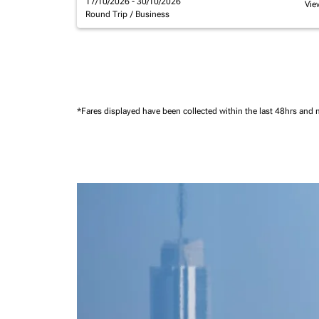
17/10/2026 - 30/10/2026
Vie
Round Trip
/
Business
*Fares displayed have been collected within the last 48hrs and 