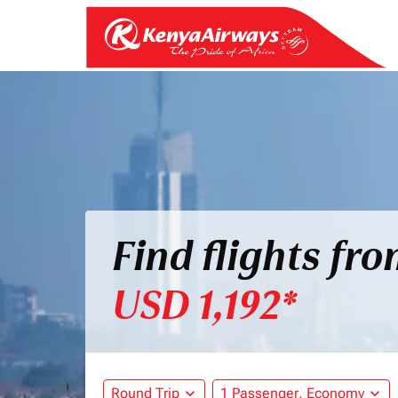
Find flights fr
USD 1,192*
Round Trip
expand_more
1 Passenger, Economy
expand_more