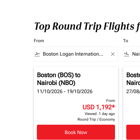
Top Round Trip Flights 
From
To
flight_takeoff
close
flight_land
Boston (BOS)
to
Bost
Nairobi (NBO)
Nair
11/10/2026 - 19/10/2026
27/08
From
USD 1,192
*
Viewed: 1 day ago
Round Trip
/
Economy
Book Now