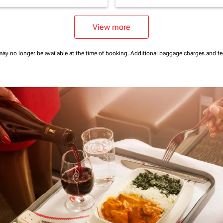
View more
may no longer be available at the time of booking.
Additional baggage charges and f