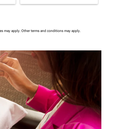
ees may apply.
Other terms and conditions may apply.