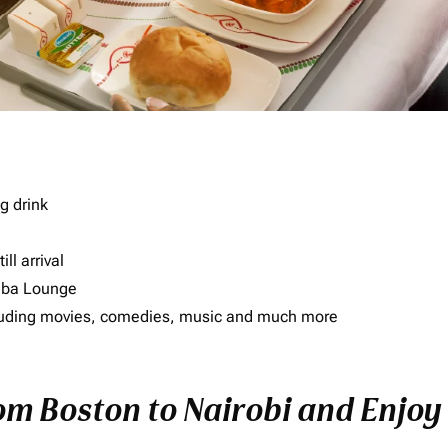
g drink
ll arrival
imba Lounge
including movies, comedies, music and much more
rom Boston to Nairobi and Enjoy 