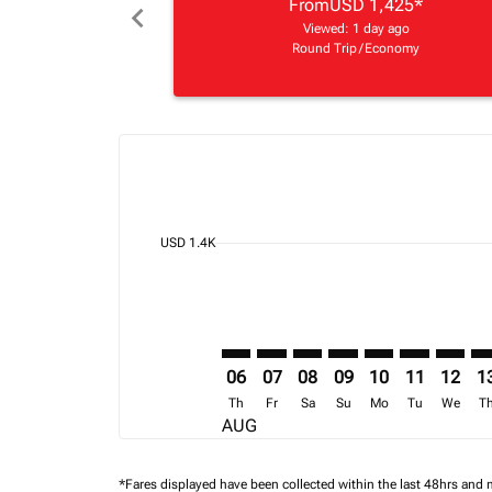
From
USD 1,425
*
chevron_left
Viewed: 1 day ago
Round Trip
/
Economy
Displaying fares for August-2026
BOS–NBO: cmp-view-offers-discla
BOS–NBO: cmp-view-offers-di
BOS–NBO: cmp-view-offer
BOS–NBO: cmp-view-o
BOS–NBO: cmp-v
BOS–NBO: c
BOS–NB
BO
cmp-daily-histogram-bars-legend-min-price-ari
USD 1.4K
06
07
08
09
10
11
12
1
Th
Fr
Sa
Su
Mo
Tu
We
T
AUG
*Fares displayed have been collected within the last 48hrs and 