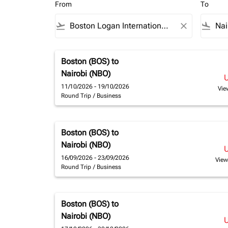
From
To
flight_takeoff
close
flight_land
Boston (BOS)
to
Nairobi (NBO)
11/10/2026 - 19/10/2026
Vie
Round Trip
/
Business
Boston (BOS)
to
Nairobi (NBO)
16/09/2026 - 23/09/2026
View
Round Trip
/
Business
Boston (BOS)
to
Nairobi (NBO)