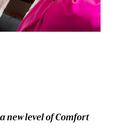
a new level of Comfort