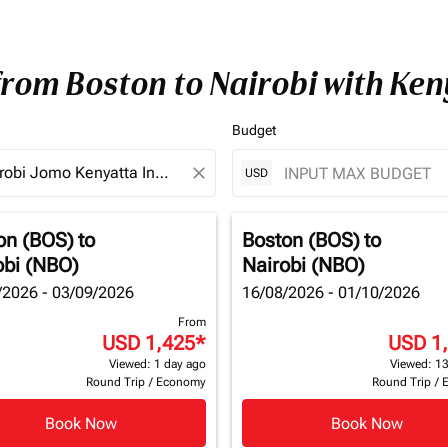
from Boston to Nairobi with Ke
Budget
close
USD
on (BOS)
to
Boston (BOS)
to
obi (NBO)
Nairobi (NBO)
/2026 - 03/09/2026
16/08/2026 - 01/10/2026
From
USD 1,425
*
USD 1
Viewed: 1 day ago
Viewed: 13
Round Trip
/
Economy
Round Trip
/
Book Now
Book Now