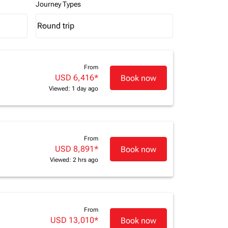
Journey Types
Round trip
keyboard_arrow_down
Journey Types option Round trip Selected
From
USD 6,416
*
Book now
Viewed: 1 day ago
From
USD 8,891
*
Book now
Viewed: 2 hrs ago
From
USD 13,010
*
Book now