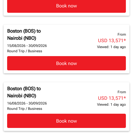
Book now
Boston (BOS)
to
From
Nairobi (NBO)
USD 13,571
*
15/08/2026 - 30/09/2026
Viewed: 1 day ago
Round Trip
/
Business
Book now
Boston (BOS)
to
From
Nairobi (NBO)
USD 13,571
*
16/08/2026 - 30/09/2026
Viewed: 1 day ago
Round Trip
/
Business
Book now