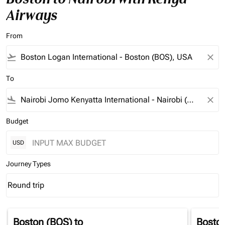
Airways
From
flight_takeoff
close
To
flight_land
close
Budget
USD
Journey Types
Round trip
keyboard_arrow_down
Journey Types option Round trip Selected
Boston (BOS)
to
Bosto