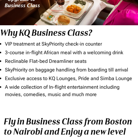
Why KQ Business Class?
VIP treatment at SkyPriority check-in counter
3-course in-flight African meal with a welcoming drink
Reclinable Flat-bed Dreamliner seats
SkyPriority on baggage handling from boarding till arrival
Exclusive access to KQ Lounges, Pride and Simba Lounge
A wide collection of In-flight entertainment including
movies, comedies, music and much more
Fly in Business Class from Boston
to Nairobi and Enjoy a new level