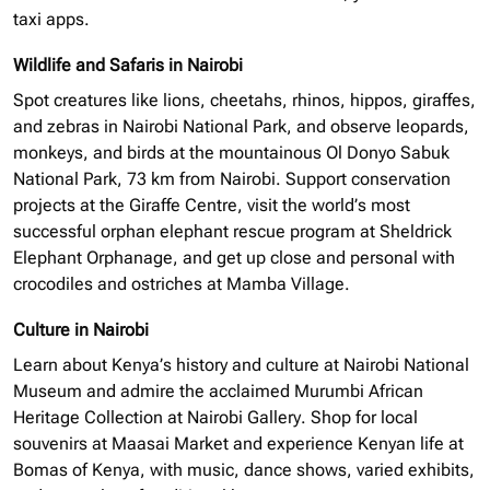
taxi apps.
Wildlife and Safaris in Nairobi
Spot creatures like lions, cheetahs, rhinos, hippos, giraffes,
and zebras in Nairobi National Park, and observe leopards,
monkeys, and birds at the mountainous Ol Donyo Sabuk
National Park, 73 km from Nairobi. Support conservation
projects at the Giraffe Centre, visit the world’s most
successful
orphan elephant
rescue program at Sheldrick
Elephant Orphanage, and get up close and personal with
crocodiles and ostriches at Mamba Village.
Culture in Nairobi
Learn about Kenya’s history and culture at Nairobi National
Museum and admire the acclaimed Murumbi African
Heritage Collection at Nairobi Gallery. Shop for local
souvenirs at Maasai Market and experience Kenyan life at
Bomas of Kenya, with music, dance shows, varied exhibits,