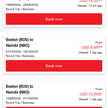
USD 15,201
*
19/08/2026 - 28/08/2026
Viewed: 17 hrs ago
Round Trip
/
Business
Book now
Boston (BOS)
to
From
Nairobi (NBO)
USD 8,891
*
07/10/2026 - 18/10/2026
Viewed: 1 day ago
Round Trip
/
Business
Book now
Boston (BOS)
to
From
Nairobi (NBO)
USD 13,010
*
16/08/2026 - 01/10/2026
Viewed: 1 day ago
Round Trip
/
Business