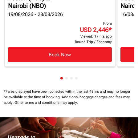
Nairobi (NBO)
Nairob
19/08/2026 - 28/08/2026
16/08/2
From
USD 2,446
*
Viewed: 17 hrs ago
Round Trip
/
Economy
Book Now
Showing cmp-pagination-showin
Showing cmp-pagination-show
Showing cmp-pagination-sh
Showing cmp-pagination-
*Fares displayed have been collected within the last 48hrs and may no longer
be available at the time of booking.
Additional baggage charges and fees may
apply.
Other terms and conditions may apply.