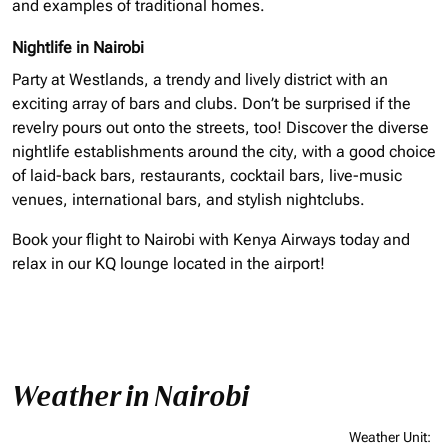
and examples of traditional homes.
Nightlife in Nairobi
Party at Westlands, a trendy and lively district with an
exciting array of bars and clubs. Don’t be surprised if the
revelry pours out onto the streets, too! Discover the diverse
nightlife establishments around the city, with a good choice
of laid-back bars, restaurants, cocktail bars, live-music
venues, international bars, and stylish nightclubs.
Book your flight to Nairobi with Kenya Airways today and
relax in our KQ lounge located in the airport!
Weather in Nairobi
Weather Unit
: