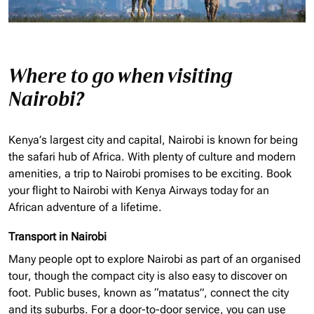
Where to go when visiting
Nairobi?
Kenya’s largest city and capital, Nairobi is known for being
the safari hub of Africa. With plenty of culture and modern
amenities, a trip to Nairobi promises to be exciting. Book
your flight to Nairobi with Kenya Airways today for an
African adventure of a lifetime.
Transport in Nairobi
Many people opt to explore Nairobi as part of an
organised
tour, though the compact city is also easy to discover on
foot. Public buses, known as “matatus”, connect the city
and its suburbs. For a door-to-door service, you can use