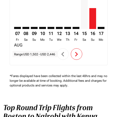
07
08
09
10
11
12
13
14
15
16
17
18
Fr
Sa
Su
Mo
Tu
We
Th
Fr
Sa
Su
Mo
Tu
AUG
chevron_left
chevron_right
Range
USD 1,502
-
USD 2,446
*Fares displayed have been collected within the last 48hrs and may no
longer be available at time of booking. Additional fees and charges for
optional products and services may apply.
Top Round Trip Flights from
Boston to Nairobi with Kenya