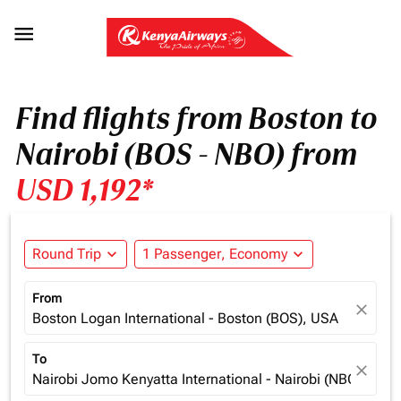

Find flights from Boston to
Nairobi (BOS - NBO) from
USD 1,192*
Round Trip
expand_more
1 Passenger, Economy
expand_more
From
close
Boston Logan International - Boston (BOS), USA
To
close
Nairobi Jomo Kenyatta International - Nairobi (NBO), Ken