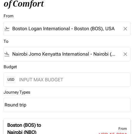
of Comfort
From
flight_takeoff
close
To
flight_land
close
Budget
USD
Journey Types
Round trip
keyboard_arrow_down
Journey Types option Round trip Selected
Boston (BOS)
to
From
Nairobi (NBO)