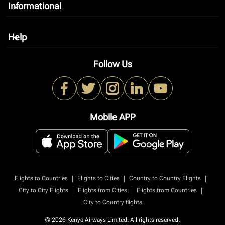
Informational
keyboard_arrow_down
Help
keyboard_arrow_down
Follow Us
Mobile APP
|
|
|
Flights to Countries
Flights to Cities
Country to Country Flights
|
|
|
City to City Flights
Flights from Cities
Flights from Countries
City to Country flights
© 2026 Kenya Airways Limited. All rights reserved.