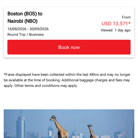
Boston (BOS)
to
From
Nairobi (NBO)
USD 13,571
*
16/08/2026 - 30/09/2026
Viewed: 1 day ago
Round Trip
/
Business
Book now
*Fares displayed have been collected within the last 48hrs and may no longer
be available at the time of booking.
Additional baggage charges and fees may
apply.
Other terms and conditions may apply.