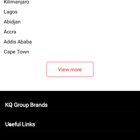
Kilimanjaro
Lagos
Abidjan
Accra
Addis Ababa
Cape Town
View more
KQ Group Brands
keyboard_arrow_down
Useful Links
keyboard_arrow_down