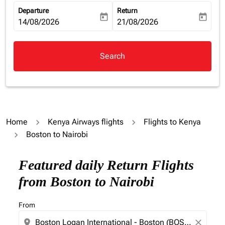
Departure
Return
today
today
fc-booking-departure-date-aria-label
14/08/2026
fc-booking-return-date-aria-la
21/08/2026
Search
Home
Kenya Airways flights
Flights to Kenya
Boston to Nairobi
Featured daily Return Flights
from Boston to Nairobi
From
location_on
close