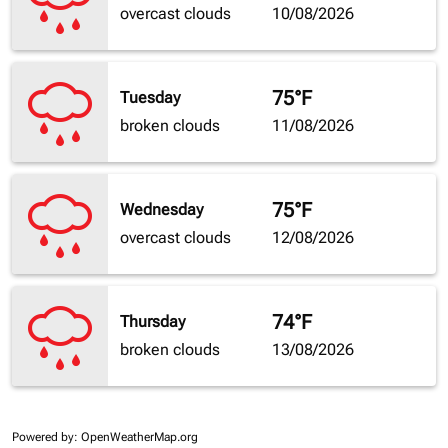
overcast clouds
10/08/2026
75°F
Tuesday
broken clouds
11/08/2026
75°F
Wednesday
overcast clouds
12/08/2026
74°F
Thursday
broken clouds
13/08/2026
Powered by
: OpenWeatherMap.org