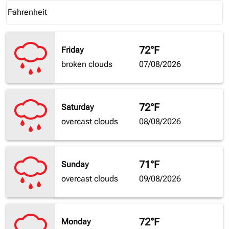
Weather unit option Fahrenheit Selected
Fahrenheit
keyboard_arrow_down
72°F
Friday
broken clouds
07/08/2026
72°F
Saturday
overcast clouds
08/08/2026
71°F
Sunday
overcast clouds
09/08/2026
72°F
Monday