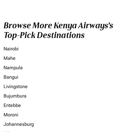
Browse More Kenya Airways's
Top-Pick Destinations
Nairobi
Mahe
Nampula
Bangui
Livingstone
Bujumbura
Entebbe
Moroni
Johannesburg