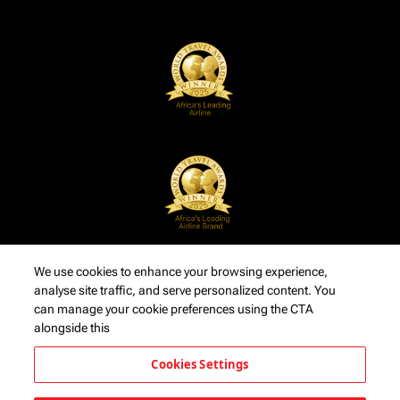
We use cookies to enhance your browsing experience,
analyse site traffic, and serve personalized content. You
can manage your cookie preferences using the CTA
alongside this
Cookies Settings