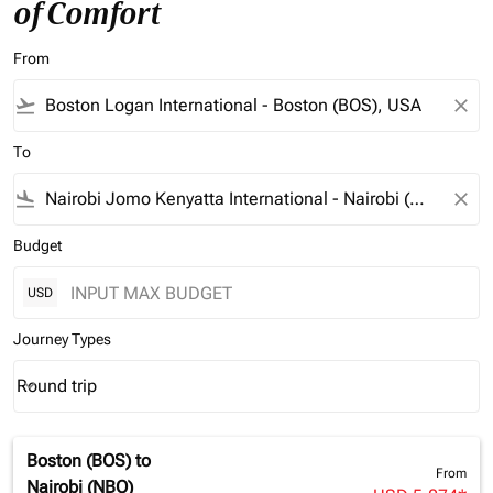
of Comfort
From
flight_takeoff
close
To
flight_land
close
Budget
USD
Journey Types
Round trip
keyboard_arrow_down
Journey Types option Round trip Selected
Boston (BOS)
to
From
Nairobi (NBO)