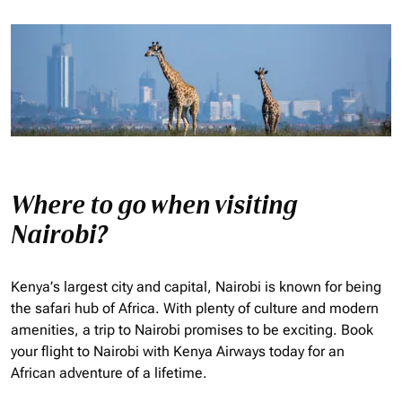
Where to go when visiting
Nairobi?
Kenya’s largest city and capital, Nairobi is known for being
the safari hub of Africa. With plenty of culture and modern
amenities, a trip to Nairobi promises to be exciting. Book
your flight to Nairobi with Kenya Airways today for an
African adventure of a lifetime.