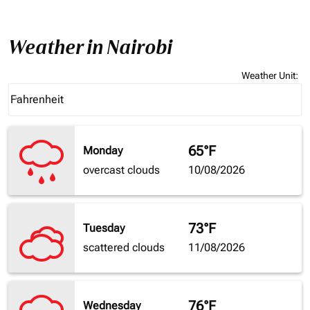
Weather in Nairobi
Weather Unit
:
Weather unit option Fahrenheit Selected
Fahrenheit
keyboard_arrow_down
65°F
Monday
overcast clouds
10/08/2026
73°F
Tuesday
scattered clouds
11/08/2026
76°F
Wednesday