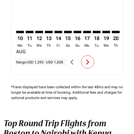
10
11
12
13
14
15
16
17
18
19
20
21
Mo
Tu
We
Th
Fr
Sa
Su
Mo
Tu
We
Th
Fr
AUG
chevron_left
chevron_right
Range
USD 1,292
-
USD 1,508
*Fares displayed have been collected within the last 48hrs and may no
longer be available at time of booking. Additional fees and charges for
optional products and services may apply.
Top Round Trip Flights from
Boston to Nairobi with Kenya