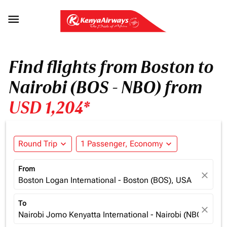

Find flights from Boston to
Nairobi (BOS - NBO) from
USD 1,204*
Round Trip
expand_more
1 Passenger, Economy
expand_more
From
close
Boston Logan International - Boston (BOS), USA
To
close
Nairobi Jomo Kenyatta International - Nairobi (NBO), Ken