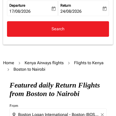
Departure
Return
today
today
fc-booking-departure-date-aria-label
17/08/2026
fc-booking-return-date-aria-la
24/08/2026
Search
Home
Kenya Airways flights
Flights to Kenya
Boston to Nairobi
Featured daily Return Flights
from Boston to Nairobi
From
location_on
close