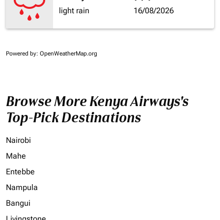
light rain
16/08/2026
Powered by
: OpenWeatherMap.org
Browse More Kenya Airways's
Top-Pick Destinations
Nairobi
Mahe
Entebbe
Nampula
Bangui
Livingstone