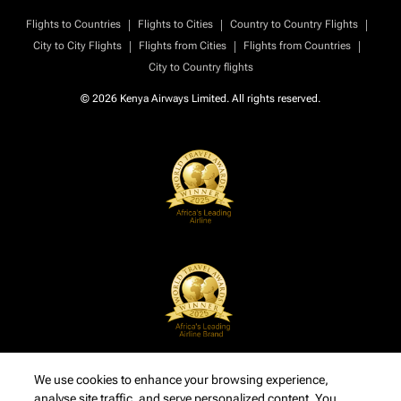
|
|
|
Flights to Countries
Flights to Cities
Country to Country Flights
|
|
|
City to City Flights
Flights from Cities
Flights from Countries
City to Country flights
© 2026 Kenya Airways Limited. All rights reserved.
We use cookies to enhance your browsing experience,
analyse site traffic, and serve personalized content. You