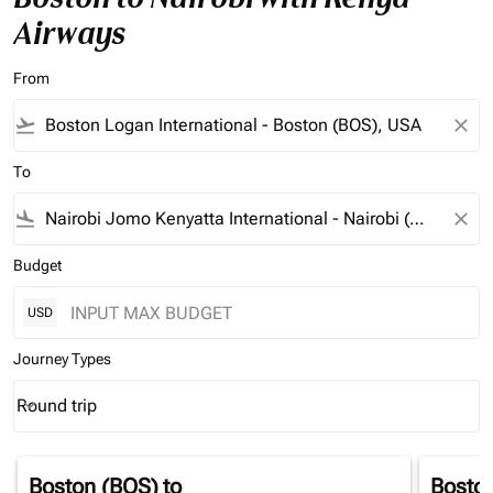
Airways
From
flight_takeoff
close
To
flight_land
close
Budget
USD
Journey Types
Round trip
keyboard_arrow_down
Journey Types option Round trip Selected
Boston (BOS)
to
Bosto