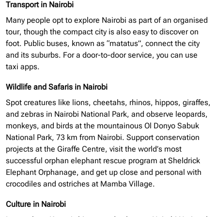
Transport in Nairobi
Many people opt to explore Nairobi as part of an
organised
tour, though the compact city is also easy to discover on
foot. Public buses, known as “matatus”, connect the city
and its suburbs. For a door-to-door service, you can use
taxi apps.
Wildlife and Safaris in Nairobi
Spot creatures like lions, cheetahs, rhinos, hippos, giraffes,
and zebras in Nairobi National Park, and observe leopards,
monkeys, and birds at the mountainous Ol Donyo Sabuk
National Park, 73 km from Nairobi. Support conservation
projects at the Giraffe Centre, visit the world’s most
successful
orphan elephant
rescue program at Sheldrick
Elephant Orphanage, and get up close and personal with
crocodiles and ostriches at Mamba Village.
Culture in Nairobi