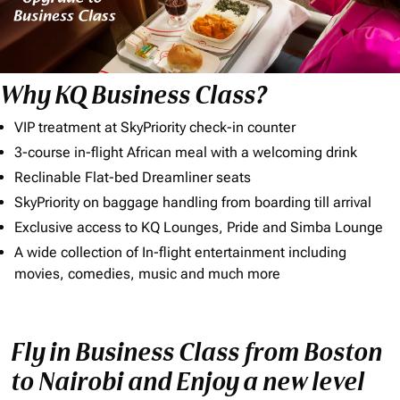
Why KQ Business Class?
VIP treatment at SkyPriority check-in counter
3-course in-flight African meal with a welcoming drink
Reclinable Flat-bed Dreamliner seats
SkyPriority on baggage handling from boarding till arrival
Exclusive access to KQ Lounges, Pride and Simba Lounge
A wide collection of In-flight entertainment including
movies, comedies, music and much more
Fly in Business Class from Boston
to Nairobi and Enjoy a new level