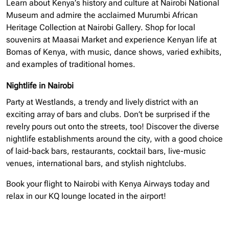
Learn about Kenya’s history and culture at Nairobi National
Museum and admire the acclaimed Murumbi African
Heritage Collection at Nairobi Gallery. Shop for local
souvenirs at Maasai Market and experience Kenyan life at
Bomas of Kenya, with music, dance shows, varied exhibits,
and examples of traditional homes.
Nightlife in Nairobi
Party at Westlands, a trendy and lively district with an
exciting array of bars and clubs. Don’t be surprised if the
revelry pours out onto the streets, too! Discover the diverse
nightlife establishments around the city, with a good choice
of laid-back bars, restaurants, cocktail bars, live-music
venues, international bars, and stylish nightclubs.
Book your flight to Nairobi with Kenya Airways today and
relax in our KQ lounge located in the airport!