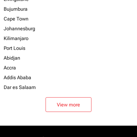
Bujumbura
Cape Town
Johannesburg
Kilimanjaro
Port Louis
Abidjan
Accra
Addis Ababa
Dar es Salaam
View more