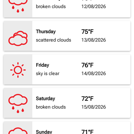
broken clouds
12/08/2026
75°F
Thursday
scattered clouds
13/08/2026
76°F
Friday
sky is clear
14/08/2026
72°F
Saturday
broken clouds
15/08/2026
71°F
Sunday