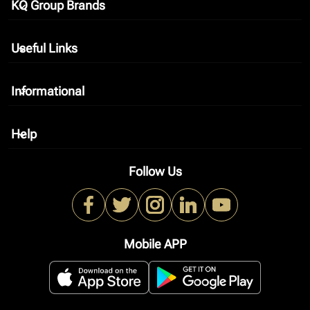
KQ Group Brands
keyboard_arrow_down
Useful Links
keyboard_arrow_down
Informational
keyboard_arrow_down
Help
keyboard_arrow_down
Follow Us
Mobile APP