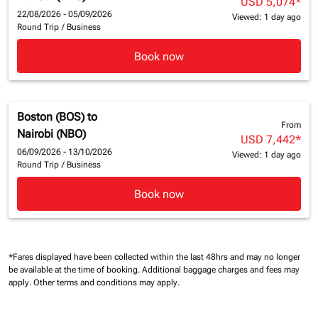
USD 5,074
*
22/08/2026 - 05/09/2026
Viewed: 1 day ago
Round Trip
/
Business
Book now
Boston (BOS)
to
From
Nairobi (NBO)
USD 7,442
*
06/09/2026 - 13/10/2026
Viewed: 1 day ago
Round Trip
/
Business
Book now
*Fares displayed have been collected within the last 48hrs and may no longer
be available at the time of booking.
Additional baggage charges and fees may
apply.
Other terms and conditions may apply.