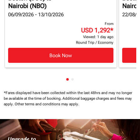
Nairobi (NBO)
Nairob
06/09/2026 - 13/10/2026
22/08/2
From
USD 1,292
*
Viewed: 1 day ago
Round Trip
/
Economy
Book Now
Showing cmp-pagination-show
Showing cmp-pagination-sh
*Fares displayed have been collected within the last 48hrs and may no longer
be available at the time of booking.
Additional baggage charges and fees may
apply.
Other terms and conditions may apply.