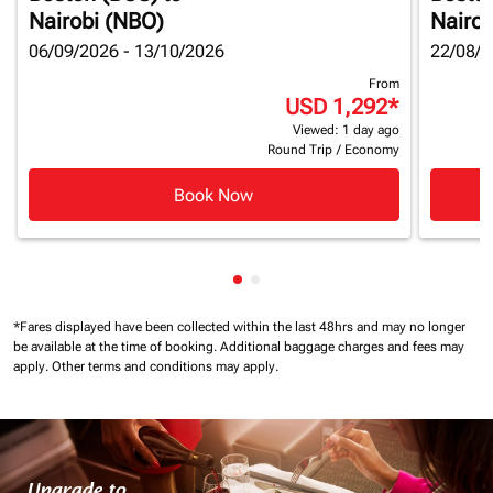
Nairobi (NBO)
Nairob
06/09/2026 - 13/10/2026
22/08/2
From
USD 1,292
*
Viewed: 1 day ago
Round Trip
/
Economy
Book Now
Showing cmp-pagination-show
Showing cmp-pagination-sh
*Fares displayed have been collected within the last 48hrs and may no longer
be available at the time of booking.
Additional baggage charges and fees may
apply.
Other terms and conditions may apply.