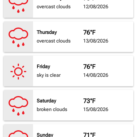
overcast clouds
12/08/2026
76°F
Thursday
overcast clouds
13/08/2026
76°F
Friday
sky is clear
14/08/2026
73°F
Saturday
broken clouds
15/08/2026
71°F
Sunday