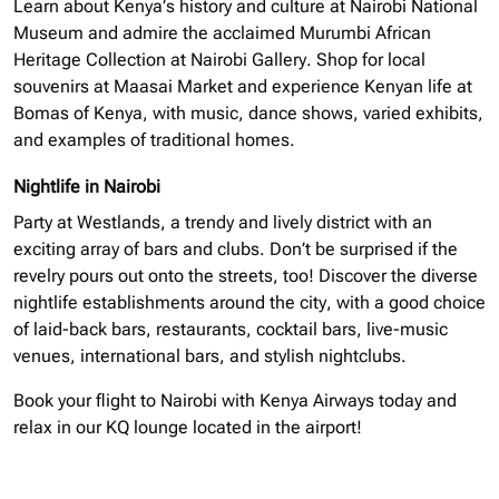
Learn about Kenya’s history and culture at Nairobi National
Museum and admire the acclaimed Murumbi African
Heritage Collection at Nairobi Gallery. Shop for local
souvenirs at Maasai Market and experience Kenyan life at
Bomas of Kenya, with music, dance shows, varied exhibits,
and examples of traditional homes.
Nightlife in Nairobi
Party at Westlands, a trendy and lively district with an
exciting array of bars and clubs. Don’t be surprised if the
revelry pours out onto the streets, too! Discover the diverse
nightlife establishments around the city, with a good choice
of laid-back bars, restaurants, cocktail bars, live-music
venues, international bars, and stylish nightclubs.
Book your flight to Nairobi with Kenya Airways today and
relax in our KQ lounge located in the airport!