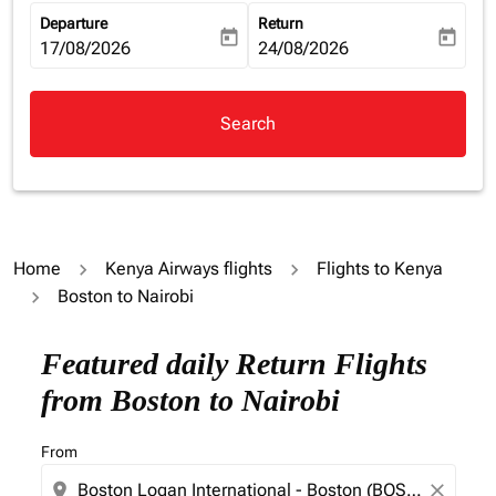
Departure
Return
today
today
fc-booking-departure-date-aria-label
17/08/2026
fc-booking-return-date-aria-la
24/08/2026
Search
Home
Kenya Airways flights
Flights to Kenya
Boston to Nairobi
Featured daily Return Flights
from Boston to Nairobi
From
location_on
close