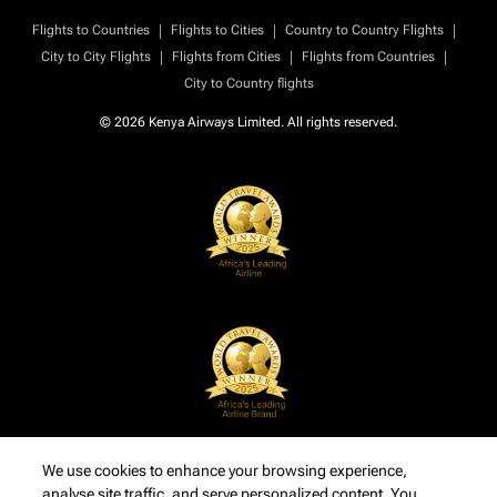
|
|
|
Flights to Countries
Flights to Cities
Country to Country Flights
|
|
|
City to City Flights
Flights from Cities
Flights from Countries
City to Country flights
© 2026 Kenya Airways Limited. All rights reserved.
We use cookies to enhance your browsing experience,
analyse site traffic, and serve personalized content. You