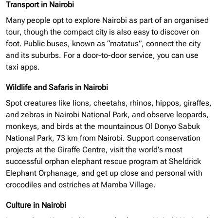
Transport in Nairobi
Many people opt to explore Nairobi as part of an
organised
tour, though the compact city is also easy to discover on
foot. Public buses, known as “matatus”, connect the city
and its suburbs. For a door-to-door service, you can use
taxi apps.
Wildlife and Safaris in Nairobi
Spot creatures like lions, cheetahs, rhinos, hippos, giraffes,
and zebras in Nairobi National Park, and observe leopards,
monkeys, and birds at the mountainous Ol Donyo Sabuk
National Park, 73 km from Nairobi. Support conservation
projects at the Giraffe Centre, visit the world’s most
successful
orphan elephant
rescue program at Sheldrick
Elephant Orphanage, and get up close and personal with
crocodiles and ostriches at Mamba Village.
Culture in Nairobi