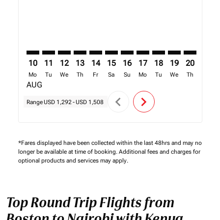
10
11
12
13
14
15
16
17
18
19
20
21
Mo
Tu
We
Th
Fr
Sa
Su
Mo
Tu
We
Th
Fr
AUG
chevron_left
chevron_right
Range
USD 1,292
-
USD 1,508
*Fares displayed have been collected within the last 48hrs and may no
longer be available at time of booking. Additional fees and charges for
optional products and services may apply.
Top Round Trip Flights from
Boston to Nairobi with Kenya