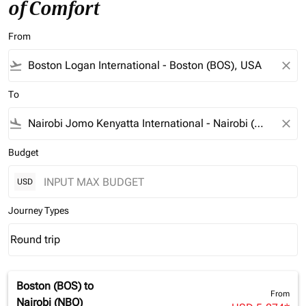
of Comfort
From
flight_takeoff
close
To
flight_land
close
Budget
USD
Journey Types
Round trip
keyboard_arrow_down
Journey Types option Round trip Selected
Boston (BOS)
to
From
Nairobi (NBO)