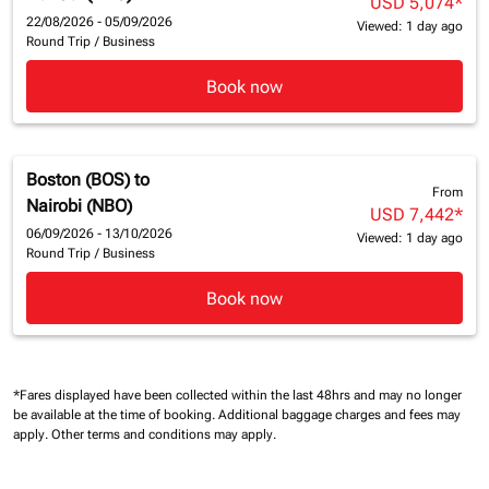
USD 5,074
*
22/08/2026 - 05/09/2026
Viewed: 1 day ago
Round Trip
/
Business
Book now
Boston (BOS)
to
From
Nairobi (NBO)
USD 7,442
*
06/09/2026 - 13/10/2026
Viewed: 1 day ago
Round Trip
/
Business
Book now
*Fares displayed have been collected within the last 48hrs and may no longer
be available at the time of booking.
Additional baggage charges and fees may
apply.
Other terms and conditions may apply.