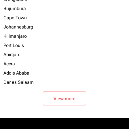
Bujumbura
Cape Town
Johannesburg
Kilimanjaro
Port Louis
Abidjan
Accra
Addis Ababa
Dar es Salaam
View more