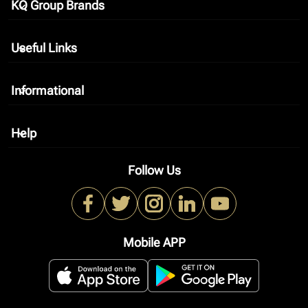
KQ Group Brands
keyboard_arrow_down
Useful Links
keyboard_arrow_down
Informational
keyboard_arrow_down
Help
keyboard_arrow_down
Follow Us
Mobile APP