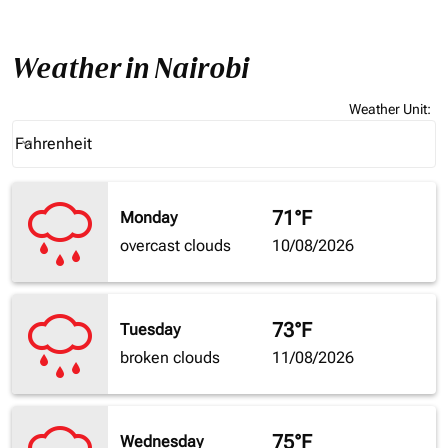
Weather in Nairobi
Weather Unit
:
Weather unit option Fahrenheit Selected
Fahrenheit
keyboard_arrow_down
71°F
Monday
overcast clouds
10/08/2026
73°F
Tuesday
broken clouds
11/08/2026
75°F
Wednesday