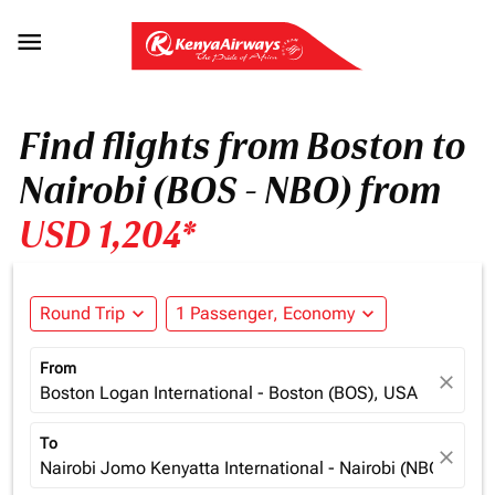

Find flights from Boston to
Nairobi (BOS - NBO) from
USD 1,204*
Round Trip
expand_more
1 Passenger, Economy
expand_more
From
close
Boston Logan International - Boston (BOS), USA
To
close
Nairobi Jomo Kenyatta International - Nairobi (NBO), Ken