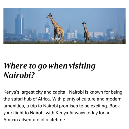
Where to go when visiting
Nairobi?
Kenya’s largest city and capital, Nairobi is known for being
the safari hub of Africa. With plenty of culture and modern
amenities, a trip to Nairobi promises to be exciting. Book
your flight to Nairobi with Kenya Airways today for an
African adventure of a lifetime.