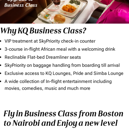
Why KQ Business Class?
VIP treatment at SkyPriority check-in counter
3-course in-flight African meal with a welcoming drink
Reclinable Flat-bed Dreamliner seats
SkyPriority on baggage handling from boarding till arrival
Exclusive access to KQ Lounges, Pride and Simba Lounge
A wide collection of In-flight entertainment including
movies, comedies, music and much more
Fly in Business Class from Boston
to Nairobi and Enjoy a new level