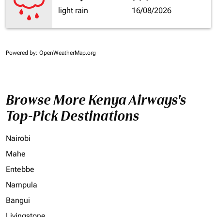
light rain
16/08/2026
Powered by
: OpenWeatherMap.org
Browse More Kenya Airways's
Top-Pick Destinations
Nairobi
Mahe
Entebbe
Nampula
Bangui
Livingstone