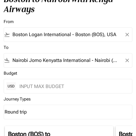
Airways
From
flight_takeoff
close
To
flight_land
close
Budget
USD
Journey Types
Round trip
keyboard_arrow_down
Journey Types option Round trip Selected
Boston (BOS)
to
Bosto